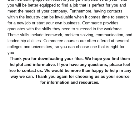
you will be better equipped to find a job that is perfect for you and
meet the needs of your company. Furthermore, having contacts
within the industry can be invaluable when it comes time to search
for a new job or start your own business. Commerce provides
graduates with the skills they need to succeed in the workforce.
These skills include teamwork, problem solving, communication, and
leadership abilities. Commerce courses are often offered at several
colleges and universities, so you can choose one that is right for
you.
Thank you for downloading your files. We hope you find them
helpful and informative. If you have any questions, please feel
free to contact us. We would be more than happy to help in any
way we can. Thank you again for choosing us as your source
for information and resources.