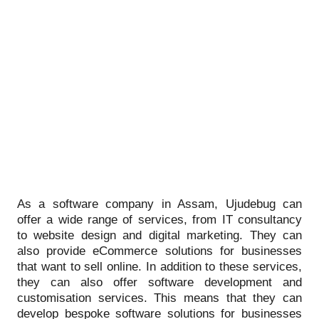
As a software company in Assam, Ujudebug can
offer a wide range of services, from IT consultancy
to website design and digital marketing. They can
also provide eCommerce solutions for businesses
that want to sell online. In addition to these services,
they can also offer software development and
customisation services. This means that they can
develop bespoke software solutions for businesses