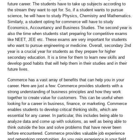
future career. The students have to take up subjects according to
the stream they want to opt for. So, if a student wants to pursue
science, he will have to study Physics, Chemistry and Mathematics.
Similarly, a student opting for commerce will have to study
Economics, Accountancy and Business Studies. The second year is
also the time when students start preparing for competitive exams
like NEET, JEE etc. These exams are very important for students
who want to pursue engineering or medicine. Overall, secondary 2nd
year is a crucial year for students as they prepare for higher
secondary education. It is a time for them to learn new skills and
develop good habits that will help them in their studies and in their
future lives.
Commerce has a vast array of benefits that can help you in your
career. Here are just a few: Commerce provides students with a
strong understanding of business principles and how they work
together to create value for customers. This can be useful when
looking for a career in business, finance, or marketing. Commerce
enables students to develop critical thinking skills, which are
essential for any career. In particular, this includes being able to
analyze data and come up with solutions, as well as being able to
think outside the box and solve problems that have never been
before encountered. Commerce provides valuable job experience
and networking opportunities. As you gain experience in your field,