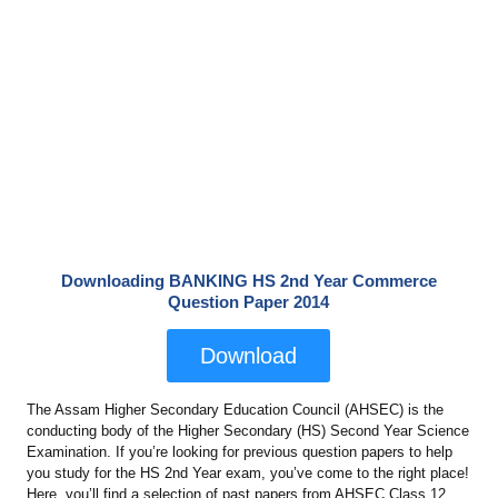
Downloading BANKING HS 2nd Year Commerce
Question Paper 2014
Download
The Assam Higher Secondary Education Council (AHSEC) is the
conducting body of the Higher Secondary (HS) Second Year Science
Examination. If you’re looking for previous question papers to help
you study for the HS 2nd Year exam, you’ve come to the right place!
Here, you’ll find a selection of past papers from AHSEC Class 12