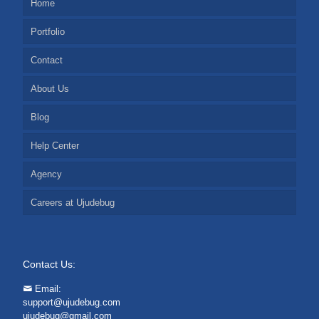
Home
Portfolio
Contact
About Us
Blog
Help Center
Agency
Careers at Ujudebug
Contact Us:
Email:
support@ujudebug.com
ujudebug@gmail.com