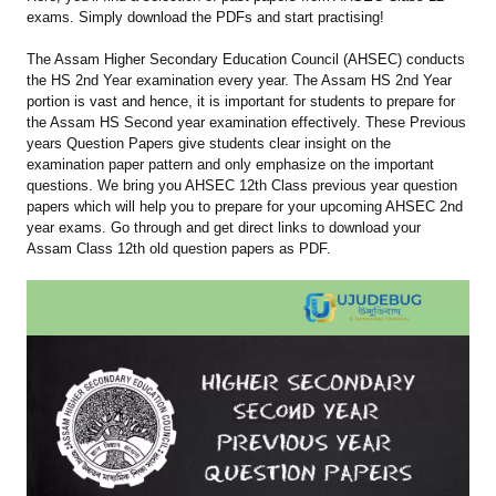
exams. Simply download the PDFs and start practising!
The Assam Higher Secondary Education Council (AHSEC) conducts
the HS 2nd Year examination every year. The Assam HS 2nd Year
portion is vast and hence, it is important for students to prepare for
the Assam HS Second year examination effectively. These Previous
years Question Papers give students clear insight on the
examination paper pattern and only emphasize on the important
questions. We bring you AHSEC 12th Class previous year question
papers which will help you to prepare for your upcoming AHSEC 2nd
year exams. Go through and get direct links to download your
Assam Class 12th old question papers as PDF.