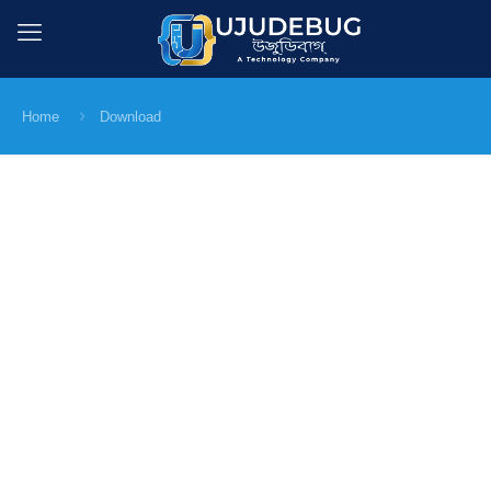
Home
Download