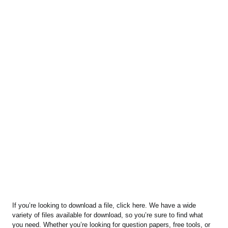
If you’re looking to download a file, click here. We have a wide
variety of files available for download, so you’re sure to find what
you need. Whether you’re looking for question papers, free tools, or