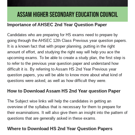
Importance of AHSEC 2nd Year Question Paper
Candidates who are preparing for HS exams need to prepare by
going through the AHSEC 12th Class Previous year question papers.
It is a known fact that with proper planning, putting in the right
amount of effort, and studying the right way will help you ace the
upcoming exams. To be able to create a study plan, the first step is
to refer to the previous year question paper and understand how
difficult it is. By referring to Assam HS 2nd Year Previous year
question papers, you will be able to know more about what kind of
questions were asked, as well as how difficult they were.
How to Download Assam HS 2nd Year question Paper
The Subject wise links will help the candidates in getting an
overview of the syllabus that is necessary for them to prepare for
their examinations. It will also give them an insight into the pattern of
questions that are generally asked in these exams.
Where to Download HS 2nd Year Question Papers