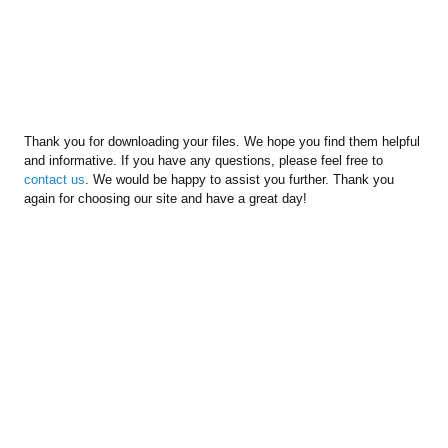
Thank you for downloading your files. We hope you find them helpful
and informative. If you have any questions, please feel free to
contact us
. We would be happy to assist you further. Thank you
again for choosing our site and have a great day!