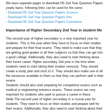
We have separate pages to download HS 2nd Year Question Papers
yearly basis, following links can be used for the same.
-
Download HS 2nd Year Question Papers Science
-
Download HS 2nd Year Question Papers Arts
-
Download HS 2nd Year Question Papers Commerce
Importance of Higher Secondary 2nd Year in student life
The second year of higher secondary is a very important year for
students. This is the year when they have to focus on their studies
and prepare for their final exams. They need to make sure that they
are getting good grades in all their subjects so that they can get into
a good college. Additionally, they also need to start thinking about
their future career. Higher secondary 2nd year is the time when
students need to start taking their studies seriously. They should
create a study plan and stick to it. They should also make use of all
the resources available to them so that they can perform well in their
exams.
Students should also start preparing for competitive exams such as
medical or engineering entrance exams. These exams are very
important for students who want to pursue a career in these
fields.The second year of higher secondary is a crucial year for
students. They need to focus on their studies and prepare well for
their exams. Additionally, they also need to start thinking about their