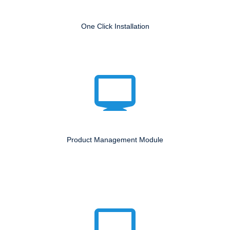
One Click Installation
Product Management Module