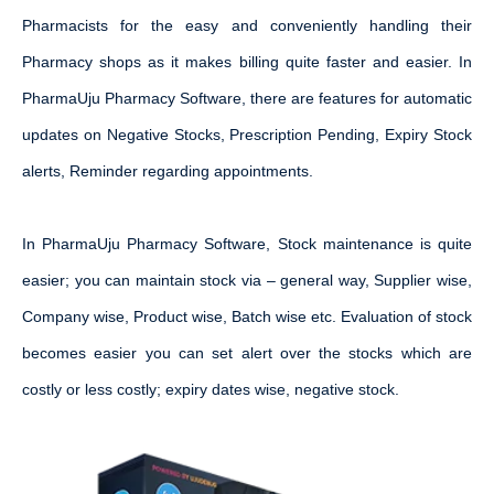
Pharmacists for the easy and conveniently handling their
Pharmacy shops as it makes billing quite faster and easier. In
PharmaUju Pharmacy Software, there are features for automatic
updates on Negative Stocks, Prescription Pending, Expiry Stock
alerts, Reminder regarding appointments.
In PharmaUju Pharmacy Software, Stock maintenance is quite
easier; you can maintain stock via – general way, Supplier wise,
Company wise, Product wise, Batch wise etc. Evaluation of stock
becomes easier you can set alert over the stocks which are
costly or less costly; expiry dates wise, negative stock.