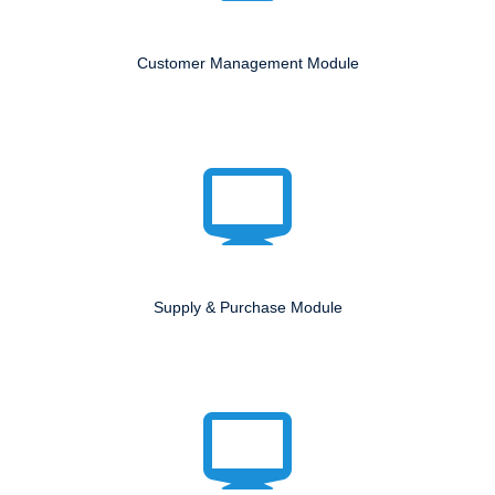
Customer Management Module
Supply & Purchase Module