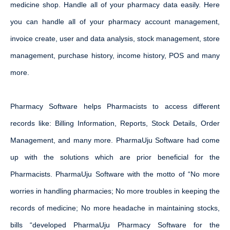
medicine shop. Handle all of your pharmacy data easily. Here
you can handle all of your pharmacy account management,
invoice create, user and data analysis, stock management, store
management, purchase history, income history, POS and many
more.
Pharmacy Software helps Pharmacists to access different
records like: Billing Information, Reports, Stock Details, Order
Management, and many more. PharmaUju Software had come
up with the solutions which are prior beneficial for the
Pharmacists. PharmaUju Software with the motto of “No more
worries in handling pharmacies; No more troubles in keeping the
records of medicine; No more headache in maintaining stocks,
bills “developed PharmaUju Pharmacy Software for the