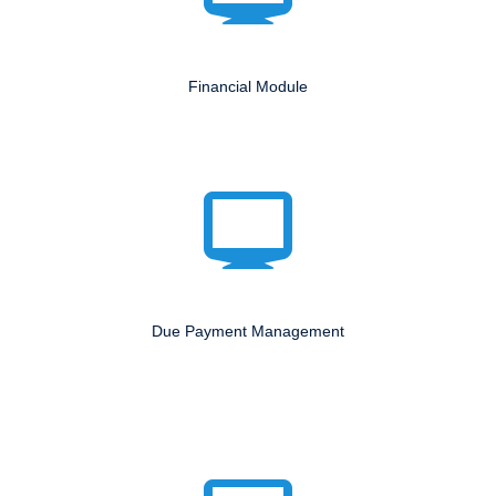
Financial Module
Due Payment Management