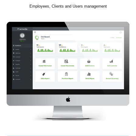
Employees, Clients and Users management