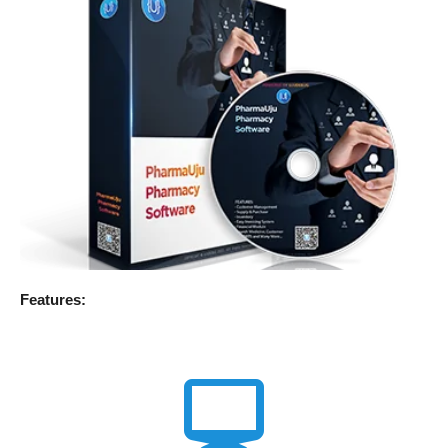
Features: