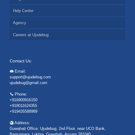
Help Center
Agency
Careers at Ujudebug
Contact Us:
Email:
support@ujudebug.com
ujudebug@gmail.com
Phone:
+916900916150
+918011624355
+919435588989
Address:
Guwahati Office: Ujudebug, 2nd Floor, near UCO Bank,
Bamunpara, Lokhra, Guwahati, Assam 781040