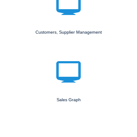
Customers, Supplier Management
Sales Graph