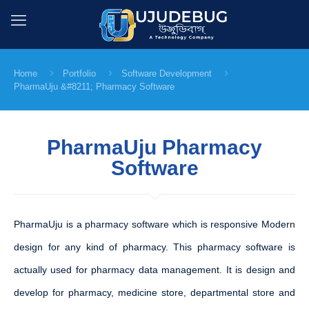
Home
Portfolio
Software Development
PharmaUju &#8211; Pharmacy Software
PharmaUju Pharmacy
Software
PharmaUju is a pharmacy software which is responsive Modern
design for any kind of pharmacy. This pharmacy software is
actually used for pharmacy data management. It is design and
develop for pharmacy, medicine store, departmental store and