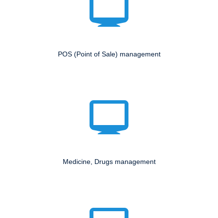
POS (Point of Sale) management
Medicine, Drugs management