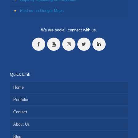
Find us on Google Maps
We are social, connect with us.
Quick Link
Home
Portfolio
Contact
About Us
Blog