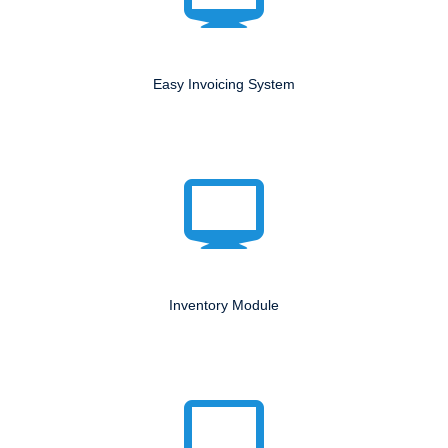
Easy Invoicing System
Inventory Module