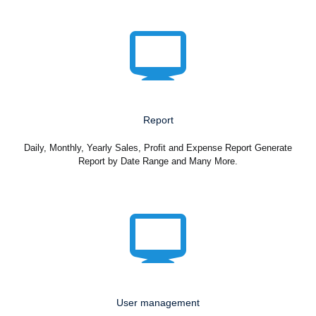
Report
Daily, Monthly, Yearly Sales, Profit and Expense Report Generate
Report by Date Range and Many More.
User management