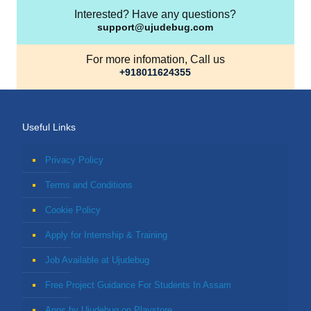
Interested? Have any questions?
support@ujudebug.com
For more infomation, Call us
+918011624355
Useful Links
Privacy Policy
Terms and Conditions
Cookie Policy
Apply for Internship & Training
Job Available at Ujudebug
Free Project Guidance For Students In Assam
Apps by Ujudebug on Playstore