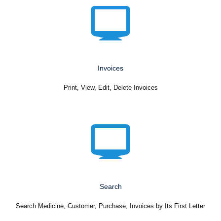
Invoices
Print, View, Edit, Delete Invoices
Search
Search Medicine, Customer, Purchase, Invoices by Its First Letter