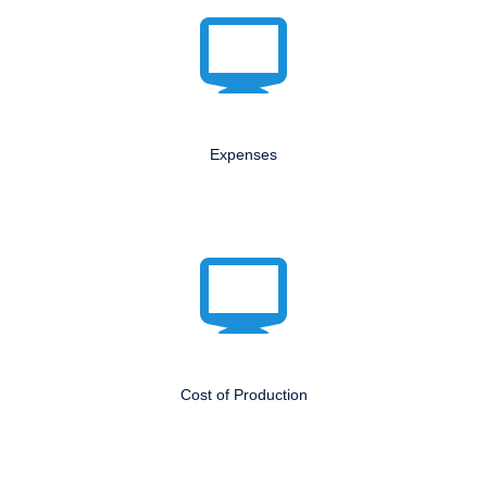
Expenses
Cost of Production