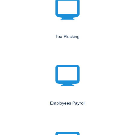
Tea Plucking
Employees Payroll