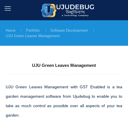
Home
Portfolio
Software Development
UJU Green Leaves Management
UJU Green Leaves Management
UJU Green Leaves Management with GST Enabled is a tea
garden management software from Ujudebug to enable you to
take as much control as possible over all aspects of your tea
garden.