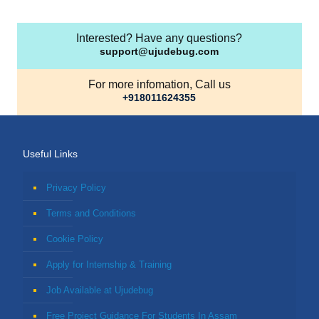
Interested? Have any questions?
support@ujudebug.com
For more infomation, Call us
+918011624355
Useful Links
Privacy Policy
Terms and Conditions
Cookie Policy
Apply for Internship & Training
Job Available at Ujudebug
Free Project Guidance For Students In Assam