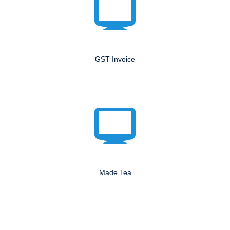
GST Invoice
Made Tea