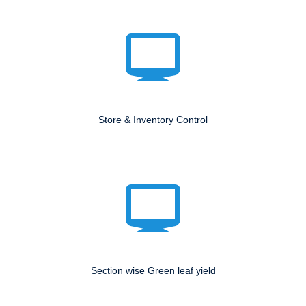
Store & Inventory Control
Section wise Green leaf yield