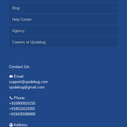
Blog
Help Center
Agency
Careers at Ujudebug
Contact Us:
Email:
support@ujudebug.com
ujudebug@gmail.com
Phone:
+916900916150
+918011624355
+919435588989
Address: