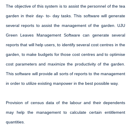
The objective of this system is to assist the personnel of the tea
garden in their day- to- day tasks. This software will generate
several reports to assist the management of the garden. UJU
Green Leaves Management Software can generate several
reports that will help users, to identify several cost centres in the
garden, to make budgets for those cost centres and to optimise
cost parameters and maximize the productivity of the garden.
This software will provide all sorts of reports to the management
in order to utilize existing manpower in the best possible way.
Provision of census data of the labour and their dependents
may help the management to calculate certain entitlement
quantities.