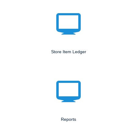
Store Item Ledger
Reports