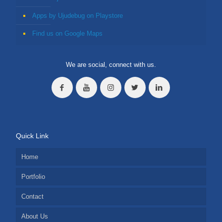
Apps by Ujudebug on Playstore
Find us on Google Maps
We are social, connect with us.
Quick Link
Home
Portfolio
Contact
About Us