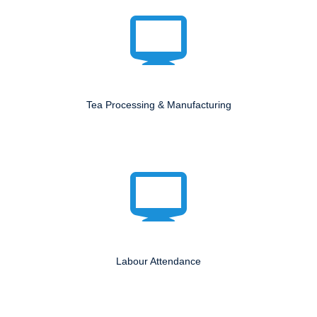
Tea Processing & Manufacturing
Labour Attendance