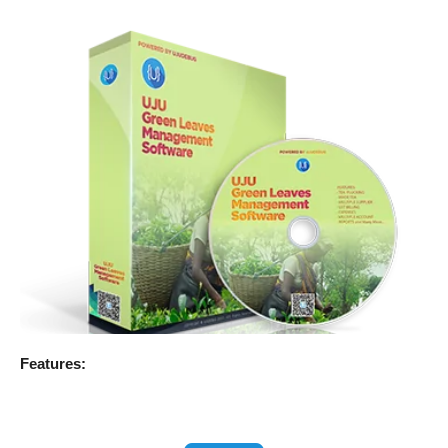
Features: