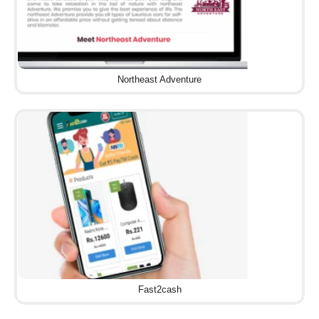
Northeast Adventure
Fast2cash