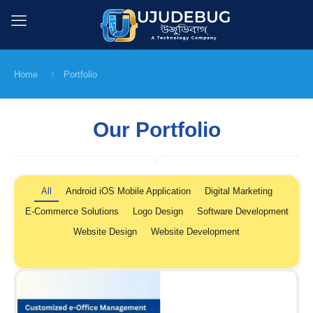
Home
Portfolio
Our Portfolio
All
Android iOS Mobile Application
Digital Marketing
E-Commerce Solutions
Logo Design
Software Development
Website Design
Website Development