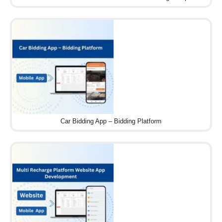
Car Bidding App – Bidding Platform