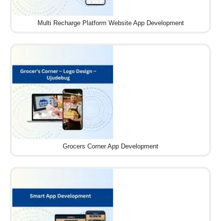
Multi Recharge Platform Website App Development
Grocers Corner App Development