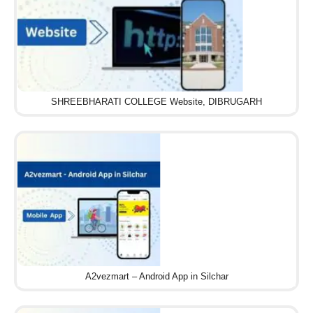
SHREEBHARATI COLLEGE Website, DIBRUGARH
A2vezmart – Android App in Silchar