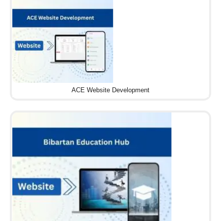
ACE Website Development