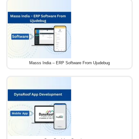
Masss India – ERP Software From Ujudebug