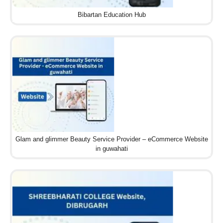
Bibartan Education Hub
Glam and glimmer Beauty Service Provider – eCommerce Website
in guwahati