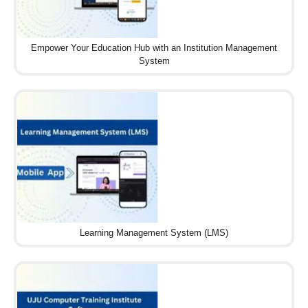
Empower Your Education Hub with an Institution Management
System
Learning Management System (LMS)