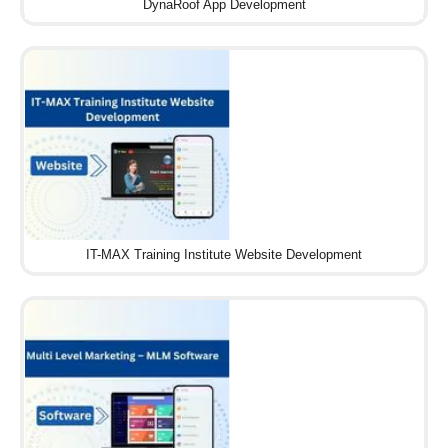
DynaRoof App Development
IT-MAX Training Institute Website Development