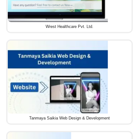
Wrest Healthcare Pvt. Ltd.
Tanmaya Saikia Web Design & Development