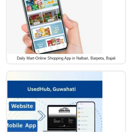
Daily Mart-Online Shopping App in Nalbari, Barpeta, Bajali