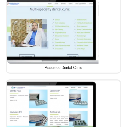
Assomee Dental Clinic