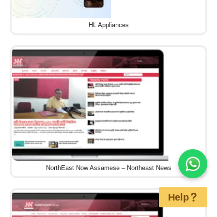
HL Appliances
NorthEast Now Assamese – Northeast News
Help