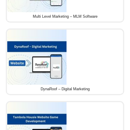
Multi Level Marketing – MLM Software
DynaRoof – Digital Marketing