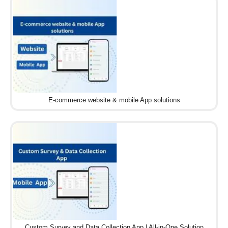
E-commerce website & mobile App solutions
Custom Survey and Data Collection App | All-in-One Solution