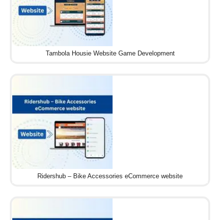
Tambola Housie Website Game Development
Ridershub – Bike Accessories eCommerce website