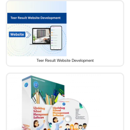
Teer Result Website Development