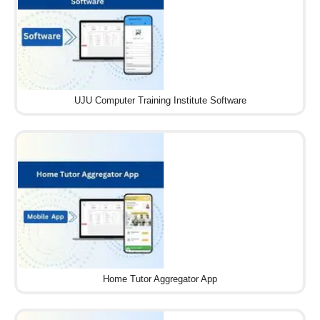
UJU Computer Training Institute Software
Home Tutor Aggregator App