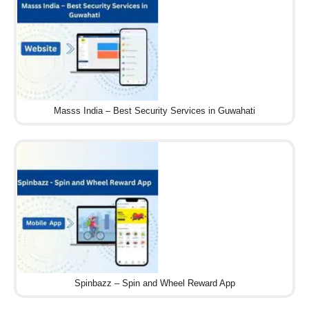
Masss India – Best Security Services in Guwahati
Spinbazz – Spin and Wheel Reward App