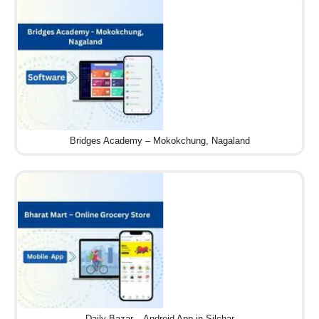
Bridges Academy – Mokokchung, Nagaland
Daily Bazar – Android App in Silchar