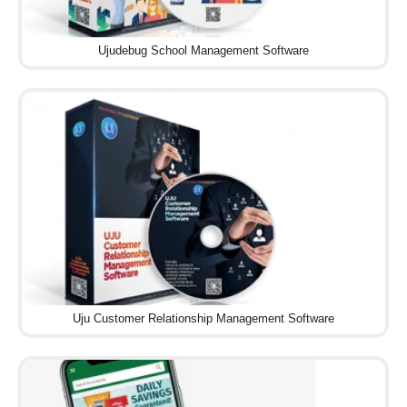
Ujudebug School Management Software
Uju Customer Relationship Management Software