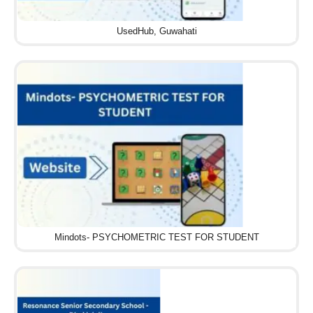
UsedHub, Guwahati
Mindots- PSYCHOMETRIC TEST FOR STUDENT