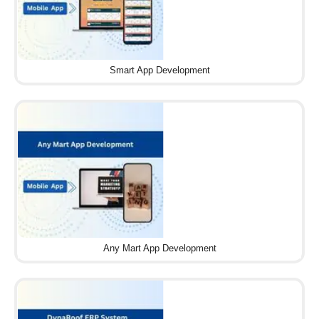
Smart App Development
Any Mart App Development