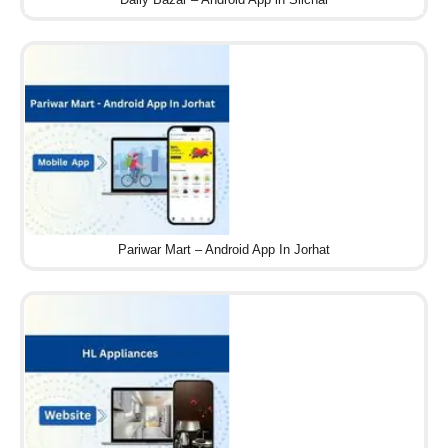
Pariwar Mart – Android App In Jorhat