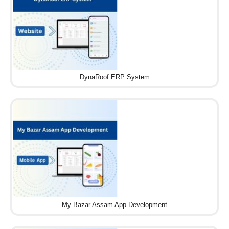
DynaRoof ERP System
My Bazar Assam App Development