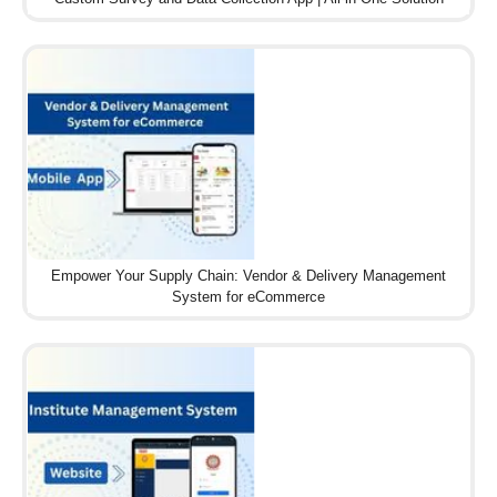
Empower Your Supply Chain: Vendor & Delivery Management
System for eCommerce