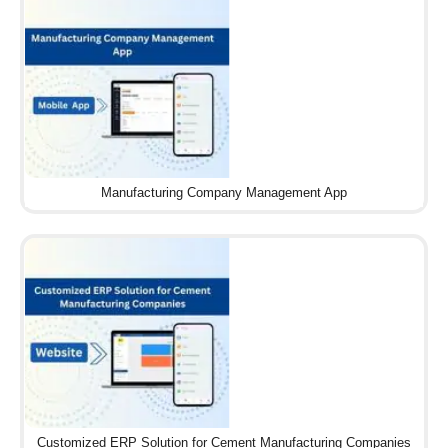
Manufacturing Company Management App
Customized ERP Solution for Cement Manufacturing Companies