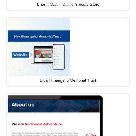
Bharat Mart – Online Grocery Store
Biva Himangshu Memorial Trust