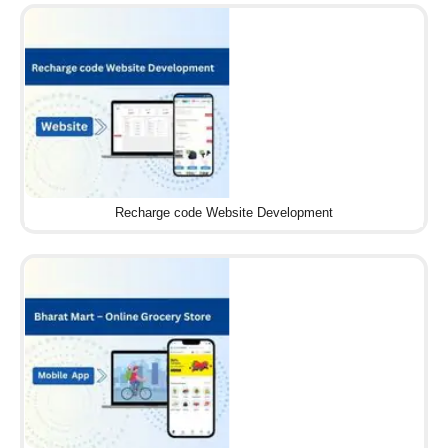
Recharge code Website Development