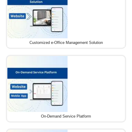
Customized e-Office Management Solution
On-Demand Service Platform