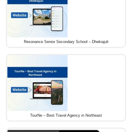
Resonance Senior Secondary School – Dhekiajuli
TourNe – Best Travel Agency in Northeast