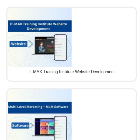
IT-MAX Training Institute Website Development