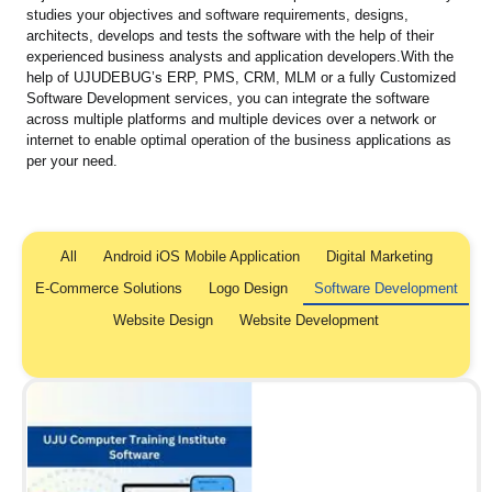
studies your objectives and software requirements, designs,
architects, develops and tests the software with the help of their
experienced business analysts and application developers.With the
help of UJUDEBUG’s ERP, PMS, CRM, MLM or a fully Customized
Software Development services, you can integrate the software
across multiple platforms and multiple devices over a network or
internet to enable optimal operation of the business applications as
per your need.
All
Android iOS Mobile Application
Digital Marketing
E-Commerce Solutions
Logo Design
Software Development
Website Design
Website Development