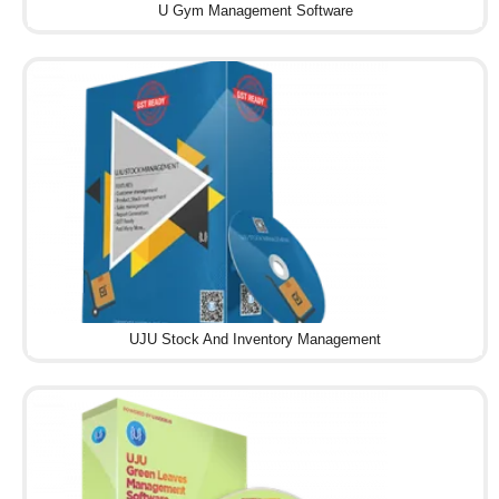
U Gym Management Software
UJU Stock And Inventory Management