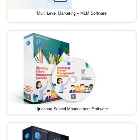
Multi Level Marketing – MLM Software
Ujudebug School Management Software