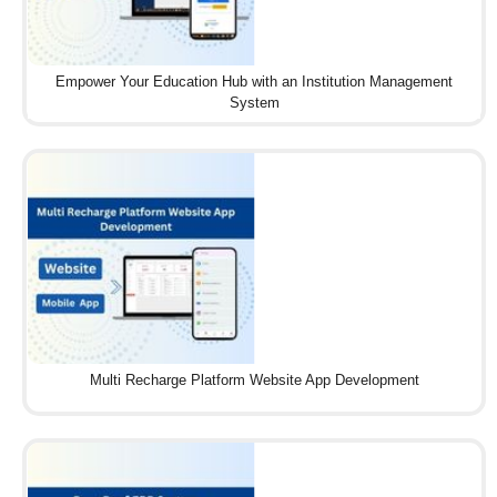
Empower Your Education Hub with an Institution Management
System
Multi Recharge Platform Website App Development