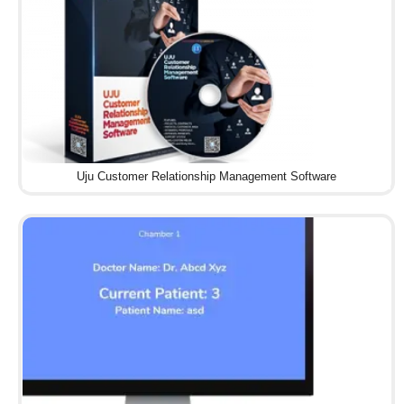
Uju Customer Relationship Management Software