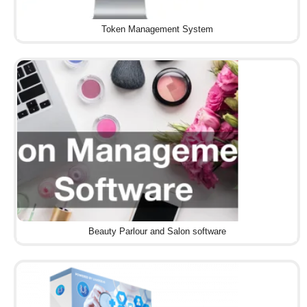
Token Management System
Beauty Parlour and Salon software