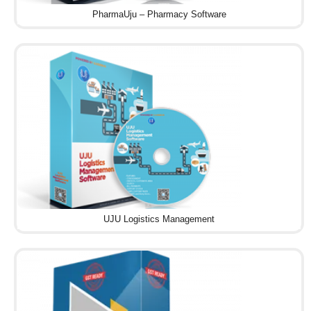
PharmaUju – Pharmacy Software
UJU Logistics Management