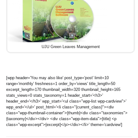
UJU Green Leaves Management
[wpp header='You may also like' post_type='post' limit=10
range='monthly' freshness=1 order_by='views' title_length=50
excerpt_length=170 thumbnail_width=320 thumbnail_height=165
stats_views=0 stats_taxonomy=1 header_start='<h3>'
header_end='</h3>' wpp_start='<ul class="wpp-list wpp-cardview">'
wpp_end='</ul>' post_html='<li class="{current_class}"><div
class="wpp-thumbnail-container">{thumb}<div class="taxonomies">
{taxonomy}</div></div> <div class="wpp-item-data">{title} <p
class="wpp-excerpt">{excerpt}</p></div></li>' theme='cardview']