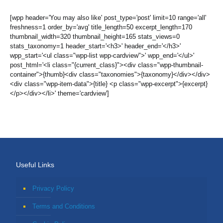
[wpp header='You may also like' post_type='post' limit=10 range='all'
freshness=1 order_by='avg' title_length=50 excerpt_length=170
thumbnail_width=320 thumbnail_height=165 stats_views=0
stats_taxonomy=1 header_start='<h3>' header_end='</h3>'
wpp_start='<ul class="wpp-list wpp-cardview">' wpp_end='</ul>'
post_html='<li class="{current_class}"><div class="wpp-thumbnail-
container">{thumb}<div class="taxonomies">{taxonomy}</div></div>
<div class="wpp-item-data">{title} <p class="wpp-excerpt">{excerpt}
</p></div></li>' theme='cardview']
Useful Links
Privacy Policy
Terms and Conditions