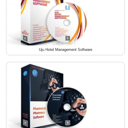
Uju Hotel Management Software