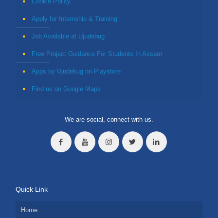
Cookie Policy
Apply for Internship & Training
Job Available at Ujudebug
Free Project Guidance For Students In Assam
Apps by Ujudebug on Playstore
Find us on Google Maps
We are social, connect with us.
Quick Link
Home