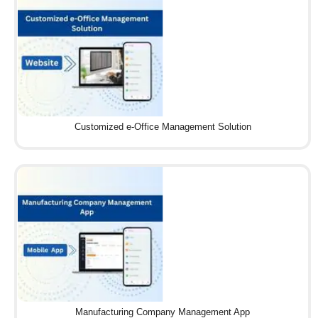
Customized e-Office Management Solution
Manufacturing Company Management App