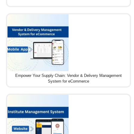
Empower Your Supply Chain: Vendor & Delivery Management
System for eCommerce