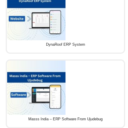
DynaRoof ERP System
Masss India – ERP Software From Ujudebug