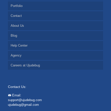
Portfolio
Contact
About Us
Blog
Help Center
Agency
Careers at Ujudebug
Contact Us:
Email:
support@ujudebug.com
ujudebug@gmail.com