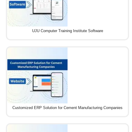
UJU Computer Training Institute Software
Customized ERP Solution for Cement Manufacturing Companies