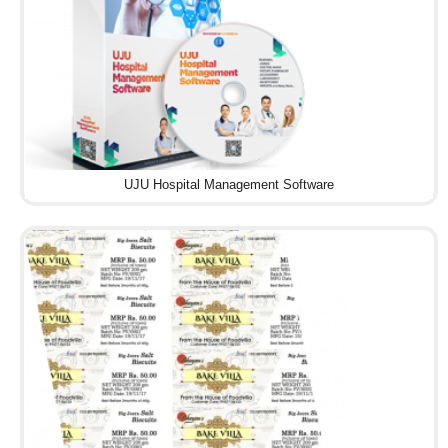
UJU Hospital Management Software