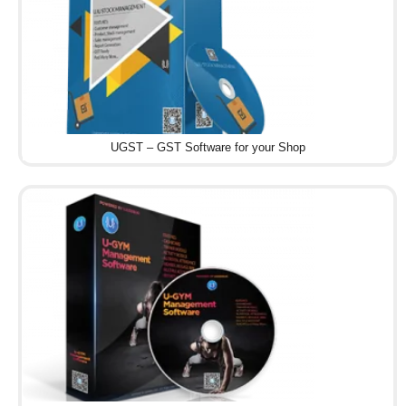
UGST – GST Software for your Shop