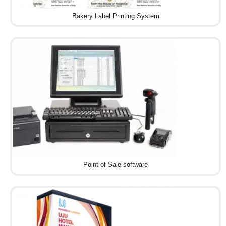
Bakery Label Printing System
Point of Sale software