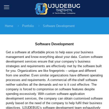
Home
Portfolio
Software Development
Software Development
Get a software at affordable prices to help ease your business
management and know everything about your data. Custom software
development services ensure that your company’s business
strategies and requirements are effectively met by the software built
for you. Organizations are like fingerprints – unique and different
from one another. Even similar organizations have different operating
processes and requirements. A commercial off-the-shelf software
neither satisfies all the demands and nor is it cost effective. The
company is forced to compromise on software features despite
spending excessively. With custom software application
development services, the company can obtain customised software
purely based on the need of the company to help fulfil their business
objectives. UJUDEBUG’s software development team exhaustively