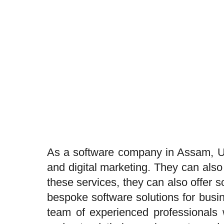
As a software company in Assam, Uj
and digital marketing. They can also
these services, they can also offer
bespoke software solutions for busi
team of experienced professionals w