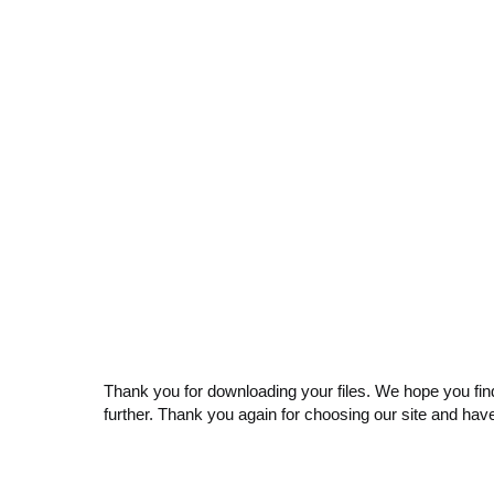
Thank you for downloading your files. We hope you find
further. Thank you again for choosing our site and hav