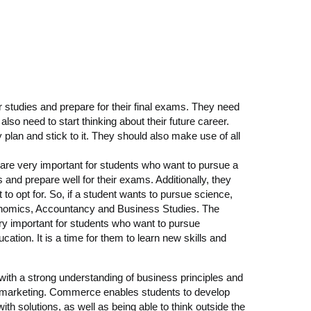
r studies and prepare for their final exams. They need
also need to start thinking about their future career.
plan and stick to it. They should also make use of all
re very important for students who want to pursue a
 and prepare well for their exams. Additionally, they
 to opt for. So, if a student wants to pursue science,
conomics, Accountancy and Business Studies. The
ry important for students who want to pursue
ation. It is a time for them to learn new skills and
ith a strong understanding of business principles and
or marketing. Commerce enables students to develop
with solutions, as well as being able to think outside the