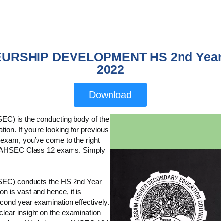
URSHIP DEVELOPMENT HS 2nd Year 
2022
Download
C) is the conducting body of the
n. If you’re looking for previous
 exam, you’ve come to the right
rom AHSEC Class 12 exams. Simply
SEC) conducts the HS 2nd Year
 is vast and hence, it is
cond year examination effectively.
lear insight on the examination