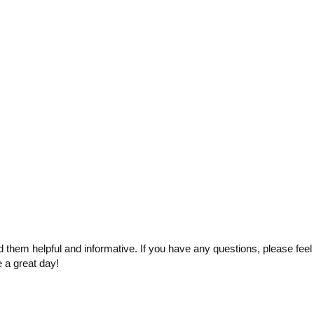
 them helpful and informative. If you have any questions, please feel
e a great day!