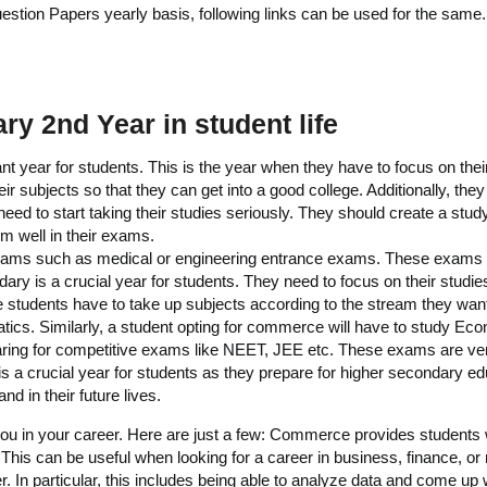
ion Papers yearly basis, following links can be used for the same.
y 2nd Year in student life
t year for students. This is the year when they have to focus on thei
ir subjects so that they can get into a good college. Additionally, they 
d to start taking their studies seriously. They should create a study 
rm well in their exams.
 exams such as medical or engineering entrance exams. These exams a
ary is a crucial year for students. They need to focus on their studies
he students have to take up subjects according to the stream they want
tics. Similarly, a student opting for commerce will have to study E
paring for competitive exams like NEET, JEE etc. These exams are ve
 a crucial year for students as they prepare for higher secondary educ
nd in their future lives.
ou in your career. Here are just a few: Commerce provides students w
 This can be useful when looking for a career in business, finance, 
eer. In particular, this includes being able to analyze data and come up 