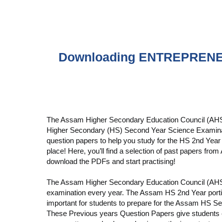
Downloading ENTREPRENE
The Assam Higher Secondary Education Council (AHSE
Higher Secondary (HS) Second Year Science Examinatio
question papers to help you study for the HS 2nd Year
place! Here, you’ll find a selection of past papers f
download the PDFs and start practising!
The Assam Higher Secondary Education Council (AH
examination every year. The Assam HS 2nd Year portion
important for students to prepare for the Assam HS Se
These Previous years Question Papers give students c