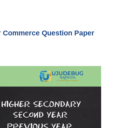
Commerce Question Paper