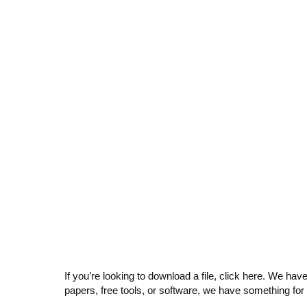
If you’re looking to download a file, click here. We hav
papers, free tools, or software, we have something for