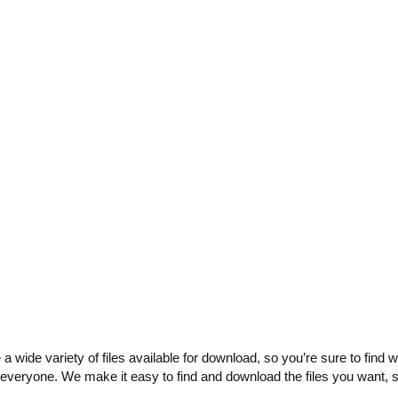
e a wide variety of files available for download, so you’re sure to fin
 everyone. We make it easy to find and download the files you want, 