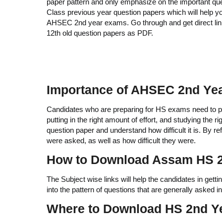
paper pattern and only emphasize on the important q
Class previous year question papers which will help y
AHSEC 2nd year exams. Go through and get direct li
12th old question papers as PDF.
Importance of AHSEC 2nd Yea
Candidates who are preparing for HS exams need to pre
putting in the right amount of effort, and studying the r
question paper and understand how difficult it is. By 
were asked, as well as how difficult they were.
How to Download Assam HS 2
The Subject wise links will help the candidates in getti
into the pattern of questions that are generally asked 
Where to Download HS 2nd Y