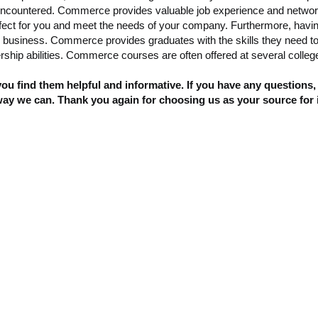
ncountered. Commerce provides valuable job experience and networki
s perfect for you and meet the needs of your company. Furthermore, hav
n business. Commerce provides graduates with the skills they need to
hip abilities. Commerce courses are often offered at several colleges
u find them helpful and informative. If you have any questions,
way we can. Thank you again for choosing us as your source for