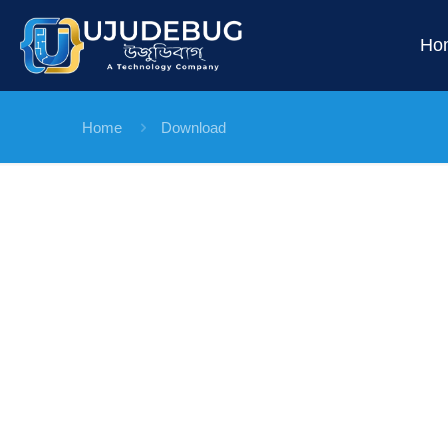
Ho
Home
Download