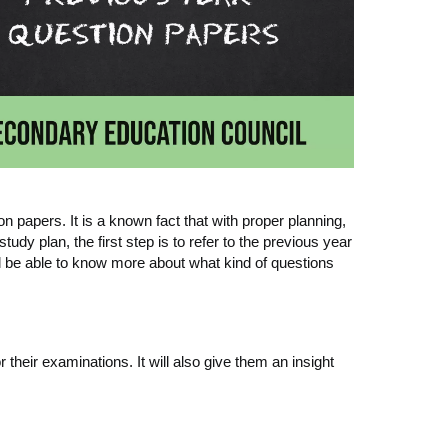
apers. It is a known fact that with proper planning,
udy plan, the first step is to refer to the previous year
ll be able to know more about what kind of questions
 their examinations. It will also give them an insight