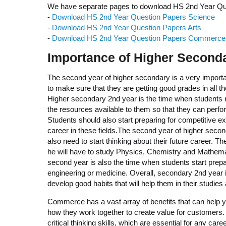
We have separate pages to download HS 2nd Year Quest
-
Download HS 2nd Year Question Papers Science
-
Download HS 2nd Year Question Papers Arts
-
Download HS 2nd Year Question Papers Commerce
Importance of Higher Secondar
The second year of higher secondary is a very importan
to make sure that they are getting good grades in all the
Higher secondary 2nd year is the time when students nee
the resources available to them so that they can perfo
Students should also start preparing for competitive
career in these fields.The second year of higher second
also need to start thinking about their future career. T
he will have to study Physics, Chemistry and Mathema
second year is also the time when students start pre
engineering or medicine. Overall, secondary 2nd year is
develop good habits that will help them in their studies a
Commerce has a vast array of benefits that can help y
how they work together to create value for customers.
critical thinking skills, which are essential for any car