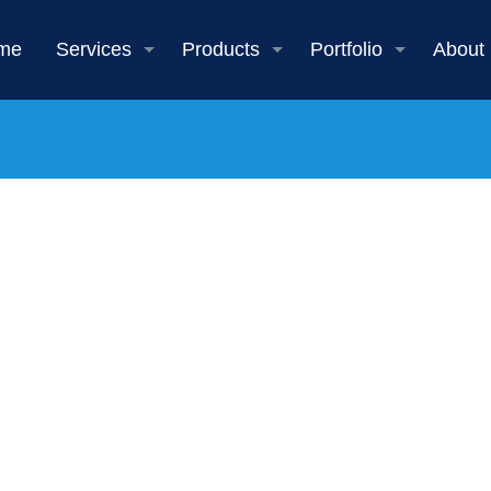
me
Services
Products
Portfolio
About