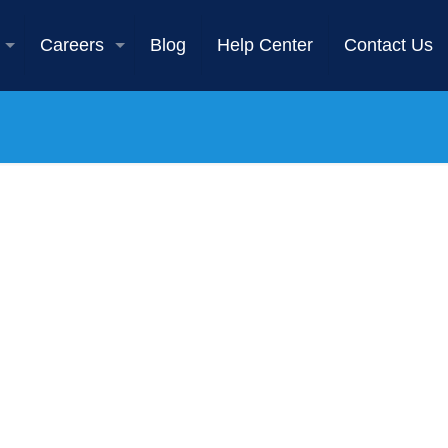
Careers
Blog
Help Center
Contact Us