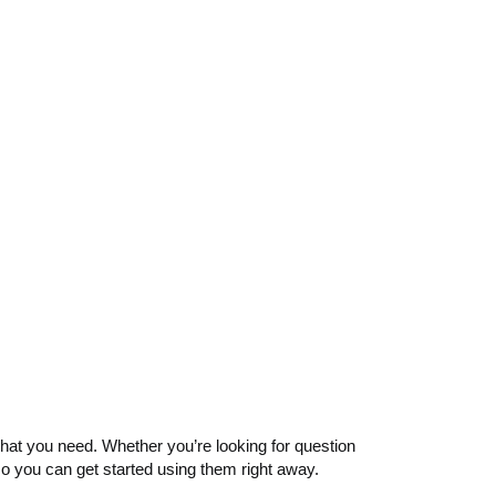
d what you need. Whether you’re looking for question
so you can get started using them right away.