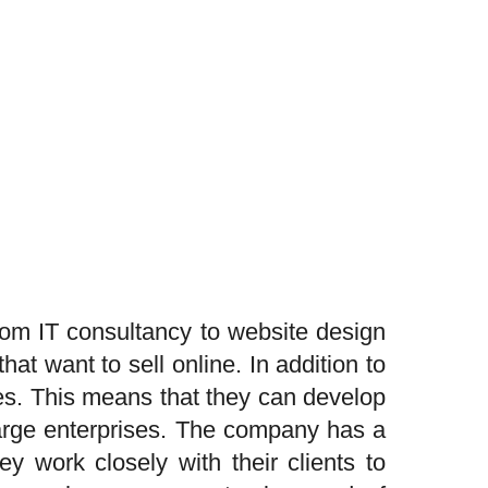
om IT consultancy to website design
t want to sell online. In addition to
es. This means that they can develop
large enterprises. The company has a
y work closely with their clients to