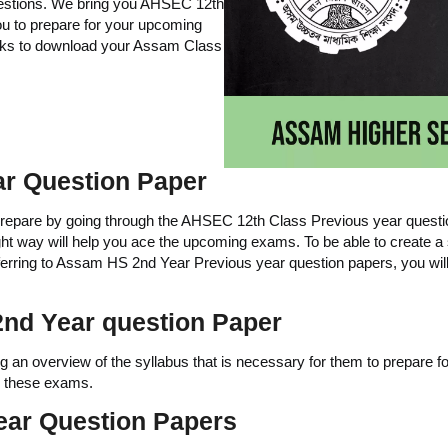
uestions. We bring you AHSEC 12th
ou to prepare for your upcoming
nks to download your Assam Class
r Question Paper
pare by going through the AHSEC 12th Class Previous year question p
ight way will help you ace the upcoming exams. To be able to create a st
referring to Assam HS 2nd Year Previous year question papers, you wi
nd Year question Paper
ng an overview of the syllabus that is necessary for them to prepare for
in these exams.
ear Question Papers