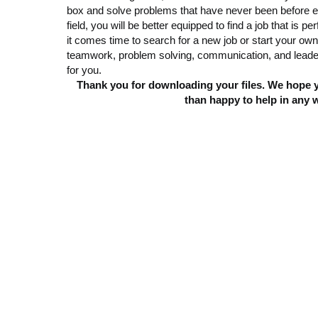
box and solve problems that have never been before e
field, you will be better equipped to find a job that i
it comes time to search for a new job or start your ow
teamwork, problem solving, communication, and leaders
for you.
Thank you for downloading your files. We hope yo
than happy to help in any 