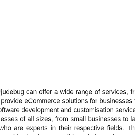
udebug can offer a wide range of services, fr
 provide eCommerce solutions for businesses tha
 software development and customisation servic
nesses of all sizes, from small businesses to 
ho are experts in their respective fields. The