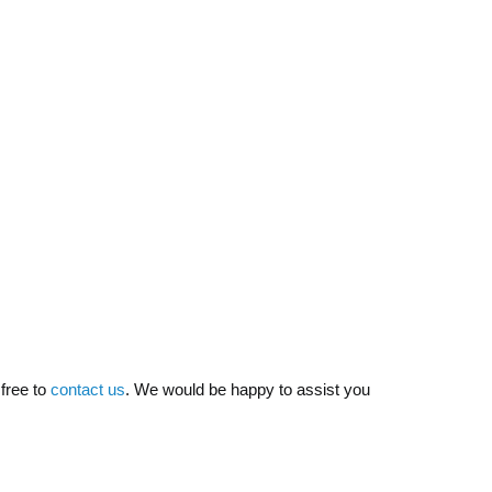
 free to
contact us
. We would be happy to assist you