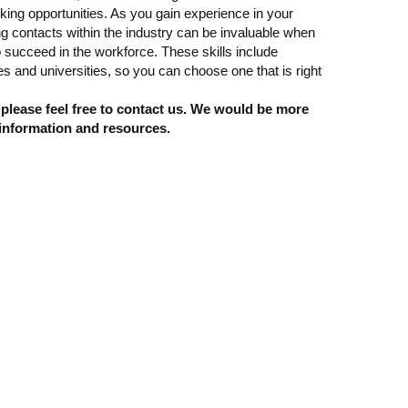
ng opportunities. As you gain experience in your
ing contacts within the industry can be invaluable when
 succeed in the workforce. These skills include
 and universities, so you can choose one that is right
 please feel free to contact us. We would be more
 information and resources.