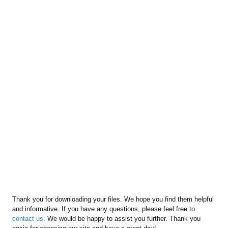
Thank you for downloading your files. We hope you find them helpful
and informative. If you have any questions, please feel free to
contact us
. We would be happy to assist you further. Thank you