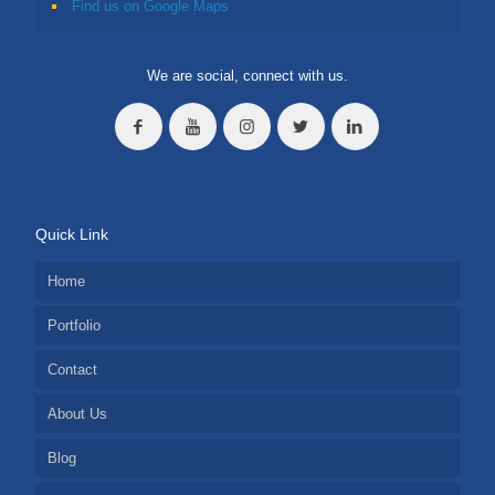
Find us on Google Maps
We are social, connect with us.
Quick Link
Home
Portfolio
Contact
About Us
Blog