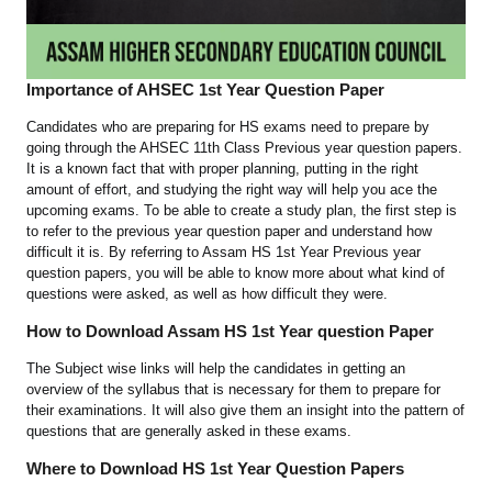
Importance of AHSEC 1st Year Question Paper
Candidates who are preparing for HS exams need to prepare by
going through the AHSEC 11th Class Previous year question papers.
It is a known fact that with proper planning, putting in the right
amount of effort, and studying the right way will help you ace the
upcoming exams. To be able to create a study plan, the first step is
to refer to the previous year question paper and understand how
difficult it is. By referring to Assam HS 1st Year Previous year
question papers, you will be able to know more about what kind of
questions were asked, as well as how difficult they were.
How to Download Assam HS 1st Year question Paper
The Subject wise links will help the candidates in getting an
overview of the syllabus that is necessary for them to prepare for
their examinations. It will also give them an insight into the pattern of
questions that are generally asked in these exams.
Where to Download HS 1st Year Question Papers