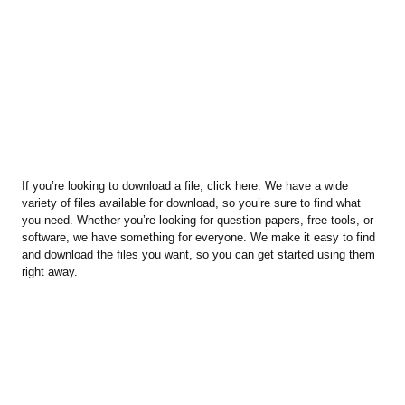
If you’re looking to download a file, click here. We have a wide
variety of files available for download, so you’re sure to find what
you need. Whether you’re looking for question papers, free tools, or
software, we have something for everyone. We make it easy to find
and download the files you want, so you can get started using them
right away.