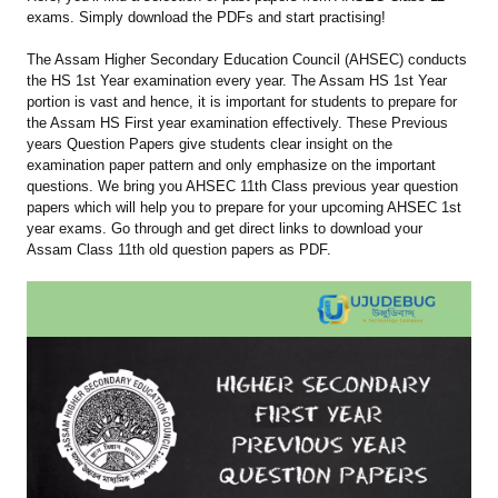
exams. Simply download the PDFs and start practising!
The Assam Higher Secondary Education Council (AHSEC) conducts
the HS 1st Year examination every year. The Assam HS 1st Year
portion is vast and hence, it is important for students to prepare for
the Assam HS First year examination effectively. These Previous
years Question Papers give students clear insight on the
examination paper pattern and only emphasize on the important
questions. We bring you AHSEC 11th Class previous year question
papers which will help you to prepare for your upcoming AHSEC 1st
year exams. Go through and get direct links to download your
Assam Class 11th old question papers as PDF.