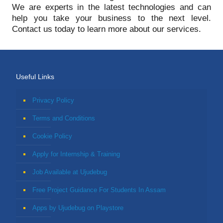
We are experts in the latest technologies and can
help you take your business to the next level.
Contact us today to learn more about our services.
Useful Links
Privacy Policy
Terms and Conditions
Cookie Policy
Apply for Internship & Training
Job Available at Ujudebug
Free Project Guidance For Students In Assam
Apps by Ujudebug on Playstore