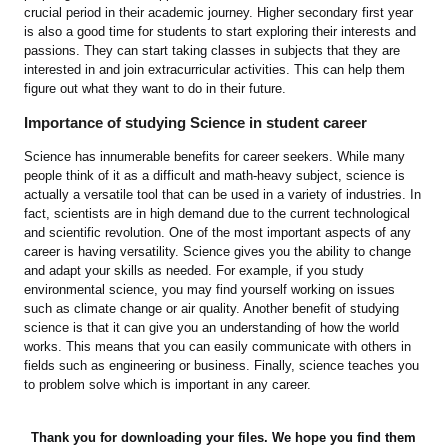
crucial period in their academic journey. Higher secondary first year
is also a good time for students to start exploring their interests and
passions. They can start taking classes in subjects that they are
interested in and join extracurricular activities. This can help them
figure out what they want to do in their future.
Importance of studying Science in student career
Science has innumerable benefits for career seekers. While many
people think of it as a difficult and math-heavy subject, science is
actually a versatile tool that can be used in a variety of industries. In
fact, scientists are in high demand due to the current technological
and scientific revolution. One of the most important aspects of any
career is having versatility. Science gives you the ability to change
and adapt your skills as needed. For example, if you study
environmental science, you may find yourself working on issues
such as climate change or air quality. Another benefit of studying
science is that it can give you an understanding of how the world
works. This means that you can easily communicate with others in
fields such as engineering or business. Finally, science teaches you
to problem solve which is important in any career.
Thank you for downloading your files. We hope you find them