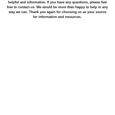
helpful and informative. If you have any questions, please feel
free to contact us. We would be more than happy to help in any
way we can. Thank you again for choosing us as your source
for information and resources.