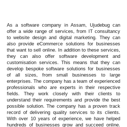
As a software company in Assam, Ujudebug can
offer a wide range of services, from IT consultancy
to website design and digital marketing. They can
also provide eCommerce solutions for businesses
that want to sell online. In addition to these services,
they can also offer software development and
customisation services. This means that they can
develop bespoke software solutions for businesses
of all sizes, from small businesses to large
enterprises. The company has a team of experienced
professionals who are experts in their respective
fields. They work closely with their clients to
understand their requirements and provide the best
possible solution. The company has a proven track
record of delivering quality services to its clients.
With over 10 years of experience, we have helped
hundreds of businesses grow and succeed online.