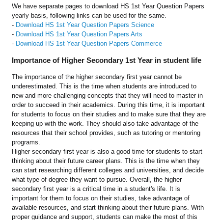
We have separate pages to download HS 1st Year Question Papers
yearly basis, following links can be used for the same.
-
Download HS 1st Year Question Papers Science
-
Download HS 1st Year Question Papers Arts
-
Download HS 1st Year Question Papers Commerce
Importance of Higher Secondary 1st Year in student life
The importance of the higher secondary first year cannot be
underestimated. This is the time when students are introduced to
new and more challenging concepts that they will need to master in
order to succeed in their academics. During this time, it is important
for students to focus on their studies and to make sure that they are
keeping up with the work. They should also take advantage of the
resources that their school provides, such as tutoring or mentoring
programs.
Higher secondary first year is also a good time for students to start
thinking about their future career plans. This is the time when they
can start researching different colleges and universities, and decide
what type of degree they want to pursue. Overall, the higher
secondary first year is a critical time in a student's life. It is
important for them to focus on their studies, take advantage of
available resources, and start thinking about their future plans. With
proper guidance and support, students can make the most of this