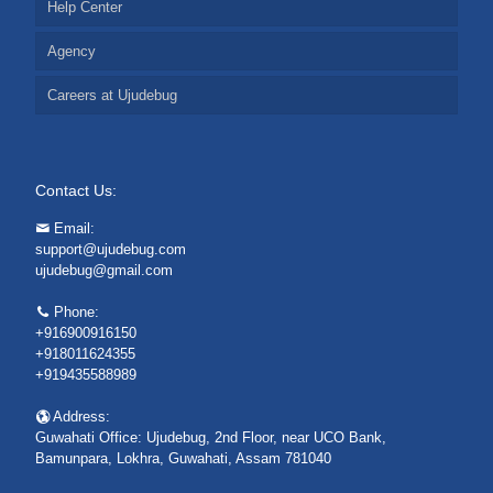
Help Center
Agency
Careers at Ujudebug
Contact Us:
Email:
support@ujudebug.com
ujudebug@gmail.com
Phone:
+916900916150
+918011624355
+919435588989
Address:
Guwahati Office: Ujudebug, 2nd Floor, near UCO Bank,
Bamunpara, Lokhra, Guwahati, Assam 781040