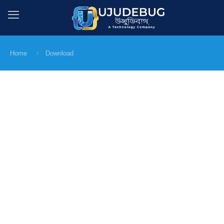
Home
Download