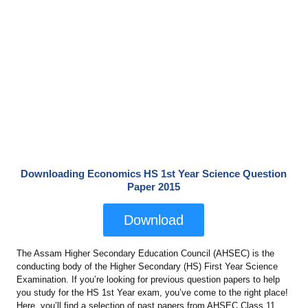
Downloading Economics HS 1st Year Science Question
Paper 2015
Download
The Assam Higher Secondary Education Council (AHSEC) is the
conducting body of the Higher Secondary (HS) First Year Science
Examination. If you’re looking for previous question papers to help
you study for the HS 1st Year exam, you’ve come to the right place!
Here, you’ll find a selection of past papers from AHSEC Class 11