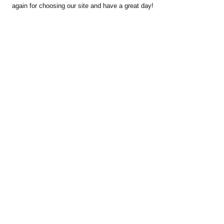
again for choosing our site and have a great day!