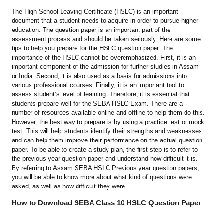
The High School Leaving Certificate (HSLC) is an important
document that a student needs to acquire in order to pursue higher
education. The question paper is an important part of the
assessment process and should be taken seriously. Here are some
tips to help you prepare for the HSLC question paper. The
importance of the HSLC cannot be overemphasized. First, it is an
important component of the admission for further studies in Assam
or India. Second, it is also used as a basis for admissions into
various professional courses. Finally, it is an important tool to
assess student’s level of learning. Therefore, it is essential that
students prepare well for the SEBA HSLC Exam. There are a
number of resources available online and offline to help them do this.
However, the best way to prepare is by using a practice test or mock
test. This will help students identify their strengths and weaknesses
and can help them improve their performance on the actual question
paper. To be able to create a study plan, the first step is to refer to
the previous year question paper and understand how difficult it is.
By referring to Assam SEBA HSLC Previous year question papers,
you will be able to know more about what kind of questions were
asked, as well as how difficult they were.
How to Download SEBA Class 10 HSLC Question Paper