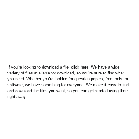
If you’re looking to download a file, click here. We have a wide
variety of files available for download, so you’re sure to find what
you need. Whether you’re looking for question papers, free tools, or
software, we have something for everyone. We make it easy to find
and download the files you want, so you can get started using them
right away.