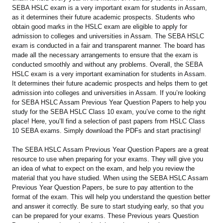
SEBA HSLC exam is a very important exam for students in Assam,
as it determines their future academic prospects. Students who
obtain good marks in the HSLC exam are eligible to apply for
admission to colleges and universities in Assam. The SEBA HSLC
exam is conducted in a fair and transparent manner. The board has
made all the necessary arrangements to ensure that the exam is
conducted smoothly and without any problems. Overall, the SEBA
HSLC exam is a very important examination for students in Assam.
It determines their future academic prospects and helps them to get
admission into colleges and universities in Assam. If you’re looking
for SEBA HSLC Assam Previous Year Question Papers to help you
study for the SEBA HSLC Class 10 exam, you’ve come to the right
place! Here, you’ll find a selection of past papers from HSLC Class
10 SEBA exams. Simply download the PDFs and start practising!
The SEBA HSLC Assam Previous Year Question Papers are a great
resource to use when preparing for your exams. They will give you
an idea of what to expect on the exam, and help you review the
material that you have studied. When using the SEBA HSLC Assam
Previous Year Question Papers, be sure to pay attention to the
format of the exam. This will help you understand the question better
and answer it correctly. Be sure to start studying early, so that you
can be prepared for your exams. These Previous years Question