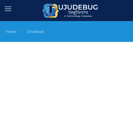
Home
Download