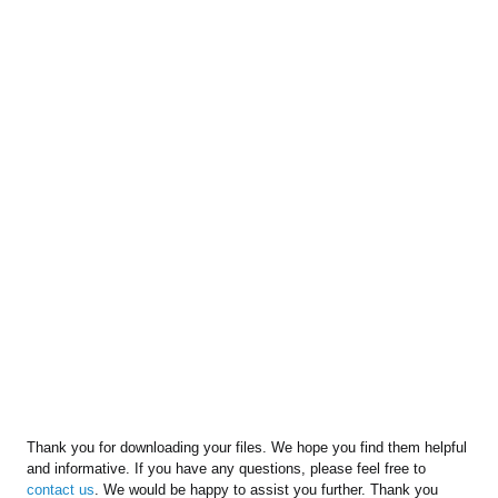
Thank you for downloading your files. We hope you find them helpful
and informative. If you have any questions, please feel free to
contact us
. We would be happy to assist you further. Thank you