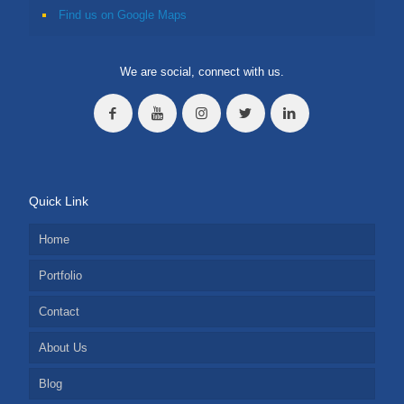
Find us on Google Maps
We are social, connect with us.
Quick Link
Home
Portfolio
Contact
About Us
Blog