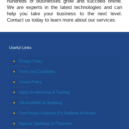
hundreds of businesses grow and succeed online.
We are experts in the latest technologies and can
help you take your business to the next level.
Contact us today to learn more about our services.
Useful Links
Privacy Policy
Terms and Conditions
Cookie Policy
Apply for Internship & Training
Job Available at Ujudebug
Free Project Guidance For Students In Assam
Apps by Ujudebug on Playstore