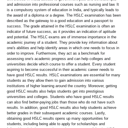
and admission into professional courses such as nursing and law. It
is a compulsory system of education in India, and typically leads to
the award of a diploma or a degree. The HSLC examination has been
described as the gateway to a good education and a passport to
success. The grade attained in the HSLC examination is often an
indicator of future success, as it provides an indication of aptitude
and potential. The HSLC exams are of immense importance in the
academic journey of a student. They provide key information about
one's abilities and help identify areas in which one needs to focus in
order to improve. Furthermore, they act as a benchmark for
assessing one's academic progress and can help colleges and
universities decide which course to offer a student. Every student
aspiring to become successful in their academic career needs to
have good HSLC results. HSLC examinations are essential for many
students as they allow them to gain admission into various
institutions of higher learning around the country. Moreover, getting
good HSLC results also helps students get into prestigious
universities and colleges. Students who have good HSLC results
can also find better-paying jobs than those who do not have such
results. In addition, good HSLC results also help students achieve
better grades in their subsequent academic courses. Lastly,
obtaining good HSLC results opens up many opportunities for
students, including being able to apply for scholarships and