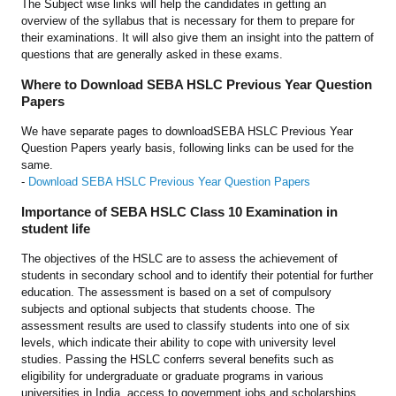
The Subject wise links will help the candidates in getting an
overview of the syllabus that is necessary for them to prepare for
their examinations. It will also give them an insight into the pattern of
questions that are generally asked in these exams.
Where to Download SEBA HSLC Previous Year Question
Papers
We have separate pages to downloadSEBA HSLC Previous Year
Question Papers yearly basis, following links can be used for the
same.
-
Download SEBA HSLC Previous Year Question Papers
Importance of SEBA HSLC Class 10 Examination in
student life
The objectives of the HSLC are to assess the achievement of
students in secondary school and to identify their potential for further
education. The assessment is based on a set of compulsory
subjects and optional subjects that students choose. The
assessment results are used to classify students into one of six
levels, which indicate their ability to cope with university level
studies. Passing the HSLC conferrs several benefits such as
eligibility for undergraduate or graduate programs in various
universities in India, access to government jobs and scholarships,