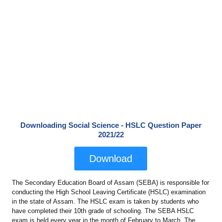
Downloading Social Science - HSLC Question Paper
2021/22
Download
The Secondary Education Board of Assam (SEBA) is responsible for
conducting the High School Leaving Certificate (HSLC) examination
in the state of Assam. The HSLC exam is taken by students who
have completed their 10th grade of schooling. The SEBA HSLC
exam is held every year in the month of February to March. The