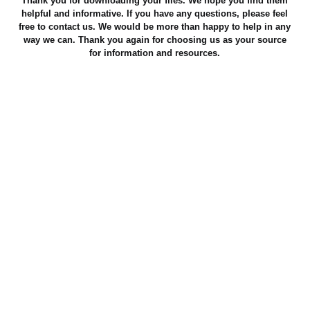
Thank you for downloading your files. We hope you find them
helpful and informative. If you have any questions, please feel
free to contact us. We would be more than happy to help in any
way we can. Thank you again for choosing us as your source
for information and resources.