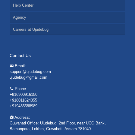
Help Center
Agency
Careers at Ujudebug
Contact Us:
Email:
support@ujudebug.com
ujudebug@gmail.com
Phone:
+916900916150
+918011624355
+919435588989
Address:
Guwahati Office: Ujudebug, 2nd Floor, near UCO Bank,
Bamunpara, Lokhra, Guwahati, Assam 781040