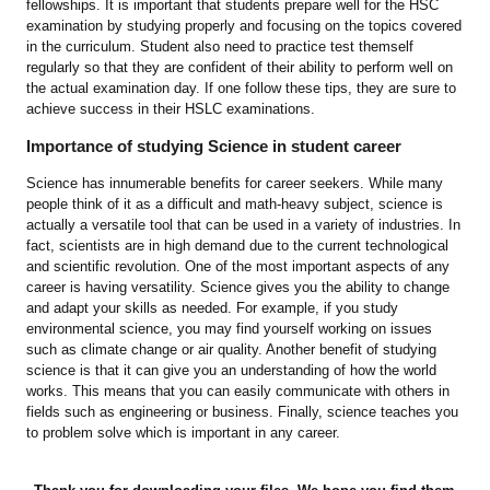
fellowships. It is important that students prepare well for the HSC
examination by studying properly and focusing on the topics covered
in the curriculum. Student also need to practice test themself
regularly so that they are confident of their ability to perform well on
the actual examination day. If one follow these tips, they are sure to
achieve success in their HSLC examinations.
Importance of studying Science in student career
Science has innumerable benefits for career seekers. While many
people think of it as a difficult and math-heavy subject, science is
actually a versatile tool that can be used in a variety of industries. In
fact, scientists are in high demand due to the current technological
and scientific revolution. One of the most important aspects of any
career is having versatility. Science gives you the ability to change
and adapt your skills as needed. For example, if you study
environmental science, you may find yourself working on issues
such as climate change or air quality. Another benefit of studying
science is that it can give you an understanding of how the world
works. This means that you can easily communicate with others in
fields such as engineering or business. Finally, science teaches you
to problem solve which is important in any career.