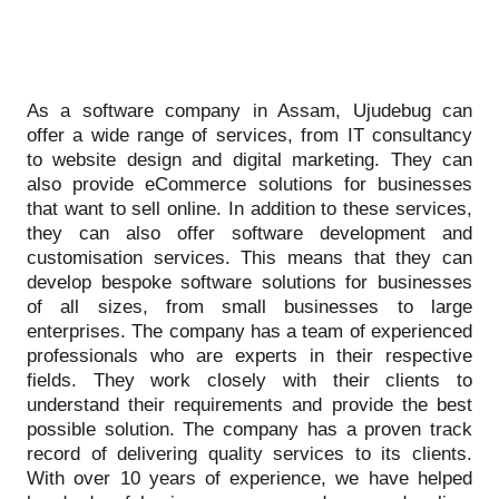
As a software company in Assam, Ujudebug can
offer a wide range of services, from IT consultancy
to website design and digital marketing. They can
also provide eCommerce solutions for businesses
that want to sell online. In addition to these services,
they can also offer software development and
customisation services. This means that they can
develop bespoke software solutions for businesses
of all sizes, from small businesses to large
enterprises. The company has a team of experienced
professionals who are experts in their respective
fields. They work closely with their clients to
understand their requirements and provide the best
possible solution. The company has a proven track
record of delivering quality services to its clients.
With over 10 years of experience, we have helped