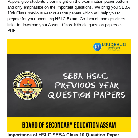
Papers give students clear insight on the examination paper pattern
and only emphasize on the important questions. We bring you SEBA
10th Class previous year question papers which will help you to
prepare for your upcoming HSLC Exam. Go through and get direct
links to download your Assam Class 10th old question papers as
PDF.
Importance of HSLC SEBA Class 10 Question Paper