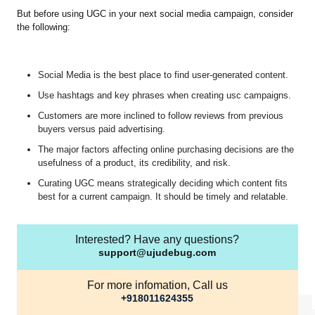
But before using UGC in your next social media campaign, consider
the following:
Social Media is the best place to find user-generated content.
Use hashtags and key phrases when creating usc campaigns.
Customers are more inclined to follow reviews from previous
buyers versus paid advertising.
The major factors affecting online purchasing decisions are the
usefulness of a product, its credibility, and risk.
Curating UGC means strategically deciding which content fits
best for a current campaign. It should be timely and relatable.
Interested? Have any questions?
support@ujudebug.com
For more infomation, Call us
+918011624355