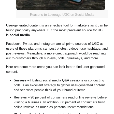
Reasons to Leverage UGC on Social Media
User-generated content is an effective tool for marketers as it can be
found practically anywhere. But the most prevalent source for UGC
is
social media.
Facebook, Twitter, and Instagram are all prime sources of UGC as
users of these platforms can post photos, videos, use hashtags, and
post reviews. Meanwhile, a more direct approach would be reaching
out to customers through surveys, polls, giveaways, and more.
Here are some more areas you can look into to find user-generated
content:
Surveys
– Hosting social media Q&A sessions or conducting
polls is an excellent strategy to gather user-generated content
and see what people think of your brand or items.
Reviews
– 90 percent of consumers read online reviews before
visiting a business. In addition, 88 percent of consumers trust
online reviews as much as personal recommendations.