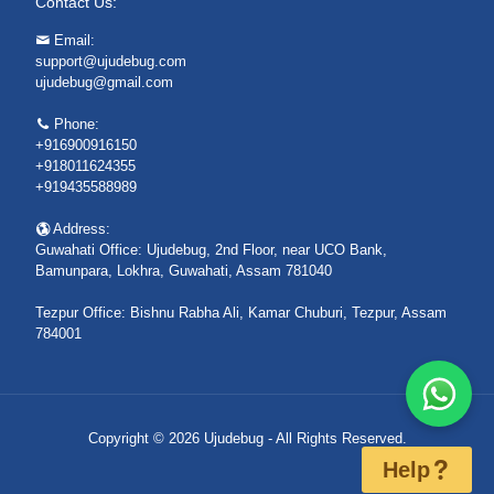
Contact Us:
Email:
support@ujudebug.com
ujudebug@gmail.com
Phone:
+916900916150
+918011624355
+919435588989
Address:
Guwahati Office: Ujudebug, 2nd Floor, near UCO Bank,
Bamunpara, Lokhra, Guwahati, Assam 781040
Tezpur Office: Bishnu Rabha Ali, Kamar Chuburi, Tezpur, Assam
784001
Copyright © 2026 Ujudebug - All Rights Reserved.
Help