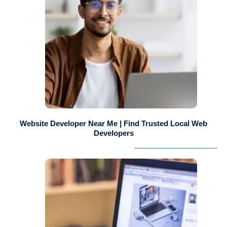
Website Developer Near Me | Find Trusted Local Web
Developers