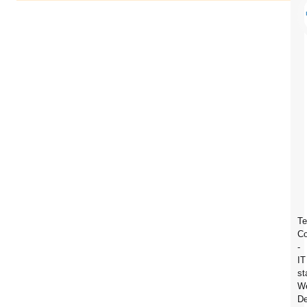
Te
C
-
IT
st
We
De