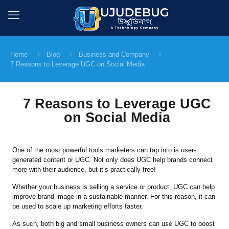
Home
Blog
Business and Company
7 Reasons to Leverage UGC on Social Media
7 Reasons to Leverage UGC
on Social Media
One of the most powerful tools marketers can tap into is user-
generated content or UGC. Not only does UGC help brands connect
more with their audience, but it’s practically free!
Whether your business is selling a service or product, UGC can help
improve brand image in a sustainable manner. For this reason, it can
be used to scale up marketing efforts faster.
As such, both big and small business owners can use UGC to boost