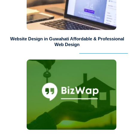
Website Design in Guwahati Affordable & Professional
Web Design