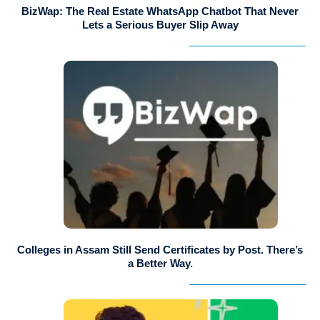
BizWap: The Real Estate WhatsApp Chatbot That Never
Lets a Serious Buyer Slip Away
Colleges in Assam Still Send Certificates by Post. There’s
a Better Way.