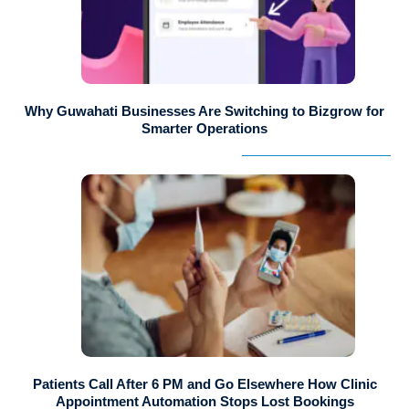
Why Guwahati Businesses Are Switching to Bizgrow for
Smarter Operations
Patients Call After 6 PM and Go Elsewhere How Clinic
Appointment Automation Stops Lost Bookings