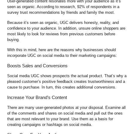
User-generated content resonates more with your audience as it’s
seen as organic. According to research, 92% of respondents in a
survey trust recommendations by friends and family the most.
Because it’s seen as organic, UGC delivers honesty, reality, and
confidence to your audience. In addition, unsure online shoppers are
most likely to look for reviews from previous customers before
buying.
With this in mind, here are the reasons why businesses should
incorporate UGC on social media to their marketing campaigns:
Boosts Sales and Conversions
Social media UGC shows prospects the actual product. That’s why a
pleased customer’s positive feedback creates trustworthiness and a
cause to purchase. In turn, this creates additional conversions.
Increase Your Brand’s Content
There are many user-generated photos at your disposal. Examine all
of the comments and shares on social media and pull out the ones
that are most relevant to your brand. Use them as a basis for
creating campaigns or hashtags on social media.