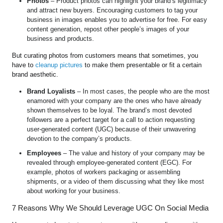
Photos
– Product photos can highlight your brand’s legitimacy
and attract new buyers. Encouraging customers to tag your
business in images enables you to advertise for free. For easy
content generation, repost other people’s images of your
business and products.
But curating photos from customers means that sometimes, you
have to
cleanup pictures
to make them presentable or fit a certain
brand aesthetic.
Brand Loyalists
– In most cases, the people who are the most
enamored with your company are the ones who have already
shown themselves to be loyal. The brand’s most devoted
followers are a perfect target for a call to action requesting
user-generated content (UGC) because of their unwavering
devotion to the company’s products.
Employees
– The value and history of your company may be
revealed through employee-generated content (EGC). For
example, photos of workers packaging or assembling
shipments, or a video of them discussing what they like most
about working for your business.
7 Reasons Why We Should Leverage UGC On Social Media