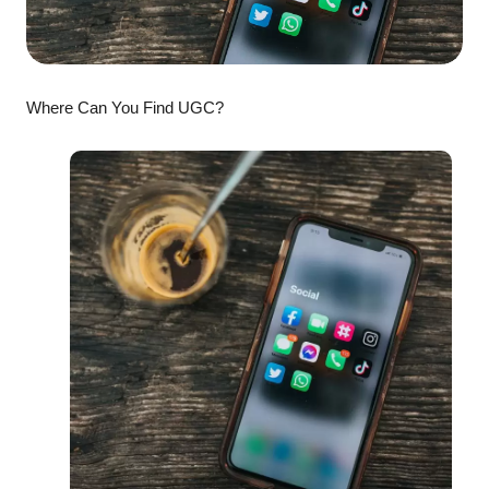
Where Can You Find UGC?