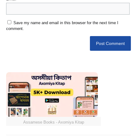
Save my name and email in this browser for the next time I
comment.
Assamese Books - Axomiya Kitap