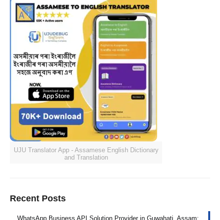
UJU Translator App - Assamese English Dictionary
and Translation
Recent Posts
WhatsApp Business API Solution Provider in Guwahati, Assam: