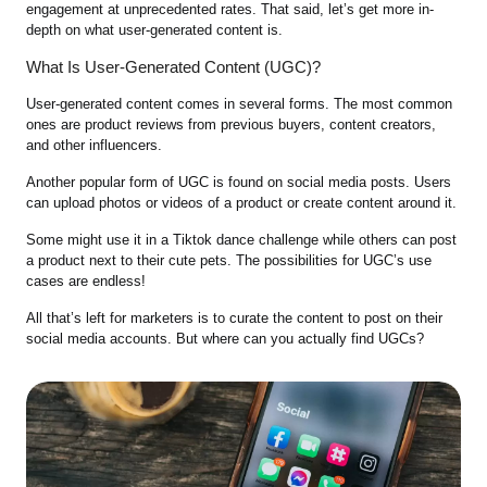
engagement at unprecedented rates. That said, let’s get more in-
depth on what user-generated content is.
What Is User-Generated Content (UGC)?
User-generated content comes in several forms. The most common
ones are product reviews from previous buyers, content creators,
and other influencers.
Another popular form of UGC is found on social media posts. Users
can upload photos or videos of a product or create content around it.
Some might use it in a Tiktok dance challenge while others can post
a product next to their cute pets. The possibilities for UGC’s use
cases are endless!
All that’s left for marketers is to curate the content to post on their
social media accounts. But where can you actually find UGCs?