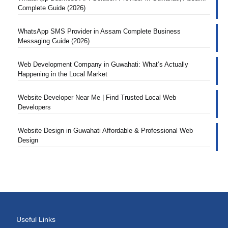
Complete Guide (2026)
WhatsApp SMS Provider in Assam Complete Business
Messaging Guide (2026)
Web Development Company in Guwahati: What’s Actually
Happening in the Local Market
Website Developer Near Me | Find Trusted Local Web
Developers
Website Design in Guwahati Affordable & Professional Web
Design
Useful Links