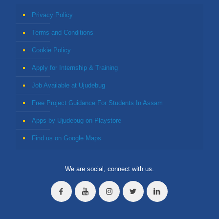
Privacy Policy
Terms and Conditions
Cookie Policy
Apply for Internship & Training
Job Available at Ujudebug
Free Project Guidance For Students In Assam
Apps by Ujudebug on Playstore
Find us on Google Maps
We are social, connect with us.