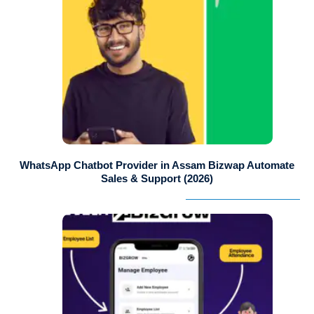
WhatsApp Chatbot Provider in Assam Bizwap Automate
Sales & Support (2026)