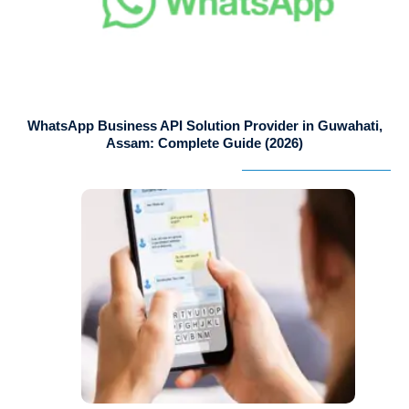
WhatsApp Business API Solution Provider in Guwahati,
Assam: Complete Guide (2026)