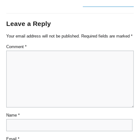
Leave a Reply
Your email address will not be published.
Required fields are marked
*
Comment
*
Name
*
Email
*