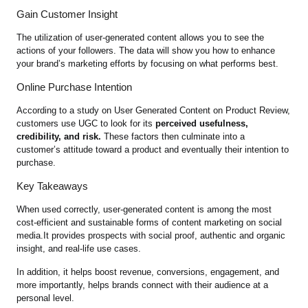
Gain Customer Insight
The utilization of user-generated content allows you to see the
actions of your followers. The data will show you how to enhance
your brand’s marketing efforts by focusing on what performs best.
Online Purchase Intention
According to a study on User Generated Content on Product Review,
customers use UGC to look for its
perceived usefulness,
credibility, and risk.
These factors then culminate into a
customer’s attitude toward a product and eventually their intention to
purchase.
Key Takeaways
When used correctly, user-generated content is among the most
cost-efficient and sustainable forms of content marketing on social
media.It provides prospects with social proof, authentic and organic
insight, and real-life use cases.
In addition, it helps boost revenue, conversions, engagement, and
more importantly, helps brands connect with their audience at a
personal level.