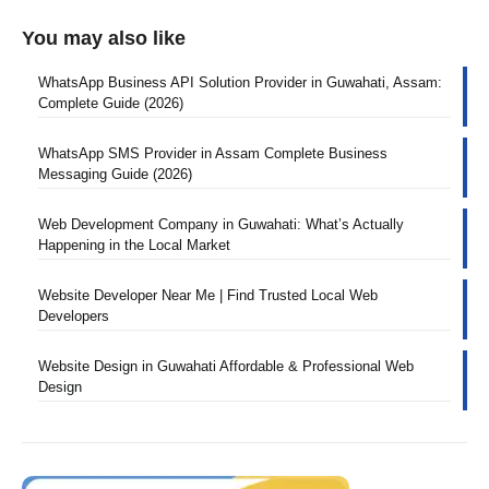
You may also like
WhatsApp Business API Solution Provider in Guwahati, Assam:
Complete Guide (2026)
WhatsApp SMS Provider in Assam Complete Business
Messaging Guide (2026)
Web Development Company in Guwahati: What’s Actually
Happening in the Local Market
Website Developer Near Me | Find Trusted Local Web
Developers
Website Design in Guwahati Affordable & Professional Web
Design