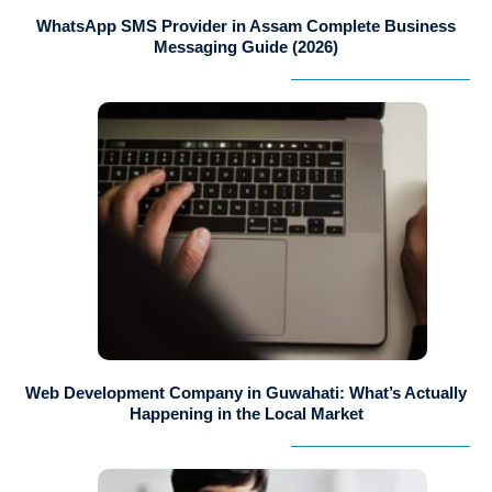
WhatsApp SMS Provider in Assam Complete Business
Messaging Guide (2026)
Web Development Company in Guwahati: What’s Actually
Happening in the Local Market