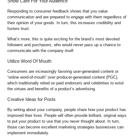
Show Care For Your Audience
Responding to consumer feedback shows that you value
communication and are prepared to engage with them regardless of
their opinion of your goods. In turn, this increases credibility and
fosters trust.
What’s more, this is quite exciting for the brand’s most devoted
followers and purchasers, who would never pass up a chance to
communicate with the company itself.
Utilize Word Of Mouth
Consumers are increasingly favoring user-generated content or
“online word-of-mouth” over producer-generated content (PGC),
which traditionally relied on paid endorsers and celebrities to extol
the virtues and benefits of a product’s advertising.
Creative Ideas for Posts
By writing about your company, people share how your product has
improved their lives. People will often provide brilliant, original ways
to put your product to use that you never thought about. In turn,
those can become excellent marketing strategies businesses can
implement immediately.