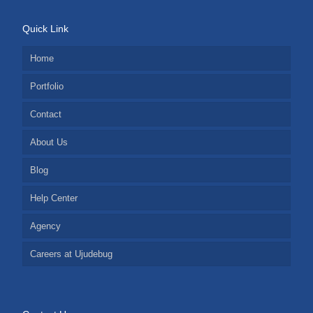
Quick Link
Home
Portfolio
Contact
About Us
Blog
Help Center
Agency
Careers at Ujudebug