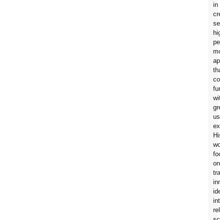
in
cr
se
hi
pe
mo
ap
th
co
fu
wi
gr
us
ex
Hi
wo
fo
on
tr
in
id
in
re
sc