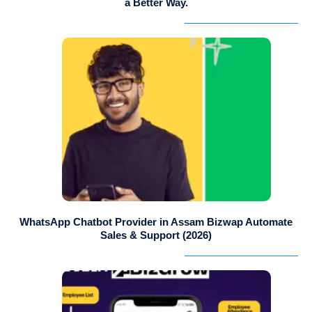
a Better Way.
WhatsApp Chatbot Provider in Assam Bizwap Automate
Sales & Support (2026)