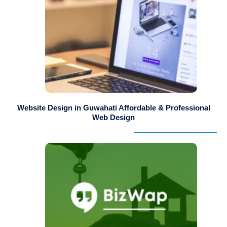
Website Design in Guwahati Affordable & Professional
Web Design