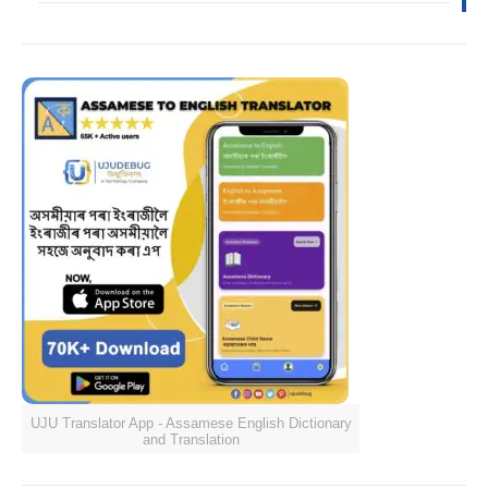
UJU Translator App - Assamese English Dictionary
and Translation