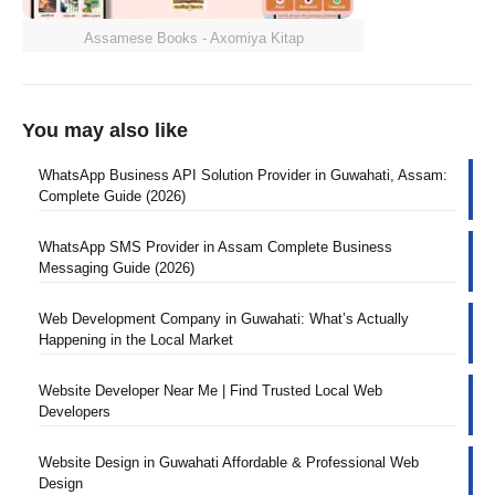
Assamese Books - Axomiya Kitap
You may also like
WhatsApp Business API Solution Provider in Guwahati, Assam:
Complete Guide (2026)
WhatsApp SMS Provider in Assam Complete Business
Messaging Guide (2026)
Web Development Company in Guwahati: What’s Actually
Happening in the Local Market
Website Developer Near Me | Find Trusted Local Web
Developers
Website Design in Guwahati Affordable & Professional Web
Design