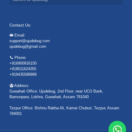
Contact Us:
Email:
support@ujudebug.com
ujudebug@gmail.com
Phone:
+916900916150
+918011624355
+919435588989
Address:
Guwahati Office: Ujudebug, 2nd Floor, near UCO Bank,
Bamunpara, Lokhra, Guwahati, Assam 781040
Tezpur Office: Bishnu Rabha Ali, Kamar Chuburi, Tezpur, Assam
784001