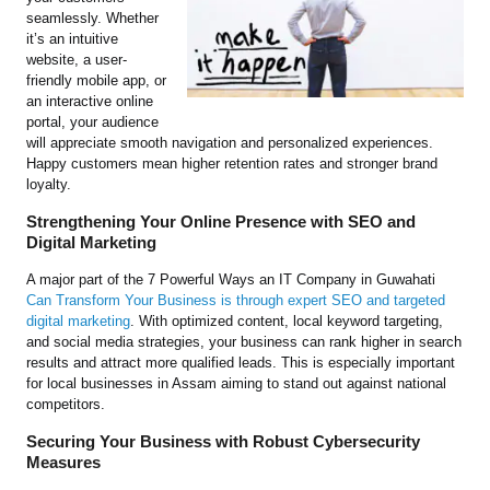
seamlessly. Whether
it’s an intuitive
website, a user-
friendly mobile app, or
an interactive online
portal, your audience
will appreciate smooth navigation and personalized experiences.
Happy customers mean higher retention rates and stronger brand
loyalty.
Strengthening Your Online Presence with SEO and
Digital Marketing
A major part of the 7 Powerful Ways an IT Company in Guwahati
Can Transform Your Business is through expert SEO and targeted
digital marketing
. With optimized content, local keyword targeting,
and social media strategies, your business can rank higher in search
results and attract more qualified leads. This is especially important
for local businesses in Assam aiming to stand out against national
competitors.
Securing Your Business with Robust Cybersecurity
Measures