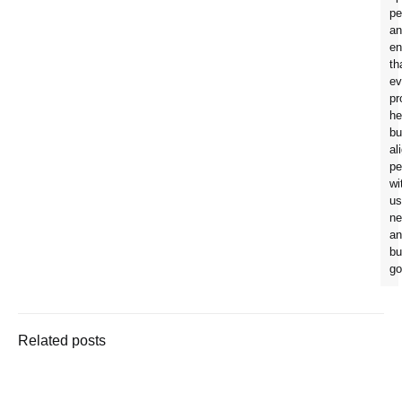
pe
an
en
th
ev
pr
he
bu
al
pe
wi
us
ne
an
bu
go
Related posts