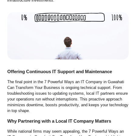
infrastructure investments.
Offering Continuous IT Support and Maintenance
The final point in the 7 Powerful Ways an IT Company in Guwahati
Can Transform Your Business is ongoing technical support. From
troubleshooting issues to updating systems, local IT partners ensure
your operations run without interruptions. This proactive approach
minimizes downtime, boosts productivity, and keeps your technology
in top shape.
Why Partnering with a Local IT Company Matters
While national firms may seem appealing, the 7 Powerful Ways an