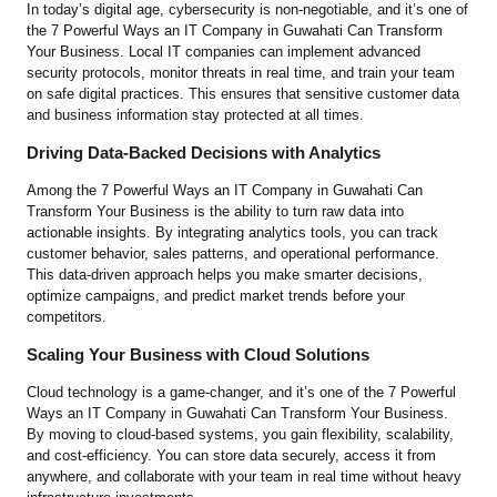
In today’s digital age, cybersecurity is non-negotiable, and it’s one of
the 7 Powerful Ways an IT Company in Guwahati Can Transform
Your Business. Local IT companies can implement advanced
security protocols, monitor threats in real time, and train your team
on safe digital practices. This ensures that sensitive customer data
and business information stay protected at all times.
Driving Data-Backed Decisions with Analytics
Among the 7 Powerful Ways an IT Company in Guwahati Can
Transform Your Business is the ability to turn raw data into
actionable insights. By integrating analytics tools, you can track
customer behavior, sales patterns, and operational performance.
This data-driven approach helps you make smarter decisions,
optimize campaigns, and predict market trends before your
competitors.
Scaling Your Business with Cloud Solutions
Cloud technology is a game-changer, and it’s one of the 7 Powerful
Ways an IT Company in Guwahati Can Transform Your Business.
By moving to cloud-based systems, you gain flexibility, scalability,
and cost-efficiency. You can store data securely, access it from
anywhere, and collaborate with your team in real time without heavy