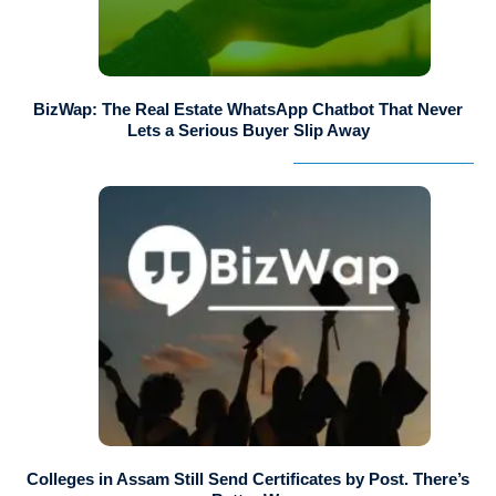
BizWap: The Real Estate WhatsApp Chatbot That Never
Lets a Serious Buyer Slip Away
Colleges in Assam Still Send Certificates by Post. There’s