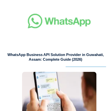
WhatsApp Business API Solution Provider in Guwahati,
Assam: Complete Guide (2026)