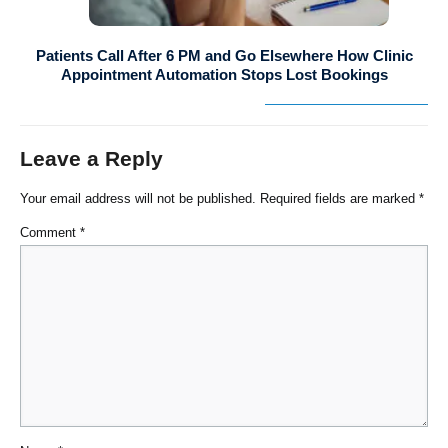
Patients Call After 6 PM and Go Elsewhere How Clinic
Appointment Automation Stops Lost Bookings
Leave a Reply
Your email address will not be published.
Required fields are marked
*
Comment
*