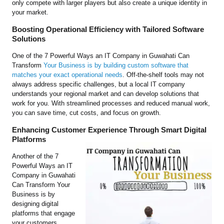
only compete with larger players but also create a unique identity in
your market.
Boosting Operational Efficiency with Tailored Software
Solutions
One of the 7 Powerful Ways an IT Company in Guwahati Can
Transform
Your Business is by building custom software that
matches your exact operational needs
. Off-the-shelf tools may not
always address specific challenges, but a local IT company
understands your regional market and can develop solutions that
work for you. With streamlined processes and reduced manual work,
you can save time, cut costs, and focus on growth.
Enhancing Customer Experience Through Smart Digital
Platforms
Another of the 7
Powerful Ways an IT
Company in Guwahati
Can Transform Your
Business is by
designing digital
platforms that engage
your customers