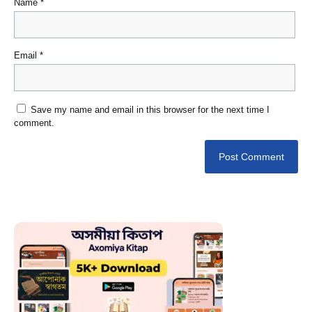
Name
*
Email
*
Save my name and email in this browser for the next time I
comment.