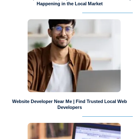
Happening in the Local Market
Website Developer Near Me | Find Trusted Local Web
Developers