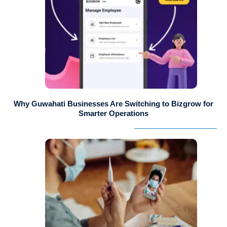
Why Guwahati Businesses Are Switching to Bizgrow for
Smarter Operations