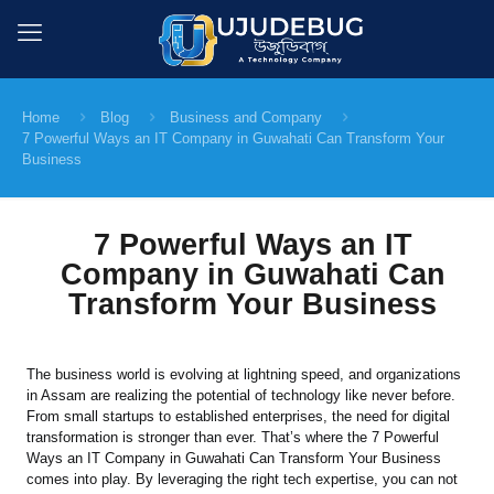
Home
Blog
Business and Company
7 Powerful Ways an IT Company in Guwahati Can Transform Your
Business
7 Powerful Ways an IT
Company in Guwahati Can
Transform Your Business
The business world is evolving at lightning speed, and organizations
in Assam are realizing the potential of technology like never before.
From small startups to established enterprises, the need for digital
transformation is stronger than ever. That’s where the 7 Powerful
Ways an IT Company in Guwahati Can Transform Your Business
comes into play. By leveraging the right tech expertise, you can not