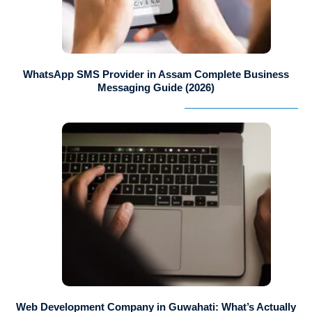
WhatsApp SMS Provider in Assam Complete Business
Messaging Guide (2026)
Web Development Company in Guwahati: What’s Actually