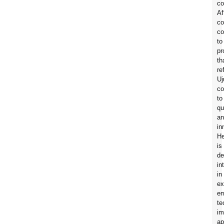
co
Af
co
co
to
pr
th
re
Uj
c
to
qu
an
in
H
is
de
in
in
ex
em
te
im
ap