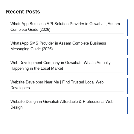
Recent Posts
WhatsApp Business API Solution Provider in Guwahati, Assam:
Complete Guide (2026)
WhatsApp SMS Provider in Assam Complete Business
Messaging Guide (2026)
Web Development Company in Guwahati: What’s Actually
Happening in the Local Market
Website Developer Near Me | Find Trusted Local Web
Developers
Website Design in Guwahati Affordable & Professional Web
Design