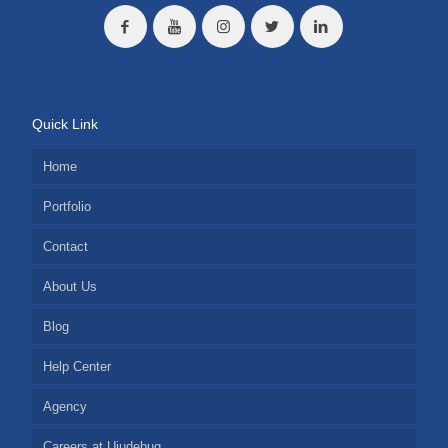
Quick Link
Home
Portfolio
Contact
About Us
Blog
Help Center
Agency
Careers at Ujudebug