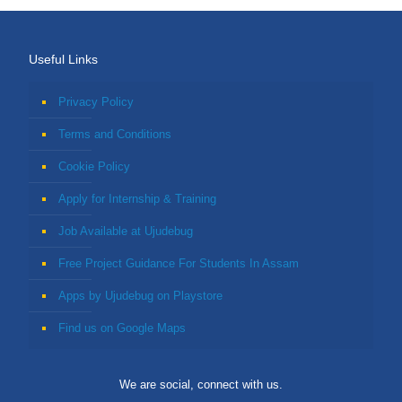
Useful Links
Privacy Policy
Terms and Conditions
Cookie Policy
Apply for Internship & Training
Job Available at Ujudebug
Free Project Guidance For Students In Assam
Apps by Ujudebug on Playstore
Find us on Google Maps
We are social, connect with us.