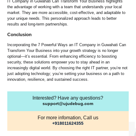
IT Company in Guwahati Can Transform Your Business highlights
the advantage of working with a team that understands your local
market. They are more accessible, cost-effective, and adaptable to
your unique needs. This personalized approach leads to better
results and long-term partnerships.
Conclusion
Incorporating the 7 Powerful Ways an IT Company in Guwahati Can
Transform Your Business into your growth strategy is no longer
optional—it’s essential. From enhancing efficiency to boosting
security, these solutions empower you to stay ahead in an
increasingly digital world. By choosing the right IT partner, you’re not
just adopting technology; you’re setting your business on a path to
innovation, resilience, and sustained success.
Interested? Have any questions?
support@ujudebug.com
For more infomation, Call us
+918011624355