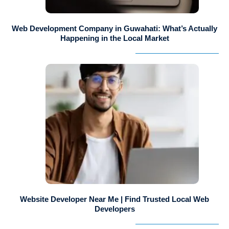
Web Development Company in Guwahati: What’s Actually
Happening in the Local Market
Website Developer Near Me | Find Trusted Local Web
Developers