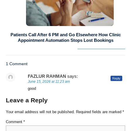
Patients Call After 6 PM and Go Elsewhere How Clinic
Appointment Automation Stops Lost Bookings
1 Comment
FAZLUR RAHMAN
says:
Reply
June 15, 2026 at 11:23 am
good
Leave a Reply
Your email address will not be published.
Required fields are marked
*
Comment
*