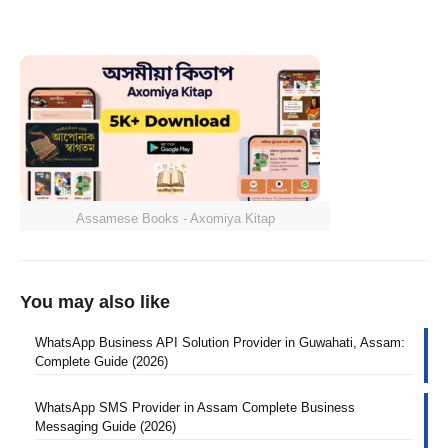
Assamese Books - Axomiya Kitap
You may also like
WhatsApp Business API Solution Provider in Guwahati, Assam:
Complete Guide (2026)
WhatsApp SMS Provider in Assam Complete Business
Messaging Guide (2026)