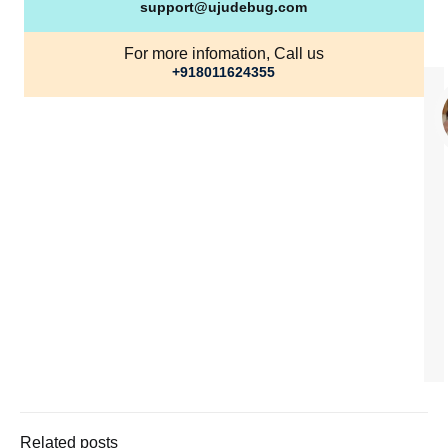
support@ujudebug.com
For more infomation, Call us
+918011624355
Related posts