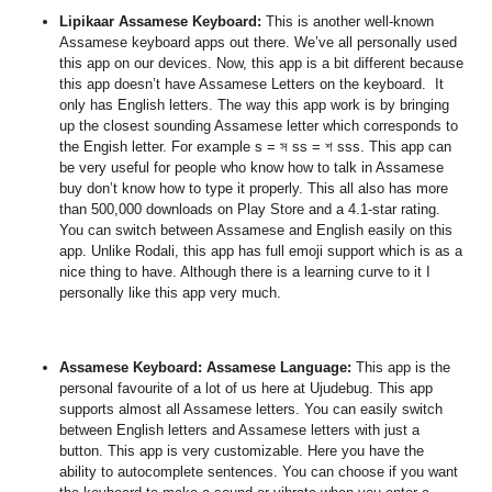
Lipikaar Assamese Keyboard
:
This is another well-known
Assamese keyboard apps out there. We’ve all personally used
this app on our devices. Now, this app is a bit different because
this app doesn’t have Assamese Letters on the keyboard. It
only has
English letters. The way this app work is by bringing
up the closest sounding Assamese letter which corresponds to
the Engish letter. For example
s = স ss = শ sss. This app can
be very useful for people who know how to talk in Assamese
buy don’t know how to type it properly. This all also
has more
than 500,000 downloads on Play Store and a 4.1-star rating
.
You can switch between Assamese and English easily on this
app. Unlike Rodali, this app has full emoji support which is as a
nice thing to have. Although there is a learning curve to it I
personally like this app very much.
Assamese Keyboard: Assamese Language
:
This app is the
personal favourite of a lot of us here at Ujudebug. This app
supports almost all Assamese letters. You can easily switch
between English letters and Assamese letters with just a
button. This app is very customizable. Here you have the
ability to autocomplete sentences. You can choose if you want