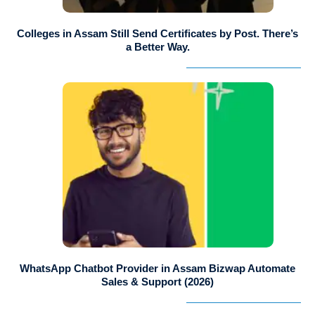
Colleges in Assam Still Send Certificates by Post. There’s
a Better Way.
WhatsApp Chatbot Provider in Assam Bizwap Automate
Sales & Support (2026)