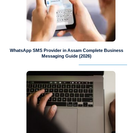
WhatsApp SMS Provider in Assam Complete Business
Messaging Guide (2026)