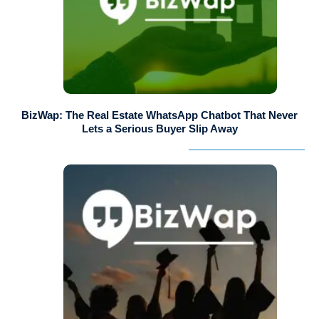
BizWap: The Real Estate WhatsApp Chatbot That Never
Lets a Serious Buyer Slip Away