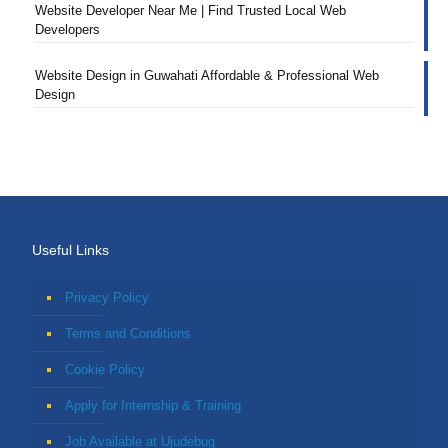
Website Developer Near Me | Find Trusted Local Web
Developers
Website Design in Guwahati Affordable & Professional Web
Design
Useful Links
Privacy Policy
Terms and Conditions
Cookie Policy
Apply for Internship & Training
Job Available at Ujudebug