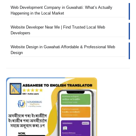
Web Development Company in Guwahati: What’s Actually
Happening in the Local Market
Website Developer Near Me | Find Trusted Local Web
Developers
Website Design in Guwahati Affordable & Professional Web
Design