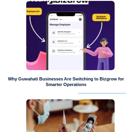
Why Guwahati Businesses Are Switching to Bizgrow for
Smarter Operations