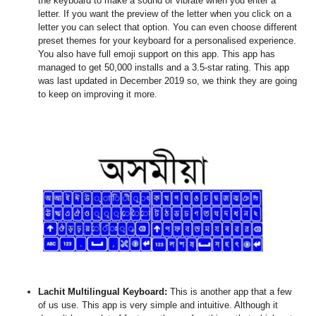
the keyboard to make a sound or vibrate when you enter a
letter. If you want the preview of the letter when you click on a
letter you can select that option. You can even choose different
preset themes for your keyboard for a personalised experience.
You also have full emoji support on this app. This app has
managed to get 50,000 installs and a 3.5-star rating. This app
was last updated in December 2019 so, we think they are going
to keep on improving it more.
Lachit Multilingual Keyboard
:
This is another app that a few
of us use. This app is very simple and intuitive. Although it