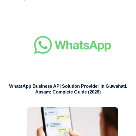
WhatsApp Business API Solution Provider in Guwahati,
Assam: Complete Guide (2026)