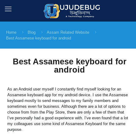
Home
Blog
Assam Related Website
Best Assamese keyboard for android
Best Assamese keyboard for
android
As an Android user myself I constantly find myself looking for an
Assamese keyboard app for my android device. I use the Assamese
keyboard mostly to send messages to my family members and
sometimes even for business. Although there are a lot of options to
choose from from the Play Store, there are only a few of them that
I’ve personally had a good experience with. I’ve even found that a lot
my colleagues use some kind of Assamese Keyboard for the same
purpose.