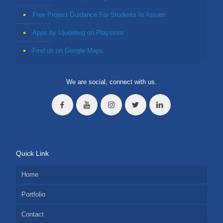
Free Project Guidance For Students In Assam
Apps by Ujudebug on Playstore
Find us on Google Maps
We are social, connect with us.
Quick Link
Home
Portfolio
Contact