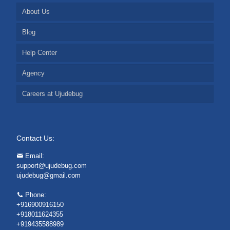
About Us
Blog
Help Center
Agency
Careers at Ujudebug
Contact Us:
Email:
support@ujudebug.com
ujudebug@gmail.com
Phone:
+916900916150
+918011624355
+919435588989