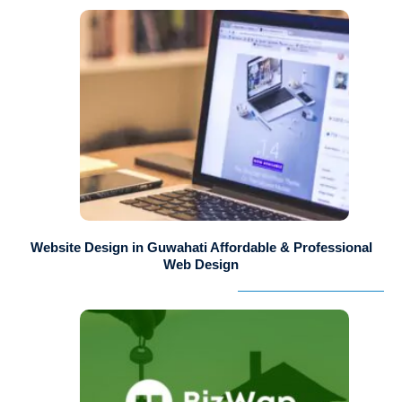
Website Design in Guwahati Affordable & Professional
Web Design