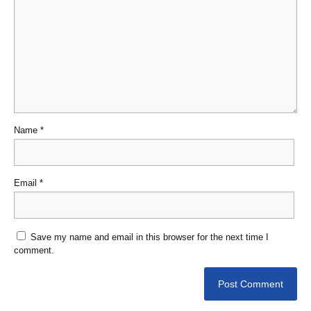
Name
*
Email
*
Save my name and email in this browser for the next time I
comment.