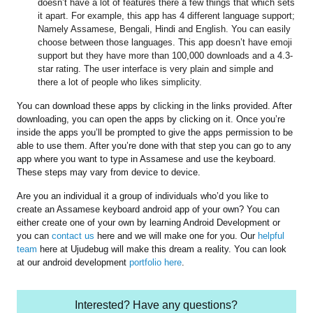
doesn’t have a lot of features there a few things that which sets
it apart. For example, this app has 4 different language support;
Namely Assamese, Bengali, Hindi and English. You can easily
choose between those languages. This app doesn’t have emoji
support but they have more than 100,000 downloads and a 4.3-
star rating. The user interface is very plain and simple and
there a lot of people who likes simplicity.
You can download these apps by clicking in the links provided. After
downloading, you can open the apps by clicking on it. Once you’re
inside the apps you’ll be prompted to give the apps permission to be
able to use them. After you’re done with that step you can go to any
app where you want to type in Assamese and use the keyboard.
These steps may vary from device to device.
Are you an individual it a group of individuals who’d you like to
create an Assamese keyboard android app of your own? You can
either create one of your own by learning Android Development or
you can
contact us
here and we will make one for you. Our
helpful
team
here at Ujudebug will make this dream a reality. You can look
at our android development
portfolio here
.
Interested? Have any questions?