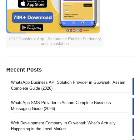
UJU Translator App - Assamese English Dictionary
and Translation
Recent Posts
WhatsApp Business API Solution Provider in Guwahati, Assam:
Complete Guide (2026)
WhatsApp SMS Provider in Assam Complete Business
Messaging Guide (2026)
Web Development Company in Guwahati: What’s Actually
Happening in the Local Market