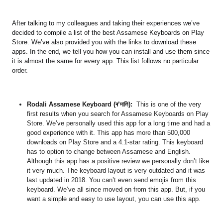
After talking to my colleagues and taking their experiences we’ve
decided to compile a list of the best Assamese Keyboards on Play
Store. We’ve also provided you with the links to download these
apps. In the end, we tell you how you can install and use them since
it is almost the same for every app. This list follows no particular
order.
Rodali Assamese Keyboard (ৰ’দালি)
:
This is one of the very
first results when you search for Assamese Keyboards on Play
Store. We’ve personally used this app for a long time and had a
good experience with it. This app has more than 500,000
downloads on Play Store and a 4.1-star rating. This keyboard
has to option to change between Assamese and English.
Although this app has a positive review we personally don’t like
it very much. The keyboard layout is very outdated and it was
last updated in 2018. You can’t even send emojis from this
keyboard. We’ve all since moved on from this app. But, if you
want a simple and easy to use layout, you can use this app.