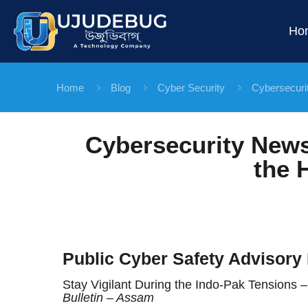
Ho
Home
Blog
Cyber Security
Cybersecuri
Cybersecurity News
the 
Public Cyber Safety Advisory 
Stay Vigilant During the Indo-Pak Tensions
Bulletin – Assam