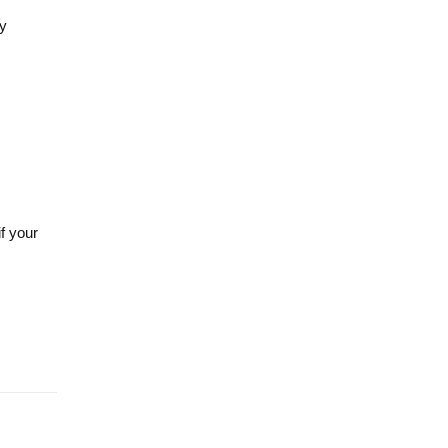
ty
f your