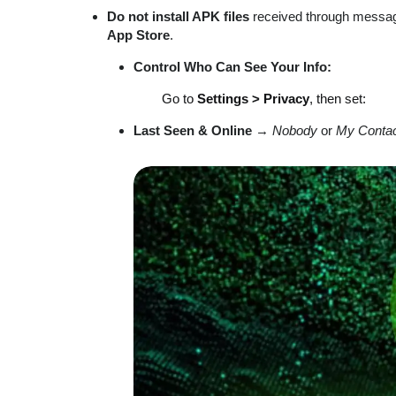
Do not install APK files
received through messag
App Store
.
Control Who Can See Your Info:
Go to
Settings > Privacy
, then set:
Last Seen & Online
→
Nobody
or
My Conta