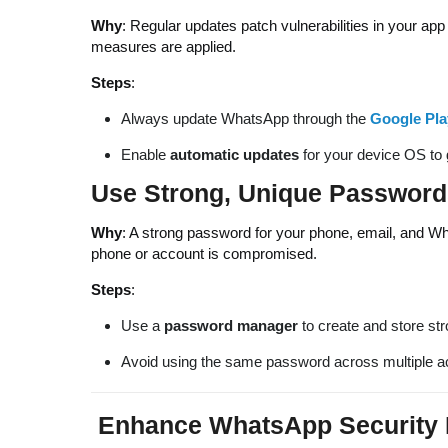
Why
: Regular updates patch vulnerabilities in your app
measures are applied.
Steps
:
Always update WhatsApp through the
Google Pla
Enable
automatic updates
for your device OS to g
Use Strong, Unique Password
Why
: A strong password for your phone, email, and Wh
phone or account is compromised.
Steps
:
Use a
password manager
to create and store st
Avoid using the same password across multiple 
Enhance WhatsApp Security