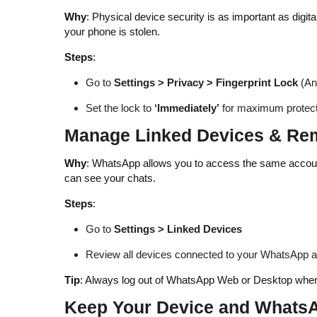
Why
: Physical device security is as important as digi
your phone is stolen.
Steps
:
Go to
Settings > Privacy > Fingerprint Lock
(An
Set the lock to
‘Immediately’
for maximum protect
Manage Linked Devices & Re
Why
: WhatsApp allows you to access the same account
can see your chats.
Steps
:
Go to
Settings > Linked Devices
Review all devices connected to your WhatsApp 
Tip
: Always log out of WhatsApp Web or Desktop when 
Keep Your Device and Whats