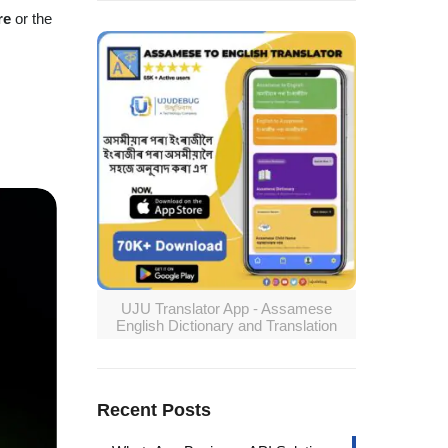
re
or the
UJU Translator App - Assamese
English Dictionary and Translation
Recent Posts