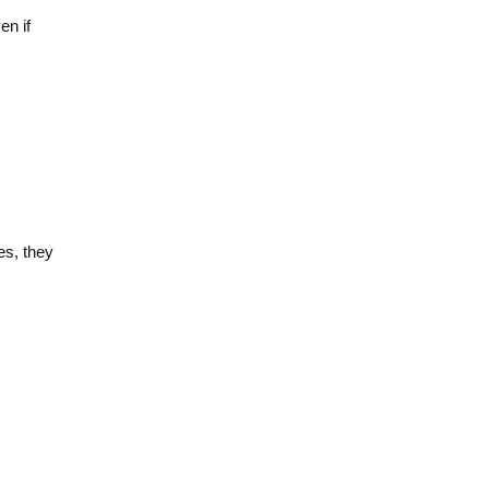
en if
es, they