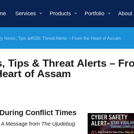
me
Services
Products
Portfolio
About
ty News, Tips &#038; Threat Alerts – From the Heart of Assam
, Tips & Threat Alerts – Fr
Heart of Assam
During Conflict Times
 – A Message from
The Ujudebug