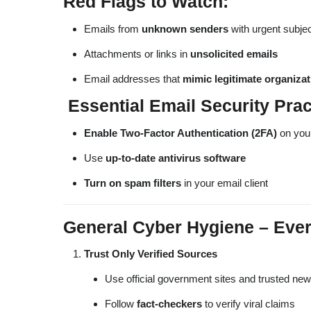
Red Flags to Watch:
Emails from
unknown senders
with urgent subjec
Attachments or links in
unsolicited emails
Email addresses that
mimic legitimate organiza
Essential Email Security Prac
Enable Two-Factor Authentication (2FA)
on you
Use
up-to-date antivirus software
Turn on spam filters
in your email client
General Cyber Hygiene – Every
Trust Only Verified Sources
Use official government sites and trusted ne
Follow
fact-checkers
to verify viral claims