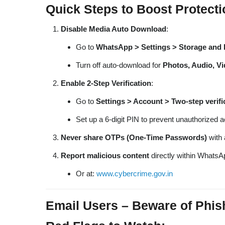
Quick Steps to Boost Protecti
Disable Media Auto Download
:
Go to
WhatsApp > Settings > Storage and 
Turn off auto-download for
Photos, Audio, V
Enable 2-Step Verification
:
Go to
Settings > Account > Two-step verifi
Set up a 6-digit PIN to prevent unauthorized 
Never share OTPs (One-Time Passwords)
with 
Report malicious content
directly within WhatsA
Or at:
www.cybercrime.gov.in
Email Users – Beware of Phis