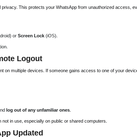
tal privacy. This protects your WhatsApp from unauthorized access, ev
droid) or
Screen Lock
(iOS).
ion.
mote Logout
 on multiple devices. If someone gains access to one of your devic
and
log out of any unfamiliar ones
.
not in use, especially on public or shared computers.
App Updated