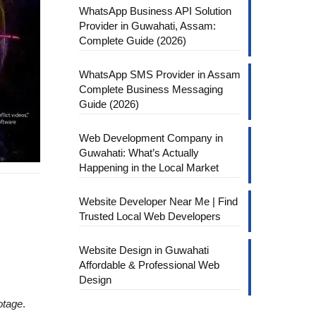
WhatsApp Business API Solution
Provider in Guwahati, Assam:
Complete Guide (2026)
WhatsApp SMS Provider in Assam
Complete Business Messaging
Guide (2026)
Web Development Company in
Guwahati: What’s Actually
Happening in the Local Market
Website Developer Near Me | Find
Trusted Local Web Developers
Website Design in Guwahati
Affordable & Professional Web
Design
otage
.