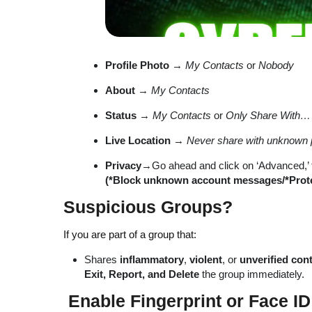
Profile Photo
→
My Contacts
or
Nobody
About
→
My Contacts
Status
→
My Contacts
or
Only Share With…
Live Location
→
Never share with unknown 
Privacy
→Go ahead and click on ‘Advanced,’ ta
(*Block unknown account messages/*Protect
Suspicious Groups?
If you are part of a group that:
Shares
inflammatory
,
violent
, or
unverified con
Exit, Report, and Delete
the group immediately.
Enable Fingerprint or Face I