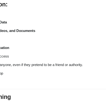
on:
Data
ideos, and Documents
cation
access
anyone, even if they pretend to be a friend or authority.
pp
hing