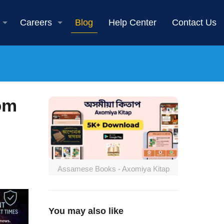
Careers
Blog
Help Center
Contact Us
om
Assamese Books - Axomiya Kitap
You may also like