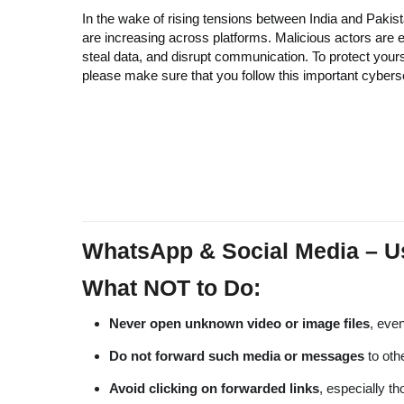
In the wake of rising tensions between India and Pakist
are increasing across platforms. Malicious actors are e
steal data, and disrupt communication. To protect your
please make sure that you follow this important cybers
WhatsApp & Social Media – U
What NOT to Do:
Never open unknown video or image files
, even
Do not forward such media or messages
to oth
Avoid clicking on forwarded links
, especially t