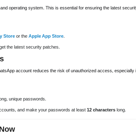
 and operating system. This is essential for ensuring the latest securi
y Store
or the
Apple App Store
.
et the latest security patches.
s
atsApp account reduces the risk of unauthorized access, especially i
rong, unique passwords.
accounts, and make your passwords at least
12 characters
long.
 Now