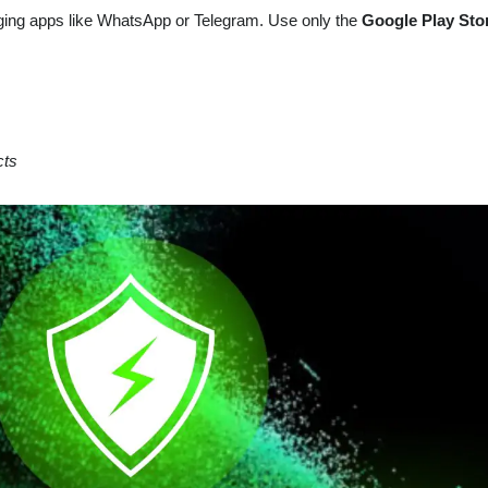
ing apps like WhatsApp or Telegram. Use only the
Google Play Sto
cts