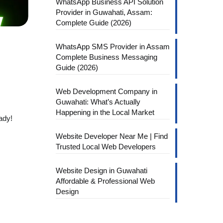
WhatsApp Business API Solution
Provider in Guwahati, Assam:
Complete Guide (2026)
WhatsApp SMS Provider in Assam
Complete Business Messaging
Guide (2026)
Web Development Company in
Guwahati: What’s Actually
Happening in the Local Market
ady!
Website Developer Near Me | Find
Trusted Local Web Developers
Website Design in Guwahati
Affordable & Professional Web
Design