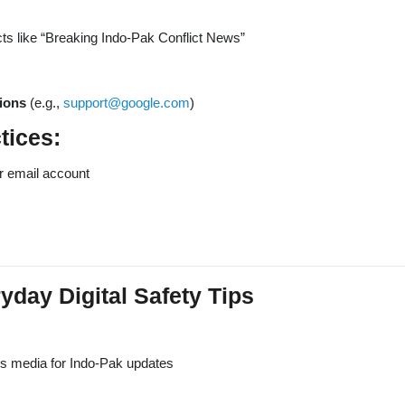
ts like “Breaking Indo-Pak Conflict News”
tions
(e.g.,
support@google.com
)
tices:
r email account
day Digital Safety Tips
ws media for Indo-Pak updates