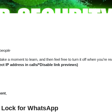
people
ke a moment to learn, and then feel free to turn it off when you’re re
 IP address in calls/*Disable link previews)
tent
,
D Lock for WhatsApp