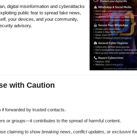
an, digital misinformation and cyberattacks
xploiting public fear to spread fake news,
self, your devices, and your community,
ecurity advisory.
se with Caution
 if forwarded by trusted contacts.
ers or groups—it contributes to the spread of harmful content.
hose claiming to show
breaking news
,
conflict updates
, or
exclusive fo