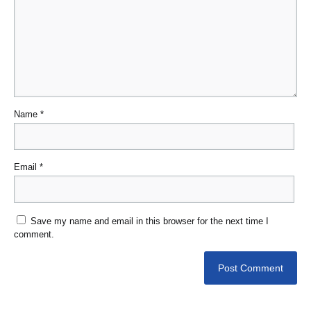
Name
*
Email
*
Save my name and email in this browser for the next time I
comment.