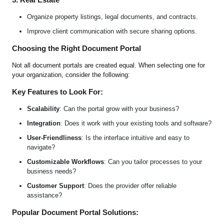
Organize property listings, legal documents, and contracts.
Improve client communication with secure sharing options.
Choosing the Right Document Portal
Not all document portals are created equal. When selecting one for
your organization, consider the following:
Key Features to Look For:
Scalability
: Can the portal grow with your business?
Integration
: Does it work with your existing tools and software?
User-Friendliness
: Is the interface intuitive and easy to
navigate?
Customizable Workflows
: Can you tailor processes to your
business needs?
Customer Support
: Does the provider offer reliable
assistance?
Popular Document Portal Solutions: