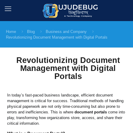
Home
Blog
Business and Company
Revolutionizing Document Management with Digital Portals
Revolutionizing Document
Management with Digital
Portals
In today’s fast-paced business landscape, efficient document
management is critical for success. Traditional methods of handling
physical paperwork are not only time-consuming but also prone to
errors and inefficiencies. This is where
document portals
come into
play, transforming how organizations store, access, and share their
critical information.