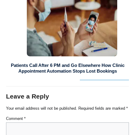
Patients Call After 6 PM and Go Elsewhere How Clinic
Appointment Automation Stops Lost Bookings
Leave a Reply
Your email address will not be published.
Required fields are marked
*
Comment
*