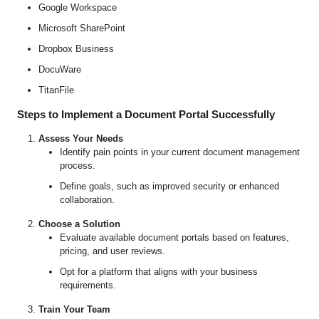
Google Workspace
Microsoft SharePoint
Dropbox Business
DocuWare
TitanFile
Steps to Implement a Document Portal Successfully
Assess Your Needs
Identify pain points in your current document management
process.
Define goals, such as improved security or enhanced
collaboration.
Choose a Solution
Evaluate available document portals based on features,
pricing, and user reviews.
Opt for a platform that aligns with your business
requirements.
Train Your Team