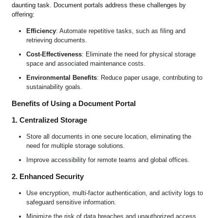
daunting task. Document portals address these challenges by
offering:
Efficiency
: Automate repetitive tasks, such as filing and
retrieving documents.
Cost-Effectiveness
: Eliminate the need for physical storage
space and associated maintenance costs.
Environmental Benefits
: Reduce paper usage, contributing to
sustainability goals.
Benefits of Using a Document Portal
1. Centralized Storage
Store all documents in one secure location, eliminating the
need for multiple storage solutions.
Improve accessibility for remote teams and global offices.
2. Enhanced Security
Use encryption, multi-factor authentication, and activity logs to
safeguard sensitive information.
Minimize the risk of data breaches and unauthorized access.