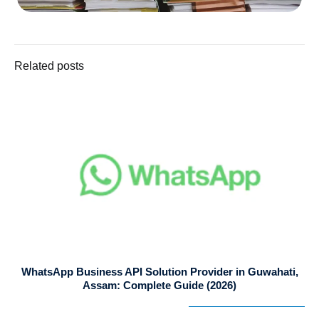
Related posts
WhatsApp Business API Solution Provider in Guwahati,
Assam: Complete Guide (2026)