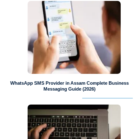
WhatsApp SMS Provider in Assam Complete Business
Messaging Guide (2026)