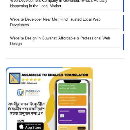
Web Development Company in Guwahati: What’s Actually
Happening in the Local Market
Website Developer Near Me | Find Trusted Local Web
Developers
Website Design in Guwahati Affordable & Professional Web
Design