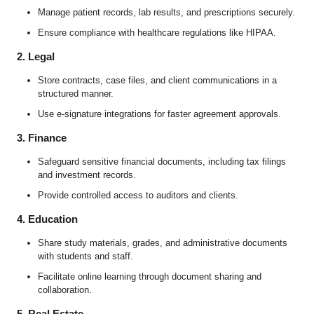
Manage patient records, lab results, and prescriptions securely.
Ensure compliance with healthcare regulations like HIPAA.
2. Legal
Store contracts, case files, and client communications in a
structured manner.
Use e-signature integrations for faster agreement approvals.
3. Finance
Safeguard sensitive financial documents, including tax filings
and investment records.
Provide controlled access to auditors and clients.
4. Education
Share study materials, grades, and administrative documents
with students and staff.
Facilitate online learning through document sharing and
collaboration.
5. Real Estate