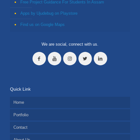
Free Project Guidance For Students In Assam
Apps by Ujudebug on Playstore
Find us on Google Maps
We are social, connect with us.
Quick Link
Home
Portfolio
Contact
About Us