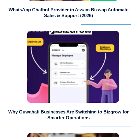
WhatsApp Chatbot Provider in Assam Bizwap Automate
Sales & Support (2026)
Why Guwahati Businesses Are Switching to Bizgrow for
Smarter Operations