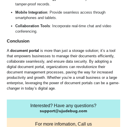
tamper-proof records.
Mobile Integration
: Provide seamless access through
smartphones and tablets.
Collaboration Tools
: Incorporate real-time chat and video
conferencing.
Conclusion
A
document portal
is more than just a storage solution; it’s a tool
that empowers businesses to manage their documents efficiently,
collaborate seamlessly, and ensure data security. By adopting a
digital document portal, organizations can revolutionize their
document management processes, paving the way for increased
productivity and growth. Whether you’re a small business or a large
enterprise, leveraging the power of document portals can be a game-
changer in today’s digital age.
Interested? Have any questions?
support@ujudebug.com
For more infomation, Call us