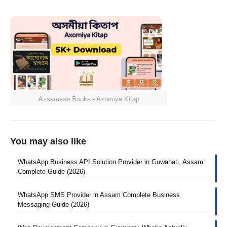
Assamese Books - Axomiya Kitap
You may also like
WhatsApp Business API Solution Provider in Guwahati, Assam:
Complete Guide (2026)
WhatsApp SMS Provider in Assam Complete Business
Messaging Guide (2026)