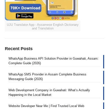
UJU Translator App - Assamese English Dictionary
and Translation
Recent Posts
WhatsApp Business API Solution Provider in Guwahati, Assam:
Complete Guide (2026)
WhatsApp SMS Provider in Assam Complete Business
Messaging Guide (2026)
Web Development Company in Guwahati: What’s Actually
Happening in the Local Market
Website Developer Near Me | Find Trusted Local Web