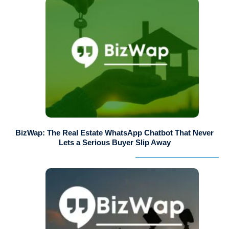
BizWap: The Real Estate WhatsApp Chatbot That Never
Lets a Serious Buyer Slip Away