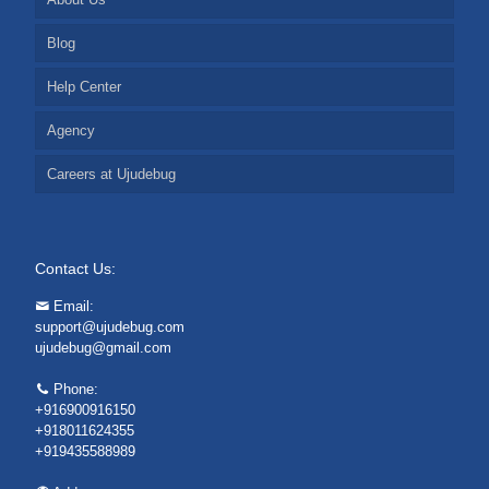
Blog
Help Center
Agency
Careers at Ujudebug
Contact Us:
Email:
support@ujudebug.com
ujudebug@gmail.com
Phone:
+916900916150
+918011624355
+919435588989