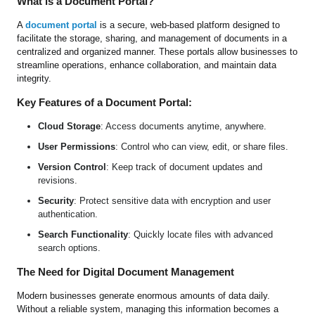
What is a Document Portal?
A
document portal
is a secure, web-based platform designed to
facilitate the storage, sharing, and management of documents in a
centralized and organized manner. These portals allow businesses to
streamline operations, enhance collaboration, and maintain data
integrity.
Key Features of a Document Portal:
Cloud Storage
: Access documents anytime, anywhere.
User Permissions
: Control who can view, edit, or share files.
Version Control
: Keep track of document updates and
revisions.
Security
: Protect sensitive data with encryption and user
authentication.
Search Functionality
: Quickly locate files with advanced
search options.
The Need for Digital Document Management
Modern businesses generate enormous amounts of data daily.
Without a reliable system, managing this information becomes a