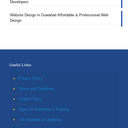
Developers
Website Design in Guwahati Affordable & Professional Web
Design
Useful Links
Privacy Policy
Terms and Conditions
Cookie Policy
Apply for Internship & Training
Job Available at Ujudebug