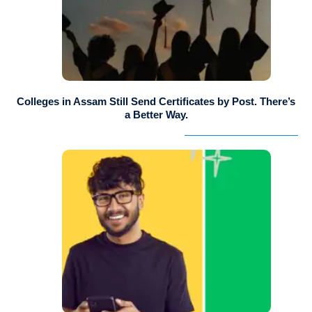
Colleges in Assam Still Send Certificates by Post. There’s
a Better Way.