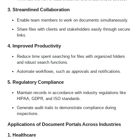
3. Streamlined Collaboration
Enable team members to work on documents simultaneously.
Share files with clients and stakeholders easily through secure
links.
4. Improved Productivity
Reduce time spent searching for files with organized folders
and robust search functions.
Automate workflows, such as approvals and notifications.
5. Regulatory Compliance
Maintain records in accordance with industry regulations like
HIPAA, GDPR, and ISO standards.
Generate audit trails to demonstrate compliance during
inspections.
Applications of Document Portals Across Industries
1. Healthcare