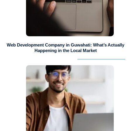
Web Development Company in Guwahati: What’s Actually
Happening in the Local Market