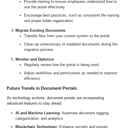
Provide training to ensure employees understand how to
use the portal effectively.
Encourage best practices, such as consistent file naming
and proper folder organization.
Migrate Existing Documents
Transfer files from your current system to the portal.
Clean up unnecessary or outdated documents during the
migration process.
Monitor and Optimize
Regularly review how the portal is being used.
Adjust workflows and permissions as needed to improve
efficiency.
Future Trends in Document Portals
As technology evolves, document portals are incorporating
advanced features to stay ahead:
AI and Machine Learning
: Automate document tagging,
categorization, and analytics.
Blockchain Technology
: Enhance security and ensure