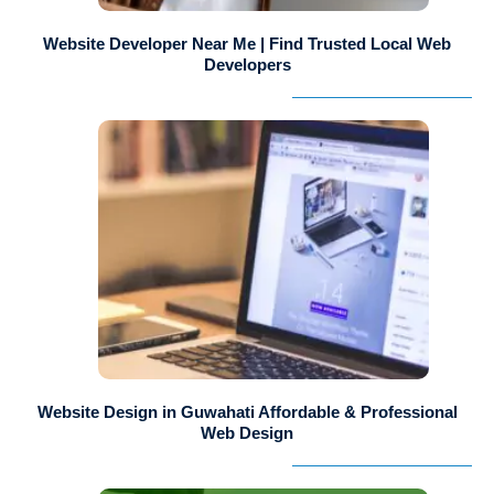
Website Developer Near Me | Find Trusted Local Web
Developers
Website Design in Guwahati Affordable & Professional
Web Design