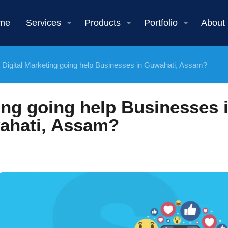
me
Services
Products
Portfolio
About
l Digital Marketing going help Businesses in Guwahati, Assam?
ting going help Businesses 
ahati, Assam?