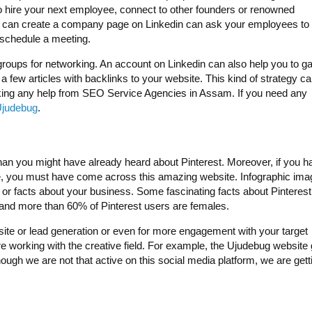
to hire your next employee, connect to other founders or renowned
 You can create a company page on Linkedin can ask your employees to
 schedule a meeting.
 groups for networking. An account on Linkedin can also help you to g
 a few articles with backlinks to your website. This kind of strategy c
aking any help from SEO Service Agencies in Assam. If you need any
Ujudebug
.
 than you might have already heard about Pinterest. Moreover, if you h
, you must have come across this amazing website. Infographic ima
es or facts about your business. Some fascinating facts about Pinterest
hs and more than 60% of Pinterest users are females.
bsite or lead generation or even for more engagement with your target
are working with the creative field. For example, the Ujudebug website
ough we are not that active on this social media platform, we are getti