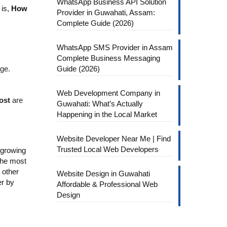
WhatsApp Business API Solution
 is,
How
Provider in Guwahati, Assam:
Complete Guide (2026)
WhatsApp SMS Provider in Assam
Complete Business Messaging
ge.
Guide (2026)
Web Development Company in
ost
are
Guwahati: What’s Actually
Happening in the Local Market
Website Developer Near Me | Find
Trusted Local Web Developers
 growing
 the most
 other
Website Design in Guwahati
er by
Affordable & Professional Web
Design