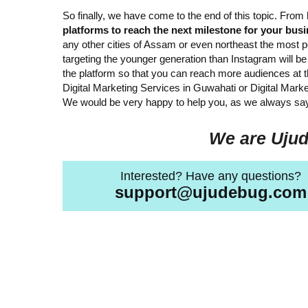
So finally, we have come to the end of this topic. From
platforms to reach the next milestone for your bus
any other cities of Assam or even northeast the most 
targeting the younger generation than Instagram will 
the platform so that you can reach more audiences at th
Digital Marketing Services in Guwahati or Digital Mar
We would be very happy to help you, as we always say
We are Ujud
Interested? Have any questions?
support@ujudebug.com