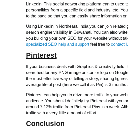
Linkedin. This social networking platform can to used 
personalities from a specific field and industry, etc.
to the page so that you can easily share information or
Using Linkedin in Northeast, India you can join related
search engine visibility in Guwahati. You can also write
you building your own SEO for your website without t
specialized SEO help and support
feel free to
contact 
Pinterest
If your business deals with Graphics & creativity field
searched for any PNG image or icon or logo on Google
the most effective way of telling a story, sharing figur
average life of post (here we call it as Pin) is 3 mont
Pinterest can help you to drive more traffic to your we
audience. You should definitely try Pinterest with you 
around 7-12% traffic from Pinterest Pins in a week. Alth
traffic with a very little amount of effort.
Conclusion