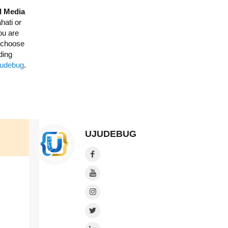
l Media
hati or
ou are
o choose
ding
Ujudebug
.
UJUDEBUG