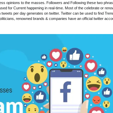
press opinions to the masses. Followers and Following these two phra
y used for Current happening in real-time. Most of the celebrate or ren
n tweets per day generates on twitter. Twitter can be used to find Tren
oliticians, renowned brands & companies have an official twitter acco