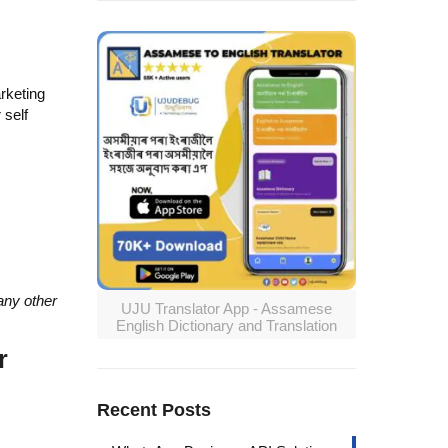
arketing
 self
any other
UJU Translator App - Assamese
English Dictionary and Translation
r
Recent Posts