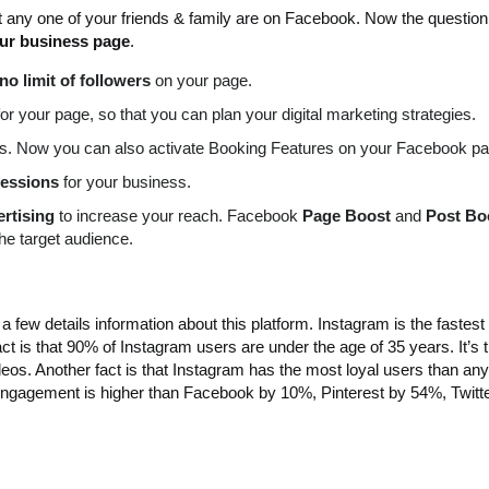
t any one of your friends & family are on Facebook. Now the question
our business page
.
no limit of followers
on your page.
for your page, so that you can plan your digital marketing strategies.
s. Now you can also activate Booking Features on your Facebook pa
essions
for your business.
rtising
to increase your reach. Facebook
Page Boost
and
Post Bo
he target audience.
 few details information about this platform. Instagram is the fastest
act is that 90% of Instagram users are under the age of 35 years. It’s
eos. Another fact is that Instagram has the most loyal users than any
engagement is higher than Facebook by 10%, Pinterest by 54%, Twitt