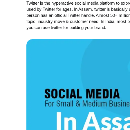
Twitter is the hyperactive social media platform to ex
used by Twitter for ages. In Assam, twitter is basicall
person has an official Twitter handle. Almost 50+ millio
topic, industry move & customer need. In India, most p
you can use twitter for building your brand.