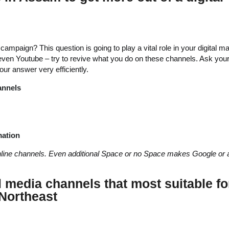
ampaign? This question is going to play a vital role in your digital m
 even Youtube – try to revive what you do on these channels. Ask your
ur answer very efficiently.
annels
mation
nline channels. Even additional Space or no Space makes Google or 
l media channels that most suitable fo
Northeast