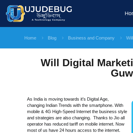
Ho
Home
Blog
Business and Company
Wil
Will Digital Marke
Guw
As India is moving towards it’s Digital Age,
changing Indian Trends with the smartphone. With
mobile & 4G High-Speed Internet the business style
and strategies are also changing. Thanks to Jio all
operator has reduced tariff on mobile internet. Now
most of us have 24 hours access to the internet.