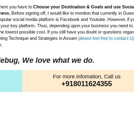
 here you have to
Choose your Destination & Goals and use Socia
iness.
Before signing off, I would like to mention that currently in Guwa
popular social media platform is Facebook and Youtube. However, if y
be your key platform. Thus, depending upon your business you need t
e lowest possible cost. If you still have you doubt or questions regar
keting Technique and Strategies in Assam
please feel free to contact 
,
ebug, We love what we do.
For more infomation, Call us
+918011624355