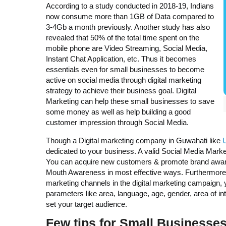
According to a study conducted in 2018-19, Indians
now consume more than 1GB of Data compared to
3-4Gb a month previously. Another study has also
revealed that 50% of the total time spent on the
mobile phone are Video Streaming, Social Media,
Instant Chat Application, etc. Thus it becomes
essentials even for small businesses to become
active on social media through digital marketing
strategy to achieve their business goal. Digital
Marketing can help these small businesses to save
some money as well as help building a good
customer impression through Social Media.
Though a Digital marketing company in Guwahati like
dedicated to your business. A valid Social Media Marke
You can acquire new customers & promote brand aware
Mouth Awareness in most effective ways. Furthermore,
marketing channels in the digital marketing campaign, y
parameters like area, language, age, gender, area of inte
set your target audience.
Few tips for Small Businesses 