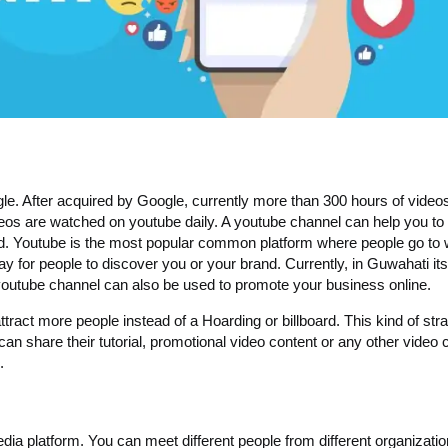
le. After acquired by Google, currently more than 300 hours of video
deos are watched on youtube daily. A youtube channel can help you to
d. Youtube is the most popular common platform where people go to
way for people to discover you or your brand. Currently, in Guwahati its
outube channel can also be used to promote your business online.
act more people instead of a Hoarding or billboard. This kind of str
n share their tutorial, promotional video content or any other video 
.
edia platform. You can meet different people from different organizati