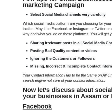
marketing Campaign
Select Social Media channels very carefully
Which social media platform are you choosing for your c
tactics. May it be Facebook or Instagram or Twitter or
why and what you do on these platforms. You will get yo
Sharing irrelevant posts
in all Social Media Ch
Posting Bad Quality content or videos
Ignoring the Customers or Followers
Missing, Incorrect & Incomplete Contact Infor
Your Contact Information Has to be the Same on All O
search engine not sure of your contact information.
Now let’s discuss about socia
your businesses in Assam or 
Facebook