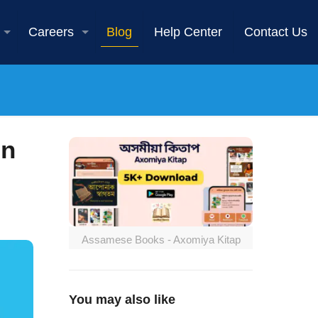
Careers
Blog
Help Center
Contact Us
in
Assamese Books - Axomiya Kitap
You may also like