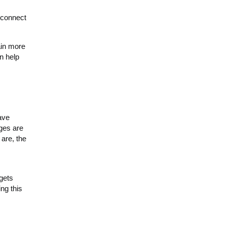
 connect
ain more
an help
ave
ges are
 are, the
 gets
ng this