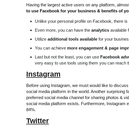
Having the largest active users on any platform, almos
to use Facebook for your business & benefits of y
Unlike your personal profile on Facebook, there is
Even more, you can have the
analytics
available 
Utilize
additional tools available
for your busines
You can achieve
more engagement & page impr
Last but not the least, you can use
Facebook adve
very easy to use tools using them you can reach t
Instagram
Before using Instagram, we must would like to discuss a
social media platform in the world. Another surprising f
preferred social media channel for sharing photos & vid
social media platform exists. Furthermore, Instagram 
84%.
Twitter