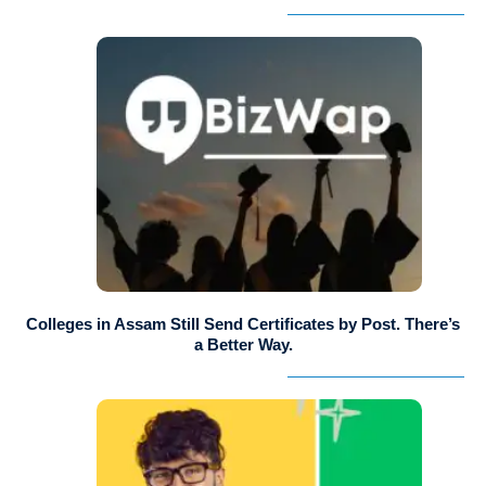
Colleges in Assam Still Send Certificates by Post. There’s
a Better Way.