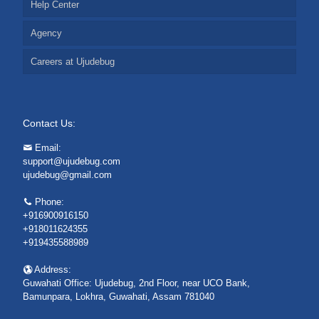
Help Center
Agency
Careers at Ujudebug
Contact Us:
Email:
support@ujudebug.com
ujudebug@gmail.com
Phone:
+916900916150
+918011624355
+919435588989
Address:
Guwahati Office: Ujudebug, 2nd Floor, near UCO Bank,
Bamunpara, Lokhra, Guwahati, Assam 781040