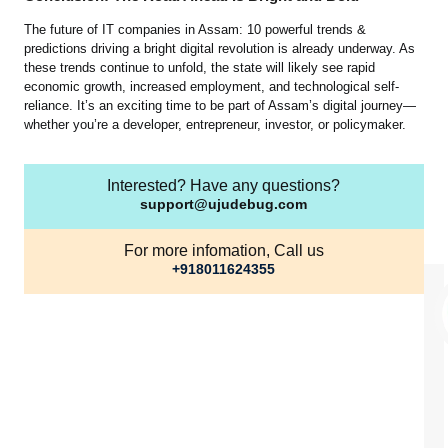
The future of IT companies in Assam: 10 powerful trends &
predictions driving a bright digital revolution is already underway. As
these trends continue to unfold, the state will likely see rapid
economic growth, increased employment, and technological self-
reliance. It’s an exciting time to be part of Assam’s digital journey—
whether you’re a developer, entrepreneur, investor, or policymaker.
Interested? Have any questions?
support@ujudebug.com
For more infomation, Call us
+918011624355