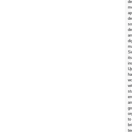
de
mo
ap
de
so
de
an
di
ma
Si
its
in
Uj
ha
wo
wi
st
en
an
go
or
to
br
te