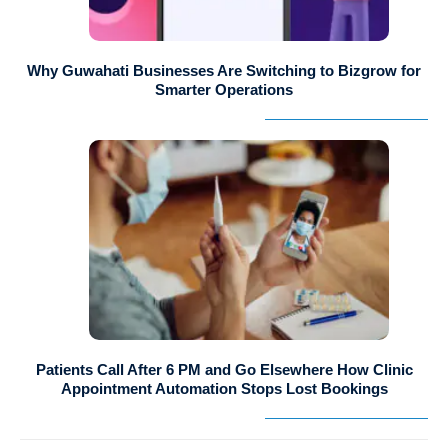
Why Guwahati Businesses Are Switching to Bizgrow for
Smarter Operations
Patients Call After 6 PM and Go Elsewhere How Clinic
Appointment Automation Stops Lost Bookings