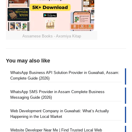
Assamese Books - Axomiya Kitap
You may also like
WhatsApp Business API Solution Provider in Guwahati, Assam:
Complete Guide (2026)
WhatsApp SMS Provider in Assam Complete Business
Messaging Guide (2026)
Web Development Company in Guwahati: What’s Actually
Happening in the Local Market
Website Developer Near Me | Find Trusted Local Web