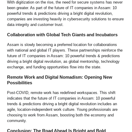
With digitization on the rise, the need for secure systems has never
been greater. As part of the future of IT companies in Assam: 10
powerful trends & predictions driving a bright digital revolution,
companies are investing heavily in cybersecurity solutions to ensure
data integrity and customer trust.
Collaboration with Global Tech Giants and Incubators
Assam is slowly becoming a preferred location for collaborations
with national and global IT players. These partnerships reinforce the
future of IT companies in Assam: 10 powerful trends & predictions
driving a bright digital revolution, as global mentorship, technology
exchange, and funding opportunities flow into the state.
Remote Work and Digital Nomadism: Opening New
Possibilities
Post-COVID, remote work has redefined workspaces. This shift
indicates that the future of IT companies in Assam: 10 powerful
trends & predictions driving a bright digital revolution includes an
agile, location-independent work culture. Young professionals are
choosing to work from Assam, boosting both the economy and
community.
Conclusion: The Road Ahead Is Bright and Bold