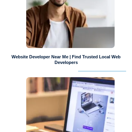
Website Developer Near Me | Find Trusted Local Web
Developers