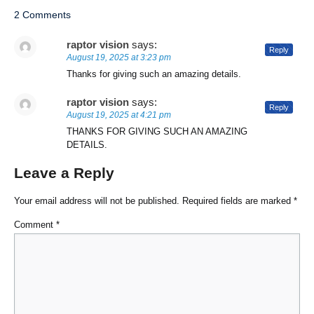
2 Comments
raptor vision
says:
Reply
August 19, 2025 at 3:23 pm
Thanks for giving such an amazing details.
raptor vision
says:
Reply
August 19, 2025 at 4:21 pm
THANKS FOR GIVING SUCH AN AMAZING
DETAILS.
Leave a Reply
Your email address will not be published.
Required fields are marked
*
Comment
*