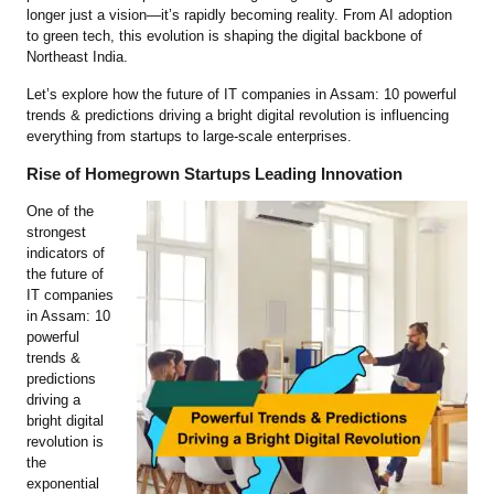
longer just a vision—it’s rapidly becoming reality. From AI adoption
to green tech, this evolution is shaping the digital backbone of
Northeast India.
Let’s explore how the future of IT companies in Assam: 10 powerful
trends & predictions driving a bright digital revolution is influencing
everything from startups to large-scale enterprises.
Rise of Homegrown Startups Leading Innovation
One of the
strongest
indicators of
the future of
IT companies
in Assam: 10
powerful
trends &
predictions
driving a
bright digital
revolution is
the
exponential