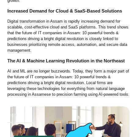
growth.
Increased Demand for Cloud & SaaS-Based Solutions
Digital transformation in Assam is rapidly increasing demand for
scalable, cost-effective cloud and SaaS platforms. This trend shows
that the future of IT companies in Assam: 10 powerful trends &
predictions driving a bright digital revolution is closely linked to
businesses prioritizing remote access, automation, and secure data
management.
The AI & Machine Learning Revolution in the Northeast
AI and ML are no longer buzzwords. Today, they form a major part of
the future of IT companies in Assam: 10 powerful trends &
predictions driving a bright digital revolution. Local firms are
leveraging these technologies for everything from natural language
processing in Assamese to precision farming using AI-powered tools.