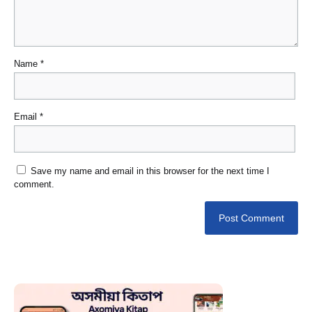
Name
*
Email
*
Save my name and email in this browser for the next time I
comment.