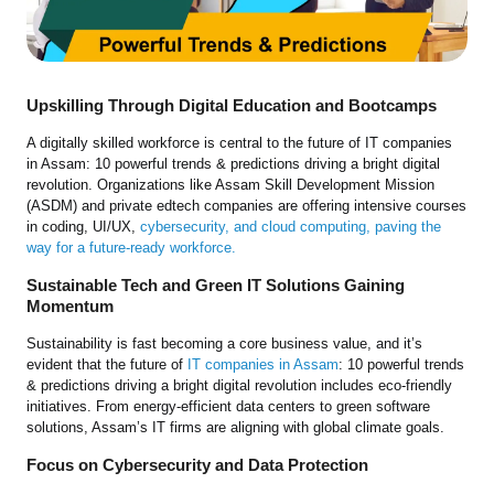
Upskilling Through Digital Education and Bootcamps
A digitally skilled workforce is central to the future of IT companies
in Assam: 10 powerful trends & predictions driving a bright digital
revolution. Organizations like Assam Skill Development Mission
(ASDM) and private edtech companies are offering intensive courses
in coding, UI/UX,
cybersecurity, and cloud computing, paving the
way for a future-ready workforce.
Sustainable Tech and Green IT Solutions Gaining
Momentum
Sustainability is fast becoming a core business value, and it’s
evident that the future of
IT companies in Assam
: 10 powerful trends
& predictions driving a bright digital revolution includes eco-friendly
initiatives. From energy-efficient data centers to green software
solutions, Assam’s IT firms are aligning with global climate goals.
Focus on Cybersecurity and Data Protection