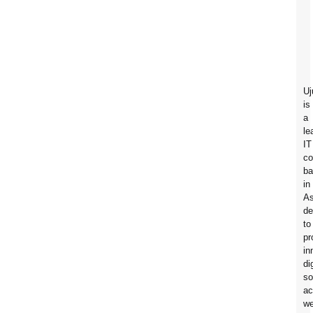
Uj
is
a
le
IT
c
ba
in
A
de
to
pr
in
di
so
ac
w