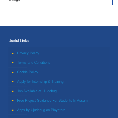
Useful Links
Privacy Policy
Terms and Conditions
Cookie Policy
Apply for Internship & Training
Job Available at Ujudebug
Free Project Guidance For Students In Assam
Apps by Ujudebug on Playstore