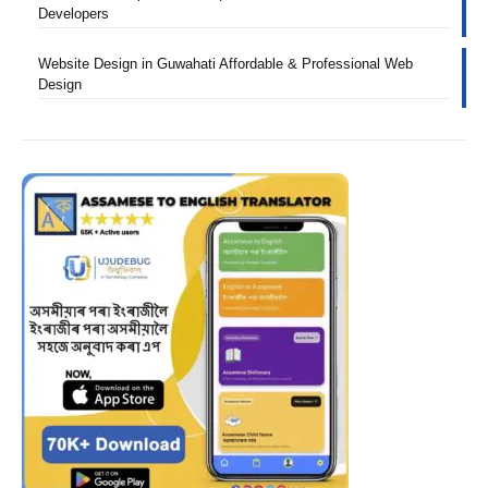
Developers
Website Design in Guwahati Affordable & Professional Web
Design