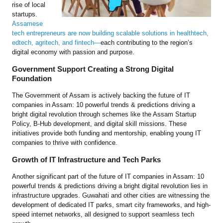
rise of local
startups.
Assamese
tech entrepreneurs are now building scalable solutions in healthtech,
edtech, agritech, and fintech—
each contributing to the region’s
digital economy with passion and purpose.
Government Support Creating a Strong Digital
Foundation
The Government of Assam is actively backing the future of IT
companies in Assam: 10 powerful trends & predictions driving a
bright digital revolution through schemes like the Assam Startup
Policy, B-Hub development, and digital skill missions. These
initiatives provide both funding and mentorship, enabling young IT
companies to thrive with confidence.
Growth of IT Infrastructure and Tech Parks
Another significant part of the future of IT companies in Assam: 10
powerful trends & predictions driving a bright digital revolution lies in
infrastructure upgrades. Guwahati and other cities are witnessing the
development of dedicated IT parks, smart city frameworks, and high-
speed internet networks, all designed to support seamless tech