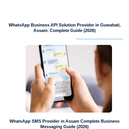
WhatsApp Business API Solution Provider in Guwahati,
Assam: Complete Guide (2026)
WhatsApp SMS Provider in Assam Complete Business
Messaging Guide (2026)