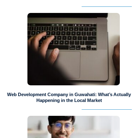
Web Development Company in Guwahati: What’s Actually
Happening in the Local Market