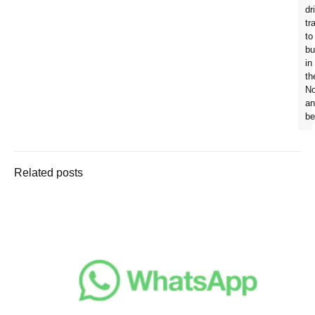
dr
tr
to
bu
in
th
No
an
be
Related posts