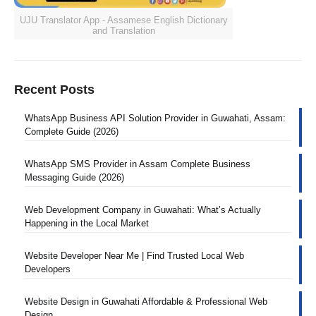
UJU Translator App - Assamese English Dictionary
and Translation
Recent Posts
WhatsApp Business API Solution Provider in Guwahati, Assam:
Complete Guide (2026)
WhatsApp SMS Provider in Assam Complete Business
Messaging Guide (2026)
Web Development Company in Guwahati: What’s Actually
Happening in the Local Market
Website Developer Near Me | Find Trusted Local Web
Developers
Website Design in Guwahati Affordable & Professional Web
Design