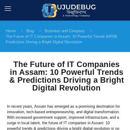
Home
Blog
Business and Company
The Future of IT Companies in Assam: 10 Powerful Trends &#038;
Predictions Driving a Bright Digital Revolution
The Future of IT Companies
in Assam: 10 Powerful Trends
& Predictions Driving a Bright
Digital Revolution
In recent years, Assam has emerged as a promising destination for
innovation, tech-based entrepreneurship, and digital transformation.
With increased government support, improved infrastructure, and a
surge in local talent, the future of IT companies in Assam: 10
powerful trends & predictions driving a bright digital revolution is no