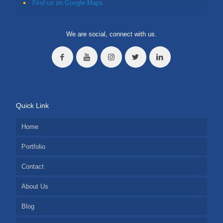
Find us on Google Maps
We are social, connect with us.
Quick Link
Home
Portfolio
Contact
About Us
Blog