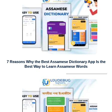
7 Reasons Why the Best Assamese Dictionary App Is the
Best Way to Learn Assamese Words