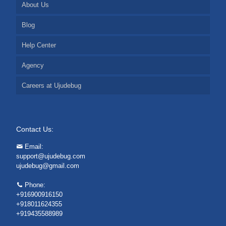
About Us
Blog
Help Center
Agency
Careers at Ujudebug
Contact Us:
Email:
support@ujudebug.com
ujudebug@gmail.com
Phone:
+916900916150
+918011624355
+919435588989