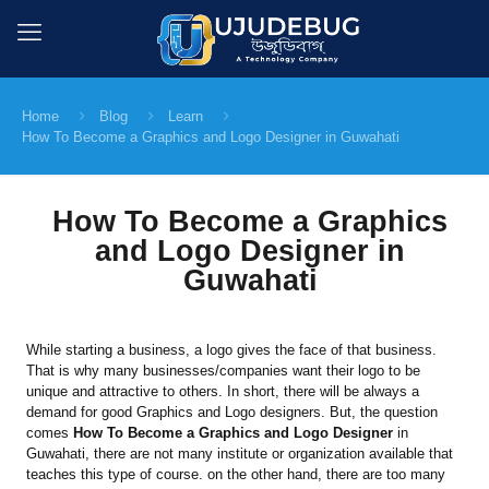
Home
Blog
Learn
How To Become a Graphics and Logo Designer in Guwahati
How To Become a Graphics
and Logo Designer in
Guwahati
While starting a business, a logo gives the face of that business.
That is why many businesses/companies want their logo to be
unique and attractive to others. In short, there will be always a
demand for good Graphics and Logo designers. But, the question
comes
How To Become a Graphics and Logo Designer
in
Guwahati, there are not many institute or organization available that
teaches this type of course. on the other hand, there are too many