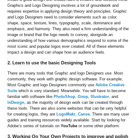
Graphics and Logo Designing involves a lot of groundwork and
requires expertise in applying design theory and principles. Graphic
and Logo Designers need to consider elements such as color,
shape, space, texture, lines, typography, scale, dominance and
emphasis, and harmony. They also need a firm understanding of the
image or brand that the logo needs to convey, alongside an
understanding of how various demographics respond to some of the
most iconic and popular logos ever created. All of these elements
impact a design and can shape how an audience feels.
2. Learn to use the basic Designing Tools
There are many tools that Graphic and logo Designers use. Most
commonly, they work with graphic design software. For example,
Most Graphic and logo Designers commonly use
Adobe Creative
Suite
which is very standard. Meanwhile. You will have to become
familiar with software like
PhotoShop
,
Gimp
,
Illustrator
, and
InDesign
, as the majority of design work can be created through
these tools. There are also some websites that can be very helpful
for creating logos, they are
LogoMakr
,
Canva
. There are many user
guides and training resources widely available. Start by looking for
Adobe’s series of tutorials on
YouTube
or some other platform.
3. Working On Your Own Projects to improve and polish