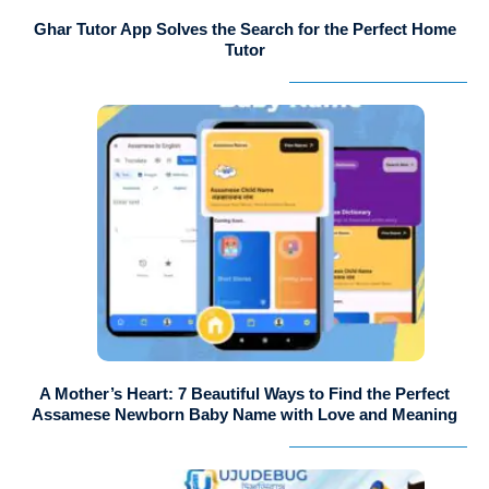
Ghar Tutor App Solves the Search for the Perfect Home
Tutor
A Mother’s Heart: 7 Beautiful Ways to Find the Perfect
Assamese Newborn Baby Name with Love and Meaning