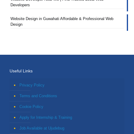
Developers
Website Design in Guwahati Affordable & Professional Web
Design
Useful Links
Privacy Policy
Terms and Conditions
Cookie Policy
Apply for Internship & Training
Job Available at Ujudebug