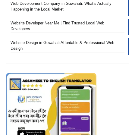
Web Development Company in Guwahati: What’s Actually
Happening in the Local Market
Website Developer Near Me | Find Trusted Local Web
Developers
Website Design in Guwahati Affordable & Professional Web
Design