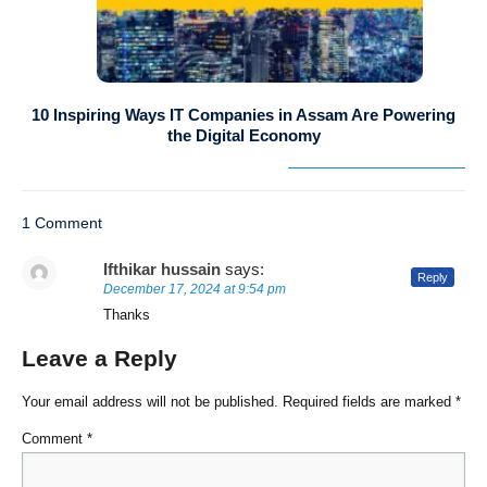
10 Inspiring Ways IT Companies in Assam Are Powering
the Digital Economy
1 Comment
Ifthikar hussain
says:
Reply
December 17, 2024 at 9:54 pm
Thanks
Leave a Reply
Your email address will not be published.
Required fields are marked
*
Comment
*