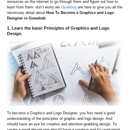
resources on the internet to go through them and figure out how to
learn from them. don’t worry we
Ujudebug
are here to give you all the
necessary detail about
How To Become a Graphics and Logo
Designer
in Guwahati
.
1. Learn the basic Principles of Graphics and Logo
Design.
To become a Graphics and Logo Designer, you first need a good
understanding of the principles of graphic and logo design. And
should have an eye for creative and attention-grabbing design. To
create a good design one should have a creative and focused mind.