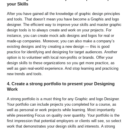
your Skills
After you have gained all the knowledge of graphic design principles
and tools. That doesn’t mean you have become a Graphis and logo
designer. The efficient way to improve your skills and master graphic
design tools is to always create and work on your projects. For
instance, you can create mock ads designs and logos for real or
made-up companies. Moreover, you can also make a company’s
existing designs and try creating a new design — this is good
practice for identifying and designing for target audiences. Another
option is to volunteer with local non-profits or brands. Offer your
design skills to these organizations so you get more practice, as
well as gain real-world experience. And stop learning and practicing
new trends and tools.
4. Create a strong portfolio to present your Designing
Work
A strong portfolio is a must thing for any Graphic and logo Designer.
Your portfolio can include projects you completed for a course, as
well as personal or work projects while learning. Most importantly
while presenting Focus on quality over quantity. Your portfolio is the
first impression that potential employers or clients will see, so select
work that demonstrates your design skills and interests. A strong