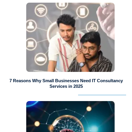
7 Reasons Why Small Businesses Need IT Consultancy
Services in 2025