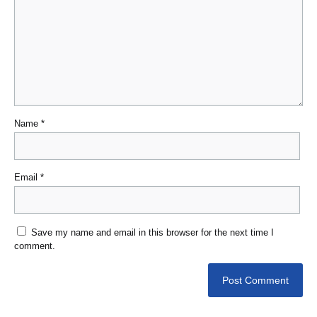
Name
*
Email
*
Save my name and email in this browser for the next time I
comment.