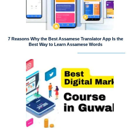
7 Reasons Why the Best Assamese Translator App Is the
Best Way to Learn Assamese Words