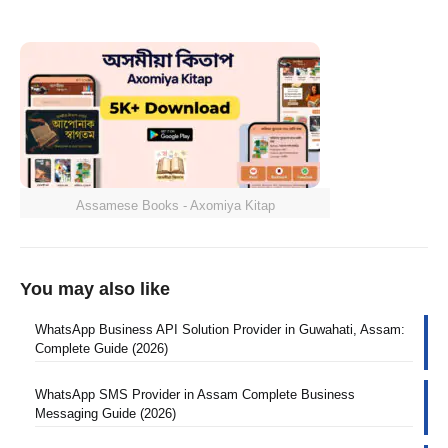
Assamese Books - Axomiya Kitap
You may also like
WhatsApp Business API Solution Provider in Guwahati, Assam:
Complete Guide (2026)
WhatsApp SMS Provider in Assam Complete Business
Messaging Guide (2026)