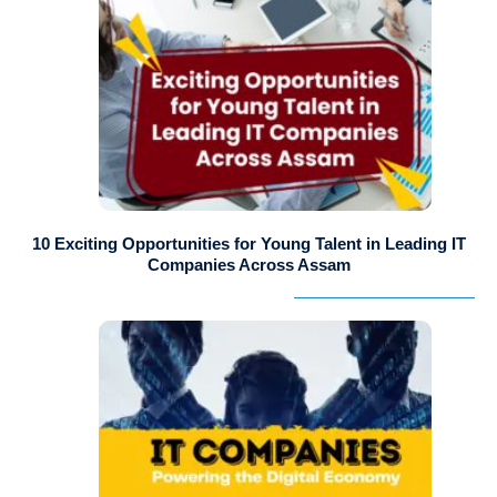
10 Exciting Opportunities for Young Talent in Leading IT
Companies Across Assam