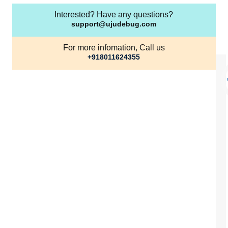
Interested? Have any questions?
support@ujudebug.com
For more infomation, Call us
+918011624355