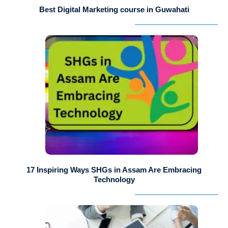
Best Digital Marketing course in Guwahati
17 Inspiring Ways SHGs in Assam Are Embracing
Technology