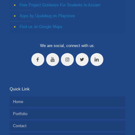
Free Project Guidance For Students In Assam
Apps by Ujudebug on Playstore
Find us on Google Maps
We are social, connect with us.
Quick Link
Home
Portfolio
Contact