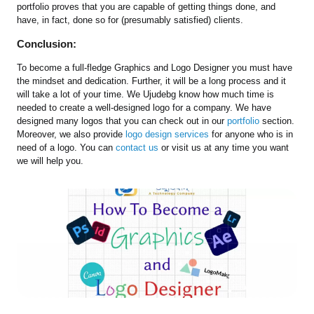
portfolio proves that you are capable of getting things done, and
have, in fact, done so for (presumably satisfied) clients.
Conclusion:
To become a full-fledge Graphics and Logo Designer you must have
the mindset and dedication. Further, it will be a long process and it
will take a lot of your time. We Ujudebg know how much time is
needed to create a well-designed logo for a company. We have
designed many logos that you can check out in our
portfolio
section.
Moreover, we also provide
logo design services
for anyone who is in
need of a logo. You can
contact us
or visit us at any time you want
we will help you.