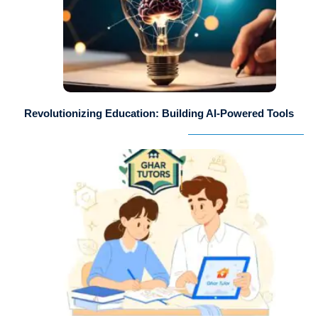
Revolutionizing Education: Building AI-Powered Tools