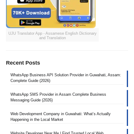
UJU Translator App - Assamese English Dictionary
and Translation
Recent Posts
WhatsApp Business API Solution Provider in Guwahati, Assam:
Complete Guide (2026)
WhatsApp SMS Provider in Assam Complete Business
Messaging Guide (2026)
Web Development Company in Guwahati: What’s Actually
Happening in the Local Market
Website Developer Near Me | Find Trusted Local Web