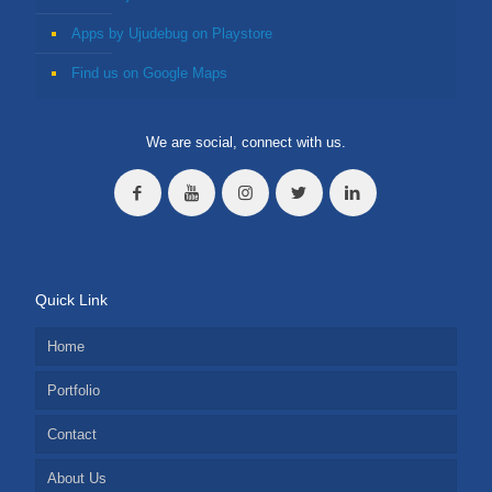
Apps by Ujudebug on Playstore
Find us on Google Maps
We are social, connect with us.
Quick Link
Home
Portfolio
Contact
About Us