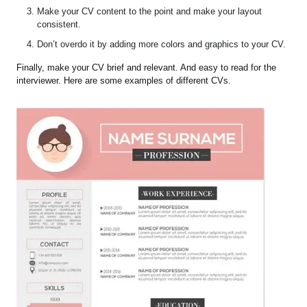
Make your CV content to the point and make your layout
consistent.
Don’t overdo it by adding more colors and graphics to your CV.
Finally, make your CV brief and relevant. And easy to read for the
interviewer. Here are some examples of different CVs.