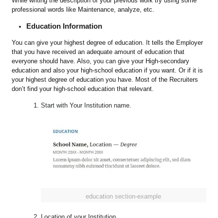
While writing the description of your previous work try using some
professional words like Maintenance, analyze, etc.
Education Information
You can give your highest degree of education. It tells the Employer
that you have received an adequate amount of education that
everyone should have. Also, you can give your High-secondary
education and also your high-school education if you want. Or if it is
your highest degree of education you have. Most of the Recruiters
don’t find your high-school education that relevant.
Start with Your Institution name.
education section-example
Location of your Institution.