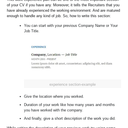
of your CV if you have any. Moreover, it tells the Recruiters that you
have already experienced the working environment. And are matured
enough to handle any kind of job. So, how to write this section:
You can start with your previous Company Name or Your
Job Title.
experience section-example
Give the location where you worked.
Duration of your work like how many years and months
you have worked with the company.
And finally, give a short description of the work you did.