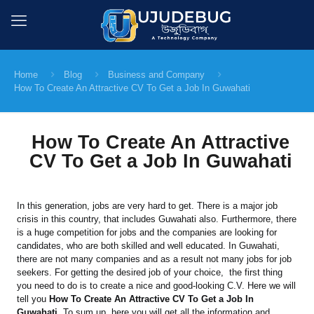
Home
Blog
Business and Company
How To Create An Attractive CV To Get a Job In Guwahati
How To Create An Attractive
CV To Get a Job In Guwahati
In this generation, jobs are very hard to get. There is a major job
crisis in this country, that includes Guwahati also. Furthermore, there
is a huge competition for jobs and the companies are looking for
candidates, who are both skilled and well educated. In Guwahati,
there are not many companies and as a result not many jobs for job
seekers. For getting the desired job of your choice, the first thing
you need to do is to create a nice and good-looking C.V. Here we will
tell you
How To Create An Attractive CV To Get a Job In
Guwahati
. To sum up, here you will get all the information and