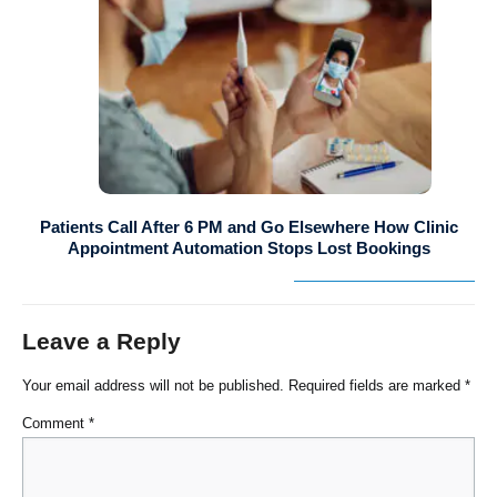
Patients Call After 6 PM and Go Elsewhere How Clinic
Appointment Automation Stops Lost Bookings
Leave a Reply
Your email address will not be published.
Required fields are marked
*
Comment
*