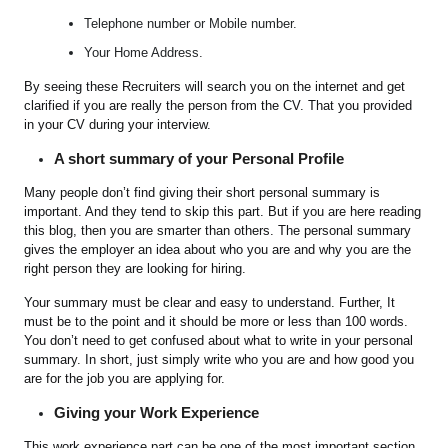
Telephone number or Mobile number.
Your Home Address.
By seeing these Recruiters will search you on the internet and get
clarified if you are really the person from the CV. That you provided
in your CV during your interview.
A short summary of your Personal Profile
Many people don’t find giving their short personal summary is
important. And they tend to skip this part. But if you are here reading
this blog, then you are smarter than others. The personal summary
gives the employer an idea about who you are and why you are the
right person they are looking for hiring.
Your summary must be clear and easy to understand. Further, It
must be to the point and it should be more or less than 100 words.
You don’t need to get confused about what to write in your personal
summary. In short, just simply write who you are and how good you
are for the job you are applying for.
Giving your Work Experience
This work experience part can be one of the most important section