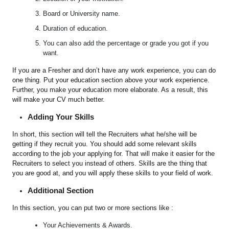
Board or University name.
Duration of education.
You can also add the percentage or grade you got if you
want.
If you are a Fresher and don’t have any work experience, you can do
one thing. Put your education section above your work experience.
Further, you make your education more elaborate. As a result, this
will make your CV much better.
Adding Your Skills
In short, this section will tell the Recruiters what he/she will be
getting if they recruit you. You should add some relevant skills
according to the job your applying for. That will make it easier for the
Recruiters to select you instead of others. Skills are the thing that
you are good at, and you will apply these skills to your field of work.
Additional Section
In this section, you can put two or more sections like :
Your Achievements & Awards.