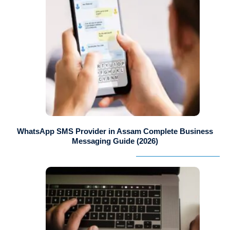
WhatsApp SMS Provider in Assam Complete Business
Messaging Guide (2026)