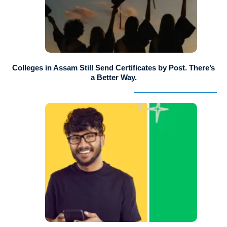
Colleges in Assam Still Send Certificates by Post. There’s
a Better Way.