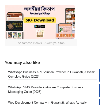
Assamese Books - Axomiya Kitap
You may also like
WhatsApp Business API Solution Provider in Guwahati, Assam:
Complete Guide (2026)
WhatsApp SMS Provider in Assam Complete Business
Messaging Guide (2026)
Web Development Company in Guwahati: What’s Actually