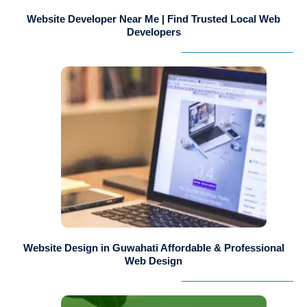
Website Developer Near Me | Find Trusted Local Web
Developers
Website Design in Guwahati Affordable & Professional
Web Design