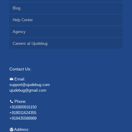
Blog
Help Center
Agency
Careers at Ujudebug
Contact Us:
Email:
support@ujudebug.com
ujudebug@gmail.com
Phone:
+916900916150
+918011624355
+919435588989
Address: