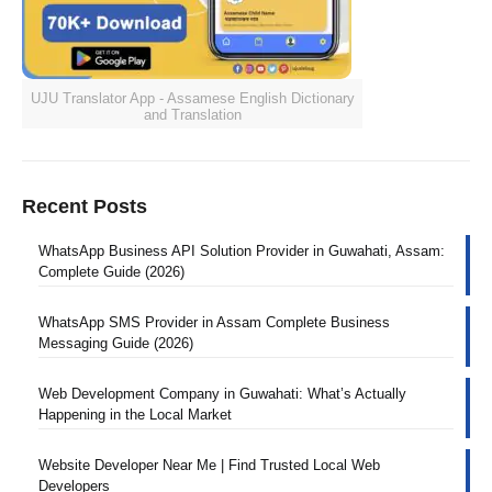
UJU Translator App - Assamese English Dictionary
and Translation
Recent Posts
WhatsApp Business API Solution Provider in Guwahati, Assam:
Complete Guide (2026)
WhatsApp SMS Provider in Assam Complete Business
Messaging Guide (2026)
Web Development Company in Guwahati: What’s Actually
Happening in the Local Market
Website Developer Near Me | Find Trusted Local Web
Developers