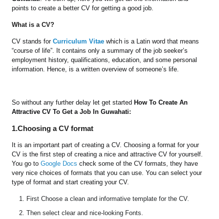
points to create a better CV for getting a good job.
What is a CV?
CV stands for
Curriculum Vitae
which is a Latin word that means
“course of life”. It contains only a summary of the job seeker’s
employment history, qualifications, education, and some personal
information. Hence, is a written overview of someone’s life.
So without any further delay let get started
How To Create An
Attractive CV To Get a Job In Guwahati:
1.Choosing a CV format
It is an important part of creating a CV. Choosing a format for your
CV is the first step of creating a nice and attractive CV for yourself.
You go to
Google Docs
check some of the CV formats, they have
very nice choices of formats that you can use. You can select your
type of format and start creating your CV.
First Choose a clean and informative template for the CV.
Then select clear and nice-looking Fonts.