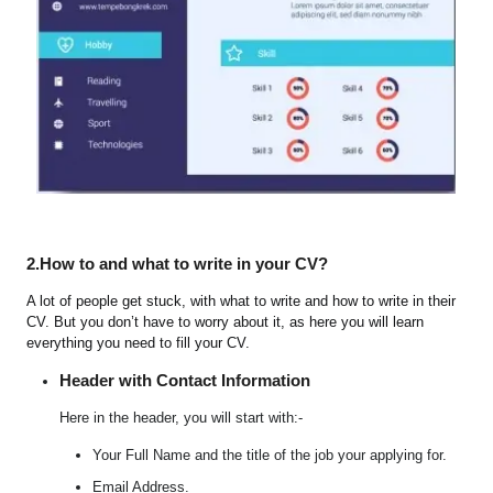
2.How to and what to write in your CV?
A lot of people get stuck, with what to write and how to write in their
CV. But you don’t have to worry about it, as here you will learn
everything you need to fill your CV.
Header with Contact Information
Here in the header, you will start with:-
Your Full Name and the title of the job your applying for.
Email Address.