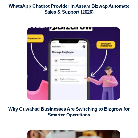
WhatsApp Chatbot Provider in Assam Bizwap Automate
Sales & Support (2026)
Why Guwahati Businesses Are Switching to Bizgrow for
Smarter Operations