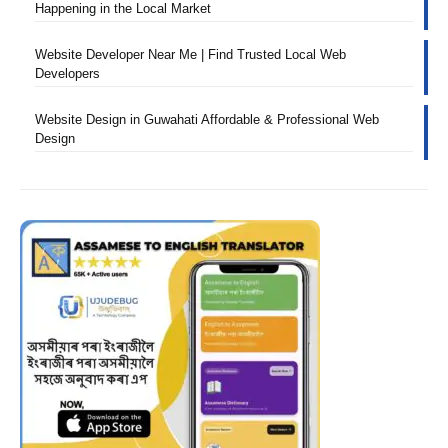
Happening in the Local Market
Website Developer Near Me | Find Trusted Local Web
Developers
Website Design in Guwahati Affordable & Professional Web
Design