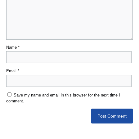
Name
*
Email
*
Save my name and email in this browser for the next time I
comment.