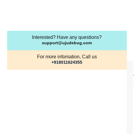
Interested? Have any questions?
support@ujudebug.com
For more infomation, Call us
+918011624355