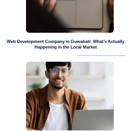
Web Development Company in Guwahati: What’s Actually
Happening in the Local Market