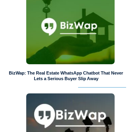
BizWap: The Real Estate WhatsApp Chatbot That Never
Lets a Serious Buyer Slip Away