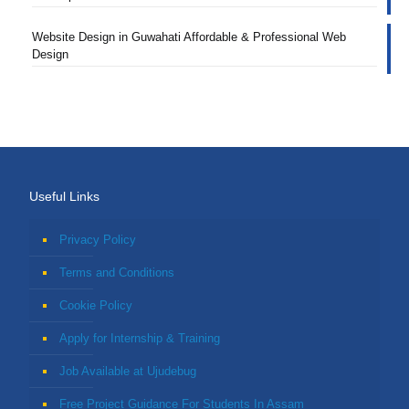
Website Design in Guwahati Affordable & Professional Web
Design
Useful Links
Privacy Policy
Terms and Conditions
Cookie Policy
Apply for Internship & Training
Job Available at Ujudebug
Free Project Guidance For Students In Assam