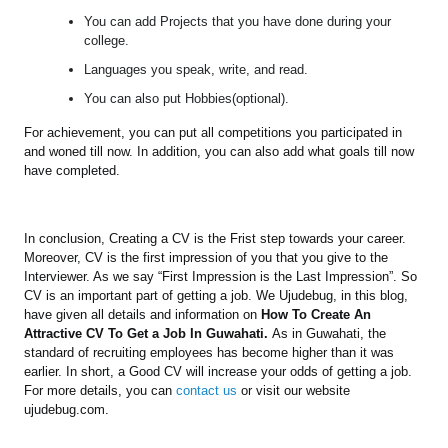
You can add Projects that you have done during your
college.
Languages you speak, write, and read.
You can also put Hobbies(optional).
For achievement, you can put all competitions you participated in
and woned till now. In addition, you can also add what goals till now
have completed.
In conclusion, Creating a CV is the Frist step towards your career.
Moreover, CV is the first impression of you that you give to the
Interviewer. As we say “First Impression is the Last Impression”. So
CV is an important part of getting a job. We Ujudebug, in this blog,
have given all details and information on
How To Create An
Attractive CV To Get a Job In Guwahati.
As in Guwahati, the
standard of recruiting employees has become higher than it was
earlier. In short, a Good CV will increase your odds of getting a job.
For more details, you can
contact us
or visit our website
ujudebug.com.