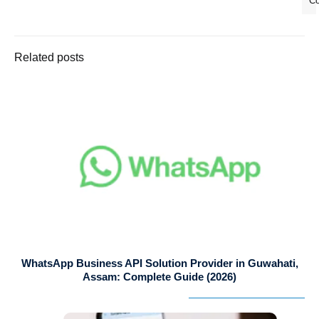
C
Related posts
WhatsApp Business API Solution Provider in Guwahati,
Assam: Complete Guide (2026)