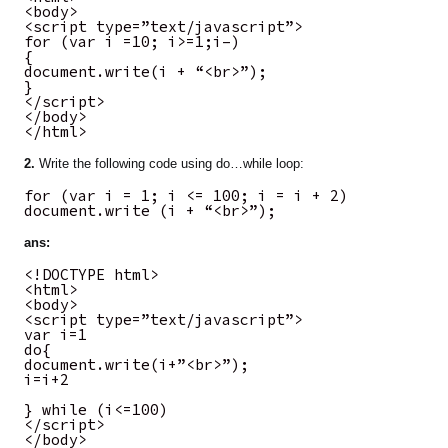
<body>
<script type=”text/javascript”>
for (var i =10; i>=1;i–)
{
document.write(i + “<br>”);
}
</script>
</body>
</html>
2.
Write the following code using do…while loop:
for (var i = 1; i <= 100; i = i + 2)
document.write (i + “<br>”);
ans:
<!DOCTYPE html>
<html>
<body>
<script type=”text/javascript”>
var i=1
do{
document.write(i+”<br>”);
i=i+2
} while (i<=100)
</script>
</body>