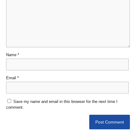
Name
*
Email
*
Save my name and email in this browser for the next time I
comment.