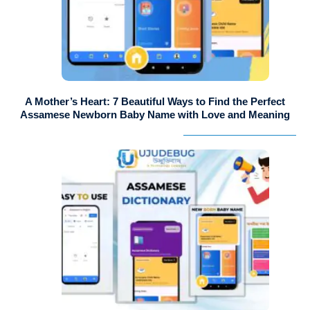
A Mother’s Heart: 7 Beautiful Ways to Find the Perfect
Assamese Newborn Baby Name with Love and Meaning