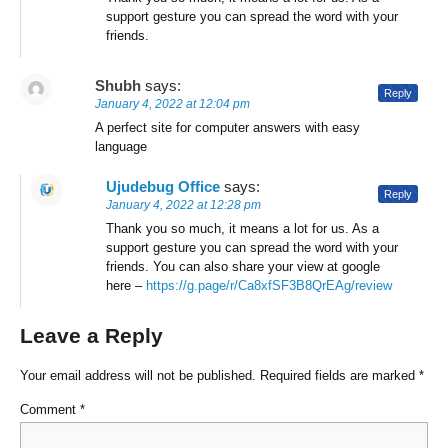
support gesture you can spread the word with your
friends.
Shubh
says:
Reply
January 4, 2022 at 12:04 pm
A perfect site for computer answers with easy
language
Ujudebug Office
says:
Reply
January 4, 2022 at 12:28 pm
Thank you so much, it means a lot for us. As a
support gesture you can spread the word with your
friends. You can also share your view at google
here –
https://g.page/r/Ca8xfSF3B8QrEAg/review
Leave a Reply
Your email address will not be published.
Required fields are marked
*
Comment
*