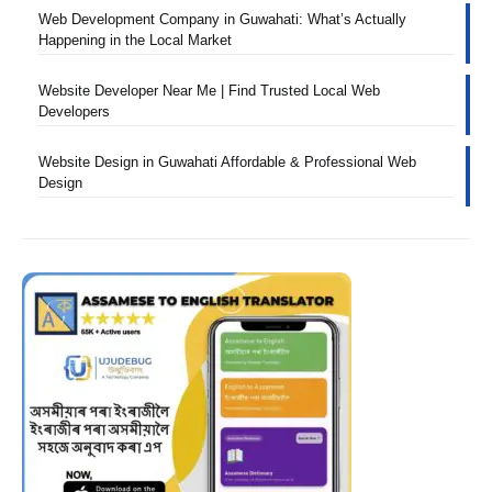
Web Development Company in Guwahati: What’s Actually
Happening in the Local Market
Website Developer Near Me | Find Trusted Local Web
Developers
Website Design in Guwahati Affordable & Professional Web
Design