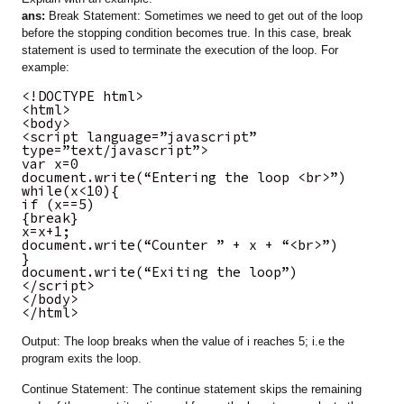
ans:
Break Statement: Sometimes we need to get out of the loop
before the stopping condition becomes true. In this case, break
statement is used to terminate the execution of the loop. For
example:
<!DOCTYPE html>
<html>
<body>
<script language=”javascript”
type=”text/javascript”>
var x=0
document.write(“Entering the loop <br>”)
while(x<10){
if (x==5)
{break}
x=x+1;
document.write(“Counter ” + x + “<br>”)
}
document.write(“Exiting the loop”)
</script>
</body>
</html>
Output: The loop breaks when the value of i reaches 5; i.e the
program exits the loop.
Continue Statement: The continue statement skips the remaining