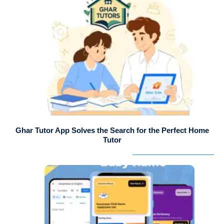
Ghar Tutor App Solves the Search for the Perfect Home
Tutor