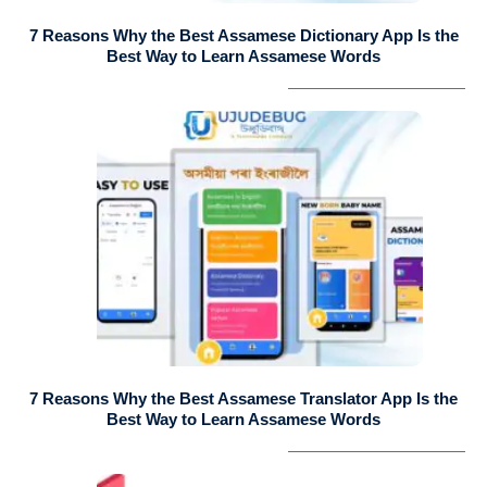
7 Reasons Why the Best Assamese Dictionary App Is the
Best Way to Learn Assamese Words
7 Reasons Why the Best Assamese Translator App Is the
Best Way to Learn Assamese Words