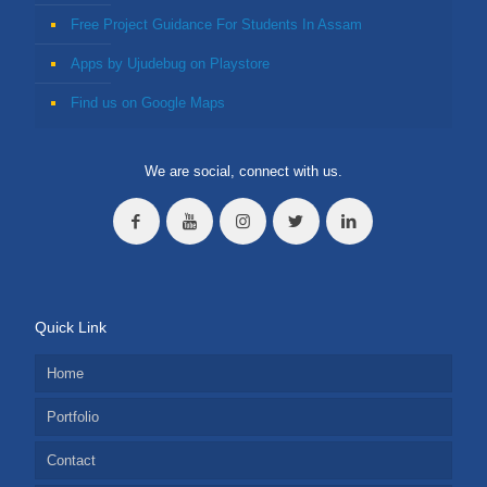
Free Project Guidance For Students In Assam
Apps by Ujudebug on Playstore
Find us on Google Maps
We are social, connect with us.
Quick Link
Home
Portfolio
Contact