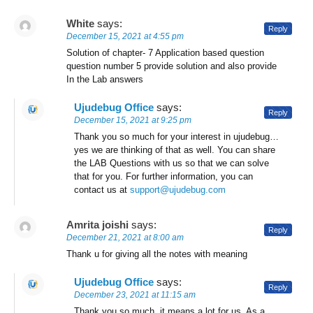
White
says:
Reply
December 15, 2021 at 4:55 pm
Solution of chapter- 7 Application based question
question number 5 provide solution and also provide
In the Lab answers
Ujudebug Office
says:
Reply
December 15, 2021 at 9:25 pm
Thank you so much for your interest in ujudebug…
yes we are thinking of that as well. You can share
the LAB Questions with us so that we can solve
that for you. For further information, you can
contact us at
support@ujudebug.com
Amrita joishi
says:
Reply
December 21, 2021 at 8:00 am
Thank u for giving all the notes with meaning
Ujudebug Office
says:
Reply
December 23, 2021 at 11:15 am
Thank you so much, it means a lot for us. As a