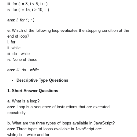
iii. for (i = 3; i < 5; i++)
iv. for (i = 15; i > 10; i–)
ans:
i. for ( ; ; )
e.
Which of the following loop evaluates the stopping condition at the
end of loop?
i. for
ii. while
iii. do…while
iv. None of these
ans:
iii. do…while
Descriptive Type Questions
1.
Short Answer Questions
a.
What is a loop?
ans:
Loop is a sequence of instructions that are executed
repeatedly.
b.
What are the three types of loops available in JavaScript?
ans:
Three types of loops available in JavaScript are:
while,do….while and for.