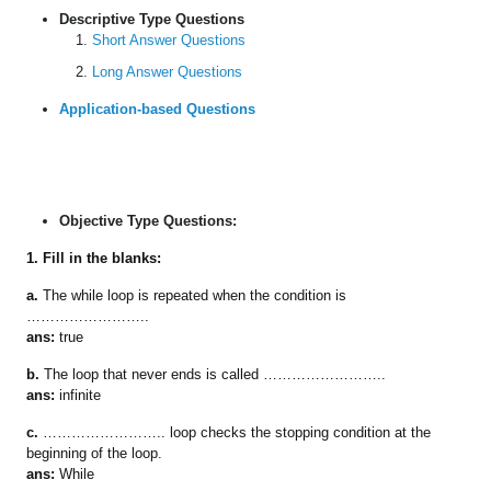
Descriptive Type Questions
Short Answer Questions
Long Answer Questions
Application-based Questions
Objective Type Questions:
1. Fill in the blanks:
a.
The while loop is repeated when the condition is
……………………..
ans:
true
b.
The loop that never ends is called ……………………..
ans:
infinite
c.
…………………….. loop checks the stopping condition at the
beginning of the loop.
ans:
While