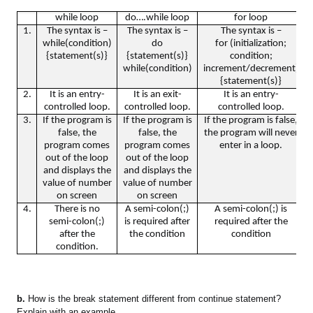
while loop
do….while loop
for loop
1.
The syntax is –
The syntax is –
The syntax is –
while(condition)
do
for (initialization;
{statement(s)}
{statement(s)}
condition;
while(condition)
increment/decrement)
{statement(s)}
2.
It is an entry-
It is an exit-
It is an entry-
controlled loop.
controlled loop.
controlled loop.
3.
If the program is
If the program is
If the program is false,
false, the
false, the
the program will never
program comes
program comes
enter in a loop.
out of the loop
out of the loop
and displays the
and displays the
value of number
value of number
on screen
on screen
4.
There is no
A semi-colon(;)
A semi-colon(;) is
semi-colon(;)
is required after
required after the
after the
the condition
condition
condition.
b.
How is the break statement different from continue statement?
Explain with an example.