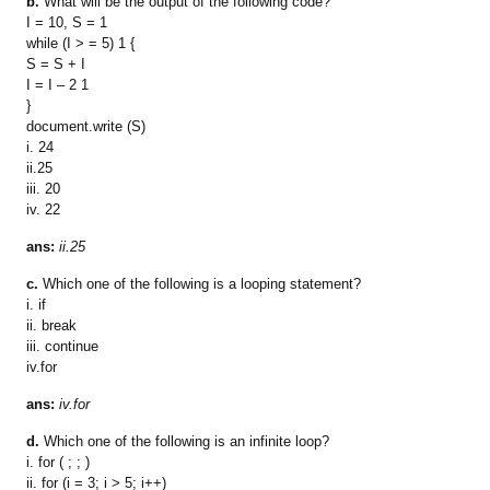
b.
What will be the output of the following code?
I = 10, S = 1
while (I > = 5) 1 {
S = S + I
I = I – 2 1
}
document.write (S)
i. 24
ii.25
iii. 20
iv. 22
ans:
ii.25
c.
Which one of the following is a looping statement?
i. if
ii. break
iii. continue
iv.for
ans:
iv.for
d.
Which one of the following is an infinite loop?
i. for ( ; ; )
ii. for (i = 3; i > 5; i++)