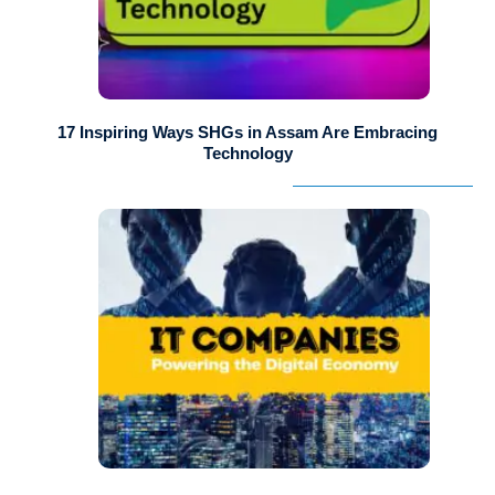
17 Inspiring Ways SHGs in Assam Are Embracing
Technology