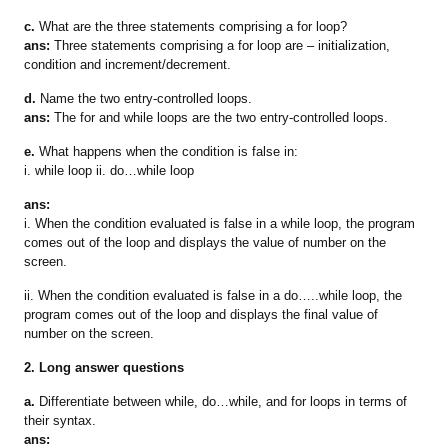
c.
What are the three statements comprising a for loop?
ans:
Three statements comprising a for loop are – initialization,
condition and increment/decrement.
d.
Name the two entry-controlled loops.
ans:
The for and while loops are the two entry-controlled loops.
e.
What happens when the condition is false in:
i. while loop ii. do…while loop
ans:
i. When the condition evaluated is false in a while loop, the program
comes out of the loop and displays the value of number on the
screen.
ii. When the condition evaluated is false in a do…..while loop, the
program comes out of the loop and displays the final value of
number on the screen.
2. Long answer questions
a.
Differentiate between while, do…while, and for loops in terms of
their syntax.
ans: