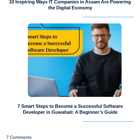
10 Inspiring Ways IT Companies in Assam Are Powering
the Digital Economy
7 Smart Steps to Become a Successful Software
Developer in Guwahati: A Beginner’s Guide
7 Comments