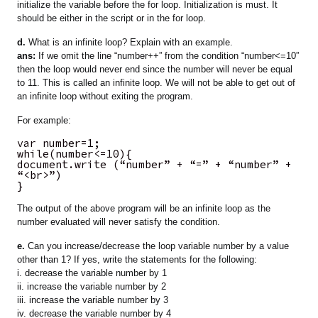
initialize the variable before the for loop. Initialization is must. It
should be either in the script or in the for loop.
d.
What is an infinite loop? Explain with an example.
ans:
If we omit the line “number++” from the condition “number<=10”
then the loop would never end since the number will never be equal
to 11. This is called an infinite loop. We will not be able to get out of
an infinite loop without exiting the program.
For example:
var number=1;
while(number<=10){
document.write (“number” + “=” + “number” +
“<br>”)
}
The output of the above program will be an infinite loop as the
number evaluated will never satisfy the condition.
e.
Can you increase/decrease the loop variable number by a value
other than 1? If yes, write the statements for the following:
i. decrease the variable number by 1
ii. increase the variable number by 2
iii. increase the variable number by 3
iv. decrease the variable number by 4