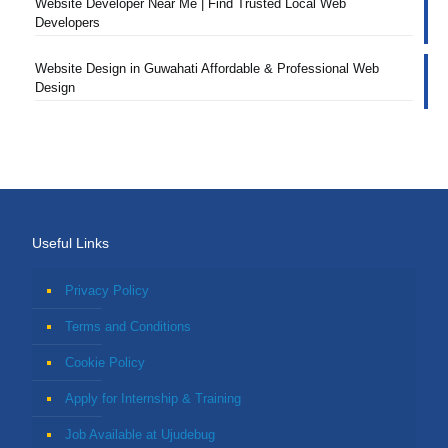
Website Developer Near Me | Find Trusted Local Web
Developers
Website Design in Guwahati Affordable & Professional Web
Design
Useful Links
Privacy Policy
Terms and Conditions
Cookie Policy
Apply for Internship & Training
Job Available at Ujudebug