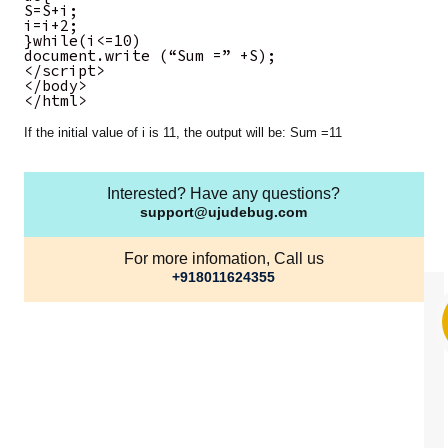
S=S+i;
i=i+2;
}while(i<=10)
document.write (“Sum =” +S);
</script>
</body>
</html>
If the initial value of i is 11, the output will be: Sum =11
Interested? Have any questions?
support@ujudebug.com
For more infomation, Call us
+918011624355