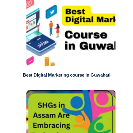
Best Digital Marketing course in Guwahati