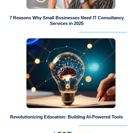
7 Reasons Why Small Businesses Need IT Consultancy
Services in 2025
Revolutionizing Education: Building AI-Powered Tools