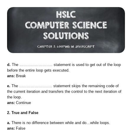
d.
The …………………….. statement is used to get out of the loop
before the entire loop gets executed.
ans:
Break
e.
The …………………….. statement skips the remaining code of
the current iteration and transfers the control to the next iteration of
the loop.
ans:
Continue
2. True and False
a.
There is no difference between while and do…while loops.
ans:
False