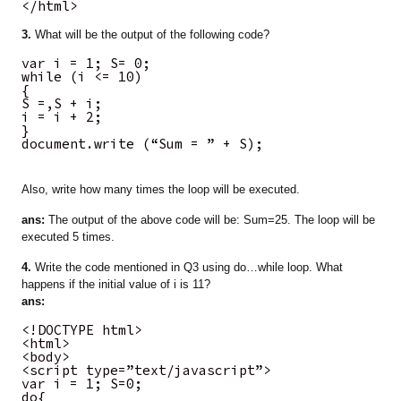
</html>
3.
What will be the output of the following code?
var i = 1; S= 0;
while (i <= 10)
{
S =,S + i;
i = i + 2;
}
document.write (“Sum = ” + S);
Also, write how many times the loop will be executed.
ans:
The output of the above code will be: Sum=25. The loop will be
executed 5 times.
4.
Write the code mentioned in Q3 using do…while loop. What
happens if the initial value of i is 11?
ans:
<!DOCTYPE html>
<html>
<body>
<script type=”text/javascript”>
var i = 1; S=0;
do{