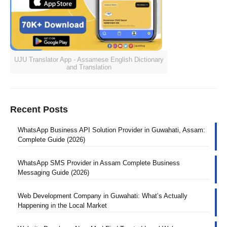
UJU Translator App - Assamese English Dictionary
and Translation
Recent Posts
WhatsApp Business API Solution Provider in Guwahati, Assam:
Complete Guide (2026)
WhatsApp SMS Provider in Assam Complete Business
Messaging Guide (2026)
Web Development Company in Guwahati: What’s Actually
Happening in the Local Market