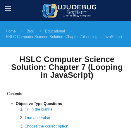
Home
Blog
Educational
HSLC Computer Science Solution: Chapter 7 (Looping in JavaScript)
HSLC Computer Science
Solution: Chapter 7 (Looping
in JavaScript)
Contents:
Objective Type Questions
Fill in the blanks
True and False
Choose the correct option