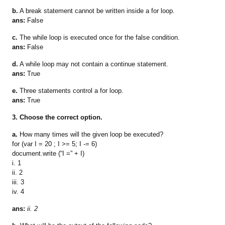
b.
A break statement cannot be written inside a for loop.
ans:
False
c.
The while loop is executed once for the false condition.
ans:
False
d.
A while loop may not contain a continue statement.
ans:
True
e.
Three statements control a for loop.
ans:
True
3. Choose the correct option.
a.
How many times will the given loop be executed?
for (var I = 20 ; I >= 5; I -= 6)
document.write (“I =” + I)
i. 1
ii. 2
iii. 3
iv. 4
ans:
ii. 2