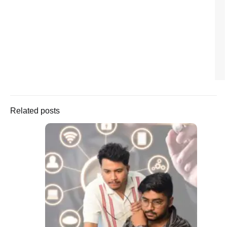
Related posts