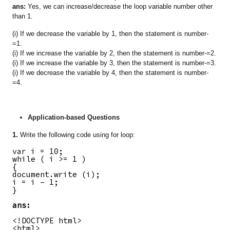
ans:
Yes, we can increase/decrease the loop variable number other
than 1.
(i) If we decrease the variable by 1, then the statement is number-
=1.
(i) If we increase the variable by 2, then the statement is number-=2.
(i) If we increase the variable by 3, then the statement is number-=3.
(i) If we decrease the variable by 4, then the statement is number-
=4.
Application-based Questions
1.
Write the following code using for loop:
var i = 10;
while ( i >= 1 )
{
document.write (i);
i = i – 1;
}
ans:
<!DOCTYPE html>
<html>