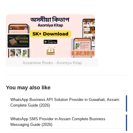
Assamese Books - Axomiya Kitap
You may also like
WhatsApp Business API Solution Provider in Guwahati, Assam:
Complete Guide (2026)
WhatsApp SMS Provider in Assam Complete Business
Messaging Guide (2026)