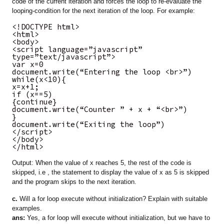
code of the current iteration and forces the loop to re-evaluate the
looping-condition for the next iteration of the loop. For example:
<!DOCTYPE html>
<html>
<body>
<script language=”javascript”
type=”text/javascript”>
var x=0
document.write(“Entering the loop <br>”)
while(x<10){
x=x+1;
if (x==5)
{continue}
document.write(“Counter ” + x + “<br>”)
}
document.write(“Exiting the loop”)
</script>
</body>
</html>
Output: When the value of x reaches 5, the rest of the code is
skipped, i.e , the statement to display the value of x as 5 is skipped
and the program skips to the next iteration.
c.
Will a for loop execute without initialization? Explain with suitable
examples.
ans:
Yes, a for loop will execute without initialization, but we have to