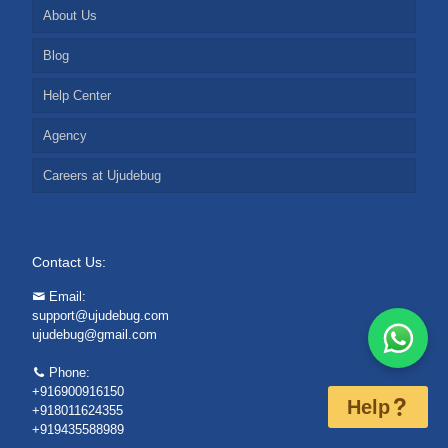
About Us
Blog
Help Center
Agency
Careers at Ujudebug
Contact Us:
Email:
support@ujudebug.com
ujudebug@gmail.com
Phone:
+916900916150
Help
+918011624355
+919435588989