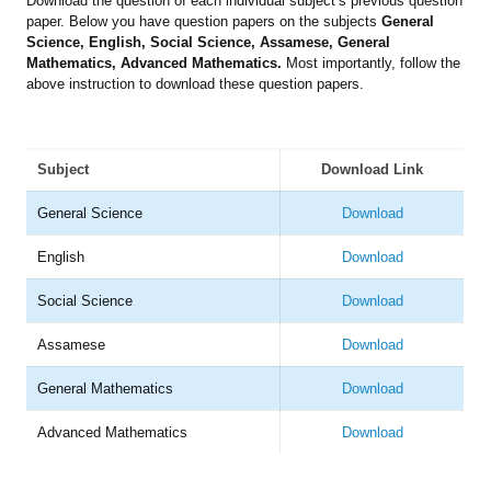
Download the question of each individual subject’s previous question
paper. Below you have question papers on the subjects
General
Science, English, Social Science, Assamese, General
Mathematics, Advanced Mathematics.
Most importantly, follow the
above instruction to download these question papers.
Subject
Download Link
General Science
Download
English
Download
Social Science
Download
Assamese
Download
General Mathematics
Download
Advanced Mathematics
Download