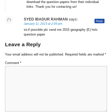
download the question papers from their individual
links. Thank you for contacting us!
SYED IBADUR RAHMAN
says:
Reply
January 11, 2023 at 2:09 pm
sir,if possible plz send me 2015 geography (E) hslc
question paper.
Leave a Reply
Your email address will not be published.
Required fields are marked
*
Comment
*