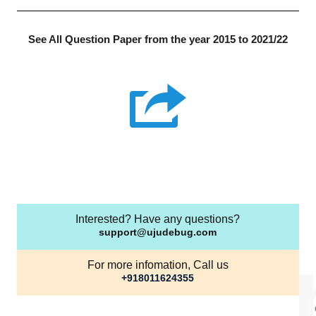
See All Question Paper from the year 2015 to 2021/22
Interested? Have any questions?
support@ujudebug.com
For more infomation, Call us
+918011624355