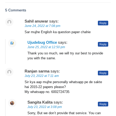
5 Comments
Sahil anuwar
says:
Reply
June 24, 2022 at 7:08 pm
Sar mujhe English ka question paper chahie
Ujudebug Office
says:
Reply
June 25, 2022 at 12:50 pm
Thank you so much, we will try our best to provide
you with the same.
Ranjan sarma
says:
Reply
July 23, 2022 at 7:11 am
Sir kya aap mujhe personally whatsapp pe de sakte
hai 2015-22 papers please?
My whatsapp no. 6002724735
Sangita Kalita
says:
Reply
July 23, 2022 at 3:08 pm
Sorry, But we don’t provide that service. You can