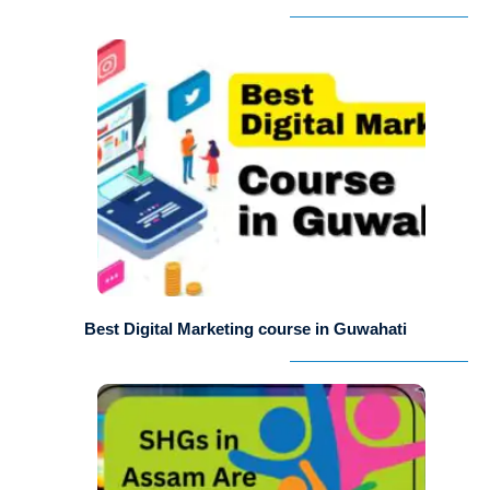
Best Digital Marketing course in Guwahati