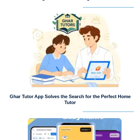
Ghar Tutor App Solves the Search for the Perfect Home
Tutor