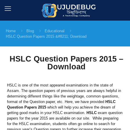
Home
Blog
Educational
HSLC Question Papers 2015 &#8211; Download
HSLC Question Papers 2015 –
Download
HSLC is one of the most appeared examinations in the state of
Assam. The question papers of previous years are always helpful in
determining different things like the weightage, common questions,
format of the Question paper, etc. Here, we have provided
HSLC
Question Papers 2015
which will help you achieve the dream of
getting good marks in your HSLC examination.
HSLC
exam question
papers for the year 2015 are available on our site. While preparing
for the HSLC examination, students often go online to search for
previous year’s Question papers to further increase their preparation.