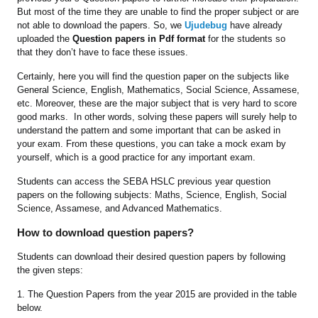
But most of the time they are unable to find the proper subject or are
not able to download the papers. So, we
Ujudebug
have already
uploaded the
Question papers in Pdf format
for the students so
that they don’t have to face these issues.
Certainly, here you will find the question paper on the subjects like
General Science, English, Mathematics, Social Science, Assamese,
etc. Moreover, these are the major subject that is very hard to score
good marks. In other words, solving these papers will surely help to
understand the pattern and some important that can be asked in
your exam. From these questions, you can take a mock exam by
yourself, which is a good practice for any important exam.
Students can access the SEBA HSLC previous year question
papers on the following subjects: Maths, Science, English, Social
Science, Assamese, and Advanced Mathematics.
How to download question papers?
Students can download their desired question papers by following
the given steps:
1. The Question Papers from the year 2015 are provided in the table
below.