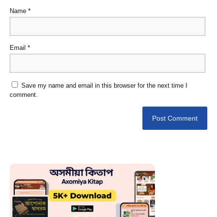
Name
*
Email
*
Save my name and email in this browser for the next time I
comment.