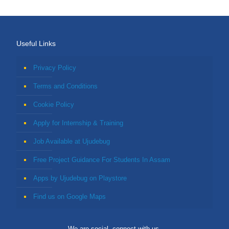
Useful Links
Privacy Policy
Terms and Conditions
Cookie Policy
Apply for Internship & Training
Job Available at Ujudebug
Free Project Guidance For Students In Assam
Apps by Ujudebug on Playstore
Find us on Google Maps
We are social, connect with us.