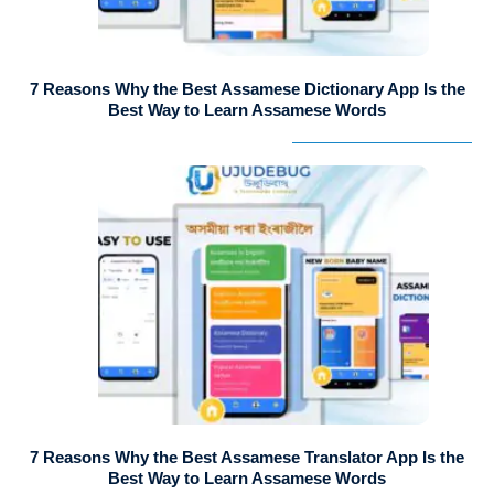
7 Reasons Why the Best Assamese Dictionary App Is the
Best Way to Learn Assamese Words
7 Reasons Why the Best Assamese Translator App Is the
Best Way to Learn Assamese Words