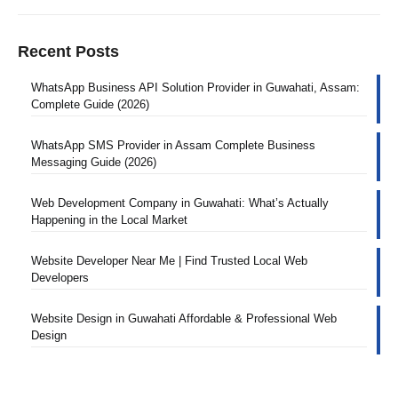
Recent Posts
WhatsApp Business API Solution Provider in Guwahati, Assam:
Complete Guide (2026)
WhatsApp SMS Provider in Assam Complete Business
Messaging Guide (2026)
Web Development Company in Guwahati: What’s Actually
Happening in the Local Market
Website Developer Near Me | Find Trusted Local Web
Developers
Website Design in Guwahati Affordable & Professional Web
Design