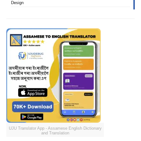
Design
UJU Translator App - Assamese English Dictionary
and Translation