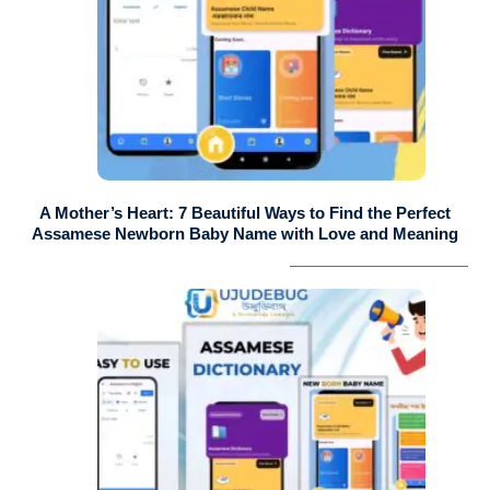
A Mother’s Heart: 7 Beautiful Ways to Find the Perfect
Assamese Newborn Baby Name with Love and Meaning