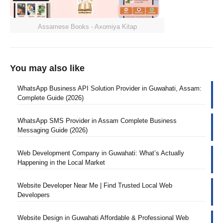
Assamese Books - Axomiya Kitap
You may also like
WhatsApp Business API Solution Provider in Guwahati, Assam:
Complete Guide (2026)
WhatsApp SMS Provider in Assam Complete Business
Messaging Guide (2026)
Web Development Company in Guwahati: What’s Actually
Happening in the Local Market
Website Developer Near Me | Find Trusted Local Web
Developers
Website Design in Guwahati Affordable & Professional Web