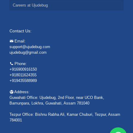
Careers at Ujudebug
Contact Us:
Email:
support@ujudebug.com
ujudebug@gmail.com
Phone:
+916900916150
+918011624355
+919435588989
Address:
Guwahati Office: Ujudebug, 2nd Floor, near UCO Bank,
Bamunpara, Lokhra, Guwahati, Assam 781040
Tezpur Office: Bishnu Rabha Ali, Kamar Chuburi, Tezpur, Assam
784001