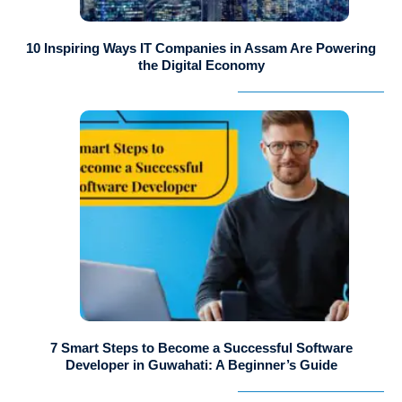
10 Inspiring Ways IT Companies in Assam Are Powering
the Digital Economy
7 Smart Steps to Become a Successful Software
Developer in Guwahati: A Beginner’s Guide