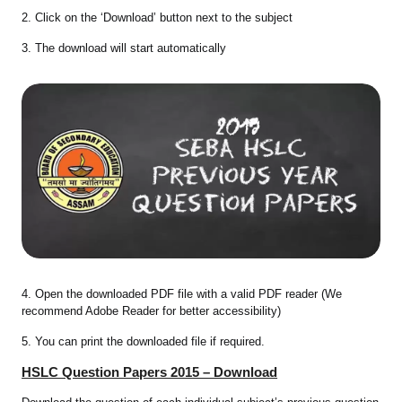
2. Click on the ‘Download’ button next to the subject
3. The download will start automatically
4. Open the downloaded PDF file with a valid PDF reader (We
recommend Adobe Reader for better accessibility)
5. You can print the downloaded file if required.
HSLC Question Papers 2015 – Download