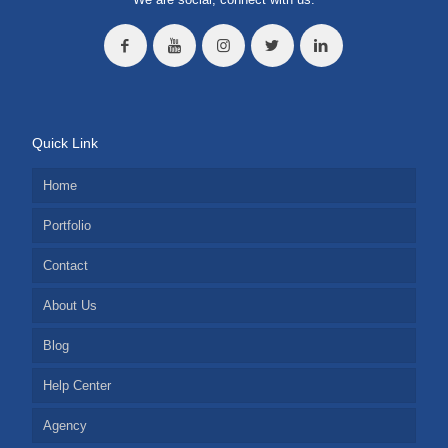
Quick Link
Home
Portfolio
Contact
About Us
Blog
Help Center
Agency