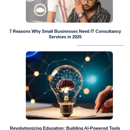
7 Reasons Why Small Businesses Need IT Consultancy
Services in 2025
Revolutionizing Education: Building AI-Powered Tools