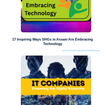
17 Inspiring Ways SHGs in Assam Are Embracing
Technology