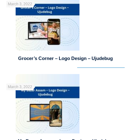
March 3, 2022
Grocer’s Corner – Logo Design – Ujudebug
March 3, 2022