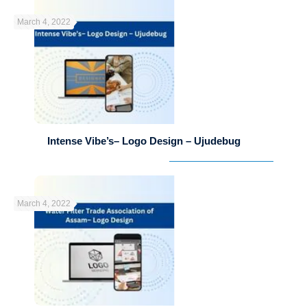
March 4, 2022
Intense Vibe’s– Logo Design – Ujudebug
March 4, 2022