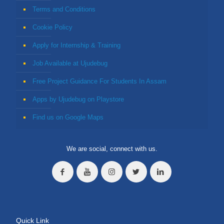
Terms and Conditions
Cookie Policy
Apply for Internship & Training
Job Available at Ujudebug
Free Project Guidance For Students In Assam
Apps by Ujudebug on Playstore
Find us on Google Maps
We are social, connect with us.
Quick Link