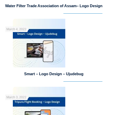
Water Filter Trade Association of Assam– Logo Design
March 4, 2022
Smart – Logo Design – Ujudebug
March 3, 2022