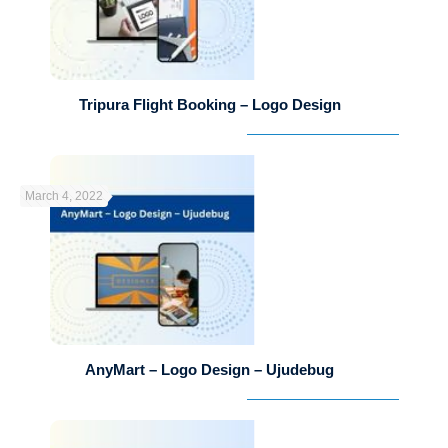
Tripura Flight Booking – Logo Design
March 4, 2022
AnyMart – Logo Design – Ujudebug