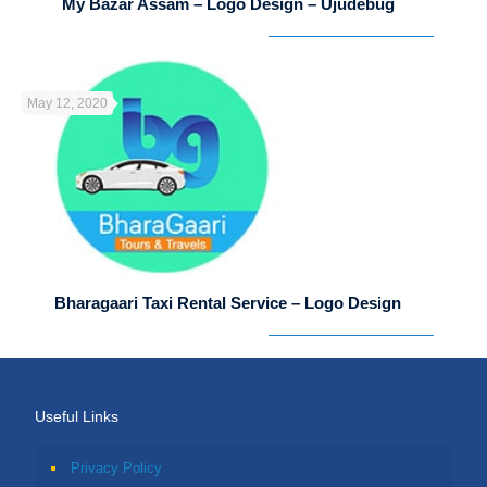
My Bazar Assam – Logo Design – Ujudebug
May 12, 2020
Bharagaari Taxi Rental Service – Logo Design
Useful Links
Privacy Policy