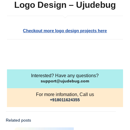
Logo Design – Ujudebug
Checkout more logo design projects here
Interested? Have any questions?
support@ujudebug.com
For more infomation, Call us
+918011624355
Related posts