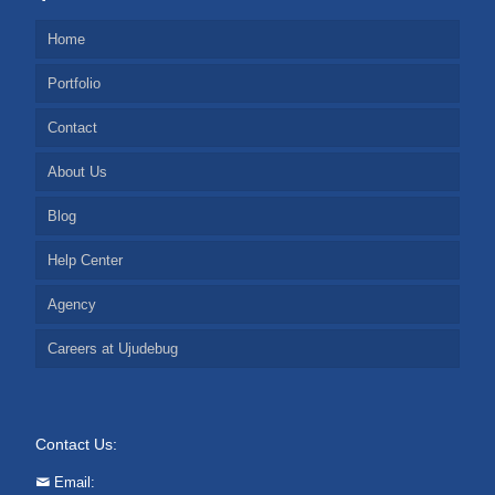
Home
Portfolio
Contact
About Us
Blog
Help Center
Agency
Careers at Ujudebug
Contact Us:
Email: