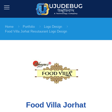
Home
Portfolio
Logo Design
Food Villa Jorhat Resutaurant Logo Design
Food Villa Jorhat