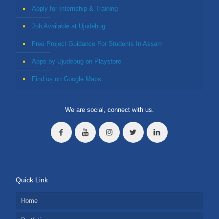
Apply for Internship & Training
Job Available at Ujudebug
Free Project Guidance For Students In Assam
Apps by Ujudebug on Playstore
Find us on Google Maps
We are social, connect with us.
Quick Link
Home