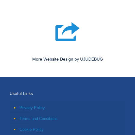
More Website Design by UJUDEBUG
Useful Links
Privacy Policy
Terms and Conditions
Cookie Policy