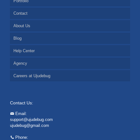
Portfolio
Contact
About Us
Blog
Help Center
Agency
Careers at Ujudebug
Contact Us:
Email:
support@ujudebug.com
ujudebug@gmail.com
Phone: