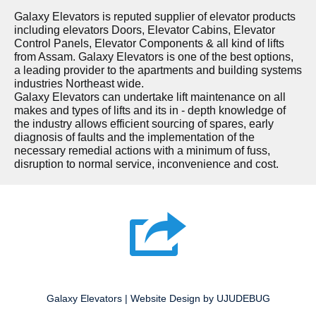
Galaxy Elevators is reputed supplier of elevator products
including elevators Doors, Elevator Cabins, Elevator
Control Panels, Elevator Components & all kind of lifts
from Assam. Galaxy Elevators is one of the best options,
a leading provider to the apartments and building systems
industries Northeast wide.
Galaxy Elevators can undertake lift maintenance on all
makes and types of lifts and its in - depth knowledge of
the industry allows efficient sourcing of spares, early
diagnosis of faults and the implementation of the
necessary remedial actions with a minimum of fuss,
disruption to normal service, inconvenience and cost.
Galaxy Elevators | Website Design by UJUDEBUG