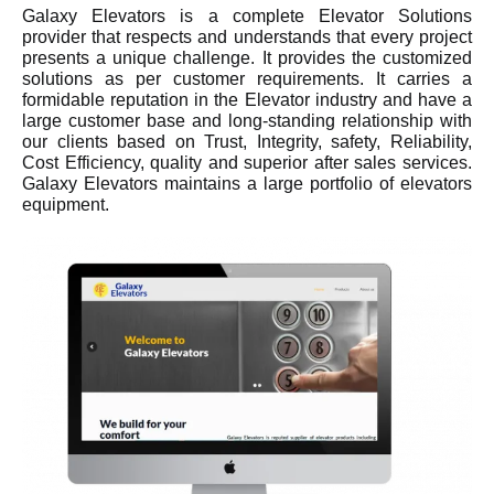
Galaxy Elevators is a complete Elevator Solutions
provider that respects and understands that every project
presents a unique challenge. It provides the customized
solutions as per customer requirements. It carries a
formidable reputation in the Elevator industry and have a
large customer base and long-standing relationship with
our clients based on Trust, Integrity, safety, Reliability,
Cost Efficiency, quality and superior after sales services.
Galaxy Elevators maintains a large portfolio of elevators
equipment.