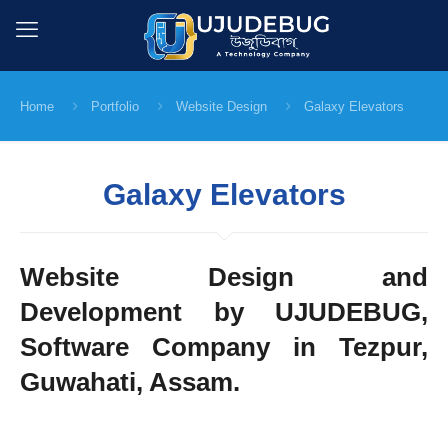
Home
Portfolio
Website Design
Galaxy Elevators
Galaxy Elevators
Website Design and
Development by UJUDEBUG,
Software Company in Tezpur,
Guwahati, Assam.