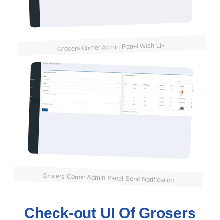
Grocers Corner Admin Panel Wish List
Grocers Corner Admin Panel Send Notification
Check-out UI Of Grosers