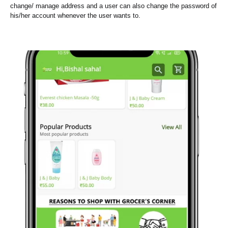
change/ manage address and a user can also change the password of
his/her account whenever the user wants to.