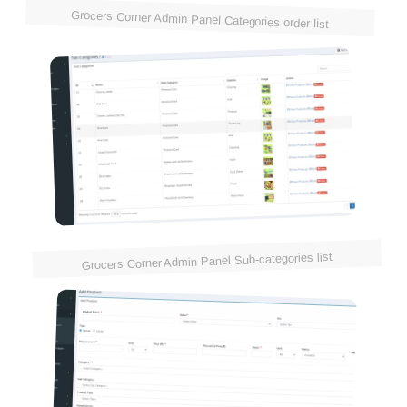
Grocers Corner Admin Panel Categories order list
Grocers Corner Admin Panel Sub-categories list