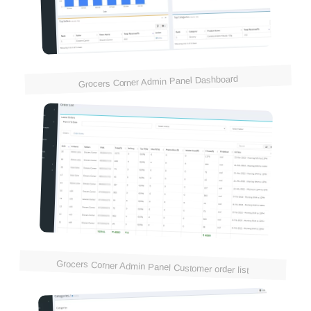
Grocers Corner Admin Panel Dashboard
Grocers Corner Admin Panel Customer order list