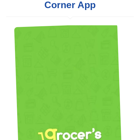
Corner App