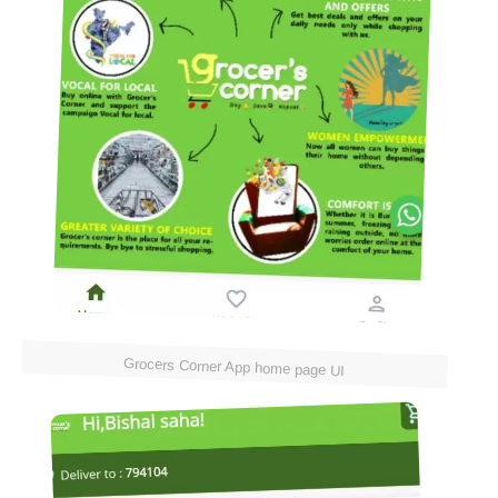
Grocers Corner App home page UI