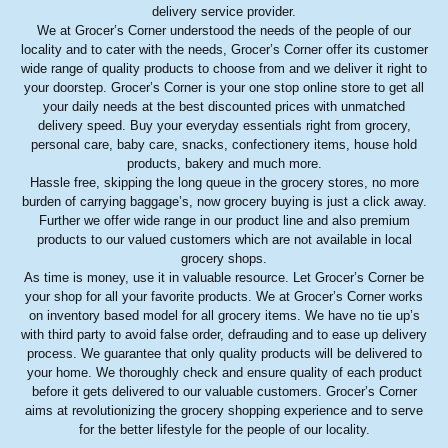
delivery service provider.
We at Grocer’s Corner understood the needs of the people of our
locality and to cater with the needs, Grocer’s Corner offer its customer
wide range of quality products to choose from and we deliver it right to
your doorstep. Grocer’s Corner is your one stop online store to get all
your daily needs at the best discounted prices with unmatched
delivery speed. Buy your everyday essentials right from grocery,
personal care, baby care, snacks, confectionery items, house hold
products, bakery and much more.
Hassle free, skipping the long queue in the grocery stores, no more
burden of carrying baggage’s, now grocery buying is just a click away.
Further we offer wide range in our product line and also premium
products to our valued customers which are not available in local
grocery shops.
As time is money, use it in valuable resource. Let Grocer’s Corner be
your shop for all your favorite products. We at Grocer’s Corner works
on inventory based model for all grocery items. We have no tie up’s
with third party to avoid false order, defrauding and to ease up delivery
process. We guarantee that only quality products will be delivered to
your home. We thoroughly check and ensure quality of each product
before it gets delivered to our valuable customers. Grocer’s Corner
aims at revolutionizing the grocery shopping experience and to serve
for the better lifestyle for the people of our locality.