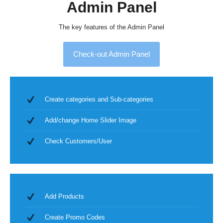
Admin Panel
The key features of the Admin Panel
Check-out Admin Panel
Create categories and Sub-categories
Add/change Home Slider Image
Check Customers/User
Add Products
Create Promo Codes