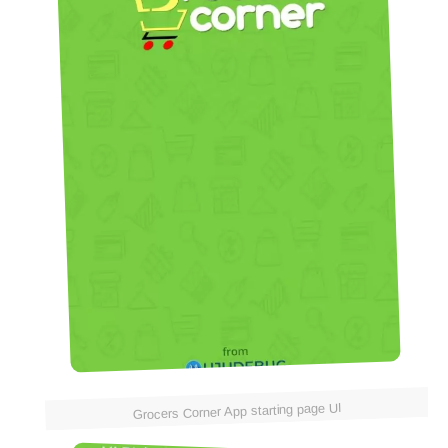
Grocers Corner App starting page UI