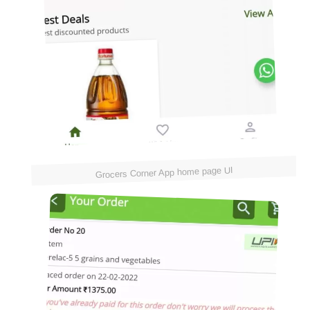
Grocers Corner App home page UI