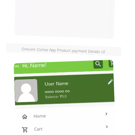
Grocers Corner App Product payment Details UI