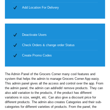
Add Location For Delivery
Deactivate Users
Check Orders & change order Status
Create Promo Codes
The Admin Panel of the Grocers Corner many cool features and
system that helps the admin to manage Grocers Corner App easiy.
This admin panel gives all the access and control over the app. From
the admin panel, the admin can add/edit/ remove products. They can
also add variation to the products, if the product has different
variations in size, weight, etc. Can also give a discount price for
different products. The admin also creates Categories and their sub-
categories for different varieties of products. From the panel, the