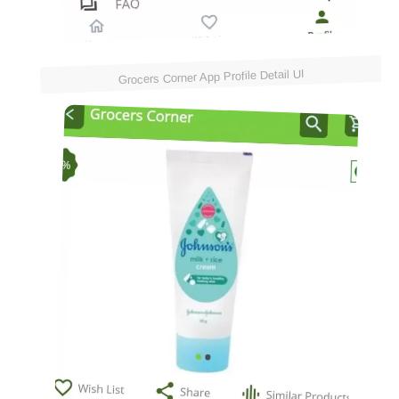
Grocers Corner App Profile Detail UI