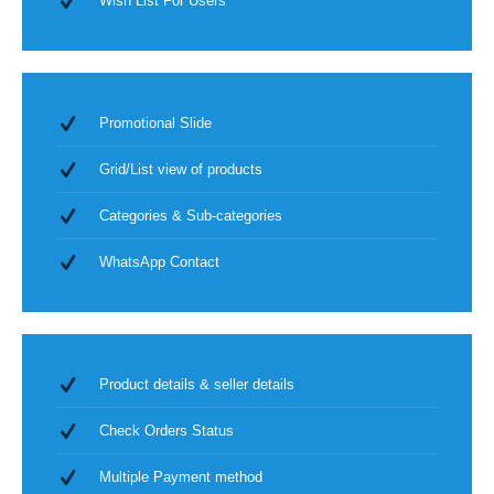
Wish List For Users
Promotional Slide
Grid/List view of products
Categories & Sub-categories
WhatsApp Contact
Product details & seller details
Check Orders Status
Multiple Payment method