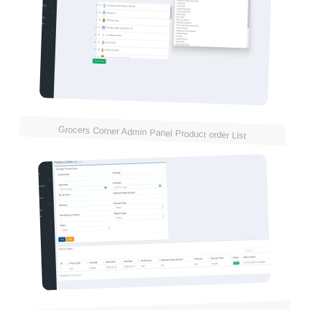
Grocers Corner Admin Panel Product order List