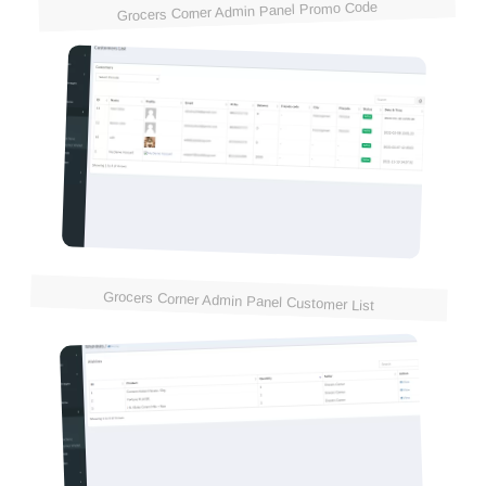
Grocers Corner Admin Panel Promo Code
Grocers Corner Admin Panel Customer List