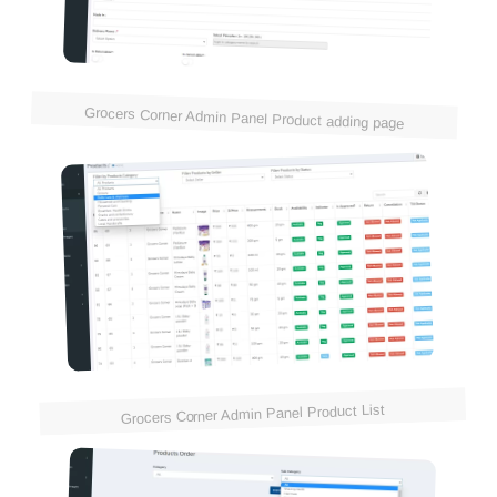
Grocers Corner Admin Panel Product adding page
Grocers Corner Admin Panel Product List