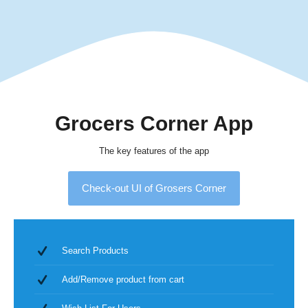
Grocers Corner App
The key features of the app
Check-out UI of Grosers Corner
Search Products
Add/Remove product from cart