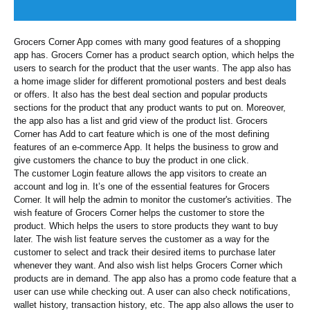
Grocers Corner App comes with many good features of a shopping
app has. Grocers Corner has a product search option, which helps the
users to search for the product that the user wants. The app also has
a home image slider for different promotional posters and best deals
or offers. It also has the best deal section and popular products
sections for the product that any product wants to put on. Moreover,
the app also has a list and grid view of the product list. Grocers
Corner has Add to cart feature which is one of the most defining
features of an e-commerce App. It helps the business to grow and
give customers the chance to buy the product in one click.
The customer Login feature allows the app visitors to create an
account and log in. It’s one of the essential features for Grocers
Corner. It will help the admin to monitor the customer's activities. The
wish feature of Grocers Corner helps the customer to store the
product. Which helps the users to store products they want to buy
later. The wish list feature serves the customer as a way for the
customer to select and track their desired items to purchase later
whenever they want. And also wish list helps Grocers Corner which
products are in demand. The app also has a promo code feature that a
user can use while checking out. A user can also check notifications,
wallet history, transaction history, etc. The app also allows the user to