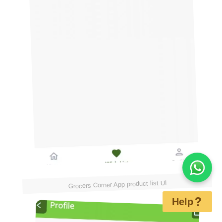
Grocers Corner App product list UI
Help