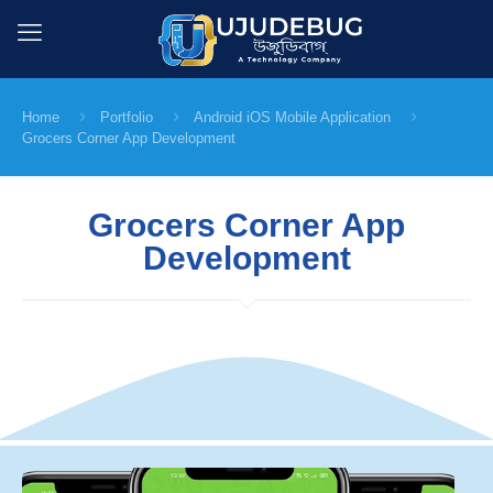
Home
Portfolio
Android iOS Mobile Application
Grocers Corner App Development
Grocers Corner App
Development