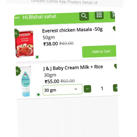
Grocers Corner App Product Detail UI