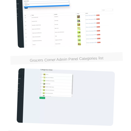
Grocers Corner Admin Panel Categories list