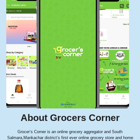
About Grocers Corner
Grocer’s Corner is an online grocery aggregator and South
Salmara,Mankachar district’s first ever online grocery store and home