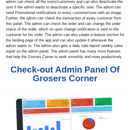
admin can check all the users/customers and can also deactivate the
user if the admin wants to deactivate a specific user. The admin can
send Promotional notifications to every customer/user with an image.
Further, the admin can check the transaction of every customer from
this panel. The admin can check the order and can change the order
status of the order, which on upon change notification is sent to the
customer for his order. The admin can also create a feature section for
the landing page of the app and can also update it whenever the
admin wants to. The admin also gets a daily sale report/ weekly sales
report on the admin panel. The admin panel has many more features
that help the Grocers Corner to work smoothly and more productively.
Check-out Admin Panel Of
Grosers Corner