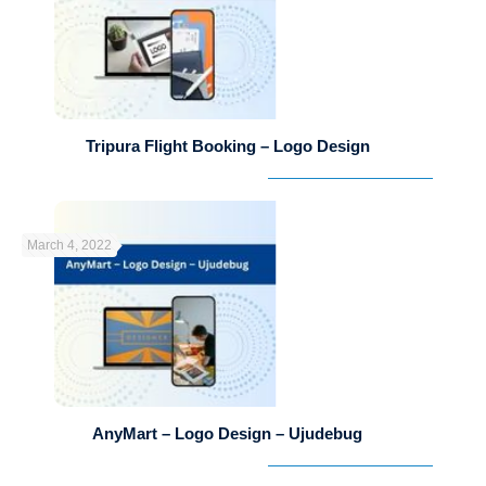
Tripura Flight Booking – Logo Design
March 4, 2022
AnyMart – Logo Design – Ujudebug