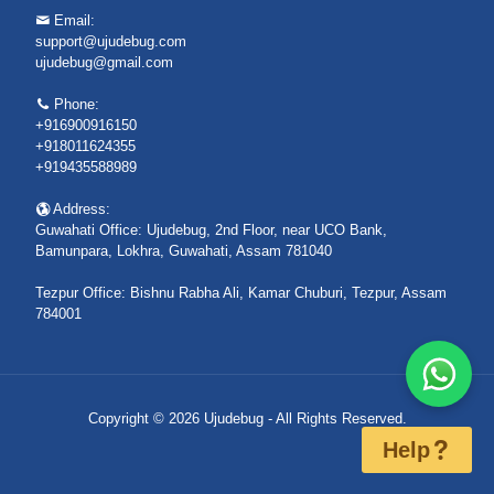
Email:
support@ujudebug.com
ujudebug@gmail.com
Phone:
+916900916150
+918011624355
+919435588989
Address:
Guwahati Office: Ujudebug, 2nd Floor, near UCO Bank,
Bamunpara, Lokhra, Guwahati, Assam 781040
Tezpur Office: Bishnu Rabha Ali, Kamar Chuburi, Tezpur, Assam
784001
Copyright © 2026 Ujudebug - All Rights Reserved.
Help