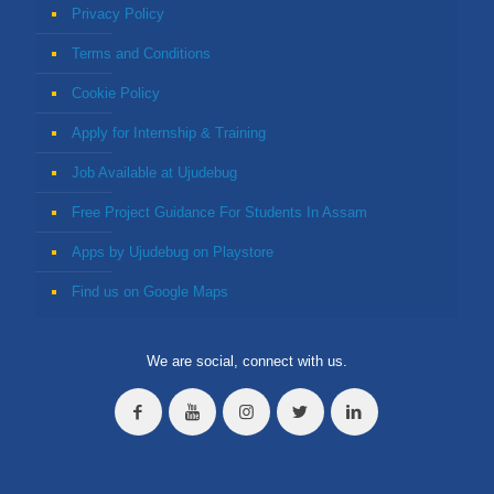
Privacy Policy
Terms and Conditions
Cookie Policy
Apply for Internship & Training
Job Available at Ujudebug
Free Project Guidance For Students In Assam
Apps by Ujudebug on Playstore
Find us on Google Maps
We are social, connect with us.