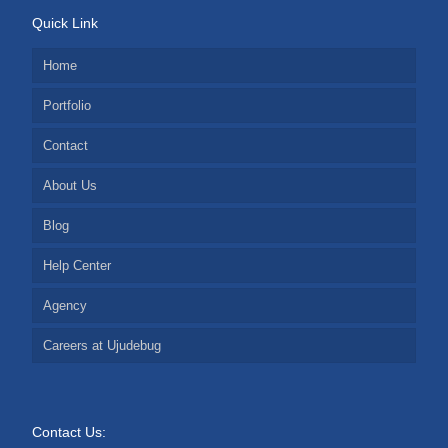
Quick Link
Home
Portfolio
Contact
About Us
Blog
Help Center
Agency
Careers at Ujudebug
Contact Us: