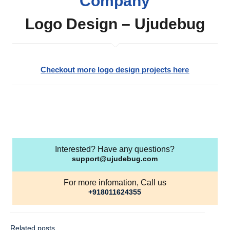
Company
Logo Design – Ujudebug
Checkout more logo design projects here
Interested? Have any questions?
support@ujudebug.com
For more infomation, Call us
+918011624355
Related posts