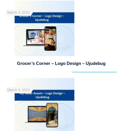
March 3, 2022
Grocer’s Corner – Logo Design – Ujudebug
March 3, 2022