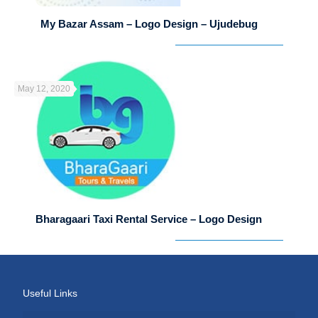
My Bazar Assam – Logo Design – Ujudebug
May 12, 2020
Bharagaari Taxi Rental Service – Logo Design
Useful Links