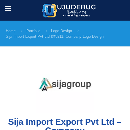
Home
Portfolio
Logo Design
Sija Import Export Pvt Ltd &#8211; Company Logo Design
Sija Import Export Pvt Ltd –