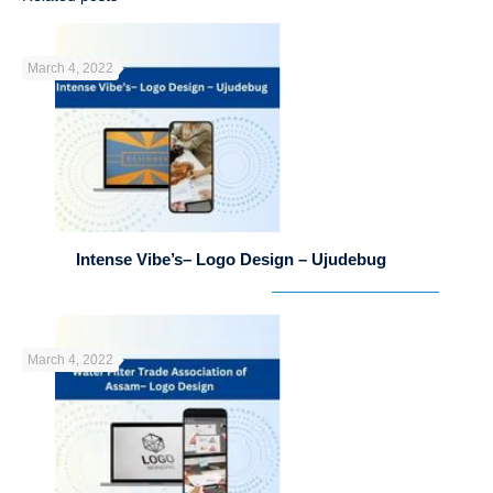
March 4, 2022
Intense Vibe’s– Logo Design – Ujudebug
March 4, 2022