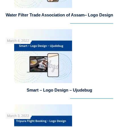
Water Filter Trade Association of Assam– Logo Design
March 4, 2022
Smart – Logo Design – Ujudebug
March 3, 2022