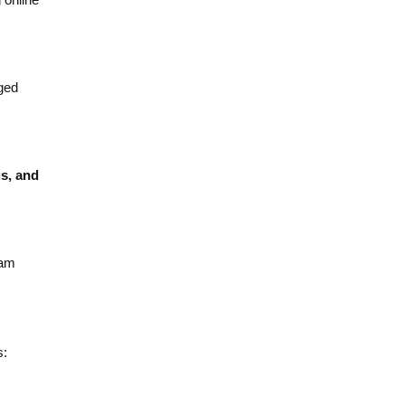
ged
s, and
ram
s: