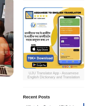
UJU Translator App - Assamese
English Dictionary and Translation
Recent Posts