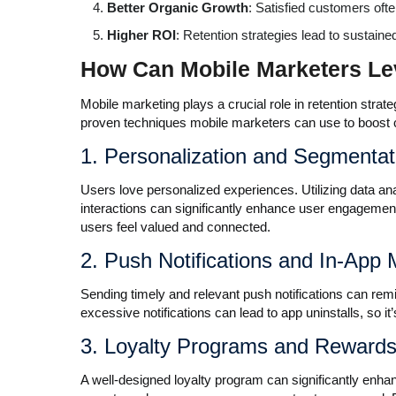
Better Organic Growth
: Satisfied customers oft
Higher ROI
: Retention strategies lead to sustaine
How Can Mobile Marketers Le
Mobile marketing plays a crucial role in retention stra
proven techniques mobile marketers can use to boost 
1. Personalization and Segmentat
Users love personalized experiences. Utilizing data a
interactions can significantly enhance user engagemen
users feel valued and connected.
2. Push Notifications and In-App
Sending timely and relevant push notifications can re
excessive notifications can lead to app uninstalls, so it’
3. Loyalty Programs and Reward
A well-designed loyalty program can significantly enhan