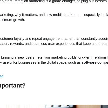
marketers, retention marketing is a game-changer, helping businesses 
n marketing, why it matters, and how mobile marketers—especially in pl
maximum growth.
 customer loyalty and repeat engagement rather than constantly acqui
cation, rewards, and seamless user experiences that keep users co
 bringing in new users, retention marketing builds long-term relations
y useful for businesses in the digital space, such as
software compa
ati
mportant?