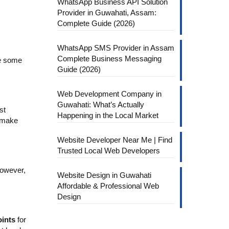
WhatsApp Business API Solution
Provider in Guwahati, Assam:
Complete Guide (2026)
WhatsApp SMS Provider in Assam
Complete Business Messaging
re some
Guide (2026)
Web Development Company in
Guwahati: What’s Actually
st
Happening in the Local Market
n make
Website Developer Near Me | Find
Trusted Local Web Developers
However,
Website Design in Guwahati
Affordable & Professional Web
Design
oints
for