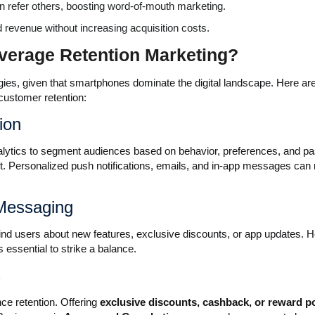
en refer others, boosting word-of-mouth marketing.
d revenue without increasing acquisition costs.
verage Retention Marketing?
tegies, given that smartphones dominate the digital landscape. Here a
customer retention:
ion
nalytics to segment audiences based on behavior, preferences, and pa
t. Personalized push notifications, emails, and in-app messages ca
 Messaging
mind users about new features, exclusive discounts, or app updates. 
s essential to strike a balance.
s
ce retention. Offering
exclusive discounts, cashback, or reward p