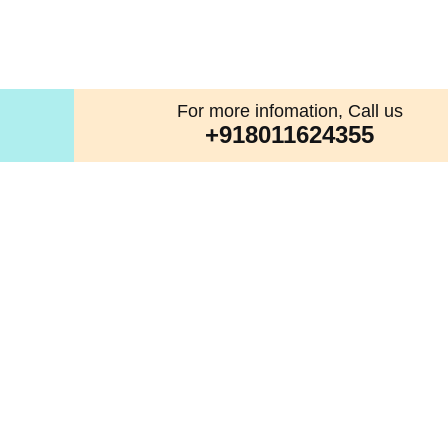
For more infomation, Call us
+918011624355