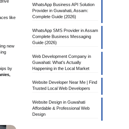
drive
WhatsApp Business API Solution
Provider in Guwahati, Assam:
Complete Guide (2026)
aces like
WhatsApp SMS Provider in Assam
Complete Business Messaging
Guide (2026)
ring new
ming
Web Development Company in
Guwahati: What’s Actually
hips by
Happening in the Local Market
nies,
Website Developer Near Me | Find
Trusted Local Web Developers
Website Design in Guwahati
Affordable & Professional Web
Design