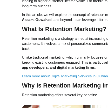
leading to higher customer lifetime value. For mobile 
long-term success.
In this article, we will explore the concept of retentio
Assam, Guwahati
, and beyond—can leverage it for 
What Is Retention Marketing?
Retention marketing is a strategy aimed at increasing
customers. It involves a mix of personalized communi
back.
Unlike traditional marketing, which primarily focuses on
keeping existing customers engaged. This is particularl
app developers, and digital marketing firms
.
Learn more about Digital Marketing Services in Guwah
Why Is Retention Marketing I
Retention marketing offers several key benefits: