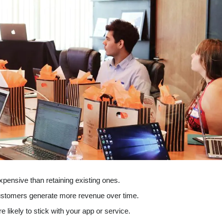
xpensive than retaining existing ones.
ustomers generate more revenue over time.
 likely to stick with your app or service.