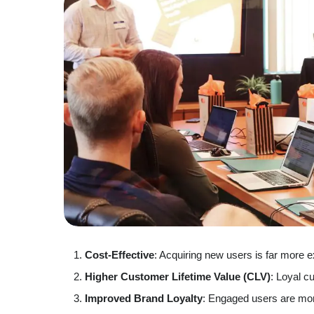
Cost-Effective
: Acquiring new users is far more e
Higher Customer Lifetime Value (CLV)
: Loyal c
Improved Brand Loyalty
: Engaged users are more