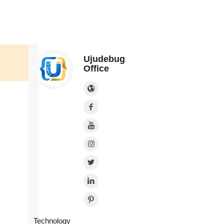
Ujudebug
Office
Technology