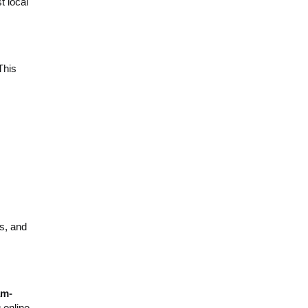
 local
This
s, and
am-
 online