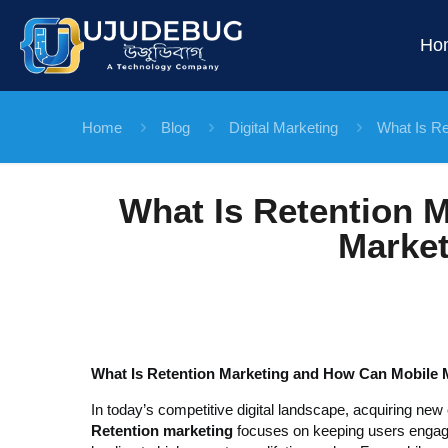
Ho
Home
Blog
Digital Marketing
What Is Re
What Is Retention 
Market
What Is Retention Marketing and How Can Mobile M
In today’s competitive digital landscape, acquiring new 
Retention marketing
focuses on keeping users engaged