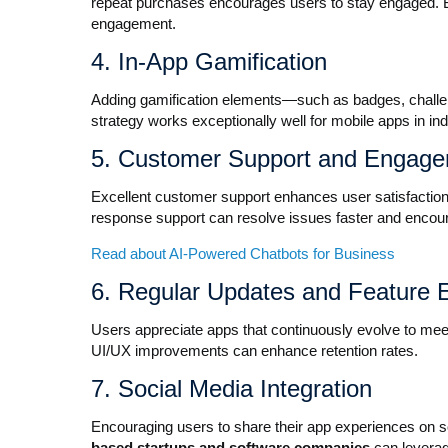
repeat purchases encourages users to stay engaged. 
engagement.
4. In-App Gamification
Adding gamification elements—such as badges, chall
strategy works exceptionally well for mobile apps in in
5. Customer Support and Engag
Excellent customer support enhances user satisfaction
response support can resolve issues faster and encour
Read about AI-Powered Chatbots for Business
6. Regular Updates and Feature
Users appreciate apps that continuously evolve to meet 
UI/UX improvements can enhance retention rates.
7. Social Media Integration
Encouraging users to share their app experiences on 
based startups and software companies
can leverag