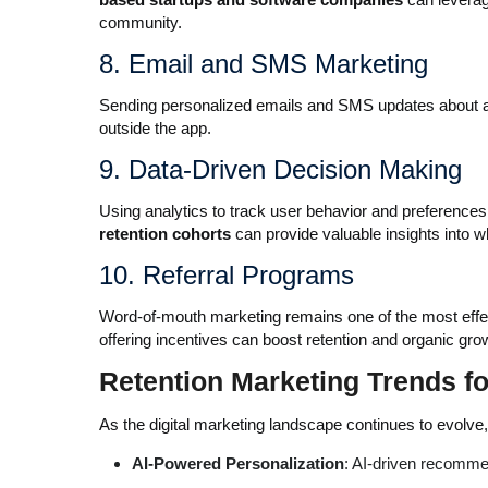
community.
8. Email and SMS Marketing
Sending personalized emails and SMS updates about a
outside the app.
9. Data-Driven Decision Making
Using analytics to track user behavior and preferences 
retention cohorts
can provide valuable insights into 
10. Referral Programs
Word-of-mouth marketing remains one of the most effect
offering incentives can boost retention and organic gro
Retention Marketing Trends f
As the digital marketing landscape continues to evolve
AI-Powered Personalization
: AI-driven recomme