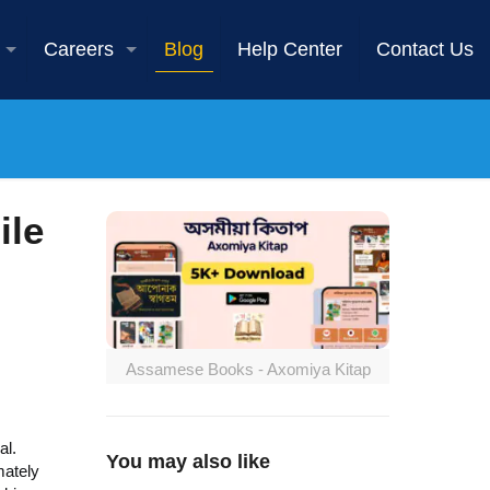
Careers
Blog
Help Center
Contact Us
ile
Assamese Books - Axomiya Kitap
al.
You may also like
mately