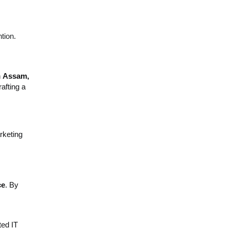
tion.
n
Assam,
afting a
rketing
ce
. By
ted IT