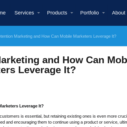
me
Services
Products
Portfolio
About
tention Marketing and How Can Mobile Marketers Leverage It?
Marketing and How Can Mob
ers Leverage It?
arketers Leverage It?
customers is essential, but retaining existing ones is even more cruci
 and encouraging them to continue using a product or service, ulti