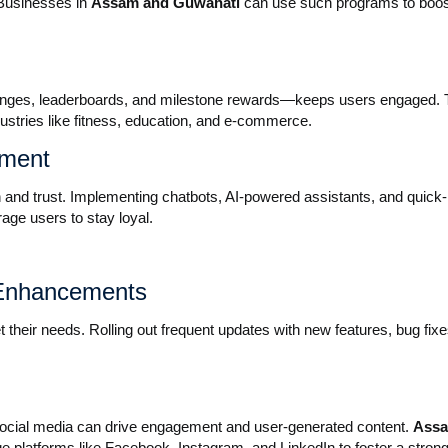
Businesses in
Assam and Guwahati
can use such programs to boost
enges, leaderboards, and milestone rewards—keeps users engaged. 
dustries like fitness, education, and e-commerce.
ement
 and trust. Implementing chatbots, AI-powered assistants, and quick-
age users to stay loyal.
 Enhancements
their needs. Rolling out frequent updates with new features, bug fixe
social media can drive engagement and user-generated content.
Ass
e platforms like Facebook, Instagram, and LinkedIn to foster a strong