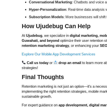
Conversational Marketing
: Chatbots and voice a
Hyper-Personalization
: Real-time data analysis w
Subscription Models
: More businesses will shif
How Ujudebug Can Help
At
Ujudebug
, we specialize in
digital marketing, mo
Guwahati, and beyond
optimize their user retention 
retention marketing strategy
, or enhancing your
SEO 
Explore Our Mobile App Development Services
Call us today
or
drop an email
to learn more ab
strategies!
Final Thoughts
Retention marketing is not just an option—it’s a necess
implementing the right retention strategies, mobile m
sustainable growth.
For expert guidance on
app development, digital mark