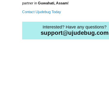
partner in
Guwahati, Assam
!
Contact Ujudebug Today
Interested? Have any questions?
support@ujudebug.com