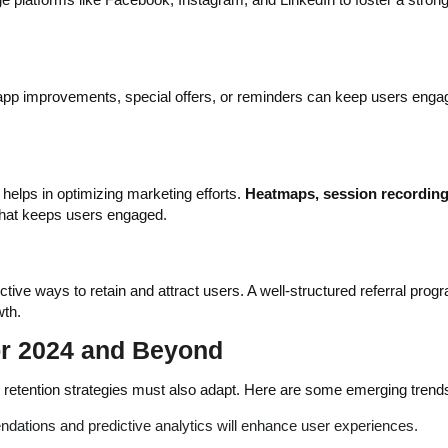
pp improvements, special offers, or reminders can keep users enga
helps in optimizing marketing efforts.
Heatmaps, session recording
what keeps users engaged.
ive ways to retain and attract users. A well-structured referral prog
wth.
or 2024 and Beyond
, retention strategies must also adapt. Here are some emerging trend
ndations and predictive analytics will enhance user experiences.