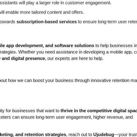
ssistants will play a larger role in customer engagement.
ill enable more tailored content and offers.
t towards
subscription-based services
to ensure long-term user reten
bile app development, and software solutions
to help businesses i
strategies. Whether you need assistance in developing a mobile app, cr
and digital presence
, our experts are here to help.
out how we can boost your business through innovative retention ma
ity for businesses that want to
thrive in the competitive digital spa
arketers can ensure long-term user engagement, higher revenue, and
eting, and retention strategies
, reach out to
Ujudebug
—your trus