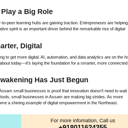
Play a Big Role
o-peer learning hubs are gaining traction. Entrepreneurs are helpin
tive spirit is an important driver behind the remarkable rise of digital
rter, Digital
to get more digital. AI, automation, and data analytics are on the ho
t about today—it’s laying the foundation for a smarter, more connected 
 Awakening Has Just Begun
 Assam small businesses is proof that innovation doesn’t need to wait 
ht tools, small businesses in Assam are making big strides. As more
ome a shining example of digital empowerment in the Northeast.
For more infomation, Call us
+918011624355