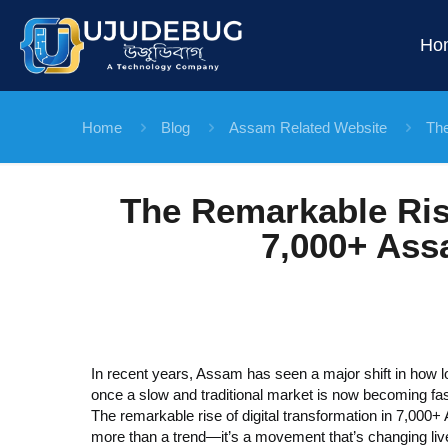
Ho
Home
Blog
Assam Related Website
The
The Remarkable Rise
7,000+ Ass
In recent years, Assam has seen a major shift in how 
once a slow and traditional
market is now becoming fast
The remarkable rise of digital transformation in 7,000
more than a trend—it’s a movement that’s changing live