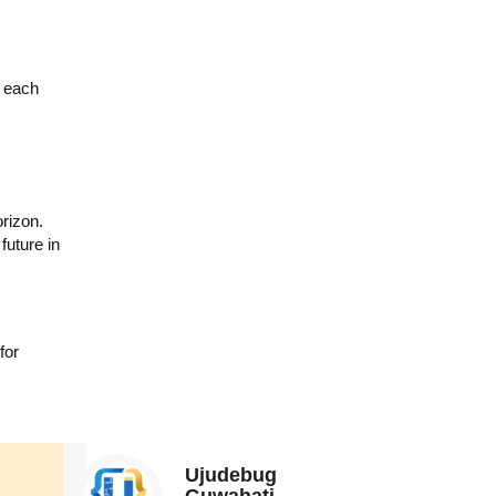
g each
rizon.
future in
for
Ujudebug
Guwahati