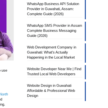
WhatsApp Business API Solution
Provider in Guwahati, Assam:
Complete Guide (2026)
WhatsApp SMS Provider in Assam
Complete Business Messaging
Guide (2026)
Web Development Company in
Guwahati: What’s Actually
Happening in the Local Market
Website Developer Near Me | Find
o use
Trusted Local Web Developers
Website Design in Guwahati
Affordable & Professional Web
 North
Design
ed
ing.