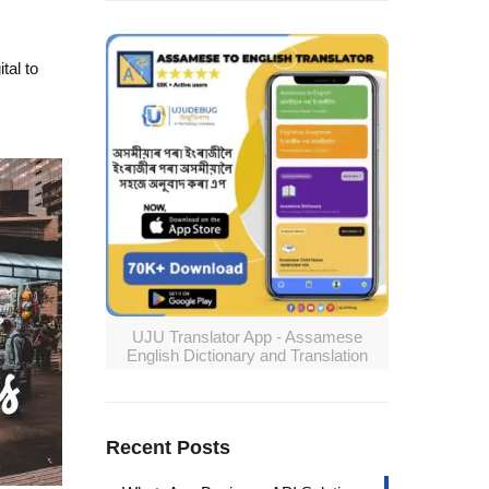
tal to
UJU Translator App - Assamese
English Dictionary and Translation
Recent Posts