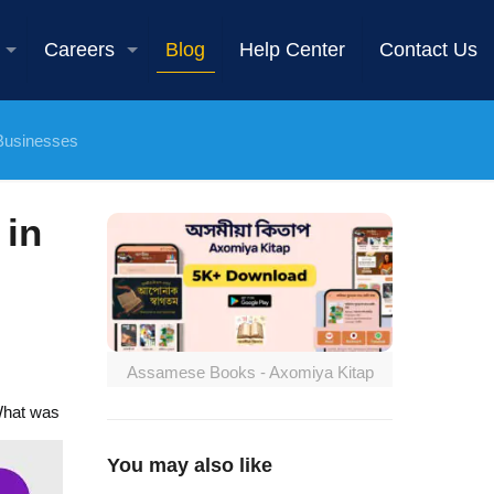
Careers
Blog
Help Center
Contact Us
 Businesses
 in
Assamese Books - Axomiya Kitap
 What was
You may also like