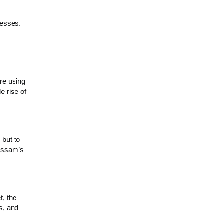
nesses.
re using
e rise of
 but to
 Assam’s
t, the
s, and