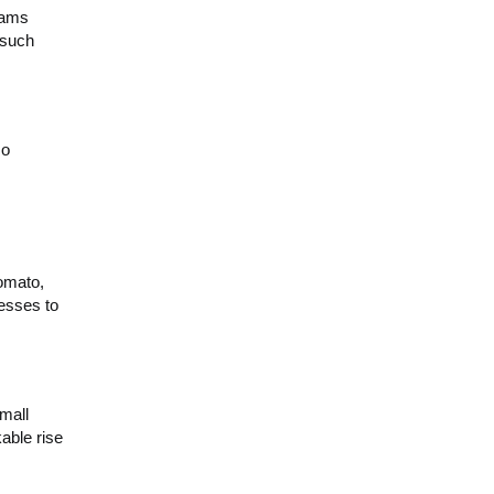
rams
 such
so
omato,
nesses to
mall
able rise