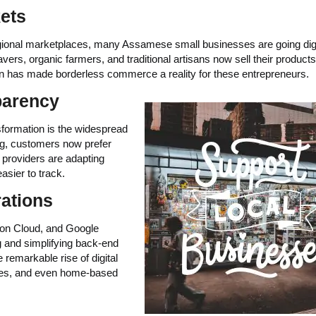
ets
regional marketplaces, many Assamese small businesses are going digi
rs, organic farmers, and traditional artisans now sell their products
ion has made borderless commerce a reality for these entrepreneurs.
parency
nsformation is the widespread
g, customers now prefer
providers are adapting
asier to track.
rations
y on Cloud, and Google
and simplifying back-end
e remarkable rise of digital
ices, and even home-based