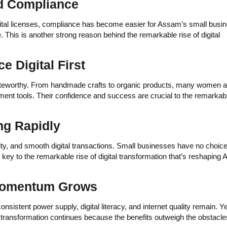
and Compliance
gital licenses, compliance has become easier for Assam’s small busi
 This is another strong reason behind the remarkable rise of digital
 Digital First
oteworthy. From handmade crafts to organic products, many women a
t tools. Their confidence and success are crucial to the remarkabl
ng Rapidly
ty, and smooth digital transactions. Small businesses have no choice
 key to the remarkable rise of digital transformation that’s reshaping
 Momentum Grows
nsistent power supply, digital literacy, and internet quality remain. Ye
 transformation continues because the benefits outweigh the obstacle