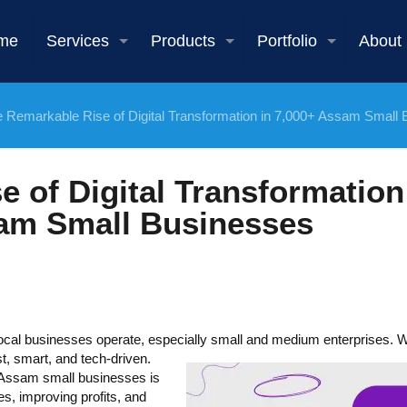
me
Services
Products
Portfolio
About
 Remarkable Rise of Digital Transformation in 7,000+ Assam Small
 of Digital Transformation
am Small Businesses
local businesses operate, especially small and medium enterprises.
, smart, and tech-driven.
+ Assam small businesses is
s, improving profits, and