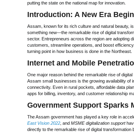
putting the state on the national map for innovation.
Introduction: A New Era Begi
Assam, known for its rich culture and natural beauty, is
something new—the remarkable rise of digital transform
sector. Entrepreneurs across the region are adopting dig
customers, streamline operations, and boost efficiency
turning point in how business is done in the Northeast.
Internet and Mobile Penetrati
One major reason behind the remarkable rise of digital
Assam small businesses is the growing availability of i
connectivity. Even in rural pockets, affordable data p
apps for billing, inventory, and customer relationship
Government Support Sparks
The Assam government has played a key role in accelera
East Vision 2022
, and
MSME digitalization support
have
directly to the remarkable rise of digital transformatio