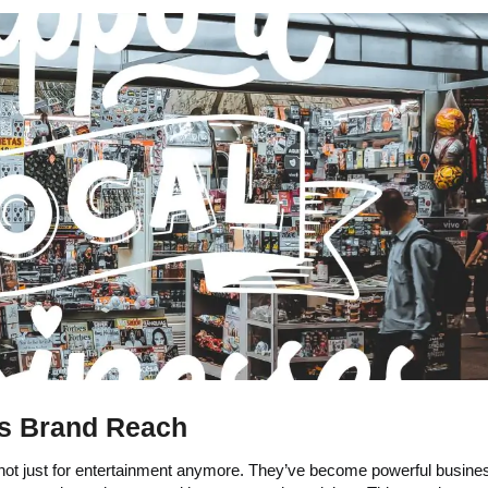
ts Brand Reach
ot just for entertainment anymore. They’ve become powerful busines