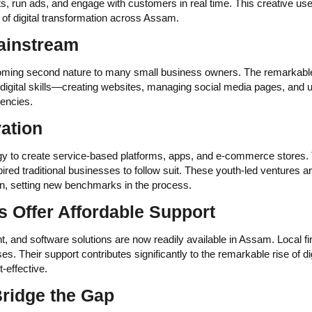
, run ads, and engage with customers in real time. This creative use
e of digital transformation across Assam.
Mainstream
ing second nature to many small business owners. The remarkable 
c digital skills—creating websites, managing social media pages, and 
encies.
ation
y to create service-based platforms, apps, and e-commerce stores. 
red traditional businesses to follow suit. These youth-led ventures a
ion, setting new benchmarks in the process.
s Offer Affordable Support
 and software solutions are now readily available in Assam. Local f
s. Their support contributes significantly to the remarkable rise of dig
-effective.
Bridge the Gap