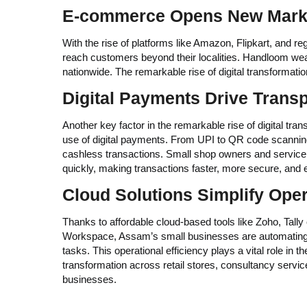
E-commerce Opens New Mark
With the rise of platforms like Amazon, Flipkart, and 
reach customers beyond their localities. Handloom weave
nationwide. The remarkable rise of digital transformat
Digital Payments Drive Trans
Another key factor in the remarkable rise of digital tra
use of digital payments. From UPI to QR code scannin
cashless transactions. Small shop owners and service 
quickly, making transactions faster, more secure, and e
Cloud Solutions Simplify Ope
Thanks to affordable cloud-based tools like Zoho, Tall
Workspace, Assam’s small businesses are automating 
tasks. This operational efficiency plays a vital role in th
transformation across retail stores, consultancy serv
businesses.