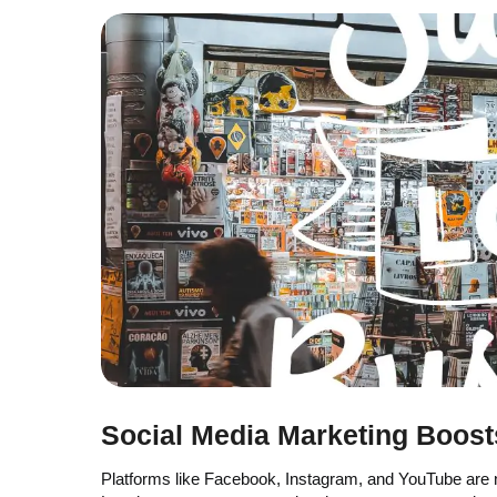
Social Media Marketing Boos
Platforms like Facebook, Instagram, and YouTube are n