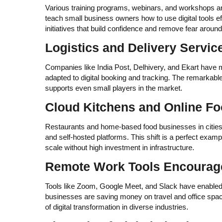
Various training programs, webinars, and workshops a
teach small business owners how to use digital tools ef
initiatives that build confidence and remove fear aroun
Logistics and Delivery Serv
Companies like India Post, Delhivery, and Ekart have m
adapted to digital booking and tracking. The remarkable r
supports even small players in the market.
Cloud Kitchens and Online F
Restaurants and home-based food businesses in cities 
and self-hosted platforms. This shift is a perfect examp
scale without high investment in infrastructure.
Remote Work Tools Encourage 
Tools like Zoom, Google Meet, and Slack have enabled 
businesses are saving money on travel and office space
of digital transformation in diverse industries.