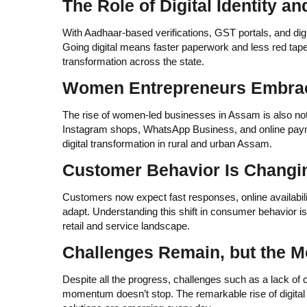
The Role of Digital Identity 
With Aadhaar-based verifications, GST portals, and di
Going digital means faster paperwork and less red tape.
transformation across the state.
Women Entrepreneurs Embrace
The rise of women-led businesses in Assam is also n
Instagram shops, WhatsApp Business, and online paymen
digital transformation in rural and urban Assam.
Customer Behavior Is Changi
Customers now expect fast responses, online availabili
adapt. Understanding this shift in consumer behavior is
retail and service landscape.
Challenges Remain, but the
Despite all the progress, challenges such as a lack of co
momentum doesn’t stop. The remarkable rise of digital