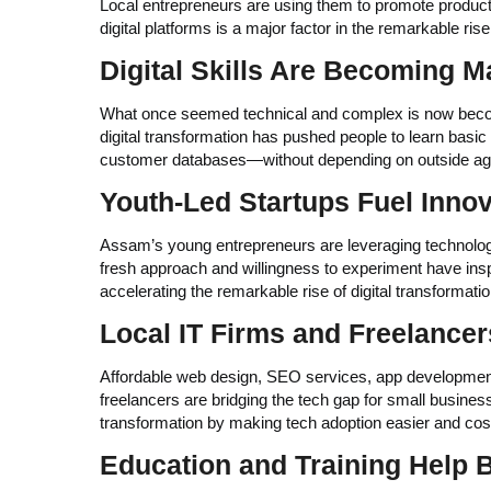
Local entrepreneurs are using them to promote products
digital platforms is a major factor in the remarkable ris
Digital Skills Are Becoming 
What once seemed technical and complex is now becom
digital transformation has pushed people to learn basi
customer databases—without depending on outside ag
Youth-Led Startups Fuel Innov
Assam’s young entrepreneurs are leveraging technolog
fresh approach and willingness to experiment have inspi
accelerating the remarkable rise of digital transformat
Local IT Firms and Freelancer
Affordable web design, SEO services, app development,
freelancers are bridging the tech gap for small businesse
transformation by making tech adoption easier and cost
Education and Training Help 