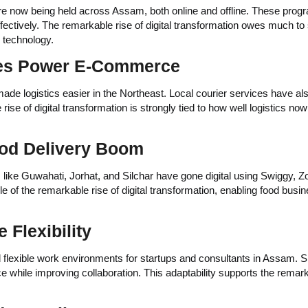
re now being held across Assam, both online and offline. These prog
fectively. The remarkable rise of digital transformation owes much to
d technology.
ices Power E-Commerce
ade logistics easier in the Northeast. Local courier services have al
ise of digital transformation is strongly tied to how well logistics now
ood Delivery Boom
like Guwahati, Jorhat, and Silchar have gone digital using Swiggy, Z
le of the remarkable rise of digital transformation, enabling food busi
Flexibility
flexible work environments for startups and consultants in Assam. S
 while improving collaboration. This adaptability supports the remark