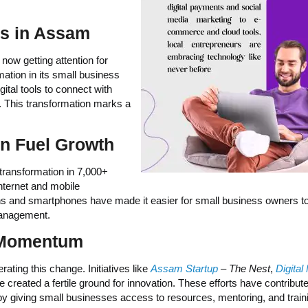
ns in Assam
 now getting attention for
ation in its small business
ital tools to connect with
. This transformation marks a
on Fuel Growth
 transformation in 7,000+
nternet and mobile
lans and smartphones have made it easier for small business owners t
 management.
 Momentum
ting this change. Initiatives like
Assam Startup
– The Nest
,
Digital
 created a fertile ground for innovation. These efforts have contribut
n by giving small businesses access to resources, mentoring, and train