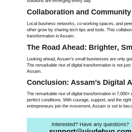
solutions are emerging every day.
Collaboration and Community 
Local business networks, co-working spaces, and peer-t
other grow by sharing tech tips and tools. This collabora
transformation in Assam.
The Road Ahead: Brighter, Sma
Looking ahead, Assam’s small businesses are only going 
The remarkable rise of digital transformation is not jus
Assam.
Conclusion: Assam’s Digital
The remarkable rise of digital transformation in 7,000+
perfect conditions. With courage, support, and the rig
entrepreneurs join the movement, Assam is set to bec
Interested? Have any questions?
support@ujudebug.com