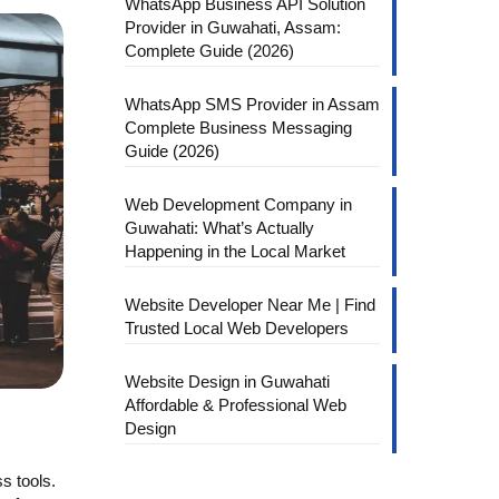
WhatsApp Business API Solution
Provider in Guwahati, Assam:
Complete Guide (2026)
WhatsApp SMS Provider in Assam
Complete Business Messaging
Guide (2026)
Web Development Company in
Guwahati: What’s Actually
Happening in the Local Market
Website Developer Near Me | Find
Trusted Local Web Developers
Website Design in Guwahati
Affordable & Professional Web
Design
s tools.