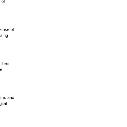
 of
rise of
using
Their
re
irms and
ital