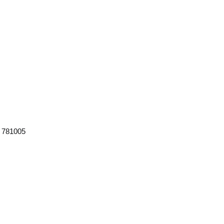
m 781005