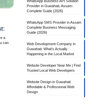
WhatsApp Business API Solution
Provider in Guwahati, Assam:
Complete Guide (2026)
WhatsApp SMS Provider in Assam
Complete Business Messaging
t:
Guide (2026)
ve a
ou can
Web Development Company in
Guwahati: What’s Actually
Happening in the Local Market
Website Developer Near Me | Find
Trusted Local Web Developers
Website Design in Guwahati
Affordable & Professional Web
Design