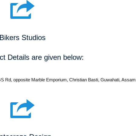
Bikers Studios
t Details are given below:
 GS Rd, opposite Marble Emporium, Christian Basti, Guwahati, Assa