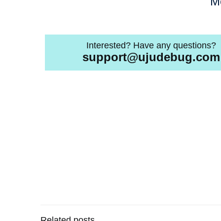
M
Interested? Have any questions?
support@ujudebug.com
Related posts