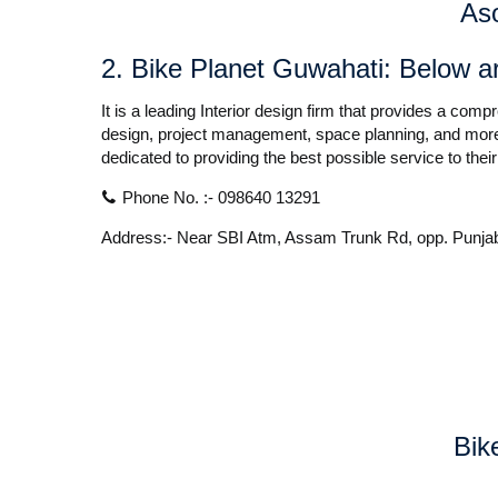
As
2
.
Bike Planet Guwahati:
Below ar
It is a leading Interior design firm that provides a com
design, project management, space planning, and more.
dedicated to providing the best possible service to their
Phone No. :- 098640 13291
Address:- Near SBI Atm, Assam Trunk Rd, opp. Punja
Bik