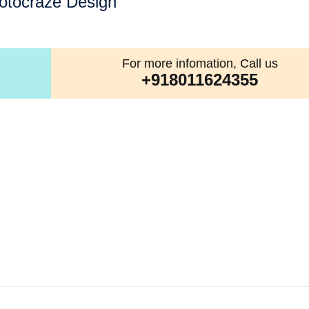
otocraze Design
For more infomation, Call us
+918011624355