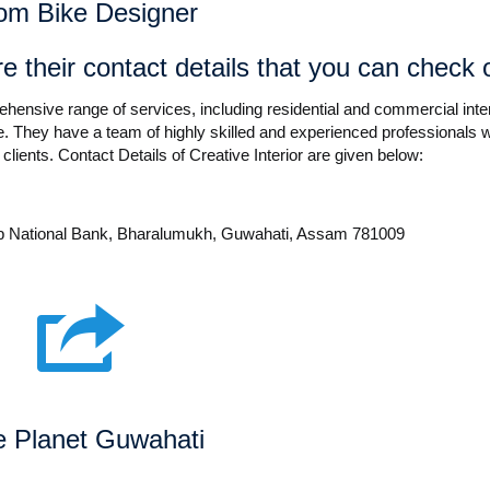
om Bike Designer
e their contact details that you can check 
prehensive range of services, including residential and commercial inter
 They have a team of highly skilled and experienced professionals 
 clients. Contact Details of Creative Interior are given below:
b National Bank, Bharalumukh, Guwahati, Assam 781009
e Planet Guwahati