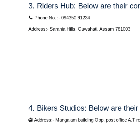
3. Riders Hub:
Below are their con
Phone No. :- 094350 91234
Address:- Sarania Hills, Guwahati, Assam 781003
4. Bikers Studios:
Below are their
Address:- Mangalam building Opp, post office A.T