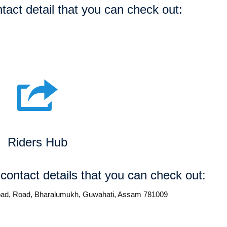
tact detail that you can check out:
Riders Hub
 contact details that you can check out:
 road, Road, Bharalumukh, Guwahati, Assam 781009