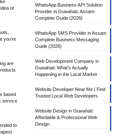
ike
WhatsApp Business API Solution
idea of
Provider in Guwahati, Assam:
Complete Guide (2026)
oots,
WhatsApp SMS Provider in Assam
t you’re
Complete Business Messaging
Guide (2026)
Web Development Company in
ing are
Guwahati: What’s Actually
products
Happening in the Local Market
Website Developer Near Me | Find
ts based
Trusted Local Web Developers
s service
Website Design in Guwahati
Affordable & Professional Web
Design
mended to
eapest