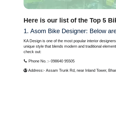
Here is our list of the Top 5 
1. Asom Bike Designer:
Below are 
KA Design is one of the most popular interior designe
unique style that blends modern and traditional element
check out:
Phone No. :- 098640 95505
Address:- Assam Trunk Rd, near Inland Tower, Bh