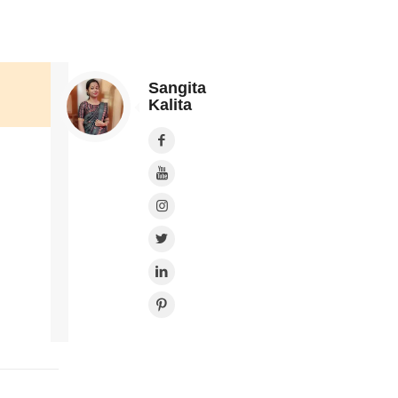
Sangita
Kalita