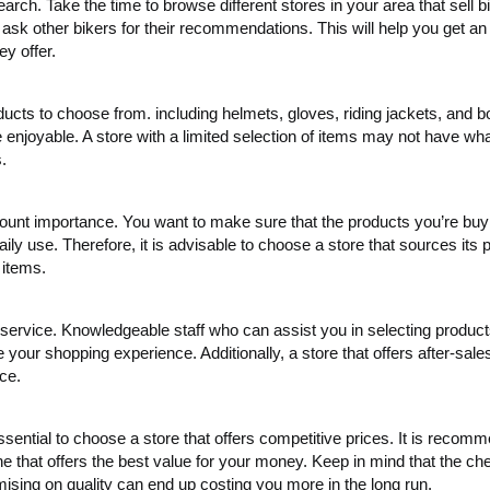
arch. Take the time to browse different stores in your area that sell b
sk other bikers for their recommendations. This will help you get an 
ey offer.
cts to choose from. including helmets, gloves, riding jackets, and b
njoyable. A store with a limited selection of items may not have wha
.
mount importance. You want to make sure that the products you’re buy
aily use. Therefore, it is advisable to choose a store that sources its 
 items.
service. Knowledgeable staff who can assist you in selecting produc
your shopping experience. Additionally, a store that offers after-sale
ce.
 essential to choose a store that offers competitive prices. It is recom
one that offers the best value for your money. Keep in mind that the ch
sing on quality can end up costing you more in the long run.