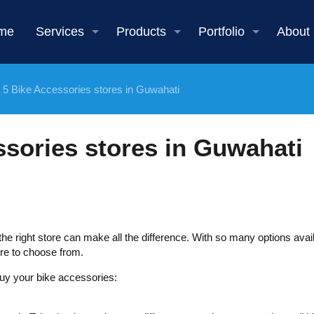
me
Services
Products
Portfolio
About
 5 Bike Accessories stores in Guwahati
ssories stores in Guwahati
e right store can make all the difference. With so many options avail
re to choose from.
buy your bike accessories: