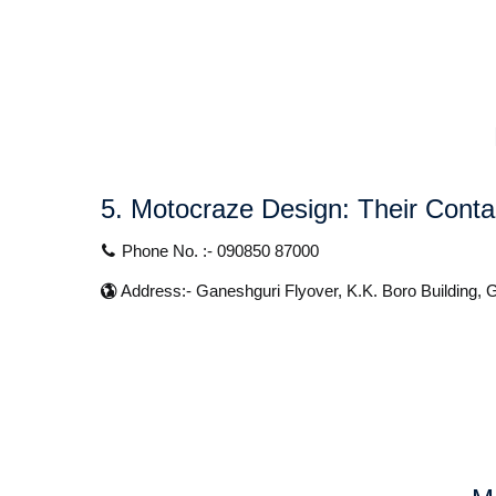
5. Motocraze Design:
Their Contac
Phone No. :- 090850 87000
Address:- Ganeshguri Flyover, K.K. Boro Building,