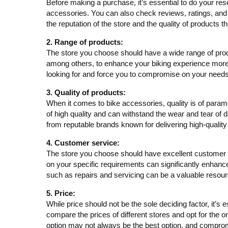
Before making a purchase, it’s essential to do your rese
accessories. You can also check reviews, ratings, and a
the reputation of the store and the quality of products th
2. Range of products:
The store you choose should have a wide range of produ
among others, to enhance your biking experience more e
looking for and force you to compromise on your needs
3. Quality of products:
When it comes to bike accessories, quality is of para
of high quality and can withstand the wear and tear of d
from reputable brands known for delivering high-quality
4. Customer service:
The store you choose should have excellent customer 
on your specific requirements can significantly enhance 
such as repairs and servicing can be a valuable resour
5. Price:
While price should not be the sole deciding factor, it’s
compare the prices of different stores and opt for the 
option may not always be the best option, and compromi