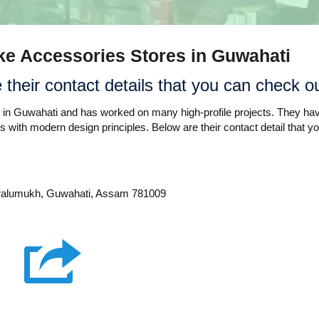
Bike Accessories Stores in Guwahati
their contact details that you can check ou
rs in Guwahati and has worked on many high-profile projects. They ha
s with modern design principles. Below are their contact detail that y
aralumukh, Guwahati, Assam 781009