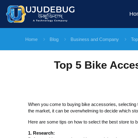
Ho
Home
Blog
Business and Company
Top
Top 5 Bike Acce
When you come to buying bike accessories, selecting th
the market, it can be overwhelming to decide which sto
Here are some tips on how to select the best store to 
1. Research: