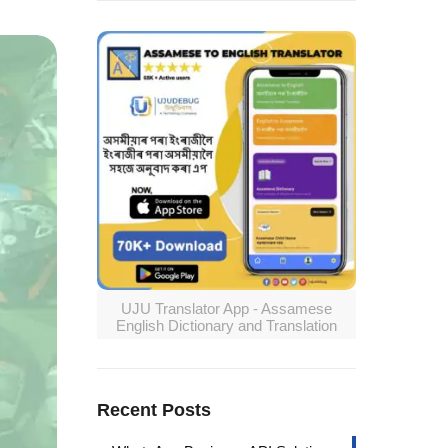
UJU Translator App - Assamese
English Dictionary and Translation
Recent Posts