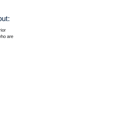
out:
ior
who are