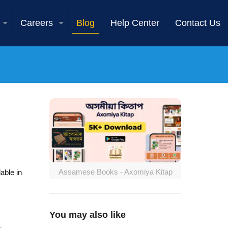
Careers
Blog
Help Center
Contact Us
Assamese Books - Axomiya Kitap
able in
You may also like