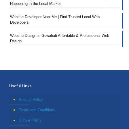
Happening in the Local Market
Website Developer Near Me | Find Trusted Local Web
Developers
Website Design in Guwahati Affordable & Professional Web
Design
Useful Links
Privacy Policy
Terms and Conditions
Cookie Policy