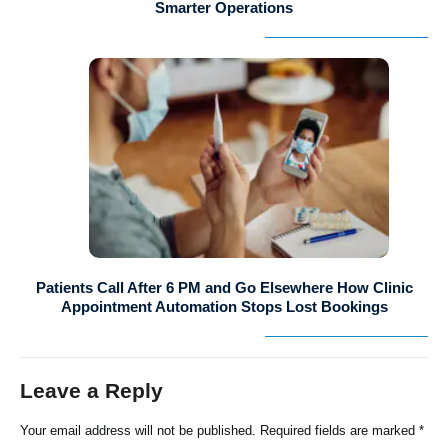
Smarter Operations
Patients Call After 6 PM and Go Elsewhere How Clinic
Appointment Automation Stops Lost Bookings
Leave a Reply
Your email address will not be published.
Required fields are marked
*