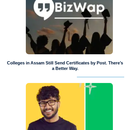
Colleges in Assam Still Send Certificates by Post. There’s
a Better Way.