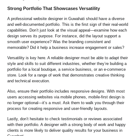
Strong Portfolio That Showcases Versatility
A professional website designer in Guwahati should have a diverse
and well-documented portfolio. This is the first sign of their real-world
capabilities. Don’t just look at the visual appeal—examine how each
design serves its purpose. For instance, did the layout support a
smooth user experience? Was the branding consistent and
memorable? Did it help a business increase engagement or sales?
Versatility is key here. A reliable designer must be able to adapt their
style and skills to suit different industries, whether they’re building a
portfolio for a local boutique, a service business, or an e-commerce
store. Look for a range of work that demonstrates creative thinking
and technical execution.
Also, ensure their portfolio includes responsive designs. With most
users accessing websites via mobile phones, mobile-first design is
no longer optional—it’s a must. Ask them to walk you through their
process for creating responsive and user-friendly layouts.
Lastly, don’t hesitate to check testimonials or reviews associated
with their portfolio. A designer with a strong body of work and happy
clients is more likely to deliver quality results for your business in