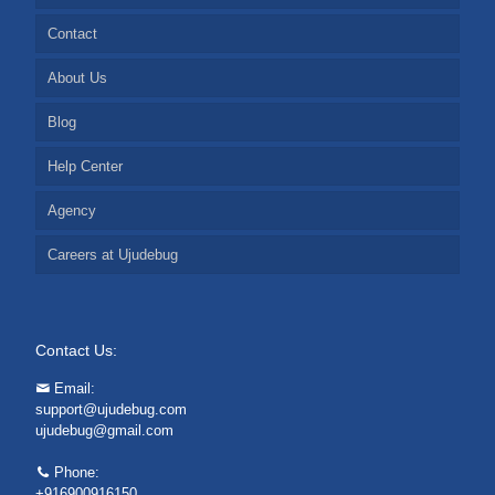
Contact
About Us
Blog
Help Center
Agency
Careers at Ujudebug
Contact Us:
Email:
support@ujudebug.com
ujudebug@gmail.com
Phone:
+916900916150