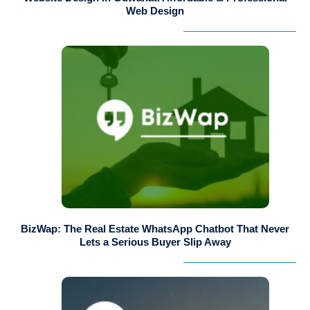
Web Design
BizWap: The Real Estate WhatsApp Chatbot That Never
Lets a Serious Buyer Slip Away