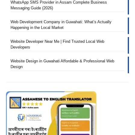
WhatsApp SMS Provider in Assam Complete Business
Messaging Guide (2026)
Web Development Company in Guwahati: What’s Actually
Happening in the Local Market
Website Developer Near Me | Find Trusted Local Web
Developers
Website Design in Guwahati Affordable & Professional Web
Design