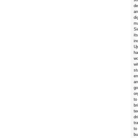
de
an
di
ma
Si
its
in
Uj
ha
wo
wi
st
en
an
go
or
to
br
te
dr
tr
to
bu