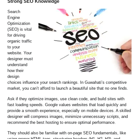
Strong SEO Knowledge
Search
Engine
Optimization
(SEO) is vital
for driving
organic traffic
to your
website. Your
designer must
understand
how their
design
choices influence your search rankings. In Guwahati’s competitive
market, you can’t afford to launch a beautiful site that no one finds.
Ask if they optimize images, use clean code, and build sites with
fast loading speeds. Google values websites that load quickly and
provide a smooth experience, especially on mobile devices. A skilled
designer will compress images, minimize unnecessary scripts, and
recommend the best hosting to ensure optimal performance.
They should also be familiar with on-page SEO fundamentals, like
using proper HTML tags, structuring headers (H1, H2, H3), and