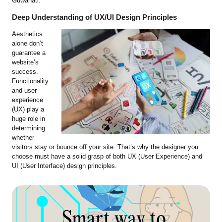
Guwahati.
Deep Understanding of UX/UI Design Principles
Aesthetics
alone don’t
guarantee a
website’s
success.
Functionality
and user
experience
(UX) play a
huge role in
determining
whether
visitors stay or bounce off your site. That’s why the designer you
choose must have a solid grasp of both UX (User Experience) and
UI (User Interface) design principles.