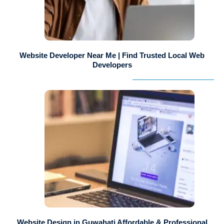
Website Developer Near Me | Find Trusted Local Web
Developers
Website Design in Guwahati Affordable & Professional