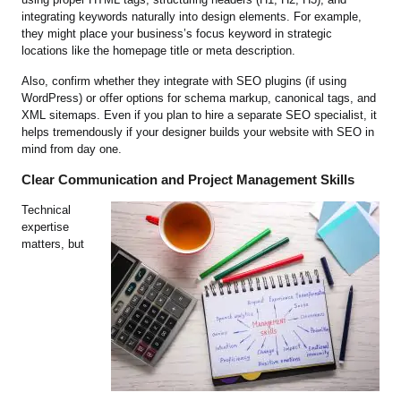
integrating keywords naturally into design elements. For example,
they might place your business’s focus keyword in strategic
locations like the homepage title or meta description.
Also, confirm whether they integrate with SEO plugins (if using
WordPress) or offer options for schema markup, canonical tags, and
XML sitemaps. Even if you plan to hire a separate SEO specialist, it
helps tremendously if your designer builds your website with SEO in
mind from day one.
Clear Communication and Project Management Skills
Technical
expertise
matters, but