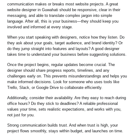
communication makes or breaks most website projects. A great
website designer in Guwahati should be responsive, clear in their
messaging, and able to translate complex jargon into simple
language. After all, this is your business—they should keep you
involved and informed at every stage.
When you start speaking with designers, notice how they listen. Do
they ask about your goals, target audience, and brand identity? Or
do they jump straight into features and layouts? A good designer
takes time to understand your business before suggesting solutions.
Once the project begins, regular updates become crucial. The
designer should share progress reports, timelines, and any
challenges early on. This prevents misunderstandings and helps you
make informed decisions. Look for someone who uses tools like
Trello, Slack, or Google Drive to collaborate efficiently.
Additionally, consider their availability. Are they easy to reach during
office hours? Do they stick to deadlines? A reliable professional
values your time, sets realistic expectations, and works with you,
not just for you.
Strong communication builds trust. And when trust is high, your
project flows smoothly, stays within budget, and launches on time.