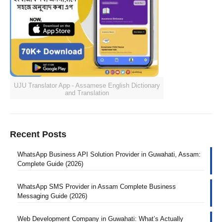
UJU Translator App - Assamese English Dictionary
and Translation
Recent Posts
WhatsApp Business API Solution Provider in Guwahati, Assam:
Complete Guide (2026)
WhatsApp SMS Provider in Assam Complete Business
Messaging Guide (2026)
Web Development Company in Guwahati: What’s Actually