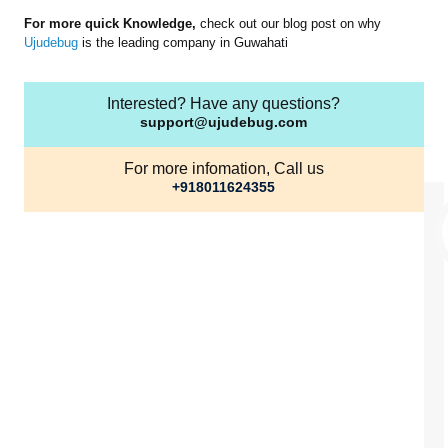
For more quick Knowledge,
check out our blog post on why
Ujudebug
is the leading company in Guwahati
Interested? Have any questions?
support@ujudebug.com
For more infomation, Call us
+918011624355