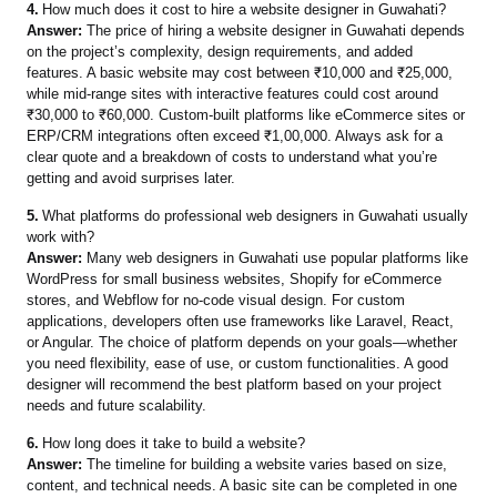
4.
How much does it cost to hire a website designer in Guwahati?
Answer:
The price of hiring a website designer in Guwahati depends
on the project’s complexity, design requirements, and added
features. A basic website may cost between ₹10,000 and ₹25,000,
while mid-range sites with interactive features could cost around
₹30,000 to ₹60,000. Custom-built platforms like eCommerce sites or
ERP/CRM integrations often exceed ₹1,00,000. Always ask for a
clear quote and a breakdown of costs to understand what you’re
getting and avoid surprises later.
5.
What platforms do professional web designers in Guwahati usually
work with?
Answer:
Many web designers in Guwahati use popular platforms like
WordPress for small business websites, Shopify for eCommerce
stores, and Webflow for no-code visual design. For custom
applications, developers often use frameworks like Laravel, React,
or Angular. The choice of platform depends on your goals—whether
you need flexibility, ease of use, or custom functionalities. A good
designer will recommend the best platform based on your project
needs and future scalability.
6.
How long does it take to build a website?
Answer:
The timeline for building a website varies based on size,
content, and technical needs. A basic site can be completed in one