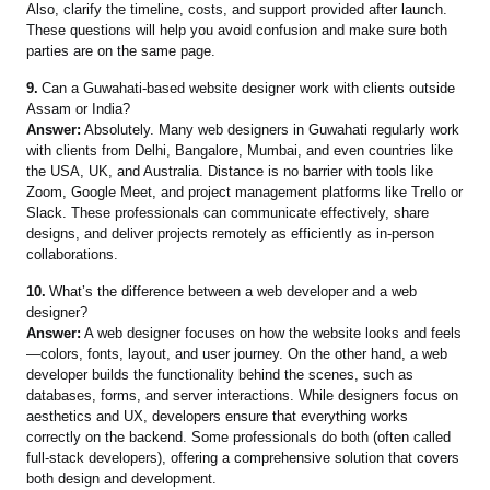
Also, clarify the timeline, costs, and support provided after launch.
These questions will help you avoid confusion and make sure both
parties are on the same page.
9.
Can a Guwahati-based website designer work with clients outside
Assam or India?
Answer:
Absolutely. Many web designers in Guwahati regularly work
with clients from Delhi, Bangalore, Mumbai, and even countries like
the USA, UK, and Australia. Distance is no barrier with tools like
Zoom, Google Meet, and project management platforms like Trello or
Slack. These professionals can communicate effectively, share
designs, and deliver projects remotely as efficiently as in-person
collaborations.
10.
What’s the difference between a web developer and a web
designer?
Answer:
A web designer focuses on how the website looks and feels
—colors, fonts, layout, and user journey. On the other hand, a web
developer builds the functionality behind the scenes, such as
databases, forms, and server interactions. While designers focus on
aesthetics and UX, developers ensure that everything works
correctly on the backend. Some professionals do both (often called
full-stack developers), offering a comprehensive solution that covers
both design and development.