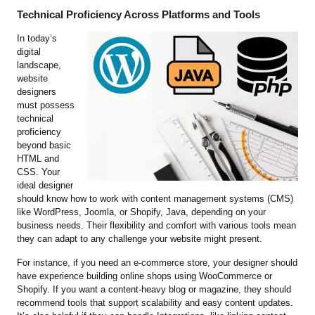
Technical Proficiency Across Platforms and Tools
In today’s
digital
landscape,
website
designers
must possess
technical
proficiency
beyond basic
HTML and
CSS. Your
ideal designer
should know how to work with content management systems (CMS)
like WordPress, Joomla, or Shopify, Java, depending on your
business needs. Their flexibility and comfort with various tools mean
they can adapt to any challenge your website might present.
For instance, if you need an e-commerce store, your designer should
have experience building online shops using WooCommerce or
Shopify. If you want a content-heavy blog or magazine, they should
recommend tools that support scalability and easy content updates.