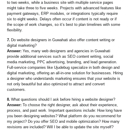
to two weeks, while a business site with multiple service pages
might take three to five weeks. Projects with advanced features like
payment gateways, ERP modules, or integrations typically require
six to eight weeks. Delays often occur if content is not ready or if
the scope of work changes, so it’s best to plan timelines with some
flexibility.
7.
Do website designers in Guwahati also offer content writing or
digital marketing?
Answer:
Yes, many web designers and agencies in Guwahati
provide additional services such as SEO content writing, social
media marketing, PPC advertising, branding, and lead generation.
Full-service companies like Ujudebug specialize in both design and
digital marketing, offering an all-in-one solution for businesses. Hiring
a designer who understands marketing ensures that your website is
not only beautiful but also optimized to attract and convert
customers.
8.
What questions should I ask before hiring a website designer?
Answer:
To choose the right designer, ask about their experience,
process, and past work. Important questions include: How long have
you been designing websites? What platform do you recommend for
my project? Do you offer SEO and mobile optimization? How many
revisions are included? Will I be able to update the site myself?