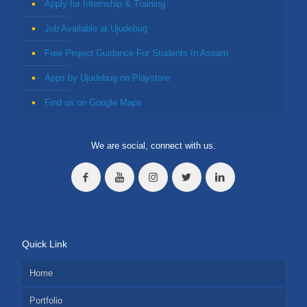
Apply for Internship & Training
Job Available at Ujudebug
Free Project Guidance For Students In Assam
Apps by Ujudebug on Playstore
Find us on Google Maps
We are social, connect with us.
Quick Link
Home
Portfolio