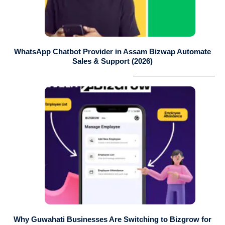
WhatsApp Chatbot Provider in Assam Bizwap Automate
Sales & Support (2026)
Why Guwahati Businesses Are Switching to Bizgrow for