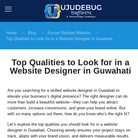
Home
Blog
Assam Related Website
Top Qualities to Look for in a Website Designer in Guwahati
Top Qualities to Look for in a
Website Designer in Guwahati
Are you searching for a skilled website designer in Guwahati to
elevate your business’s digital presence? The right designer can do
more than build a beautiful website—they can help you attract
customers, increase conversions, and grow your brand online. But
with so many options out there, how do you know who’s the right fit?
Let’s explore the top qualities you should look for in a website
designer in Guwahati. Choosing wisely ensures your project stays on
track, aligns with your brand vision, and delivers measurable results.