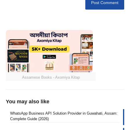
Assamese Books - Axomiya Kitap
You may also like
WhatsApp Business API Solution Provider in Guwahati, Assam:
Complete Guide (2026)