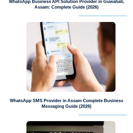
WhatsApp Business API Solution Provider in Guwahati,
Assam: Complete Guide (2026)
WhatsApp SMS Provider in Assam Complete Business
Messaging Guide (2026)