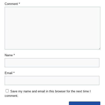
Comment
*
Name
*
Email
*
Save my name and email in this browser for the next time I
comment.