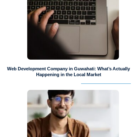
Web Development Company in Guwahati: What’s Actually
Happening in the Local Market