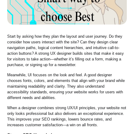
Start by asking how they plan the layout and user journey. Do they
consider how users interact with the site? Can they design clear
navigation paths, logical content hierarchies, and intuitive call-to-
action buttons? A strong UX designer builds sites that make it easy
for visitors to take action—whether it’s filling out a form, making a
purchase, or signing up for a newsletter.
Meanwhile, UI focuses on the look and feel. A good designer
chooses fonts, colors, and elements that align with your brand while
maintaining readability and clarity. They also understand
accessibility standards, ensuring your website works for users with
different needs and abilities.
When a designer combines strong UX/UI principles, your website not
only looks professional but also delivers an exceptional experience.
This improves your SEO rankings, lowers bounce rates, and
increases customer satisfaction—a win on all fronts.