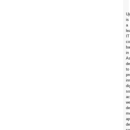
Uj
is
a
le
IT
c
ba
in
A
de
to
pr
in
di
so
ac
w
de
mo
ap
de
so