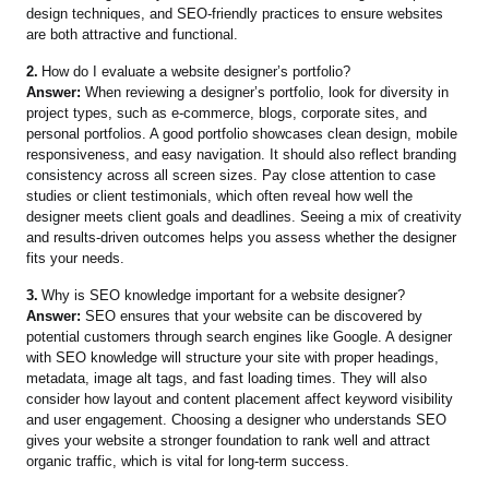
design techniques, and SEO-friendly practices to ensure websites
are both attractive and functional.
2.
How do I evaluate a website designer’s portfolio?
Answer:
When reviewing a designer’s portfolio, look for diversity in
project types, such as e-commerce, blogs, corporate sites, and
personal portfolios. A good portfolio showcases clean design, mobile
responsiveness, and easy navigation. It should also reflect branding
consistency across all screen sizes. Pay close attention to case
studies or client testimonials, which often reveal how well the
designer meets client goals and deadlines. Seeing a mix of creativity
and results-driven outcomes helps you assess whether the designer
fits your needs.
3.
Why is SEO knowledge important for a website designer?
Answer:
SEO ensures that your website can be discovered by
potential customers through search engines like Google. A designer
with SEO knowledge will structure your site with proper headings,
metadata, image alt tags, and fast loading times. They will also
consider how layout and content placement affect keyword visibility
and user engagement. Choosing a designer who understands SEO
gives your website a stronger foundation to rank well and attract
organic traffic, which is vital for long-term success.