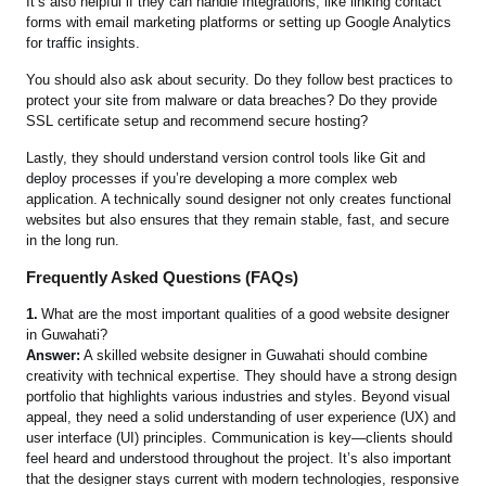
It’s also helpful if they can handle Integrations, like linking contact
forms with email marketing platforms or setting up Google Analytics
for traffic insights.
You should also ask about security. Do they follow best practices to
protect your site from malware or data breaches? Do they provide
SSL certificate setup and recommend secure hosting?
Lastly, they should understand version control tools like Git and
deploy processes if you’re developing a more complex web
application. A technically sound designer not only creates functional
websites but also ensures that they remain stable, fast, and secure
in the long run.
Frequently Asked Questions (FAQs)
1.
What are the most important qualities of a good website designer
in Guwahati?
Answer:
A skilled website designer in Guwahati should combine
creativity with technical expertise. They should have a strong design
portfolio that highlights various industries and styles. Beyond visual
appeal, they need a solid understanding of user experience (UX) and
user interface (UI) principles. Communication is key—clients should
feel heard and understood throughout the project. It’s also important
that the designer stays current with modern technologies, responsive