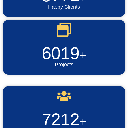
Happy Clients
6019
+
Projects
7212
+