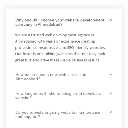
Why should I choose your website development
company in Ahmedabad?
We are a trusted web development agency in
Ahmedabad with years of experience creating
professional, responsive, and SEO-friendly websites.
Our focus is on building websites that not only look
great but also drive measurable business results.
How much does a new website cost in
Ahmedabad?
How long does it take to design and develop a
website?
Do you provide ongoing website maintenance
and support?