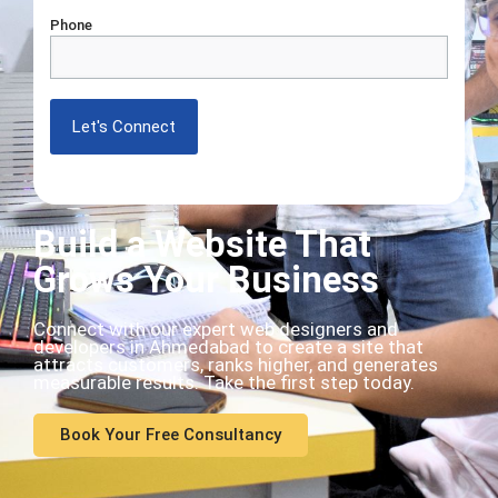
Phone
Build a Website That
Grows Your Business
Connect with our expert web designers and
developers in Ahmedabad to create a site that
attracts customers, ranks higher, and generates
measurable results. Take the first step today.
Book Your Free Consultancy