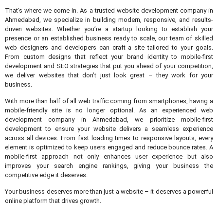
That’s where we come in. As a trusted website development company in
Ahmedabad, we specialize in building modern, responsive, and results-
driven websites. Whether you’re a startup looking to establish your
presence or an established business ready to scale, our team of skilled
web designers and developers can craft a site tailored to your goals.
From custom designs that reflect your brand identity to mobile-first
development and SEO strategies that put you ahead of your competition,
we deliver websites that don’t just look great – they work for your
business.
With more than half of all web traffic coming from smartphones, having a
mobile-friendly site is no longer optional. As an experienced web
development company in Ahmedabad, we prioritize mobile-first
development to ensure your website delivers a seamless experience
across all devices. From fast loading times to responsive layouts, every
element is optimized to keep users engaged and reduce bounce rates. A
mobile-first approach not only enhances user experience but also
improves your search engine rankings, giving your business the
competitive edge it deserves.
Your business deserves more than just a website – it deserves a powerful
online platform that drives growth.