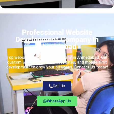
Professional Website
Development Company in
Ahmedabad
Top website development company in Ahmedabad. Get
custom web design, SEO-ready sites, and mobile-first
development to grow your business. Contact us today!
Call Us
WhatsApp Us