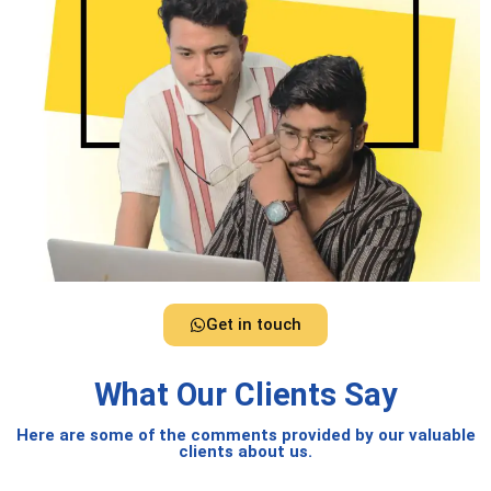
Get in touch
What Our Clients Say
Here are some of the comments provided by our valuable
clients about us.