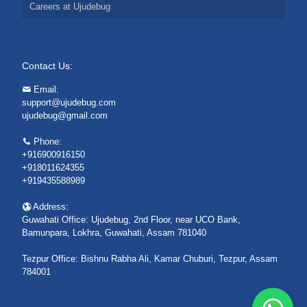
Careers at Ujudebug
Contact Us:
Email:
support@ujudebug.com
ujudebug@gmail.com
Phone:
+916900916150
+918011624355
+919435588989
Address:
Guwahati Office: Ujudebug, 2nd Floor, near UCO Bank,
Bamunpara, Lokhra, Guwahati, Assam 781040
Tezpur Office: Bishnu Rabha Ali, Kamar Chuburi, Tezpur, Assam
784001