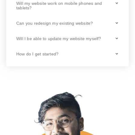
Will my website work on mobile phones and
tablets?
Can you redesign my existing website?
Will I be able to update my website myself?
How do I get started?