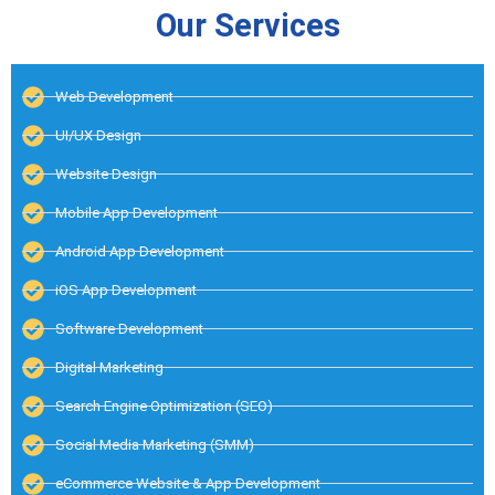
Our Services
Web Development
UI/UX Design
Website Design
Mobile App Development
Android App Development
iOS App Development
Software Development
Digital Marketing
Search Engine Optimization (SEO)
Social Media Marketing (SMM)
eCommerce Website & App Development