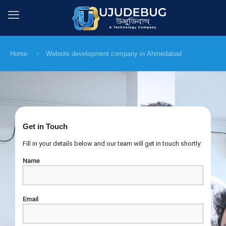
Home
Website development company in Ahmedabad
Get in Touch
Fill in your details below and our team will get in touch shortly:
Name
Email