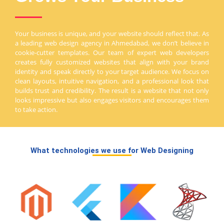
Your business is unique, and your website should reflect that. As
a leading web design agency in Ahmedabad, we don’t believe in
cookie-cutter templates. Our team of expert web developers
creates fully customized websites that align with your brand
identity and speak directly to your target audience. We focus on
clean layouts, intuitive navigation, and a professional look that
builds trust and credibility. The result is a website that not only
looks impressive but also engages visitors and encourages them
to take action.
What technologies we use for Web Designing