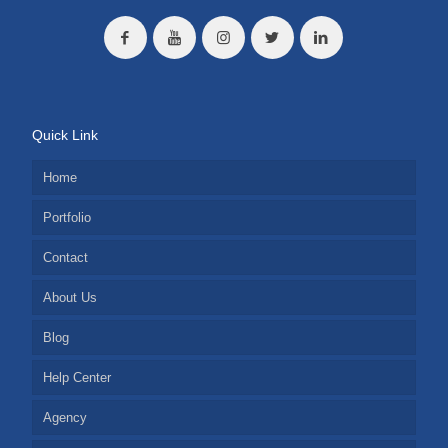
Quick Link
Home
Portfolio
Contact
About Us
Blog
Help Center
Agency