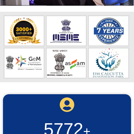
5772
+