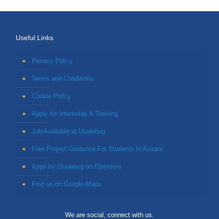
Useful Links
Privacy Policy
Terms and Conditions
Cookie Policy
Apply for Internship & Training
Job Available at Ujudebug
Free Project Guidance For Students In Assam
Apps by Ujudebug on Playstore
Find us on Google Maps
We are social, connect with us.