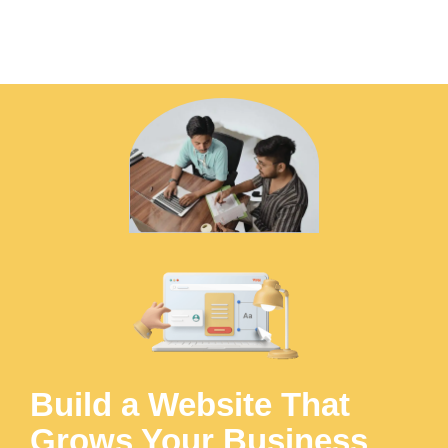
Build a Website That
Grows Your Business