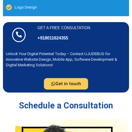
Logo Design
GET A FREE CONSULTATION
+918011624355
Unlock Your Digital Potential Today – Contact UJUDEBUG for
Innovative Website Design, Mobile App, Software Development &
Digital Marketing Solutions!
Get in touch
Schedule a Consultation