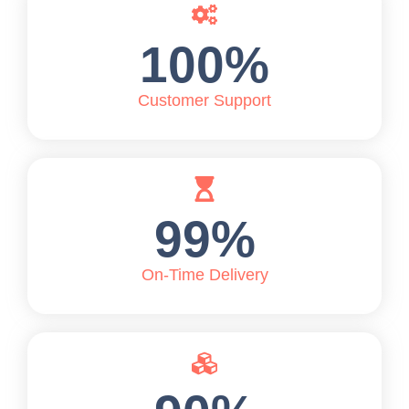
100
%
Customer Support
99
%
On-Time Delivery