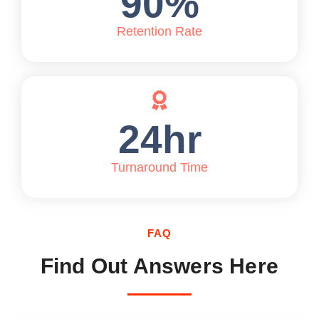
90
%
Retention Rate
24
hr
Turnaround Time
FAQ
Find Out Answers Here