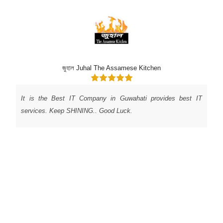
Shanti Dhavale
As a small business owner, I was searching for a software
company in Guwahati to help me build a custom software
system for my business. I came across UJUDEBUG and was
impressed with their portfolio and pricing. I decided to give
them a try and was not disappointed! Their team was
professional, knowledgeable, and responsive to my needs.
They delivered a top-quality product that has helped
streamline my business operations. I highly recommend
UJUDEBUG for any software development needs.