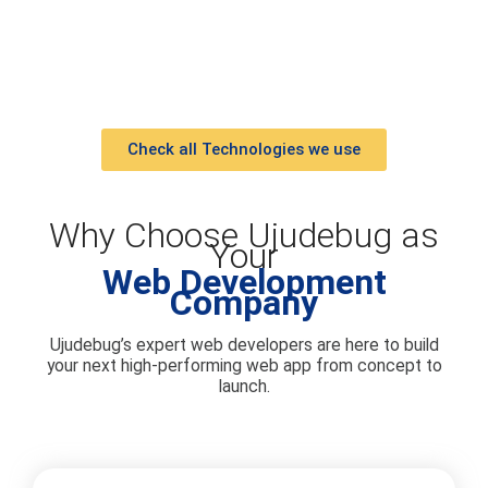
Check all Technologies we use
Why Choose Ujudebug as
Your
Web Development
Company
Ujudebug’s expert web developers are here to build
your next high-performing web app from concept to
launch.