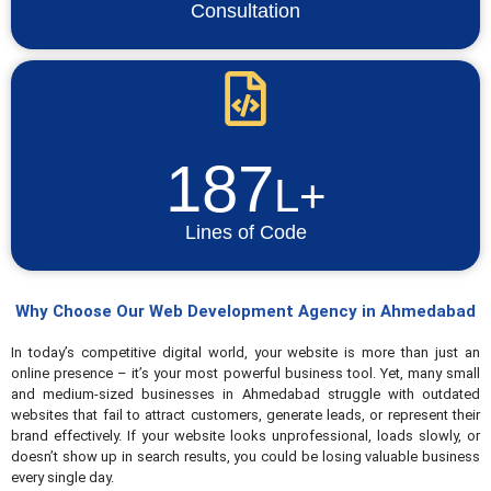
Consultation
187
L+
Lines of Code
Why Choose Our Web Development Agency in Ahmedabad
In today’s competitive digital world, your website is more than just an
online presence – it’s your most powerful business tool. Yet, many small
and medium-sized businesses in Ahmedabad struggle with outdated
websites that fail to attract customers, generate leads, or represent their
brand effectively. If your website looks unprofessional, loads slowly, or
doesn’t show up in search results, you could be losing valuable business
every single day.