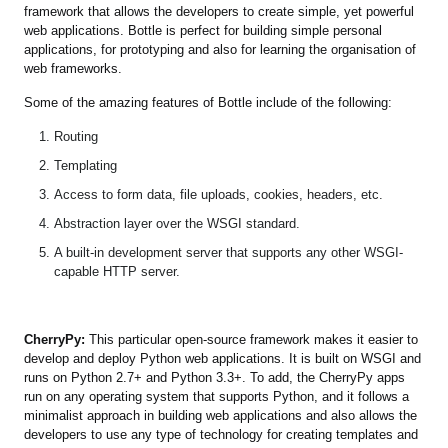
framework that allows the developers to create simple, yet powerful
web applications. Bottle is perfect for building simple personal
applications, for prototyping and also for learning the organisation of
web frameworks.
Some of the amazing features of Bottle include of the following:
Routing
Templating
Access to form data, file uploads, cookies, headers, etc.
Abstraction layer over the WSGI standard.
A built-in development server that supports any other WSGI-
capable HTTP server.
CherryPy:
This particular open-source framework makes it easier to
develop and deploy Python web applications. It is built on WSGI and
runs on Python 2.7+ and Python 3.3+. To add, the CherryPy apps
run on any operating system that supports Python, and it follows a
minimalist approach in building web applications and also allows the
developers to use any type of technology for creating templates and