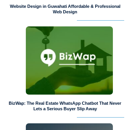
Website Design in Guwahati Affordable & Professional
Web Design
BizWap: The Real Estate WhatsApp Chatbot That Never
Lets a Serious Buyer Slip Away