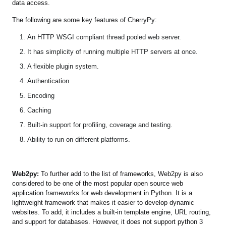
data access.
The following are some key features of CherryPy:
An HTTP WSGI compliant thread pooled web server.
It has simplicity of running multiple HTTP servers at once.
A flexible plugin system.
Authentication
Encoding
Caching
Built-in support for profiling, coverage and testing.
Ability to run on different platforms.
Web2py:
To further add to the list of frameworks, Web2py is also
considered to be one of the most popular open source web
application frameworks for web development in Python. It is a
lightweight framework that makes it easier to develop dynamic
websites. To add, it includes a built-in template engine, URL routing,
and support for databases. However, it does not support python 3