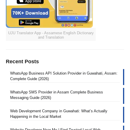
UJU Translator App - Assamese English Dictionary
and Translation
Recent Posts
WhatsApp Business API Solution Provider in Guwahati, Assam:
Complete Guide (2026)
WhatsApp SMS Provider in Assam Complete Business
Messaging Guide (2026)
Web Development Company in Guwahati: What’s Actually
Happening in the Local Market
Website Developer Near Me | Find Trusted Local Web