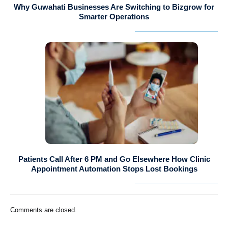
Why Guwahati Businesses Are Switching to Bizgrow for
Smarter Operations
Patients Call After 6 PM and Go Elsewhere How Clinic
Appointment Automation Stops Lost Bookings
Comments are closed.