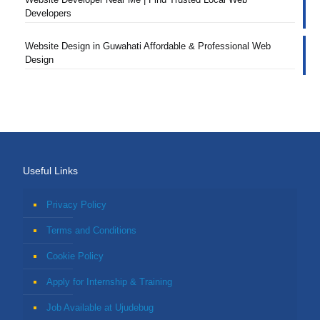
Developers
Website Design in Guwahati Affordable & Professional Web
Design
Useful Links
Privacy Policy
Terms and Conditions
Cookie Policy
Apply for Internship & Training
Job Available at Ujudebug