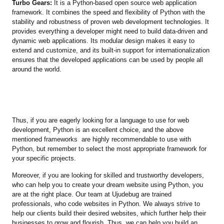
Turbo Gears:
It is a Python-based open source web application
framework. It combines the speed and flexibility of Python with the
stability and robustness of proven web development technologies. It
provides everything a developer might need to build data-driven and
dynamic web applications. Its modular design makes it easy to
extend and customize, and its built-in support for internationalization
ensures that the developed applications can be used by people all
around the world.
Thus, if you are eagerly looking for a language to use for web
development, Python is an excellent choice, and the above
mentioned frameworks are highly recommendable to use with
Python, but remember to select the most appropriate framework for
your specific projects.
Moreover, if you are looking for skilled and trustworthy developers,
who can help you to create your dream website using Python, you
are at the right place. Our team at Ujudebug are trained
professionals, who code websites in Python. We always strive to
help our clients build their desired websites, which further help their
businesses to grow and flourish. Thus, we can help you build an