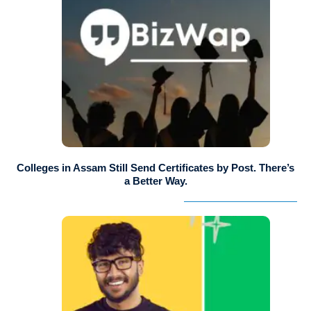
Colleges in Assam Still Send Certificates by Post. There’s
a Better Way.