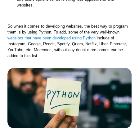
websites.
So when it comes to developing websites, the best way to program
them is by using Python. To add, some of the very well-known
websites that have been developed using Python
include of
Instagram, Google, Reddit, Spotify, Quora, Netflix, Uber, Pinterest,
YouTube, etc. Moreover , without any doubt more names can be
added to this list.