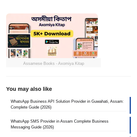
Assamese Books - Axomiya Kitap
You may also like
WhatsApp Business API Solution Provider in Guwahati, Assam:
Complete Guide (2026)
WhatsApp SMS Provider in Assam Complete Business
Messaging Guide (2026)