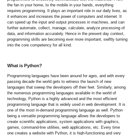
the fan in your home, to the mobile in your hands, everything
requires programming. It plays an important role in our daily lives, as
it enhances and increases the power of computers and internet. It
can speed up the input and output processes in machines, and can
further automate, collect, manage, calculate, analyze processing of
data, and information accurately. Hence in the present day context,
programming skills are becoming ever more important, swiftly turning
into the core competency for all kind.
What is Python?
Programming languages have been around for ages, and with every
passing decade the world gets to witness the launch of new
languages that sweep the developers off their feet. Similarly, among
the numerous programming languages available in the world of
technology, Python is a highly advanced and the most efficient
programming language that is widely used in web development. It is
one of the most in-demand programming language as well. Python
being a versatile programming language allows the developers to
create scientific applications, system applications with graphics,
games, command-line utilities, web applications, etc. Every time
one creates a website with Python, it is high-functioning and very