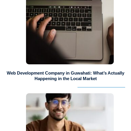
Web Development Company in Guwahati: What’s Actually
Happening in the Local Market