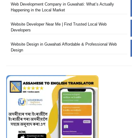
Web Development Company in Guwahati: What’s Actually
Happening in the Local Market
Website Developer Near Me | Find Trusted Local Web
Developers
Website Design in Guwahati Affordable & Professional Web
Design