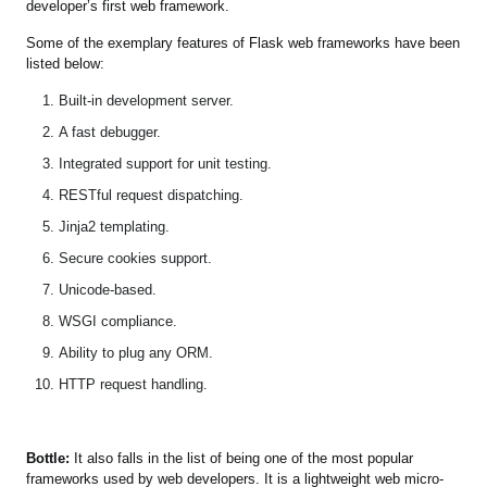
developer’s first web framework.
Some of the exemplary features of Flask web frameworks have been
listed below:
Built-in development server.
A fast debugger.
Integrated support for unit testing.
RESTful request dispatching.
Jinja2 templating.
Secure cookies support.
Unicode-based.
WSGI compliance.
Ability to plug any ORM.
HTTP request handling.
Bottle:
It also falls in the list of being one of the most popular
frameworks used by web developers. It is a lightweight web micro-