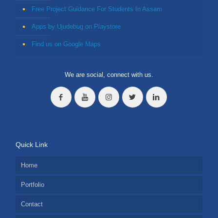
Free Project Guidance For Students In Assam
Apps by Ujudebug on Playstore
Find us on Google Maps
We are social, connect with us.
Quick Link
Home
Portfolio
Contact