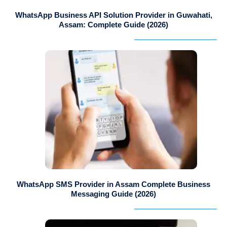
WhatsApp Business API Solution Provider in Guwahati,
Assam: Complete Guide (2026)
WhatsApp SMS Provider in Assam Complete Business
Messaging Guide (2026)