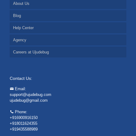
About Us
Blog
Help Center
Agency
Careers at Ujudebug
Contact Us:
Email:
support@ujudebug.com
ujudebug@gmail.com
Phone:
+916900916150
+918011624355
+919435588989