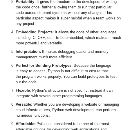
Portability
: It gives the freedom to the developers of writing
the code once, further allowing them to run that particular
code across different systems without any changes. This
particular aspect makes it super helpful when a team works on
any project.
Embedding Projects:
It allows the code of other languages
including, C, C++, etc., to be embedded, which makes it much
more powerful and versatile.
I
nterpretation:
It makes debugging easier and memory
management much more efficient.
Perfect for Building Prototypes:
Because the language
is easy to access, Python is not difficult to ensure that
the program works properly. You can build prototypes to test
out the code.
Flexible
: Python’s structure is not specific, instead it can
integrate with several other programming languages.
Versatile:
Whether you are developing a website or managing
cloud infrastructures, Python web development can perform
numerous functions.
Affordable:
Python is considered to be one of the most
affordable options for developing web applications and