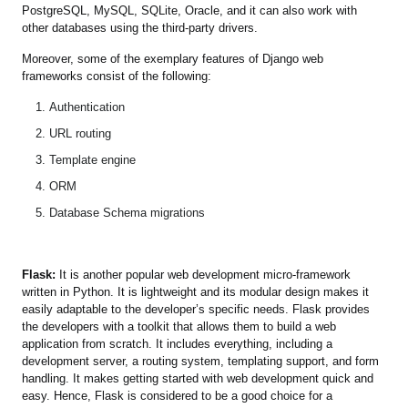
PostgreSQL, MySQL, SQLite, Oracle, and it can also work with
other databases using the third-party drivers.
Moreover, some of the exemplary features of Django web
frameworks consist of the following:
Authentication
URL routing
Template engine
ORM
Database Schema migrations
Flask:
It is another popular web development micro-framework
written in Python. It is lightweight and its modular design makes it
easily adaptable to the developer’s specific needs. Flask provides
the developers with a toolkit that allows them to build a web
application from scratch. It includes everything, including a
development server, a routing system, templating support, and form
handling. It makes getting started with web development quick and
easy. Hence, Flask is considered to be a good choice for a