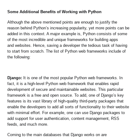
Some Additional Benefits of Working with Python
Although the above mentioned points are enough to justify the
reason behind Python’s increasing popularity, yet more points can be
added in this context. A major example is, Python consists of some
of the most incredible and unique frameworks for building apps
and websites. Hence, saving a developer the tedious task of having
to start from scratch. The list of Python web frameworks include of
the following:
Django:
It is one of the most popular Python web frameworks. In
fact, it is a high-level Python web framework that enables rapid
development of secure and maintainable websites. This particular
framework is a free and open source. To add, one of Django’s key
features is its vast library of high-quality third-party packages that
enable the developers to add all sorts of functionality to their website
with minimal effort. For example, one can use Django packages to
add support for user authentication, content management, RSS
feeds, and much more.
Coming to the main databases that Django works on are