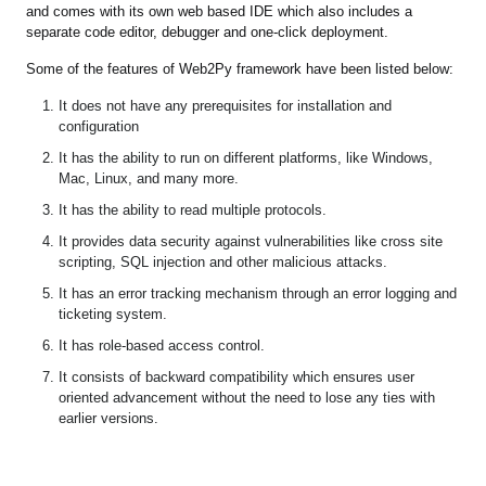
and comes with its own web based IDE which also includes a
separate code editor, debugger and one-click deployment.
Some of the features of Web2Py framework have been listed below:
It does not have any prerequisites for installation and
configuration
It has the ability to run on different platforms, like Windows,
Mac, Linux, and many more.
It has the ability to read multiple protocols.
It provides data security against vulnerabilities like cross site
scripting, SQL injection and other malicious attacks.
It has an error tracking mechanism through an error logging and
ticketing system.
It has role-based access control.
It consists of backward compatibility which ensures user
oriented advancement without the need to lose any ties with
earlier versions.