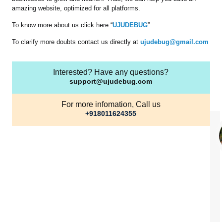
amazing website, optimized for all platforms.
To know more about us click here “
UJUDEBUG
”
To clarify more doubts contact us directly at
ujudebug@gmail.com
Interested? Have any questions?
support@ujudebug.com
For more infomation, Call us
+918011624355