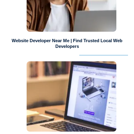
Website Developer Near Me | Find Trusted Local Web
Developers