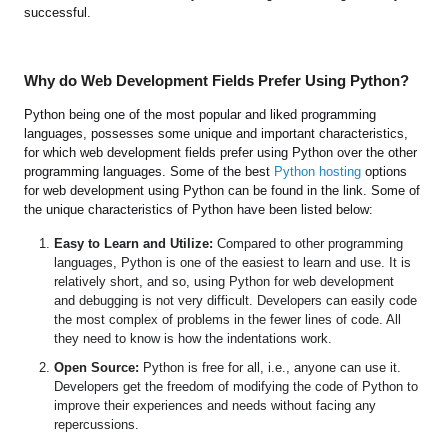
successful.
Why do Web Development Fields Prefer Using Python?
Python being one of the most popular and liked programming
languages, possesses some unique and important characteristics,
for which web development fields prefer using Python over the other
programming languages. Some of the best
Python hosting
options
for web development using Python can be found in the link. Some of
the unique characteristics of Python have been listed below:
Easy to Learn and Utilize:
Compared to other programming
languages, Python is one of the easiest to learn and use. It is
relatively short, and so, using Python for web development
and debugging is not very difficult. Developers can easily code
the most complex of problems in the fewer lines of code. All
they need to know is how the indentations work.
Open Source:
Python is free for all, i.e., anyone can use it.
Developers get the freedom of modifying the code of Python to
improve their experiences and needs without facing any
repercussions.