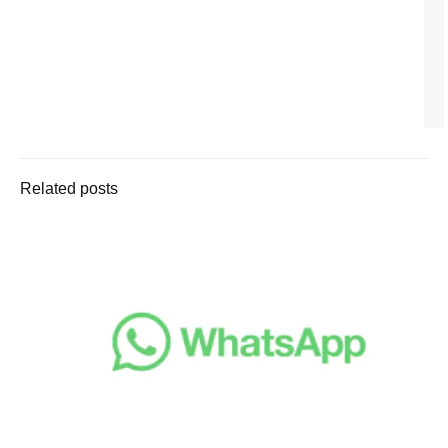
Related posts