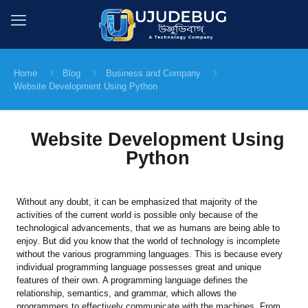
Home
Blog
Business and Company
Website Development Using Python
Website Development Using
Python
Without any doubt, it can be emphasized that majority of the
activities of the current world is possible only because of the
technological advancements, that we as humans are being able to
enjoy. But did you know that the world of technology is incomplete
without the various programming languages. This is because every
individual programming language possesses great and unique
features of their own. A programming language defines the
relationship, semantics, and grammar, which allows the
programmers to effectively communicate with the machines. From