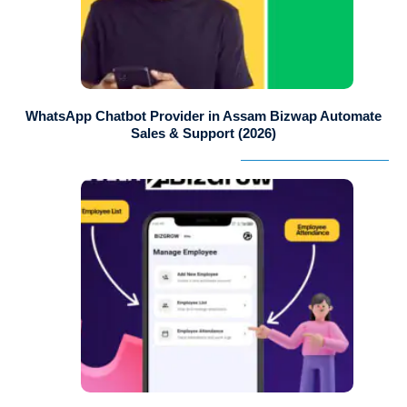
WhatsApp Chatbot Provider in Assam Bizwap Automate
Sales & Support (2026)