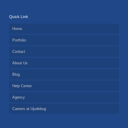
Quick Link
Home
Portfolio
Contact
About Us
Blog
Help Center
Agency
Careers at Ujudebug