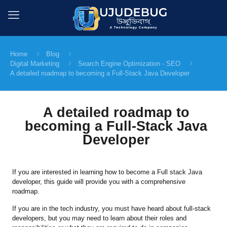
Home
Blog
Digital Marketing
Search Engine Optimization - SEO
A detailed roadmap to becoming a Full-Stack Java Developer
A detailed roadmap to
becoming a Full-Stack Java
Developer
If you are interested in learning how to become a Full stack Java
developer, this guide will provide you with a comprehensive
roadmap.
If you are in the tech industry, you must have heard about full-stack
developers, but you may need to learn about their roles and