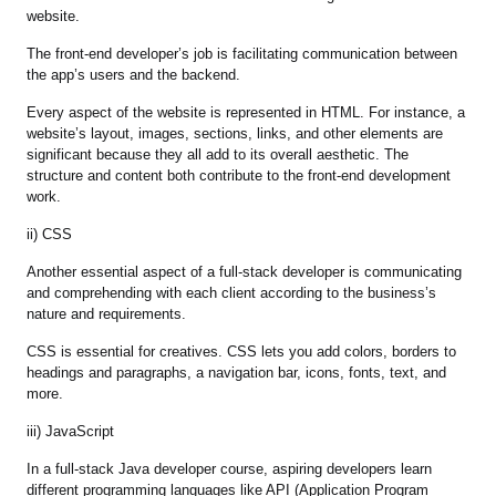
website.
The front-end developer’s job is facilitating communication between
the app’s users and the backend.
Every aspect of the website is represented in HTML. For instance, a
website’s layout, images, sections, links, and other elements are
significant because they all add to its overall aesthetic. The
structure and content both contribute to the front-end development
work.
ii) CSS
Another essential aspect of a full-stack developer is communicating
and comprehending with each client according to the business’s
nature and requirements.
CSS is essential for creatives. CSS lets you add colors, borders to
headings and paragraphs, a navigation bar, icons, fonts, text, and
more.
iii) JavaScript
In a full-stack Java developer course, aspiring developers learn
different programming languages like API (Application Program