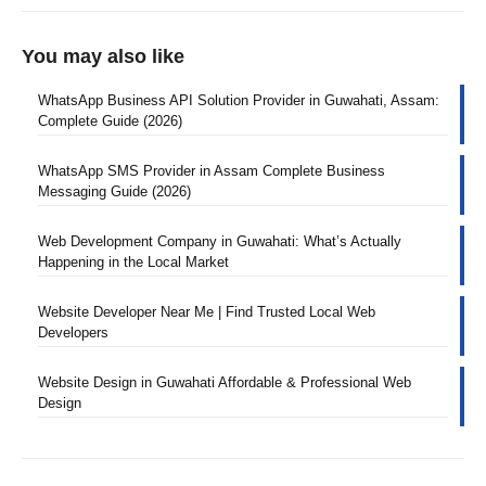
You may also like
WhatsApp Business API Solution Provider in Guwahati, Assam:
Complete Guide (2026)
WhatsApp SMS Provider in Assam Complete Business
Messaging Guide (2026)
Web Development Company in Guwahati: What’s Actually
Happening in the Local Market
Website Developer Near Me | Find Trusted Local Web
Developers
Website Design in Guwahati Affordable & Professional Web
Design