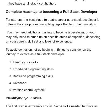
if they have a full-stack certification.
Complete roadmap to becoming a Full Stack Developer
For starters, the best place to start a career as a stack developer is
to learn the core programming languages that form the foundation.
You may need additional training to become a developer, or you
may only need to brush up on specific areas of expertise, depending
on your current skill set and level of experience.
To avoid confusion, let us begin with things to consider on the
journey to evolve as a full-stack developer.
Identify your skills
Frond-end programming skills
Back-end programming skills
Database
Version control system
Identifying your skills
The first step is extremely crucial. Some skills needed to thrive as