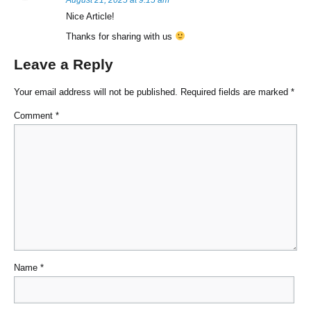
August 21, 2025 at 9:15 am
Nice Article!
Thanks for sharing with us
Leave a Reply
Your email address will not be published.
Required fields are marked
*
Comment
*
Name
*