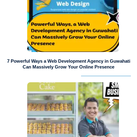
7 Powerful Ways a Web Development Agency in Guwahati
Can Massively Grow Your Online Presence