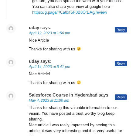
gesture, you can spread the word with your friends.
You can also share your view at google here –
https://g.page/r/Ca8xfSF3B8QrEAg/review
uday
says:
Reply
April 12, 2023 at 1:56 pm
Nice Article
Thanks for sharing with us
uday
says:
Reply
April 14, 2023 at 5:41 pm
Nice Article!
Thanks for sharing with us
Salesforce Course in Hyderabad
says:
Reply
May 4, 2023 at 11:00 am
Thanks for sharing this valuable information to our
vision. You have posted a trust worthy blog keep
sharing.
Nice article i was really impressed by seeing this
article, it was very interesting and it is very useful for