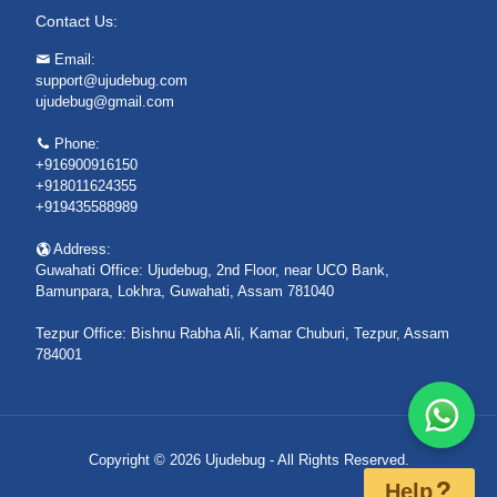
Contact Us:
Email:
support@ujudebug.com
ujudebug@gmail.com
Phone:
+916900916150
+918011624355
+919435588989
Address:
Guwahati Office: Ujudebug, 2nd Floor, near UCO Bank,
Bamunpara, Lokhra, Guwahati, Assam 781040
Tezpur Office: Bishnu Rabha Ali, Kamar Chuburi, Tezpur, Assam
784001
Copyright © 2026 Ujudebug - All Rights Reserved.
Help