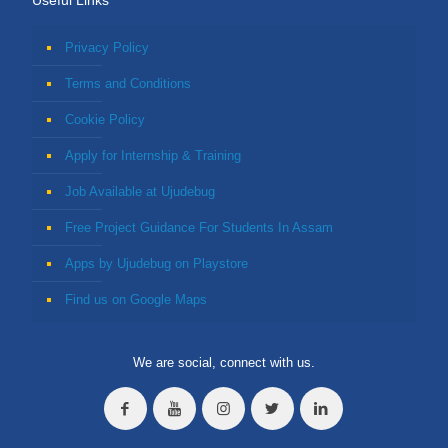
Useful Links
Privacy Policy
Terms and Conditions
Cookie Policy
Apply for Internship & Training
Job Available at Ujudebug
Free Project Guidance For Students In Assam
Apps by Ujudebug on Playstore
Find us on Google Maps
We are social, connect with us.