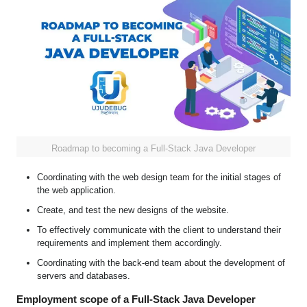
Roadmap to becoming a Full-Stack Java Developer
Coordinating with the web design team for the initial stages of
the web application.
Create, and test the new designs of the website.
To effectively communicate with the client to understand their
requirements and implement them accordingly.
Coordinating with the back-end team about the development of
servers and databases.
Employment scope of a Full-Stack Java Developer