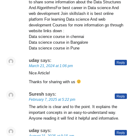
to share some information about the Data Structures
And AlgorithmsFor best career in Data science And
web development Join skillslash it is best online
platform For learning Data science And web
development Courses for more information go through
website links down :
Data science course in chennai
Data science course in Bangalore
Data science course in Pune
uday
says:
Reply
March 21, 2024 at 1:06 pm
Nice Article!
Thanks for sharing with us
Suresh
says:
Reply
February 7, 2025 at 5:22 pm
The article is clear and to the point. It explains the
important concepts in an easy-to-understand way.
Anyone reading it will find it helpful and informative.
uday
says:
Reply