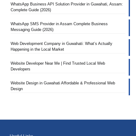
WhatsApp Business API Solution Provider in Guwahati, Assam:
Complete Guide (2026)
WhatsApp SMS Provider in Assam Complete Business
Messaging Guide (2026)
Web Development Company in Guwahati: What’s Actually
Happening in the Local Market
Website Developer Near Me | Find Trusted Local Web
Developers
Website Design in Guwahati Affordable & Professional Web
Design