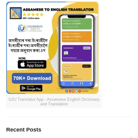
UJU Translator App - Assamese English Dictionary
and Translation
Recent Posts