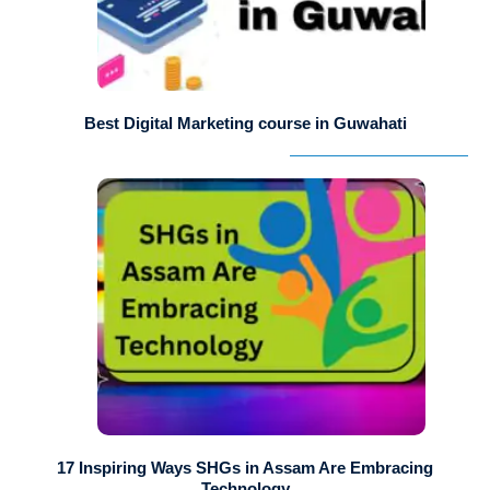
Best Digital Marketing course in Guwahati
17 Inspiring Ways SHGs in Assam Are Embracing
Technology