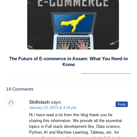
The Future of E-commerce in Assam: What You Need to
Know
14 Comments
Skillslash
says:
Reply
January 23, 2023 at 3:34 pm
Hi I have read a lot from this blog thank you for
sharing this information. We provide all the essential
topics in Full stack development like, Data science,
Python, AI and Machine Learning, Tableau, etc. for