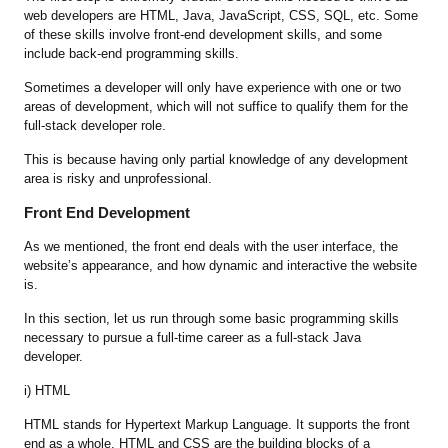
web developers are HTML, Java, JavaScript, CSS, SQL, etc. Some
of these skills involve front-end development skills, and some
include back-end programming skills.
Sometimes a developer will only have experience with one or two
areas of development, which will not suffice to qualify them for the
full-stack developer role.
This is because having only partial knowledge of any development
area is risky and unprofessional.
Front End Development
As we mentioned, the front end deals with the user interface, the
website’s appearance, and how dynamic and interactive the website
is.
In this section, let us run through some basic programming skills
necessary to pursue a full-time career as a full-stack Java
developer.
i) HTML
HTML stands for Hypertext Markup Language. It supports the front
end as a whole. HTML and CSS are the building blocks of a