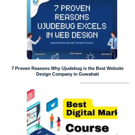
7 Proven Reasons Why Ujudebug is the Best Website
Design Company in Guwahati