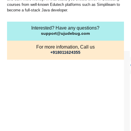
courses from well-known Edutech platforms such as Simplilearn to
become a full-stack Java developer.
Interested? Have any questions?
support@ujudebug.com
For more infomation, Call us
+918011624355