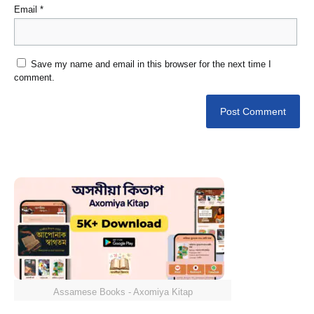
Email
*
Save my name and email in this browser for the next time I
comment.
Assamese Books - Axomiya Kitap