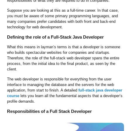
responsibilities or what they are required to do in companies.
Suppose you are looking at this as a full-time career. In that case,
you must be aware of some primary programming languages, and
many companies prefer candidates with both front and back-end
technology for web development.
Defining the role of a Full-Stack Java Developer
What this means in layman’s terms is that a developer is someone
who builds spectacular websites for companies and startups.
Therefore, the role of the full-stack web developer spans the entire
process, from the initial idea to the final product, as seen by the
client.
The web developer is responsible for everything from the user
interface to managing the database and the servers for the web
application, from start to finish. A detailed
full-stack java developer
course
lets you learn all the fundamental aspects that a developer’s
profile demands.
Responsibilities of a Full Stack Developer