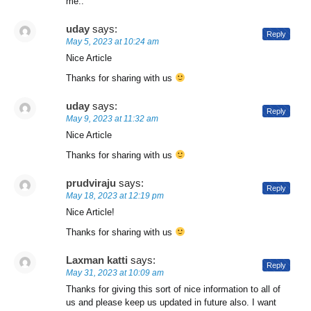
me..
uday
says:
Reply
May 5, 2023 at 10:24 am
Nice Article
Thanks for sharing with us
uday
says:
Reply
May 9, 2023 at 11:32 am
Nice Article
Thanks for sharing with us
prudviraju
says:
Reply
May 18, 2023 at 12:19 pm
Nice Article!
Thanks for sharing with us
Laxman katti
says:
Reply
May 31, 2023 at 10:09 am
Thanks for giving this sort of nice information to all of
us and please keep us updated in future also. I want