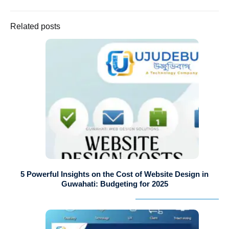
Related posts
5 Powerful Insights on the Cost of Website Design in
Guwahati: Budgeting for 2025