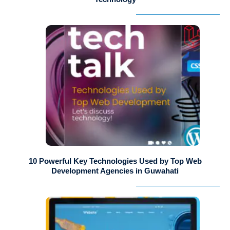
10 Powerful Key Technologies Used by Top Web
Development Agencies in Guwahati