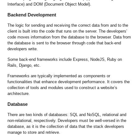
Interface) and DOM (Document Object Model).
Backend Development
The logic for sending and receiving the correct data from and to the
client is built into the code that runs on the server. The developers’
code moves information from the database to the browser. Data from
the database is sent to the browser through code that back-end
developers write.
Some back-end frameworks include Express, NodeJS, Ruby on
Rails, Django, etc.
Frameworks are typically implemented as components or
functionalities that enhance development performance. It covers the
collection of tools and modules used to construct a website’s
architecture.
Database
There are two kinds of databases: SQL and NoSQL, relational and
non-relational, respectively. Developers must be well-versed in the
database, as it is the collection of data that the stack developers
manage to store and retrieve.