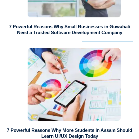
7 Powerful Reasons Why Small Businesses in Guwahati
Need a Trusted Software Development Company
7 Powerful Reasons Why More Students in Assam Should
Learn UI/UX Design Today