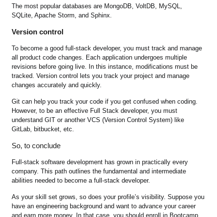
The most popular databases are MongoDB, VoltDB, MySQL,
SQLite, Apache Storm, and Sphinx.
Version control
To become a good full-stack developer, you must track and manage
all product code changes. Each application undergoes multiple
revisions before going live. In this instance, modifications must be
tracked. Version control lets you track your project and manage
changes accurately and quickly.
Git can help you track your code if you get confused when coding.
However, to be an effective Full Stack developer, you must
understand GIT or another VCS (Version Control System) like
GitLab, bitbucket, etc.
So, to conclude
Full-stack software development has grown in practically every
company. This path outlines the fundamental and intermediate
abilities needed to become a full-stack developer.
As your skill set grows, so does your profile’s visibility. Suppose you
have an engineering background and want to advance your career
and earn more money. In that case, you should enroll in Bootcamp