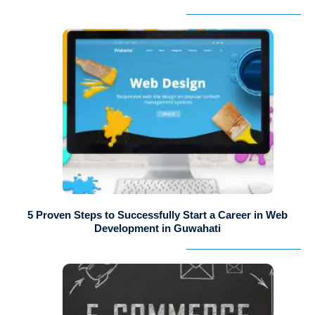
5 Proven Steps to Successfully Start a Career in Web
Development in Guwahati