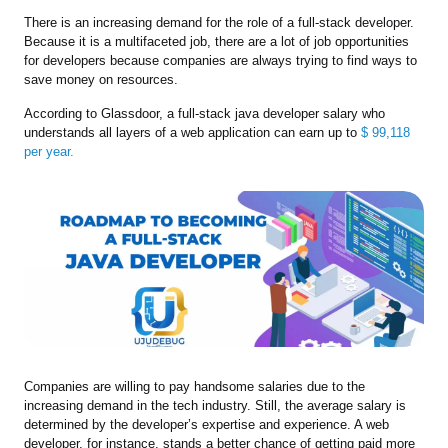
There is an increasing demand for the role of a full-stack developer.
Because it is a multifaceted job, there are a lot of job opportunities
for developers because companies are always trying to find ways to
save money on resources.
According to Glassdoor, a full-stack java developer salary who
understands all layers of a web application can earn up to
$ 99,118
per year.
Companies are willing to pay handsome salaries due to the
increasing demand in the tech industry. Still, the average salary is
determined by the developer’s expertise and experience. A web
developer, for instance, stands a better chance of getting paid more