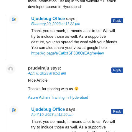
more information just log in to our website full stack
developer course in Hyderabad
Ujudebug Office
says:
Reply
February 20, 2023 at 11:22 pm
Thank you so much, it means a lot to us. We will
try to include those as well. As a supportive
gesture, you can spread the word with your friends.
You can also share your view at google here –
https://g.page/r/Ca8xfSF3B8QrEAg/review
prudviraju
says:
Reply
April 8, 2023 at 8:52 am
Nice Article!
Thanks for sharing with us
Azure Admin Training in Hyderabad
Ujudebug Office
says:
Reply
April 10, 2023 at 12:50 am
Thank you so much, it means a lot to us. We will
try to include those as well. As a supportive