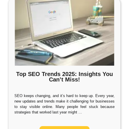
Top SEO Trends 2025: Insights You
Can’t Miss!
SEO keeps changing, and it’s hard to keep up. Every year,
new updates and trends make it challenging for businesses
to stay visible online. Many people feel stuck because
strategies that worked last year might
…