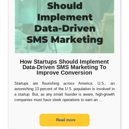
How Startups Should Implement
Data-Driven SMS Marketing To
Improve Conversion
Startups are flourishing across America. U.S.; an
astonishing 13 percent of the U.S. population is involved in
a startup. But, as any smart founder is aware, high-growth
companies must have sleek operations to earn an
…
Read more