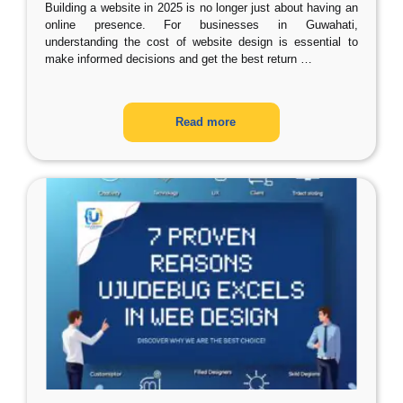
Building a website in 2025 is no longer just about having an
online presence. For businesses in Guwahati,
understanding the cost of website design is essential to
make informed decisions and get the best return
…
Read more