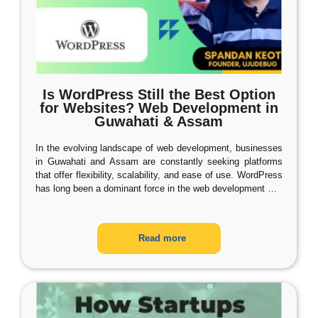
Is WordPress Still the Best Option
for Websites? Web Development in
Guwahati & Assam
In the evolving landscape of web development, businesses
in Guwahati and Assam are constantly seeking platforms
that offer flexibility, scalability, and ease of use. WordPress
has long been a dominant force in the web development
…
Read more