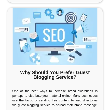
Why Should You Prefer Guest
Blogging Service?
One of the best ways to increase brand awareness is
perhaps to distribute your material online. Many businesses
use the tactic of sending free content to web directories
via guest blogging service to spread their brand message.
…