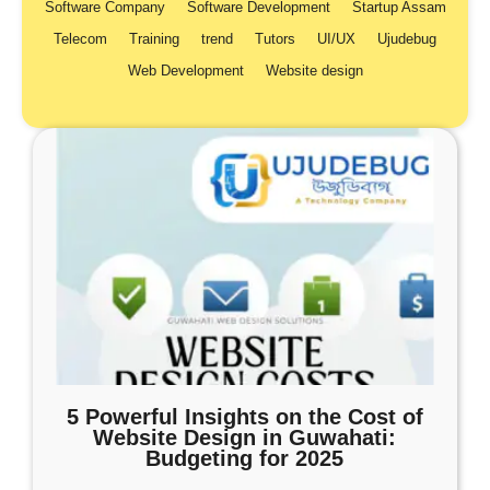
Software Company
Software Development
Startup Assam
Telecom
Training
trend
Tutors
UI/UX
Ujudebug
Web Development
Website design
5 Powerful Insights on the Cost of
Website Design in Guwahati:
Budgeting for 2025