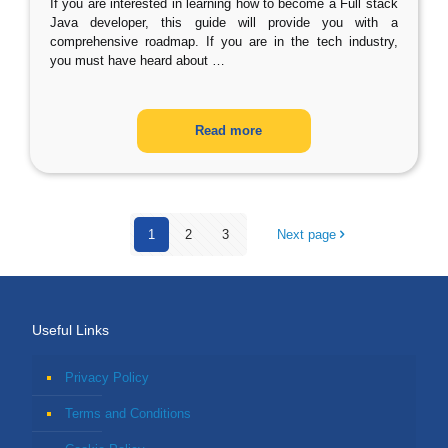
If you are interested in learning how to become a Full stack
Java developer, this guide will provide you with a
comprehensive roadmap. If you are in the tech industry,
you must have heard about
…
Read more
1
2
3
Next page
Useful Links
Privacy Policy
Terms and Conditions