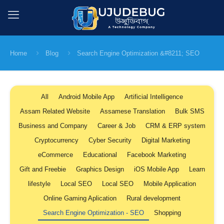
Home
Blog
Search Engine Optimization &#8211; SEO
All
Android Mobile App
Artificial Intelligence
Assam Related Website
Assamese Translation
Bulk SMS
Business and Company
Career & Job
CRM & ERP system
Cryptocurrency
Cyber Security
Digital Marketing
eCommerce
Educational
Facebook Marketing
Gift and Freebie
Graphics Design
iOS Mobile App
Learn
lifestyle
Local SEO
Local SEO
Mobile Application
Online Gaming Aplication
Rural development
Search Engine Optimization - SEO
Shopping