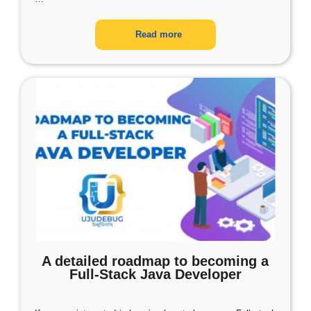
Read more
A detailed roadmap to becoming a
Full-Stack Java Developer