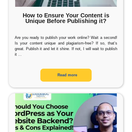
How to Ensure Your Content is
Unique Before Publishing it?
Are you ready to publish your work online? Wait a second!
Is your content unique and plagiarism-free? If so, that’s
great. Publish it and let it shine. If not, I will wait to publish
it
…
Read more