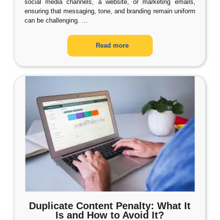
social media channels, a website, or marketing emails,
ensuring that messaging, tone, and branding remain uniform
can be challenging.
…
Read more
Duplicate Content Penalty: What It
Is and How to Avoid It?