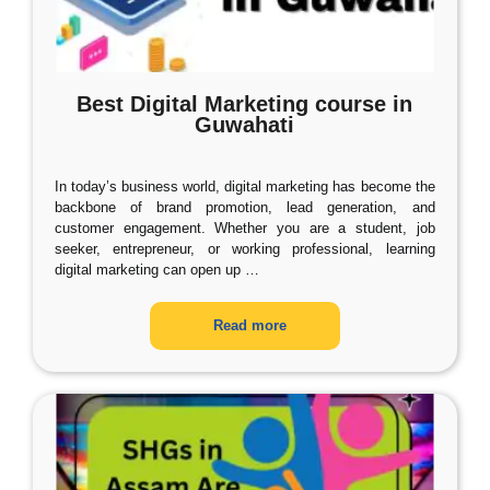
Best Digital Marketing course in
Guwahati
In today’s business world, digital marketing has become the
backbone of brand promotion, lead generation, and
customer engagement. Whether you are a student, job
seeker, entrepreneur, or working professional, learning
digital marketing can open up
…
Read more