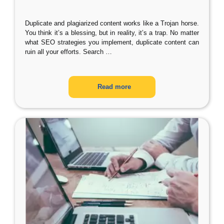
Duplicate and plagiarized content works like a Trojan horse.
You think it’s a blessing, but in reality, it’s a trap. No matter
what SEO strategies you implement, duplicate content can
ruin all your efforts. Search
…
Read more