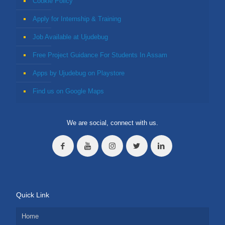
Cookie Policy
Apply for Internship & Training
Job Available at Ujudebug
Free Project Guidance For Students In Assam
Apps by Ujudebug on Playstore
Find us on Google Maps
We are social, connect with us.
Quick Link
Home