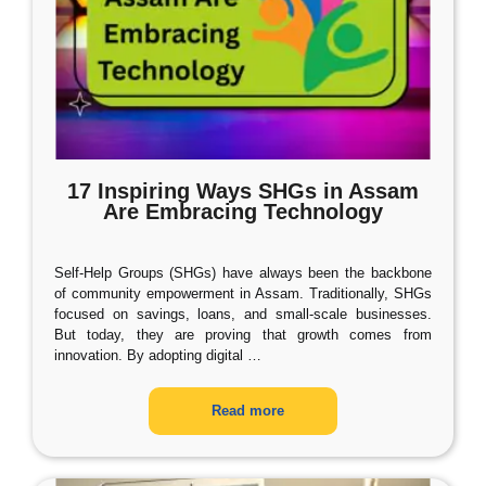
17 Inspiring Ways SHGs in Assam
Are Embracing Technology
Self-Help Groups (SHGs) have always been the backbone
of community empowerment in Assam. Traditionally, SHGs
focused on savings, loans, and small-scale businesses.
But today, they are proving that growth comes from
innovation. By adopting digital
…
Read more