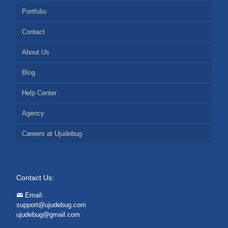
Portfolio
Contact
About Us
Blog
Help Center
Agency
Careers at Ujudebug
Contact Us:
Email:
support@ujudebug.com
ujudebug@gmail.com