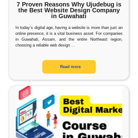
7 Proven Reasons Why Ujudebug is
the Best Website Design Company
in Guwahati
In today’s digital age, having a website is more than just an
online presence; it is a vital business asset. For companies
in Guwahati, Assam, and the entire Northeast region,
choosing a reliable web design
…
Read more