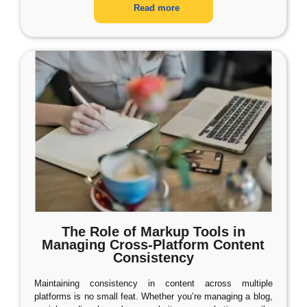
Read more
The Role of Markup Tools in
Managing Cross-Platform Content
Consistency
Maintaining consistency in content across multiple
platforms is no small feat. Whether you’re managing a blog,