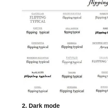
2. Dark mode