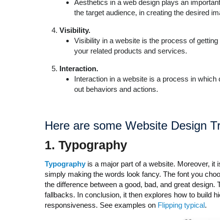
Aesthetics in a web design plays an important r
the target audience, in creating the desired i
Visibility.
Visibility in a website is the process of getti
your related products and services.
Interaction.
Interaction in a website is a process in which
out behaviors and actions.
Here are some
Website Design Tr
1.
T
ypography
Typography
is a major part of a website. Moreover, it 
simply making the words look fancy. The font you choo
the difference between a good, bad, and great design.
fallbacks. In conclusion, it then explores how to build 
responsiveness. See examples on
Flipping typical
.