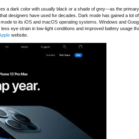
 uses a dark color with usually black or a shade of grey—as the primary
UI that designers have used for decades. Dark mode has gained a lot of
dark mode to its iOS and macOS operating systems. Windows and Goog
ess eye strain in low-light conditions and improved battery usage tha
Apple
website.