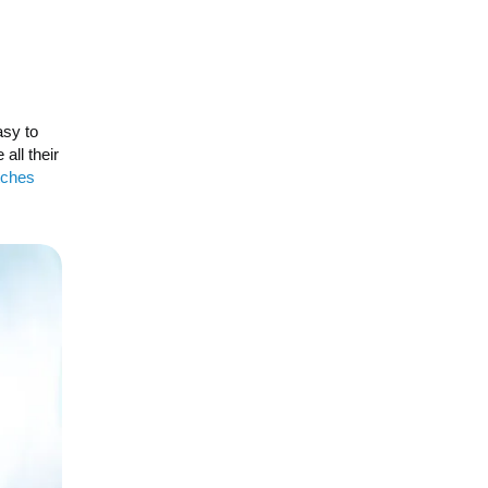
sy to
all their
tches