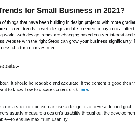
rends for Small Business in 2021
?
of things that have been building in design projects with more gradien
 different trends in web design and it is needed to pay critical attent
ng world, web design trends are changing based on user interest and
ss website with the right Steps can grow your business significantly. 
uccessful return on investment.
ebsite:-
about. It should be readable and accurate. If the content is good then th
want to know how to update content click
here
.
user in a specific context can use a design to achieve a defined goal
esigners usually measure a design’s usability throughout the developmen
rable—to ensure maximum usability.