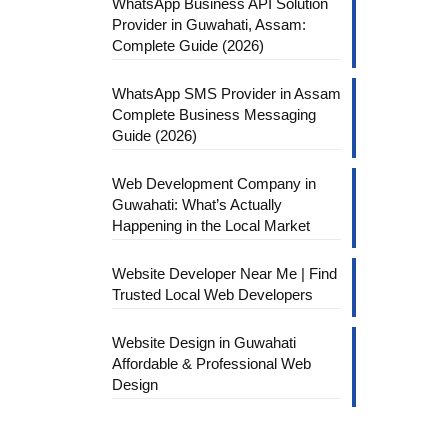
WhatsApp Business API Solution
Provider in Guwahati, Assam:
Complete Guide (2026)
WhatsApp SMS Provider in Assam
Complete Business Messaging
Guide (2026)
Web Development Company in
Guwahati: What’s Actually
Happening in the Local Market
Website Developer Near Me | Find
Trusted Local Web Developers
Website Design in Guwahati
Affordable & Professional Web
Design