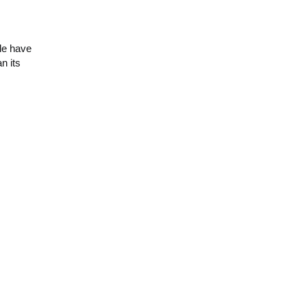
le have
n its