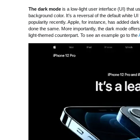
The dark mode
is a low-light user interface (UI) that
background color. It’s a reversal of the default white 
popularity recently. Apple, for instance, has added 
done the same. More importantly, the dark mode offers l
light-themed counterpart. To see an example go to the