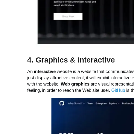
4.
G
raphics & Interactive
An
interactive
website is a website that communicates a
just display attractive content, it will exhibit interac
with the website.
Web graphics
are visual representat
feeling, in order to reach the Web site user.
GitHub
is t