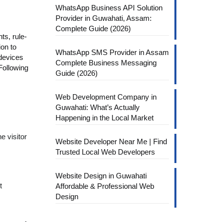
WhatsApp Business API Solution
Provider in Guwahati, Assam:
Complete Guide (2026)
ts, rule-
ion to
WhatsApp SMS Provider in Assam
 devices
Complete Business Messaging
Following
Guide (2026)
Web Development Company in
Guwahati: What’s Actually
Happening in the Local Market
e visitor
Website Developer Near Me | Find
Trusted Local Web Developers
Website Design in Guwahati
t
Affordable & Professional Web
Design