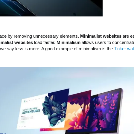
rface by removing unnecessary elements.
Minimalist websites
are ea
imalist websites
load faster.
Minimalism
allows users to concentrate 
y we say less is more. A good example of minimalism is the
Tinker wa