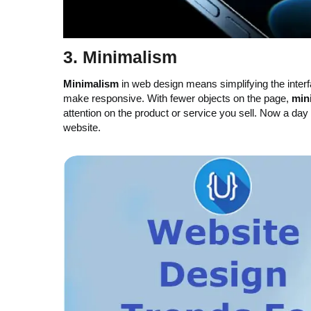
3.
Minimalism
Minimalism
in web design means simplifying the inte
make responsive. With fewer objects on the page,
min
attention on the product or service you sell. Now a da
website.