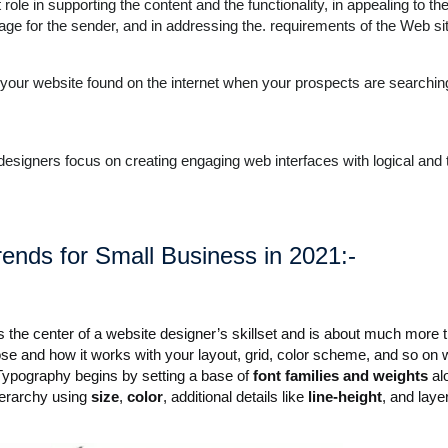
ole in supporting the content and the functionality, in appealing to the
mage for the sender, and in addressing the. requirements of the Web si
ng your website found on the internet when your prospects are searchin
 designers focus on creating engaging web interfaces with logical and 
ends for Small Business in 2021:-
is the center of a website designer’s skillset and is about much more 
se and how it works with your layout, grid, color scheme, and so on 
 Typography begins by setting a base of
font families and weights
al
hierarchy using
size
,
color
, additional details like
line-height
, and laye