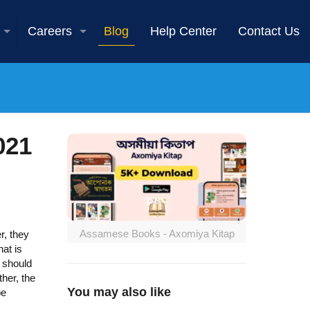
Careers
Blog
Help Center
Contact Us
021
Assamese Books - Axomiya Kitap
r, they
at is
 should
her, the
You may also like
be