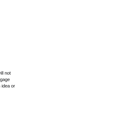
ll not
engage
 idea or