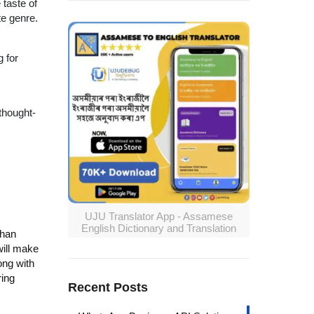
 taste of
te genre.
g for
thought-
UJU Translator App - Assamese
English Dictionary and Translation
than
will make
ong with
ring
Recent Posts