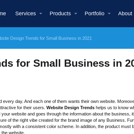
me
Services
Products
Portfolio
About
site Design Trends for Small Business in 2021
ds for Small Business in 2
d every day. And each one of them wants their own website. Moreove
ttractive for their users.
Website Design Trends
helps us to know wh
 your website and goes through the information about the business, it
ure of the right vibe created for the brand image of any Business. Furt
mostly with a consistent color scheme. In addition, the product must 
r the website.