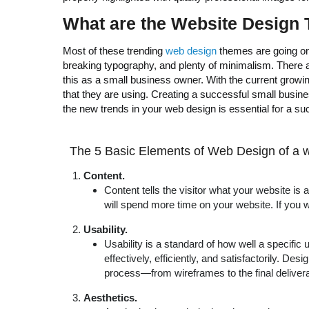
What are the
Website Design T
Most of these trending
web design
themes are going on 
breaking typography, and plenty of minimalism. There are
this as a small business owner. With the current growi
that they are using. Creating a successful small busine
the new trends in your web design is essential for a s
The 5 Basic Elements of Web Design of a w
Content.
Content tells the visitor what your website is 
will spend more time on your website. If you 
Usability.
Usability is a standard of how well a specific 
effectively, efficiently, and satisfactorily. D
process—from wireframes to the final delive
Aesthetics.