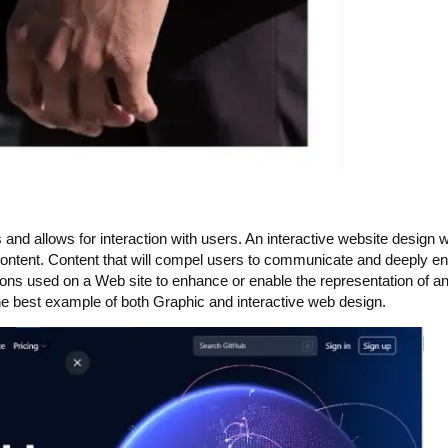
nd allows for interaction with users. An interactive website design wi
tive content. Content that will compel users to communicate and deeply 
ions used on a Web site to enhance or enable the representation of an
he best example of both Graphic and interactive web design.