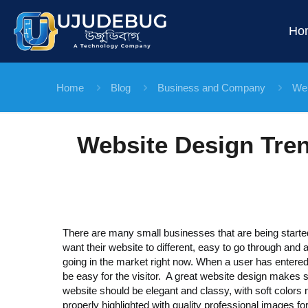
Ho
Home
Blog
Business and Company
Web
Website Design Tren
There are many small businesses that are being starte
want their website to different, easy to go through and a
going in the market right now. When a user has entered
be easy for the visitor. A great website design makes s
website should be elegant and classy, with soft colors 
properly highlighted with quality professional images fo