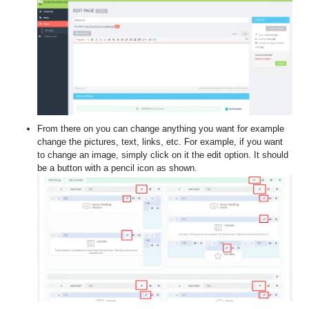
From there on you can change anything you want for example
change the pictures, text, links, etc. For example, if you want
to change an image, simply click on it the edit option. It should
be a button with a pencil icon as shown.