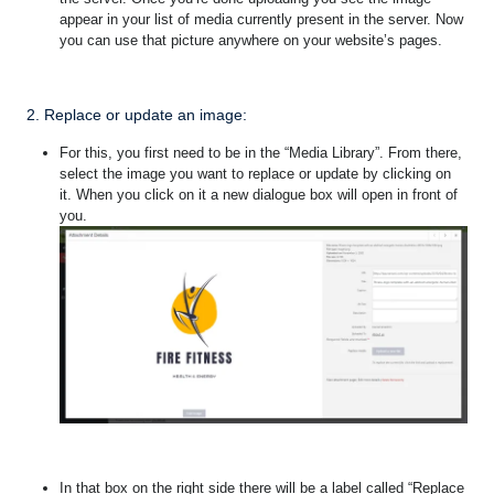
appear in your list of media currently present in the server. Now
you can use that picture anywhere on your website’s pages.
2. Replace or update an image:
For this, you first need to be in the “Media Library”. From there,
select the image you want to replace or update by clicking on
it.
When you click on it a new dialogue box will open in front of
you.
In that box on the right side there will be a label called “Replace