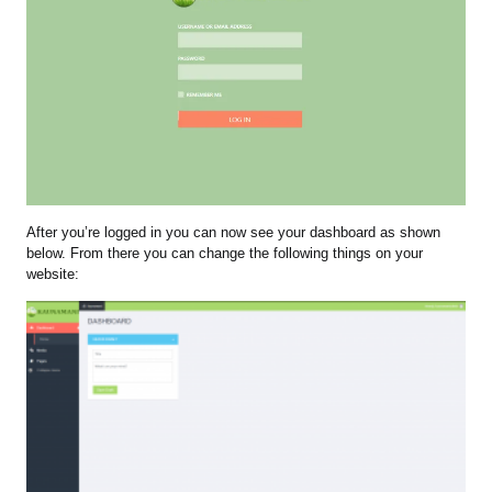
After you’re logged in you can now see your dashboard as shown
below. From there you can change the following things on your
website: