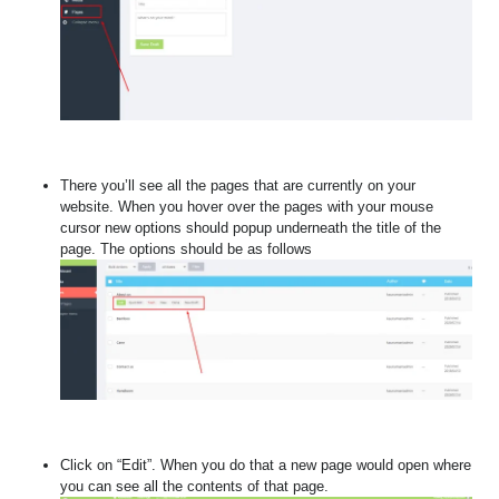
There you’ll see all the pages that are currently on your
website.
When you hover over the pages with your mouse
cursor new options should popup underneath the title of the
page. The options should be as follows
Click on “Edit”. When you do that a new page would open where
you can see all the contents of that page.