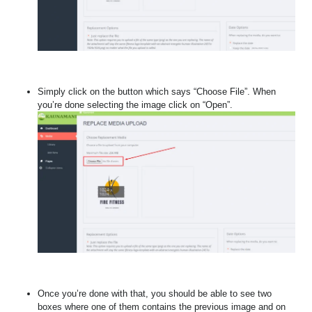
Simply click on the button which says “Choose File”. When
you’re done selecting the image click on “Open”.
Once you’re done with that, you should be able to see two
boxes where one of them contains the previous image and on