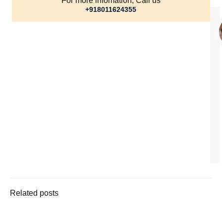
For more infomation, Call us
+918011624355
Related posts