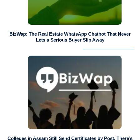
BizWap: The Real Estate WhatsApp Chatbot That Never
Lets a Serious Buyer Slip Away
Colleges in Assam Still Send Certificates by Post. There’s