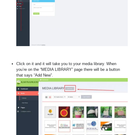
Click on it and it will take you to your media library. When
you’re on the “MEDIA LIBRARY” page there will be a button
that says “Add New”.