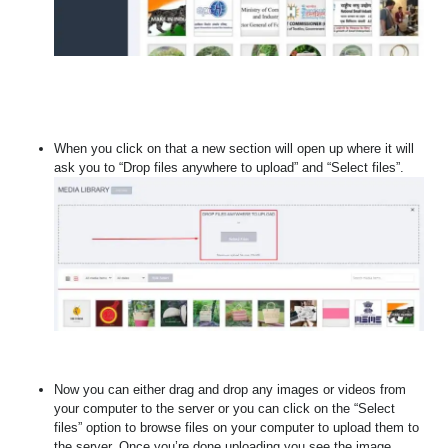
When you click on that a new section will open up where it will
ask you to “Drop files anywhere to upload” and “Select files”.
Now you can either drag and drop any images or videos from
your computer to the server or you can click on the “Select
files” option to browse files on your computer to upload them to
the server. Once you’re done uploading you see the image