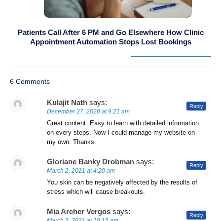
Patients Call After 6 PM and Go Elsewhere How Clinic
Appointment Automation Stops Lost Bookings
6 Comments
Kulajit Nath
says:
Reply
December 27, 2020 at 9:21 am
Great content. Easy to learn with detailed information
on every steps. Now I could manage my website on
my own. Thanks.
Gloriane Banky Drobman
says:
Reply
March 2, 2021 at 4:20 am
You skin can be negatively affected by the results of
stress which will cause breakouts.
Mia Archer Vergos
says:
Reply
March 2, 2021 at 10:15 am