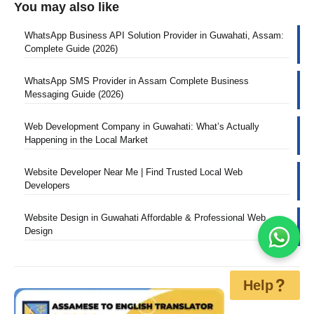
You may also like
WhatsApp Business API Solution Provider in Guwahati, Assam:
Complete Guide (2026)
WhatsApp SMS Provider in Assam Complete Business
Messaging Guide (2026)
Web Development Company in Guwahati: What’s Actually
Happening in the Local Market
Website Developer Near Me | Find Trusted Local Web
Developers
Website Design in Guwahati Affordable & Professional Web
Design
Help