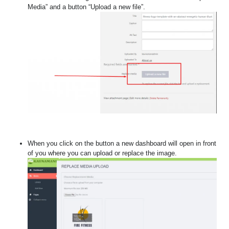
Media” and a button “Upload a new file”.
When you click on the button a new dashboard will open in front
of you where you can upload or replace the image.