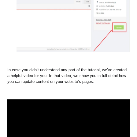
In case you didn’t understand any part of the tutorial, we’ve created
a helpful video for you. In that video, we show you in full detail how
you can update content on your website’s pages.