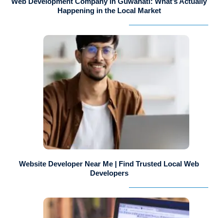
Web Development Company in Guwahati: What’s Actually
Happening in the Local Market
Website Developer Near Me | Find Trusted Local Web
Developers