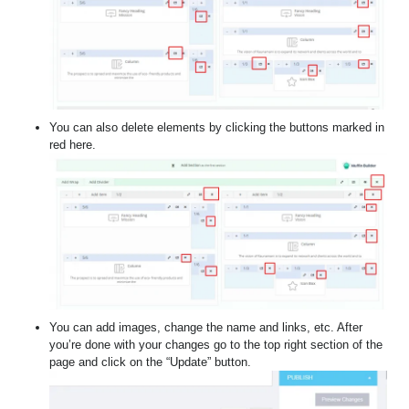
You can also delete elements by clicking the buttons marked in
red here.
You can add images, change the name and links, etc. After
you’re done with your changes go to the top right section of the
page and click on the “Update” button.