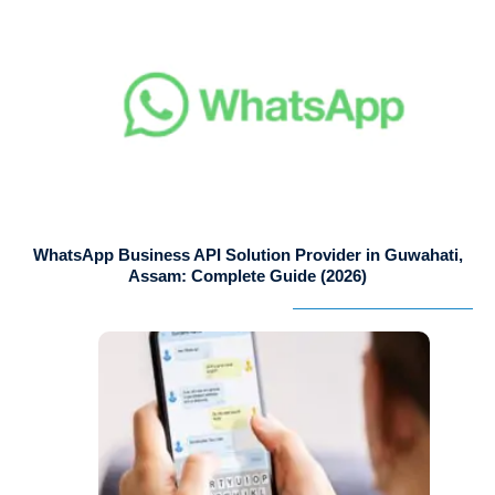
WhatsApp Business API Solution Provider in Guwahati,
Assam: Complete Guide (2026)