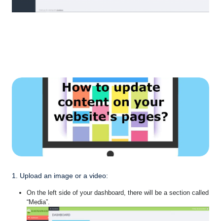
1. Upload an image or a video:
On the left side of your dashboard, there will be a section called
“Media”.