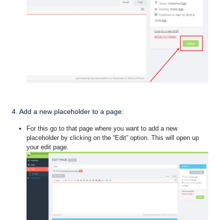
4. Add a new placeholder to a page:
For this go to that page where you want to add a new
placeholder by clicking on the “Edit” option. This will open up
your edit page.