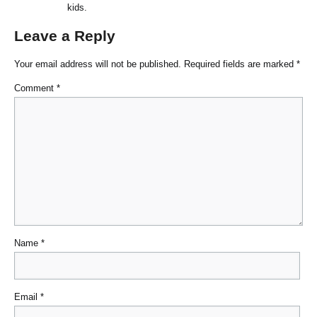
kids.
Leave a Reply
Your email address will not be published.
Required fields are marked
*
Comment
*
Name
*
Email
*