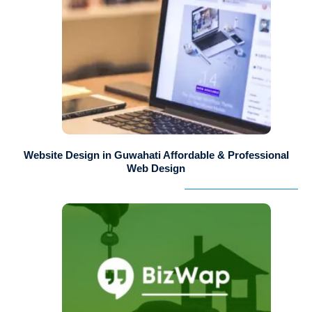
Website Design in Guwahati Affordable & Professional
Web Design