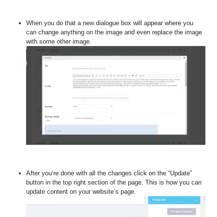
When you do that a new dialogue box will appear where you
can change anything on the image and even replace the image
with some other image.
After you’re done with all the changes click on the “Update”
button in the top right section of the page. This is how you can
update content on your website’s page.