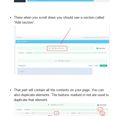
There when you scroll down you should see a section called
“Add section”.
That part will contain all the contents on your page. You can
also duplicate elements. The buttons marked in red are used to
duplicate that element.