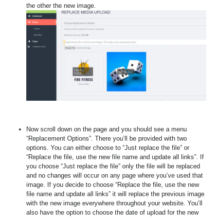
the other the new image.
Now scroll down on the page and you should see a menu
“Replacement Options”. There you’ll be provided with two
options. You can either choose to “Just replace the file” or
“Replace the file, use the new file name and update all links”. If
you choose “Just replace the file” only the file will be replaced
and no changes will occur on any page where you’ve used that
image. If you decide to choose “Replace the file, use the new
file name and update all links” it will replace the previous image
with the new image everywhere throughout your website. You’ll
also have the option to choose the date of upload for the new