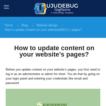
Home
Blog
Website design
How to update content on your website&#8217;s pages?
How to update content on
your website’s pages?
Before you update content on your website’s pages, you first need to
log in as an administrator or admin for short. You do that by going on
your login panel and entering your credentials like email and
password.