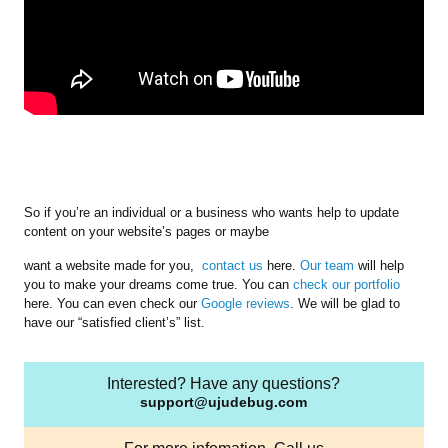
So if you’re an individual or a business who wants help to update
content on your website’s pages or maybe
want a website made for you,
contact us
here.
Our team
will help
you to make your dreams come true. You can
check our portfolio
here. You can even check our
Google reviews
. We will be glad to
have our “satisfied client’s” list.
Interested? Have any questions?
support@ujudebug.com