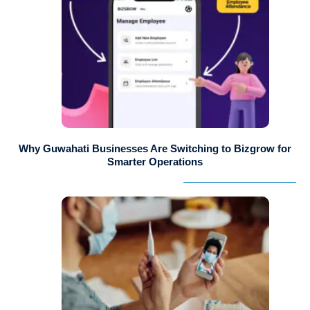
Why Guwahati Businesses Are Switching to Bizgrow for
Smarter Operations