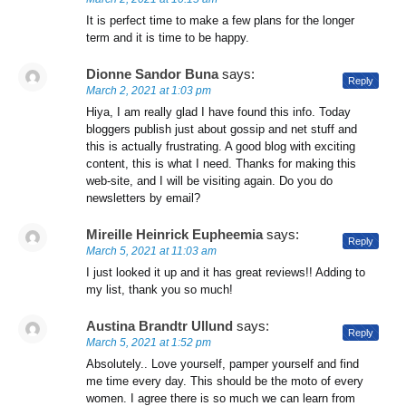
It is perfect time to make a few plans for the longer
term and it is time to be happy.
Dionne Sandor Buna
says:
Reply
March 2, 2021 at 1:03 pm
Hiya, I am really glad I have found this info. Today
bloggers publish just about gossip and net stuff and
this is actually frustrating. A good blog with exciting
content, this is what I need. Thanks for making this
web-site, and I will be visiting again. Do you do
newsletters by email?
Mireille Heinrick Eupheemia
says:
Reply
March 5, 2021 at 11:03 am
I just looked it up and it has great reviews!! Adding to
my list, thank you so much!
Austina Brandtr Ullund
says:
Reply
March 5, 2021 at 1:52 pm
Absolutely.. Love yourself, pamper yourself and find
me time every day. This should be the moto of every
women. I agree there is so much we can learn from