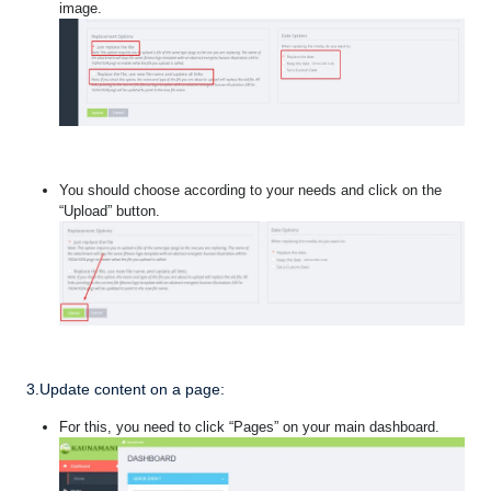
image.
You should choose according to your needs and click on the
“Upload” button.
3.Update content on a page:
For this, you need to click “Pages” on your main dashboard.