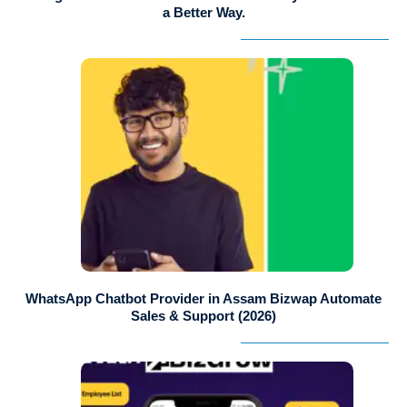
a Better Way.
WhatsApp Chatbot Provider in Assam Bizwap Automate
Sales & Support (2026)