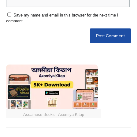
Save my name and email in this browser for the next time I
comment.
Assamese Books - Axomiya Kitap