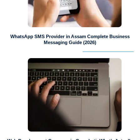
WhatsApp SMS Provider in Assam Complete Business
Messaging Guide (2026)