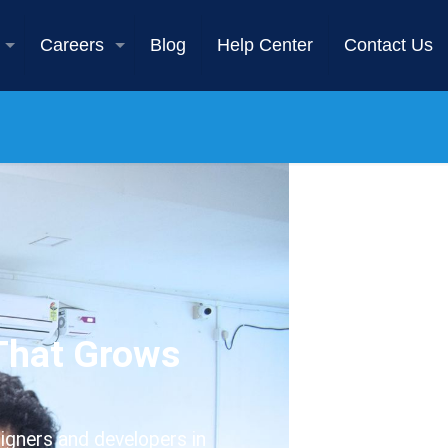
Careers
Blog
Help Center
Contact Us
 That Grows
igners and developers in