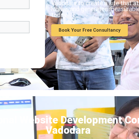
Vadodara to create a site that a
higher, and generates measurable 
today.
Book Your Free Consultancy
onal Website Development Co
Vadodara