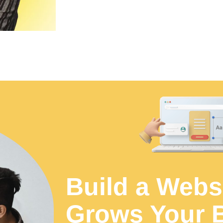
Build a Webs
Grows Your 