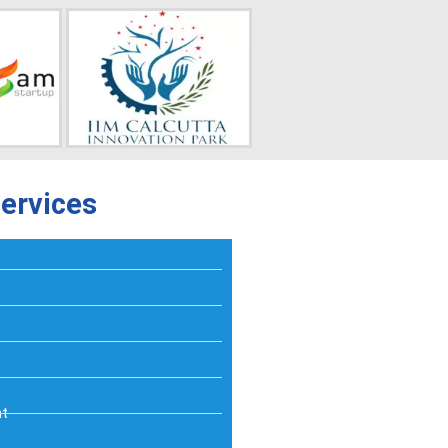
ervices
nt