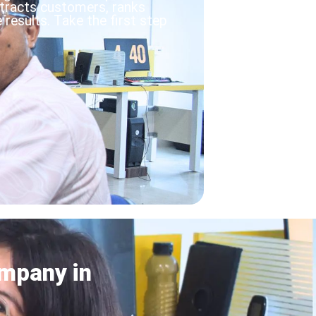
ttracts customers, ranks
results. Take the first step
mpany in