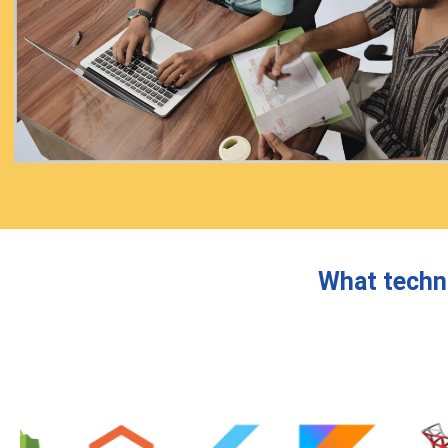
What techn