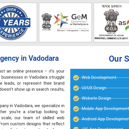
Our S
gency in Vadodara
ust an online presence – it’s your
 businesses in Vadodara struggle
Web Development
e leads, or represent their brand
UI/UX Design
 doesn’t show up in search results,
Website Design
any in Vadodara, we specialize in
Mobile App Development
ther you’re a startup looking to
 scale, our team of skilled web
Android App Developme
. From custom designs that reflect