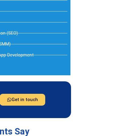
ion (SEO)
(SMM)
App Development
Get in touch
ents Say