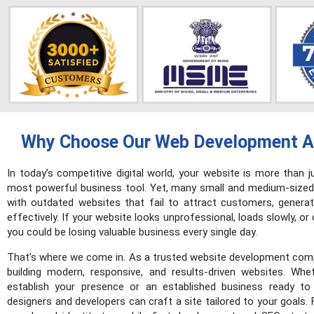
Why Choose Our Web Development A
In today’s competitive digital world, your website is more than j
most powerful business tool. Yet, many small and medium-sized
with outdated websites that fail to attract customers, generat
effectively. If your website looks unprofessional, loads slowly, or
you could be losing valuable business every single day.
That’s where we come in. As a trusted website development comp
building modern, responsive, and results-driven websites. Whe
establish your presence or an established business ready to
designers and developers can craft a site tailored to your goals