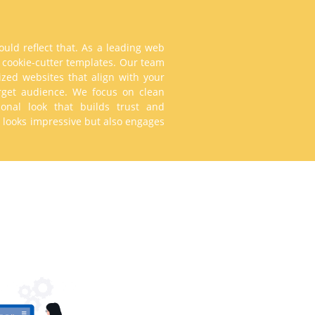
uld reflect that. As a leading web
n cookie-cutter templates. Our team
ized websites that align with your
arget audience. We focus on clean
sional look that builds trust and
ly looks impressive but also engages