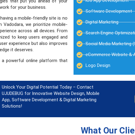
iOS App Development
egies that put you ahead of your
 work for your business.
Software Development
aving a mobile-friendly site is no
Digital Marketing
 Vadodara, we prioritize mobile-
perience across all devices. From
Search Engine Optimizat
imized to keep users engaged and
user experience but also improves
Social Media Marketing 
edge it deserves.
eCommerce Website & 
 a powerful online platform that
Logo Design
Unlock Your Digital Potential Today – Contact
UJUDEBUG for Innovative Website Design, Mobile
App, Software Development & Digital Marketing
Solutions!
What Our Cli