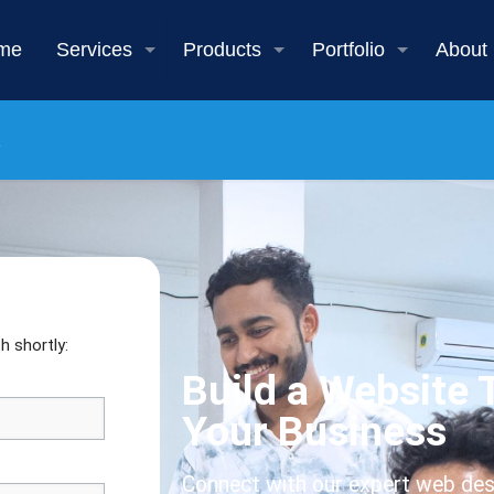
me
Services
Products
Portfolio
About
h shortly:
Build a Website
Your Business
Connect with our expert web des