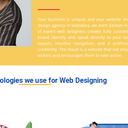
Your business is unique, and your website sho
design agency in Vadodara, we don’t believe i
of expert web designers creates fully custom
brand identity and speak directly to your t
layouts, intuitive navigation, and a profes
credibility. The result is a website that not on
visitors and encourages them to take action.
ologies we use for Web Designing