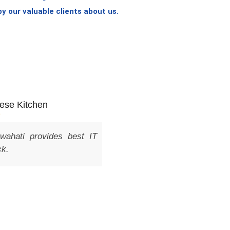
 our valuable clients about us.
Shanti Dhavale
est IT
As a small business owner, I was searchi
company in Guwahati to help me build a
system for my business. I came acro
was impressed with their portfolio and pri
give them a try and was not disappointe
professional, knowledgeable, and respon
They delivered a top-quality product
streamline my business operations. I 