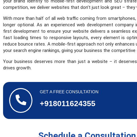
your brand identity to mobile-first development and SEO strat
competition, we deliver websites that don’t just look great – they
With more than half of all web traffic coming from smartphones, h
longer optional. As an experienced web development company in
first development to ensure your website delivers a seamless ex
fast loading times to responsive layouts, every element is opt
reduce bounce rates. A mobile-first approach not only enhances 
your search engine rankings, giving your business the competitive 
Your business deserves more than just a website – it deserves
drives growth.
GET A FREE CONSULTATION
+918011624355
Schedule a Consultation