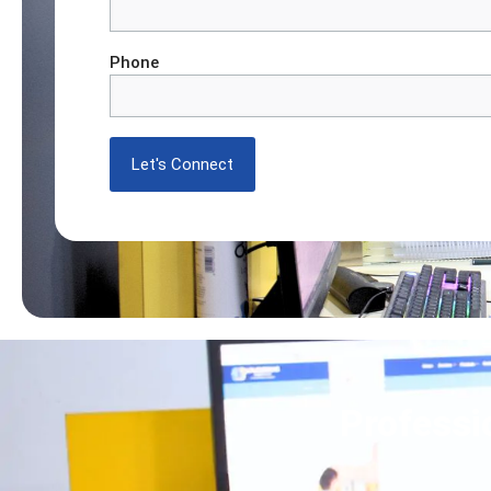
Phone
Professi