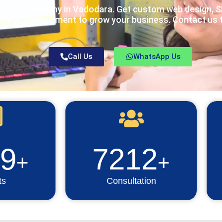
pment company in Vadodara. Get custom web design, SE
-first development to grow your business. Contact us 
Call Us
WhatsApp Us
9
7212
+
+
ts
Consultation