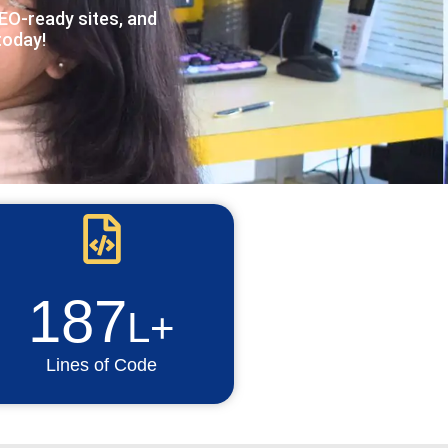
O-ready sites, and
today!
187
L+
Lines of Code