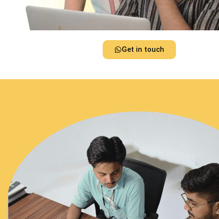
Get in touch