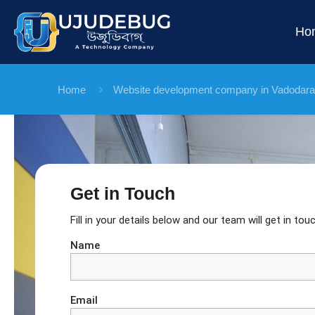
Ho
Home
Website development company in Vadodara
Get in Touch
Fill in your details below and our team will get in touc
Name
Email