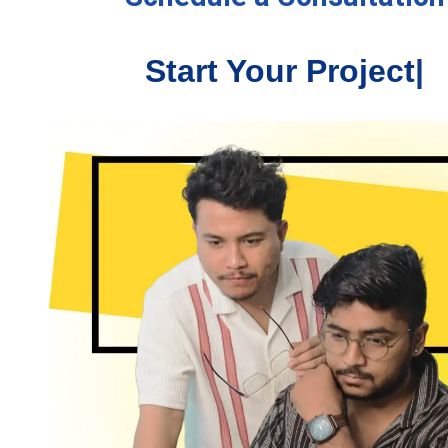
Start Your Proj
|
North East Adventure
ted to thank Mr. Spandan and the team at "UJUDEBUG"
ll their help to design and build my website and to look
 all the marketing. I have daily compliments about how
it looks and how easy it is to use. I would recommend
to anyone wanting to have an online presence.