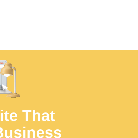
UJUDEBUG for any software development 
ite That
Business