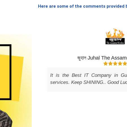
Here are some of the comments provided by
ect
জুহাল Juhal The Assamese Kitchen
It is the Best IT Company in Guwahati provides b
services. Keep SHINING.. Good Luck.