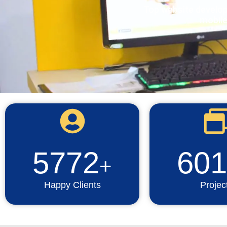
Top website develo
mobile
5772
601
+
Happy Clients
Projec