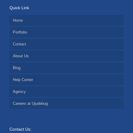
Quick Link
Home
Portfolio
Contact
About Us
Blog
Help Center
Agency
Careers at Ujudebug
Contact Us: