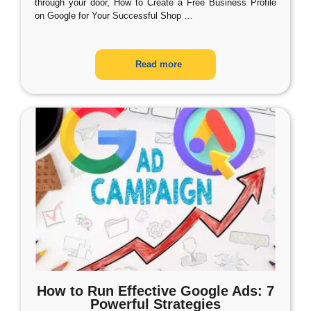
through your door, How to Create a Free Business Profile
on Google for Your Successful Shop
…
Read more
How to Run Effective Google Ads: 7
Powerful Strategies