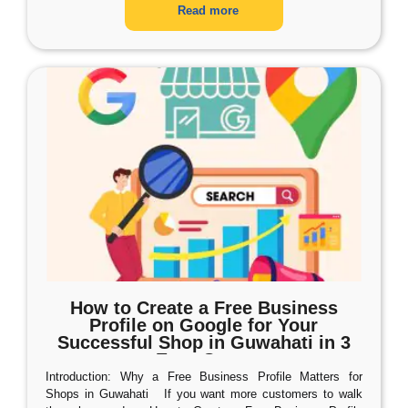
Read more
How to Create a Free Business
Profile on Google for Your
Successful Shop in Guwahati in 3
Easy Steps
Introduction: Why a Free Business Profile Matters for
Shops in Guwahati If you want more customers to walk