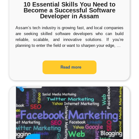
10 Essential Skills You Need to
Become a Successful Software
Developer in Assam
Assam’s tech industry is growing fast, and local companies
are seeking skilled software developers who can build
reliable, scalable, and innovative solutions. If you’re
planning to enter the field or want to sharpen your edge,
…
Read more