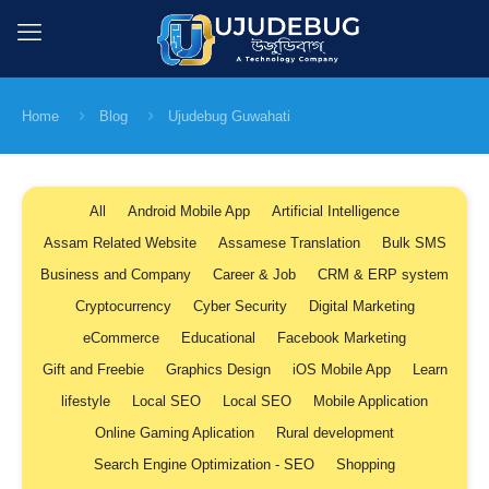
Home
Blog
Ujudebug Guwahati
All
Android Mobile App
Artificial Intelligence
Assam Related Website
Assamese Translation
Bulk SMS
Business and Company
Career & Job
CRM & ERP system
Cryptocurrency
Cyber Security
Digital Marketing
eCommerce
Educational
Facebook Marketing
Gift and Freebie
Graphics Design
iOS Mobile App
Learn
lifestyle
Local SEO
Local SEO
Mobile Application
Online Gaming Aplication
Rural development
Search Engine Optimization - SEO
Shopping