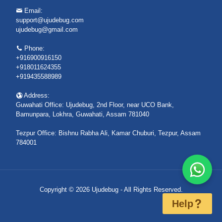
Email:
support@ujudebug.com
ujudebug@gmail.com
Phone:
+916900916150
+918011624355
+919435588989
Address:
Guwahati Office: Ujudebug, 2nd Floor, near UCO Bank,
Bamunpara, Lokhra, Guwahati, Assam 781040
Tezpur Office: Bishnu Rabha Ali, Kamar Chuburi, Tezpur, Assam
784001
Copyright © 2026 Ujudebug - All Rights Reserved.
Help