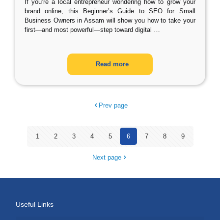
If you’re a local entrepreneur wondering how to grow your
brand online, this Beginner’s Guide to SEO for Small
Business Owners in Assam will show you how to take your
first—and most powerful—step toward digital
…
Read more
Prev page
1
2
3
4
5
6
7
8
9
Next page
Useful Links