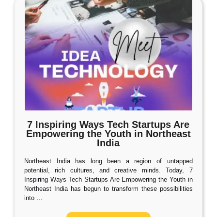
7 Inspiring Ways Tech Startups Are
Empowering the Youth in Northeast
India
Northeast India has long been a region of untapped
potential, rich cultures, and creative minds. Today, 7
Inspiring Ways Tech Startups Are Empowering the Youth in
Northeast India has begun to transform these possibilities
into
…