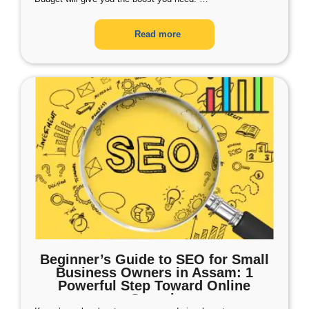
Read more
Beginner’s Guide to SEO for Small
Business Owners in Assam: 1
Powerful Step Toward Online
Growth