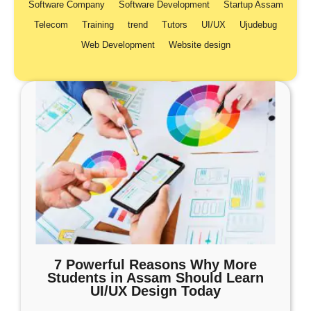
Software Company
Software Development
Startup Assam
Telecom
Training
trend
Tutors
UI/UX
Ujudebug
Web Development
Website design
7 Powerful Reasons Why More
Students in Assam Should Learn
UI/UX Design Today