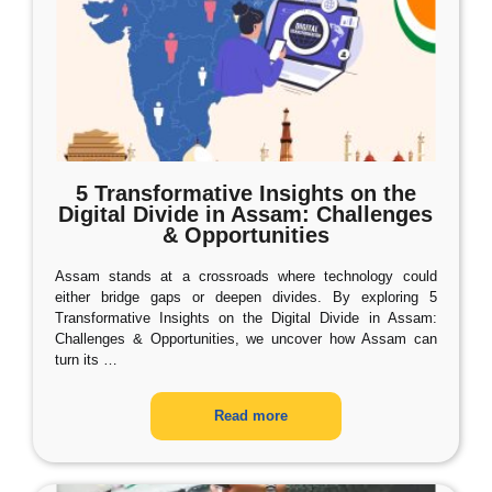
5 Transformative Insights on the
Digital Divide in Assam: Challenges
& Opportunities
Assam stands at a crossroads where technology could
either bridge gaps or deepen divides. By exploring 5
Transformative Insights on the Digital Divide in Assam:
Challenges & Opportunities, we uncover how Assam can
turn its
…
Read more