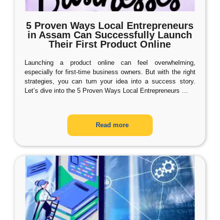
5 Proven Ways Local Entrepreneurs
in Assam Can Successfully Launch
Their First Product Online
Launching a product online can feel overwhelming,
especially for first-time business owners. But with the right
strategies, you can turn your idea into a success story.
Let’s dive into the 5 Proven Ways Local Entrepreneurs
…
Read more