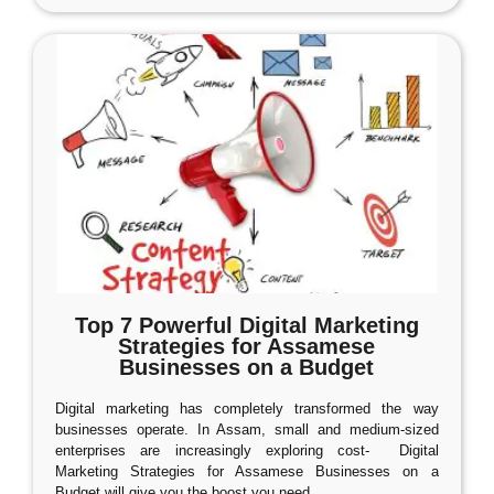
Top 7 Powerful Digital Marketing
Strategies for Assamese
Businesses on a Budget
Digital marketing has completely transformed the way
businesses operate. In Assam, small and medium-sized
enterprises are increasingly exploring cost- Digital
Marketing Strategies for Assamese Businesses on a
Budget will give you the boost you need.
…