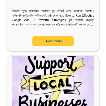
ডিজিটেল যুগত ব্যৱসায়িক সফলতাৰ মূল চাবিকাঠি হৈছে অনলাইন বিজ্ঞাপন।
আজিকালি প্ৰতিযোগিতা অতিমাত্রাই বৃদ্ধি পোৱা বাবে, How to Run Effective
Google Ads: 7 Powerful Strategies বুজি লোৱাটো অত্যন্ত
প্ৰয়োজনীয়। গুগল এডছ ব্যৱসায় আৰু ব্যৱসায়ী সকলক শক্তিশালী কৰি তোলে
…
Read more