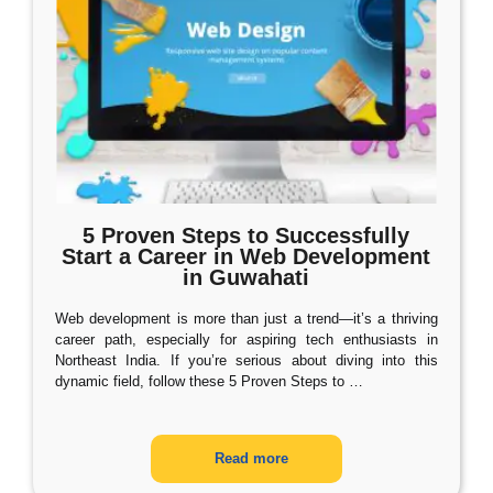
5 Proven Steps to Successfully
Start a Career in Web Development
in Guwahati
Web development is more than just a trend—it’s a thriving
career path, especially for aspiring tech enthusiasts in
Northeast India. If you’re serious about diving into this
dynamic field, follow these 5 Proven Steps to
…
Read more