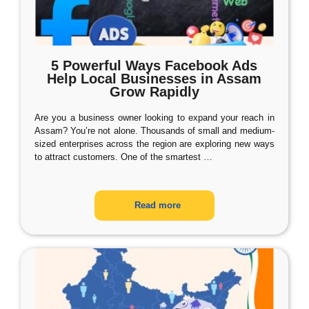
5 Powerful Ways Facebook Ads
Help Local Businesses in Assam
Grow Rapidly
Are you a business owner looking to expand your reach in
Assam? You’re not alone. Thousands of small and medium-
sized enterprises across the region are exploring new ways
to attract customers. One of the smartest
…
Read more