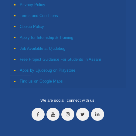
Privacy Policy
Terms and Conditions
Cookie Policy
Apply for Internship & Training
Job Available at Ujudebug
Free Project Guidance For Students In Assam
Apps by Ujudebug on Playstore
Find us on Google Maps
We are social, connect with us.