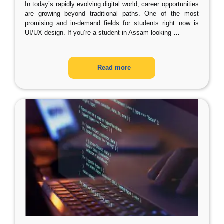
In today’s rapidly evolving digital world, career opportunities
are growing beyond traditional paths. One of the most
promising and in-demand fields for students right now is
UI/UX design. If you’re a student in Assam looking
…
Read more