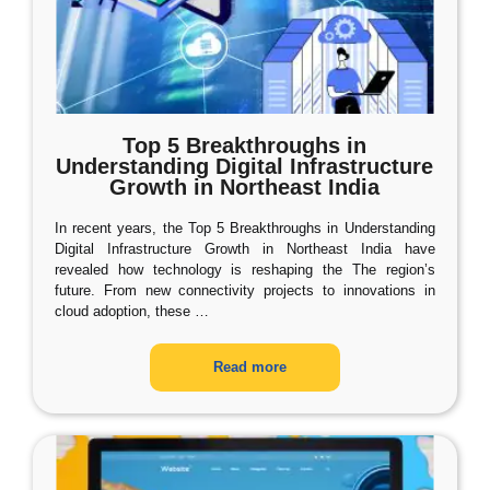
Top 5 Breakthroughs in
Understanding Digital Infrastructure
Growth in Northeast India
In recent years, the Top 5 Breakthroughs in Understanding
Digital Infrastructure Growth in Northeast India have
revealed how technology is reshaping the The region’s
future. From new connectivity projects to innovations in
cloud adoption, these
…
Read more