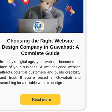
Choosing the Right Website
Design Company in Guwahati: A
Complete Guide
In today’s digital age, your website becomes the
face of your business. A well-designed website
attracts potential customers and builds credibility
and trust. If you’re based in Guwahati and
searching for a reliable website design
…
Read more