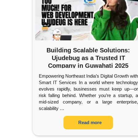
Building Scalable Solutions:
Ujudebug as a Trusted IT
Company in Guwahati 2025
Empowering Northeast India’s Digital Growth with
Smart IT Services In a world where technology
evolves rapidly, businesses must keep up—or
risk falling behind. Whether you’re a startup, a
mid-sized company, or a large enterprise,
scalability
…
Read more