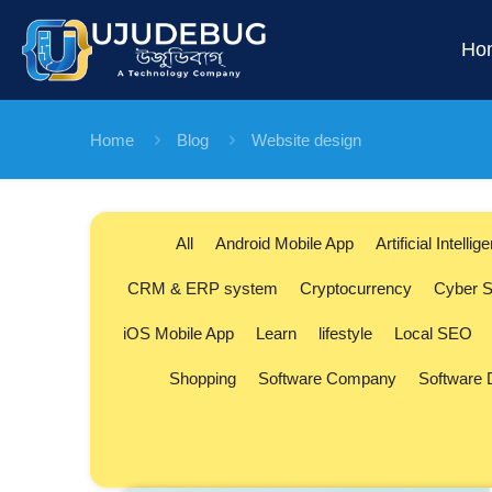
Ho
Home
Blog
Website design
All
Android Mobile App
Artificial Intellig
CRM & ERP system
Cryptocurrency
Cyber S
iOS Mobile App
Learn
lifestyle
Local SEO
Shopping
Software Company
Software