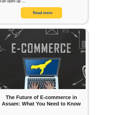
can open up
…
Read more
The Future of E-commerce in
Assam: What You Need to Know