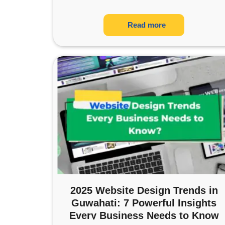
Read more
2025 Website Design Trends in
Guwahati: 7 Powerful Insights
Every Business Needs to Know