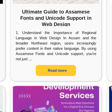
Ultimate Guide to Assamese
Fonts and Unicode Support in
Web Design
1. Understand the Importance of Regional
Language in Web Design In Assam and the
broader Northeast region, users increasingly
prefer content in their native language. By using
Assamese Fonts and Unicode support, you’re
not just
…
Read more