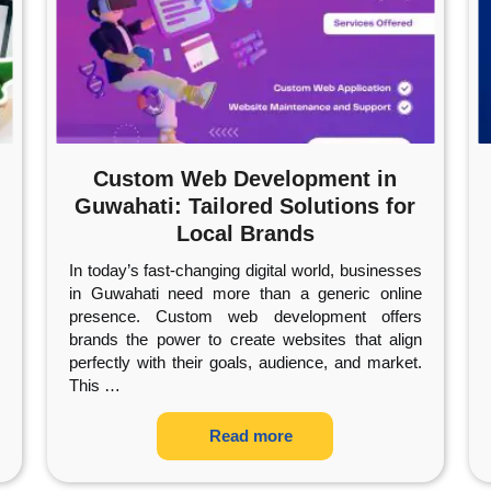
Custom Web Development in
Guwahati: Tailored Solutions for
Local Brands
In today’s fast-changing digital world, businesses
in Guwahati need more than a generic online
presence. Custom web development offers
brands the power to create websites that align
perfectly with their goals, audience, and market.
This
…
Read more