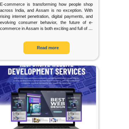
E-commerce is transforming how people shop
across India, and Assam is no exception. With
rising internet penetration, digital payments, and
evolving consumer behavior, the future of e-
commerce in Assam is both exciting and full of
…
Read more