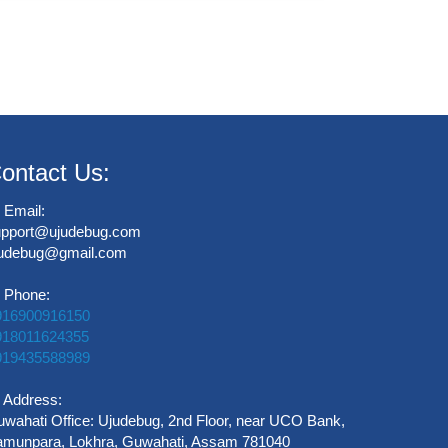
ontact Us:
Email:
upport@ujudebug.com
judebug@gmail.com
Phone:
916900916150
918011624355
919435588989
Address:
wahati Office: Ujudebug, 2nd Floor, near UCO Bank,
munpara, Lokhra, Guwahati, Assam 781040