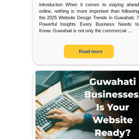
Introduction When it comes to staying ahead
online, nothing is more important than following
the 2025 Website Design Trends in Guwahati: 7
Powerful Insights Every Business Needs to
Know. Guwahati is not only the commercial
…
Read more