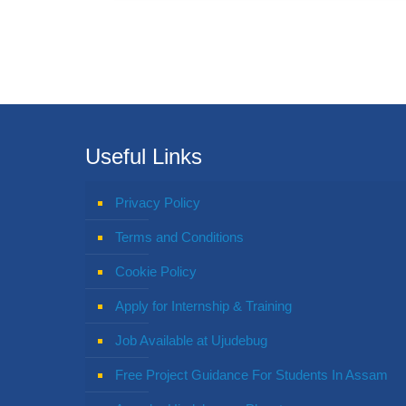
Useful Links
Privacy Policy
Terms and Conditions
Cookie Policy
Apply for Internship & Training
Job Available at Ujudebug
Free Project Guidance For Students In Assam