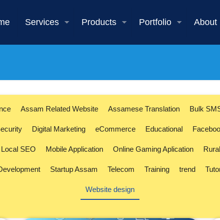
me
Services
Products
Portfolio
About
ence
Assam Related Website
Assamese Translation
Bulk SM
ecurity
Digital Marketing
eCommerce
Educational
Faceboo
Local SEO
Mobile Application
Online Gaming Aplication
Rura
 Development
Startup Assam
Telecom
Training
trend
Tuto
Website design