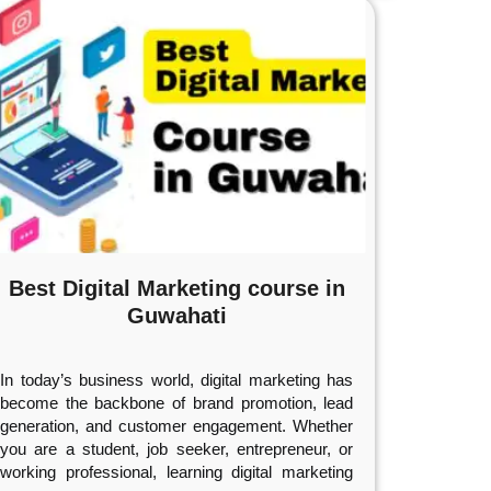
Best Digital Marketing course in
Guwahati
In today’s business world, digital marketing has
become the backbone of brand promotion, lead
generation, and customer engagement. Whether
you are a student, job seeker, entrepreneur, or
working professional, learning digital marketing