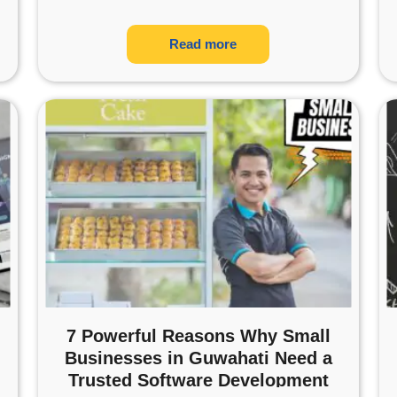
Read more
7 Powerful Reasons Why Small
Businesses in Guwahati Need a
Trusted Software Development