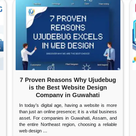
7 Proven Reasons Why Ujudebug
is the Best Website Design
Company in Guwahati
In today’s digital age, having a website is more
than just an online presence; it is a vital business
asset. For companies in Guwahati, Assam, and
the entire Northeast region, choosing a reliable
web design
…