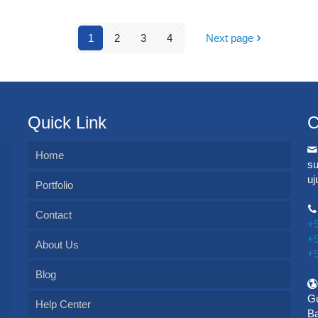
1
2
3
4
Next page
Quick Link
C
Home
s
u
Portfolio
Contact
+
+
About Us
+
Blog
Gu
Help Center
Ba