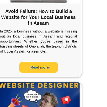
Avoid Failure: How to Build a
Website for Your Local Business
in Assam
In 2025, a business without a website is missing
out on local business in Assam and regional
opportunities. Whether you’re based in the
bustling streets of Guwahati, the tea-rich districts
of Upper Assam, or a remote
…
Read more