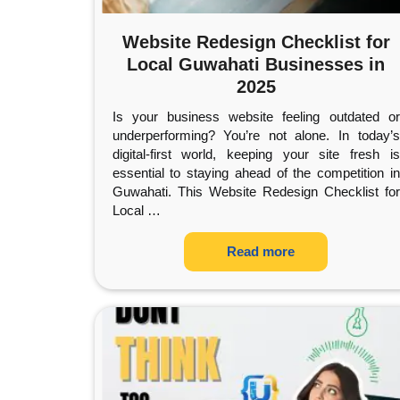
Website Redesign Checklist for
Local Guwahati Businesses in
2025
Is your business website feeling outdated or
underperforming? You’re not alone. In today’s
digital-first world, keeping your site fresh is
essential to staying ahead of the competition in
Guwahati. This Website Redesign Checklist for
Local
…
Read more