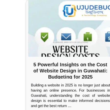
5 Powerful Insights on the Cost
of Website Design in Guwahati:
Budgeting for 2025
Building a website in 2025 is no longer just about
having an online presence. For businesses in
Guwahati, understanding the cost of website
design is essential to make informed decisions
and get the best return
…