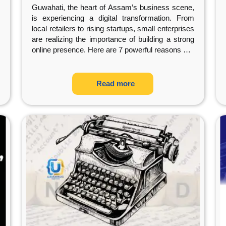
Company
Guwahati, the heart of Assam’s business scene,
is experiencing a digital transformation. From
local retailers to rising startups, small enterprises
are realizing the importance of building a strong
online presence. Here are 7 powerful reasons
…
Read more