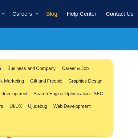
Careers
Blog
Help Center
Contact Us
S
Business and Company
Career & Job
k Marketing
Gift and Freebie
Graphics Design
l development
Search Engine Optimization - SEO
rs
UI/UX
Ujudebug
Web Development