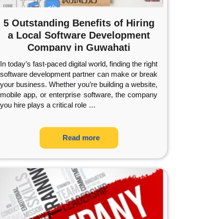
5 Outstanding Benefits of Hiring
a Local Software Development
Company in Guwahati
In today’s fast-paced digital world, finding the right
software development partner can make or break
your business. Whether you’re building a website,
mobile app, or enterprise software, the company
you hire plays a critical role
…
Read more