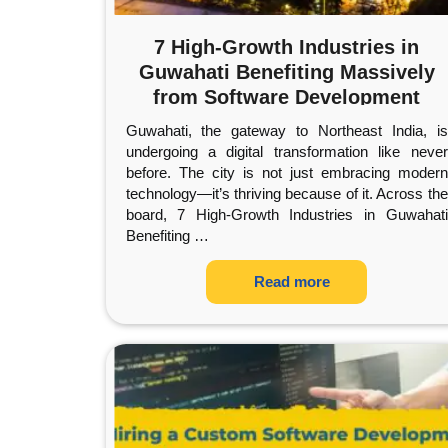
7 High-Growth Industries in
Guwahati Benefiting Massively
from Software Development
Guwahati, the gateway to Northeast India, is
undergoing a digital transformation like never
before. The city is not just embracing modern
technology—it’s thriving because of it. Across the
board, 7 High-Growth Industries in Guwahati
Benefiting
…
Read more