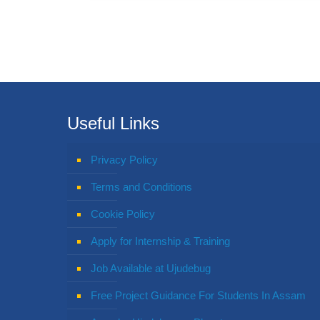
Useful Links
Privacy Policy
Terms and Conditions
Cookie Policy
Apply for Internship & Training
Job Available at Ujudebug
Free Project Guidance For Students In Assam