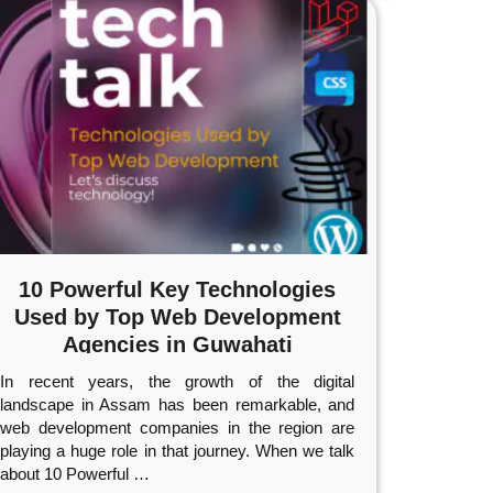
10 Powerful Key Technologies
Used by Top Web Development
Agencies in Guwahati
In recent years, the growth of the digital
landscape in Assam has been remarkable, and
web development companies in the region are
playing a huge role in that journey. When we talk
about 10 Powerful
…