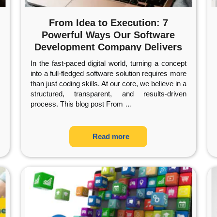
From Idea to Execution: 7
Powerful Ways Our Software
Development Company Delivers
Exceptional Results
In the fast-paced digital world, turning a concept
into a full-fledged software solution requires more
than just coding skills. At our core, we believe in a
structured, transparent, and results-driven
process. This blog post From
…
Read more