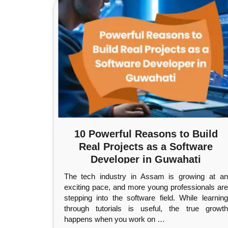
10 Powerful Reasons to Build
Real Projects as a Software
Developer in Guwahati
The tech industry in Assam is growing at an
exciting pace, and more young professionals are
stepping into the software field. While learning
through tutorials is useful, the true growth
happens when you work on
…