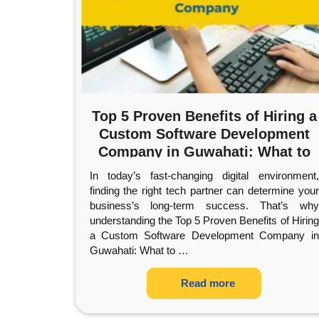
Top 5 Proven Benefits of Hiring a
Custom Software Development
Company in Guwahati: What to
Expect
In today’s fast-changing digital environment,
finding the right tech partner can determine your
business’s long-term success. That’s why
understanding the Top 5 Proven Benefits of Hiring
a Custom Software Development Company in
Guwahati: What to
…
Read more