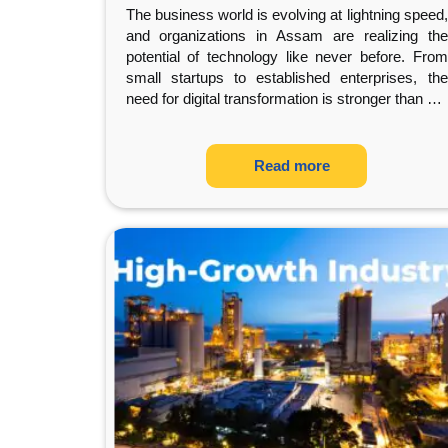
The business world is evolving at lightning speed,
and organizations in Assam are realizing the
potential of technology like never before. From
small startups to established enterprises, the
need for digital transformation is stronger than
…
Read more