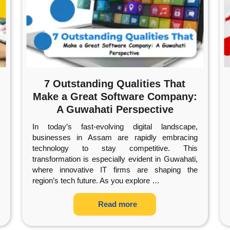
7 Outstanding Qualities That
Make a Great Software Company:
A Guwahati Perspective
In today’s fast-evolving digital landscape,
businesses in Assam are rapidly embracing
technology to stay competitive. This
transformation is especially evident in Guwahati,
where innovative IT firms are shaping the
region’s tech future. As you explore
…
Read more