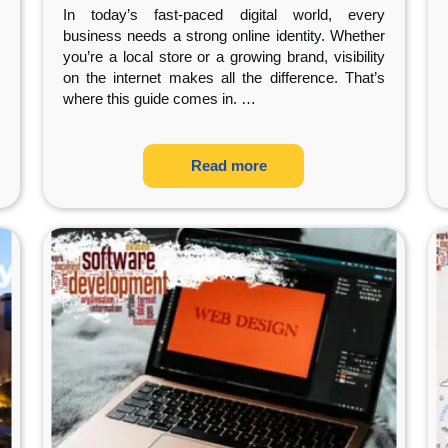
Presence
In today’s fast-paced digital world, every
business needs a strong online identity. Whether
you’re a local store or a growing brand, visibility
on the internet makes all the difference. That’s
where this guide comes in.
…
Read more