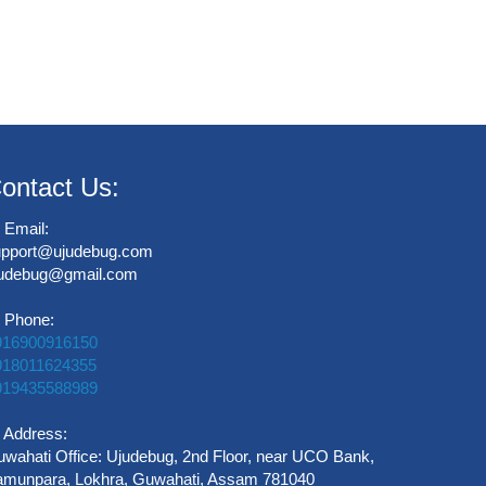
ontact Us:
Email:
upport@ujudebug.com
judebug@gmail.com
Phone:
916900916150
918011624355
919435588989
Address:
wahati Office: Ujudebug, 2nd Floor, near UCO Bank,
munpara, Lokhra, Guwahati, Assam 781040