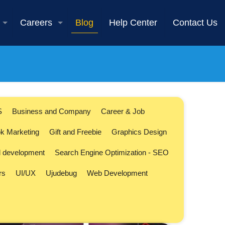
Careers
Blog
Help Center
Contact Us
S
Business and Company
Career & Job
k Marketing
Gift and Freebie
Graphics Design
l development
Search Engine Optimization - SEO
rs
UI/UX
Ujudebug
Web Development