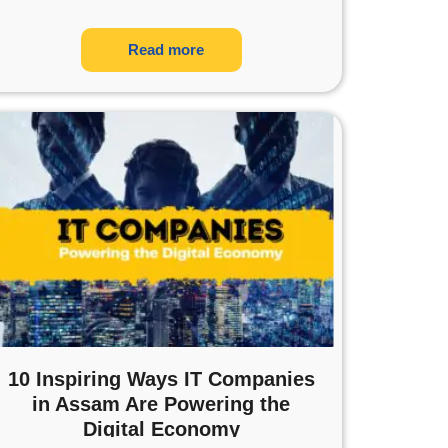
Read more
10 Inspiring Ways IT Companies
in Assam Are Powering the
Digital Economy