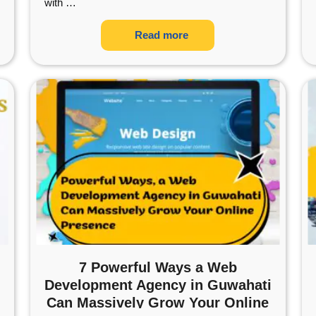
with
…
Read more
7 Powerful Ways a Web
Development Agency in Guwahati
Can Massively Grow Your Online