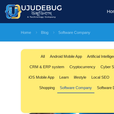
Ho
Home
Blog
Software Company
All
Android Mobile App
Artificial Intellig
CRM & ERP system
Cryptocurrency
Cyber S
iOS Mobile App
Learn
lifestyle
Local SEO
Shopping
Software Company
Software