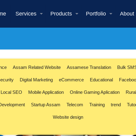
me
Services
Products
Portfolio
About
ence
Assam Related Website
Assamese Translation
Bulk SM
ecurity
Digital Marketing
eCommerce
Educational
Faceboo
Local SEO
Mobile Application
Online Gaming Aplication
Rura
 Development
Startup Assam
Telecom
Training
trend
Tuto
Website design