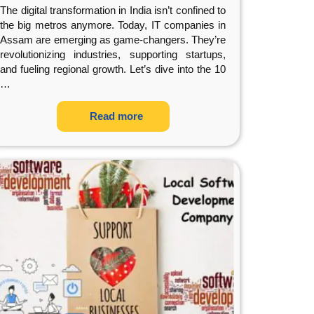
The digital transformation in India isn’t confined to
the big metros anymore. Today, IT companies in
Assam are emerging as game-changers. They’re
revolutionizing industries, supporting startups,
and fueling regional growth. Let’s dive into the 10
…
Read more