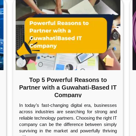
Top 5 Powerful Reasons to
Partner with a Guwahati-Based IT
Company
In today’s fast-changing digital era, businesses
across industries are searching for strong and
reliable technology partners. Choosing the right IT
company can be the difference between simply
surviving in the market and powerfully thriving