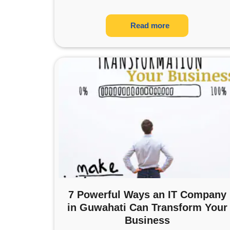
Read more
7 Powerful Ways an IT Company
in Guwahati Can Transform Your
Business