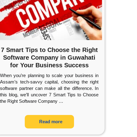
7 Smart Tips to Choose the Right
Software Company in Guwahati
for Your Business Success
When you’re planning to scale your business in
Assam’s tech-savvy capital, choosing the right
software partner can make all the difference. In
this blog, we’ll uncover 7 Smart Tips to Choose
the Right Software Company
…
Read more