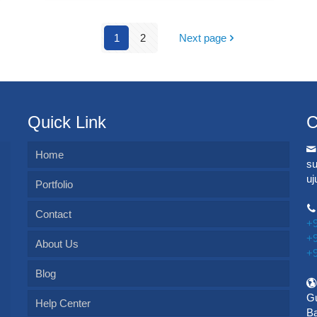
1
2
Next page
Quick Link
C
Home
s
u
Portfolio
Contact
+
+
About Us
+
Blog
Gu
Help Center
Ba