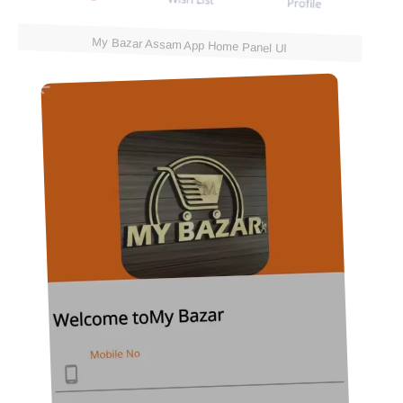
My Bazar Assam App Home Panel UI