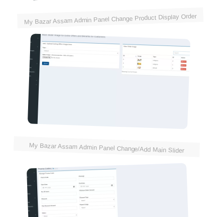
My Bazar Assam Admin Panel Change Product Display Order
My Bazar Assam Admin Panel Change/Add Main Slider