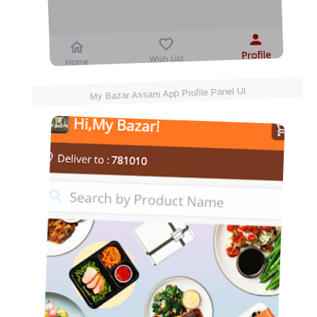
My Bazar Assam App Profile Panel UI