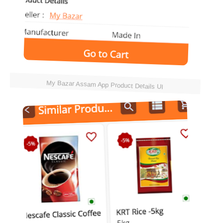
My Bazar Assam App Product Details UI