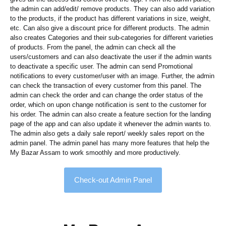
the admin can add/edit/ remove products. They can also add variation
to the products, if the product has different variations in size, weight,
etc. Can also give a discount price for different products. The admin
also creates Categories and their sub-categories for different varieties
of products. From the panel, the admin can check all the
users/customers and can also deactivate the user if the admin wants
to deactivate a specific user. The admin can send Promotional
notifications to every customer/user with an image. Further, the admin
can check the transaction of every customer from this panel. The
admin can check the order and can change the order status of the
order, which on upon change notification is sent to the customer for
his order. The admin can also create a feature section for the landing
page of the app and can also update it whenever the admin wants to.
The admin also gets a daily sale report/ weekly sales report on the
admin panel. The admin panel has many more features that help the
My Bazar Assam to work smoothly and more productively.
Check-out Admin Panel