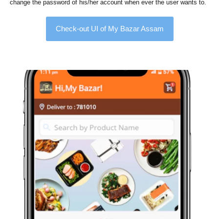
change the password of his/her account when ever the user wants to.
Check-out UI of My Bazar Assam