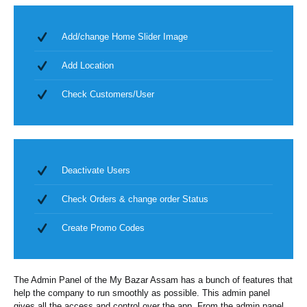
Add/change Home Slider Image
Add Location
Check Customers/User
Deactivate Users
Check Orders & change order Status
Create Promo Codes
The Admin Panel of the My Bazar Assam has a bunch of features that
help the company to run smoothly as possible. This admin panel
gives all the access and control over the app. From the admin panel,