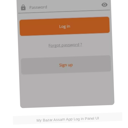
My Bazar Assam App Log in Panel UI