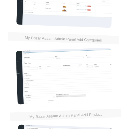
My Bazar Assam Admin Panel Add Categories
My Bazar Assam Admin Panel Add Product