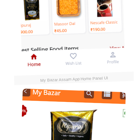
My Bazar Assam App Home Panel UI