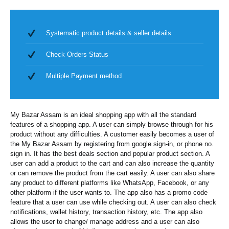
Systematic product details & seller details
Check Orders Status
Multiple Payment method
My Bazar Assam is an ideal shopping app with all the standard
features of a shopping app. A user can simply browse through for his
product without any difficulties. A customer easily becomes a user of
the My Bazar Assam by registering from google sign-in, or phone no.
sign in. It has the best deals section and popular product section. A
user can add a product to the cart and can also increase the quantity
or can remove the product from the cart easily. A user can also share
any product to different platforms like WhatsApp, Facebook, or any
other platform if the user wants to. The app also has a promo code
feature that a user can use while checking out. A user can also check
notifications, wallet history, transaction history, etc. The app also
allows the user to change/ manage address and a user can also