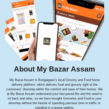
About My Bazar Assam
My Bazar Assam is Bongaigaon’s local Grocery and Food home
delivery platform, which delivers food and grocery right at the
customers’ doorstep within the comfort and ease of their homes. We
at My Bazar Assam understand your fast-paced life and the need to
sit back and relax, so we have brought Groceries and Food to your
doorstep without the hassle of spending precious time in traffic or
standing in a queue waiting.