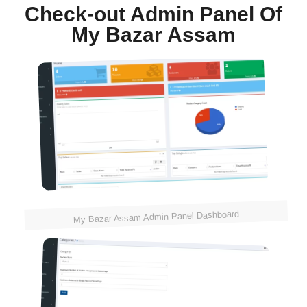
Check-out Admin Panel Of
My Bazar Assam
My Bazar Assam Admin Panel Dashboard