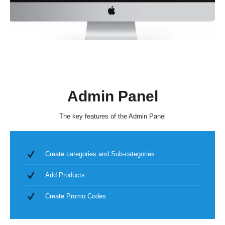
Admin Panel
The key features of the Admin Panel
Create categories and Sub-categories
Add Products
Create Promo Codes