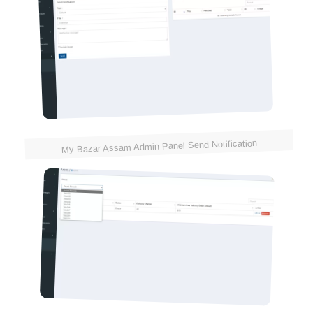
My Bazar Assam Admin Panel Send Notification