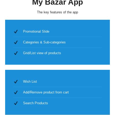
My Bazar App
The key features of the app
Promotional Slide
Categories & Sub-categories
Grid/List view of products
Wish List
Add/Remove product from cart
Search Products