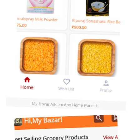
My Bazar Assam App Home Panel UI