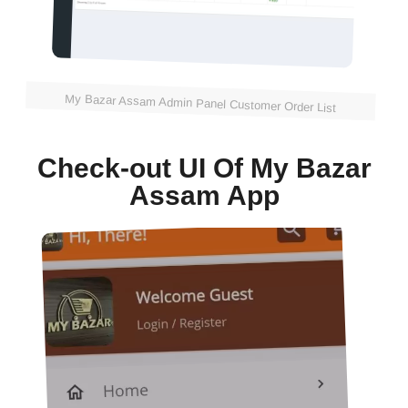
My Bazar Assam Admin Panel Customer Order List
Check-out UI Of My Bazar
Assam App