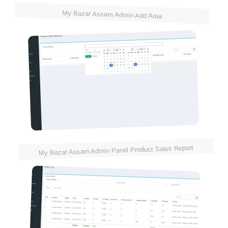
My Bazar Assam Admin Add Area
My Bazar Assam Admin Panel Product Sales Report