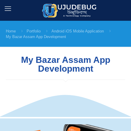
Home
Portfolio
Android iOS Mobile Application
My Bazar Assam App Development
My Bazar Assam App
Development