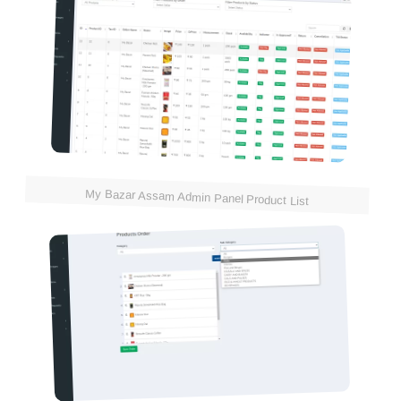
My Bazar Assam Admin Panel Product List