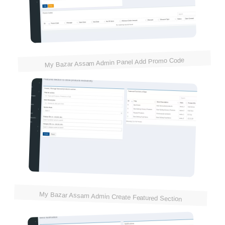
My Bazar Assam Admin Panel Add Promo Code
My Bazar Assam Admin Create Featured Section