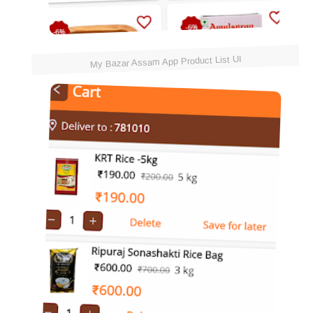
My Bazar Assam App Product List UI