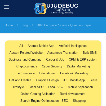
Home
Blog
2018 Computer Science Question Paper
All
Android Mobile App
Artificial Intelligence
Assam Related Website
Assamese Translation
Bulk SMS
Business and Company
Career & Job
CRM & ERP system
Cryptocurrency
Cyber Security
Digital Marketing
eCommerce
Educational
Facebook Marketing
Gift and Freebie
Graphics Design
iOS Mobile App
Learn
lifestyle
Local SEO
Local SEO
Mobile Application
Online Gaming Aplication
Rural development
Search Engine Optimization - SEO
Shopping