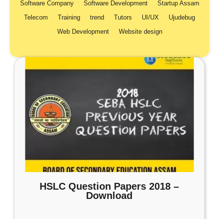
Software Company
Software Development
Startup Assam
Telecom
Training
trend
Tutors
UI/UX
Ujudebug
Web Development
Website design
HSLC Question Papers 2018 –
Download