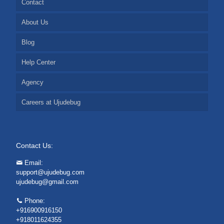
Contact
About Us
Blog
Help Center
Agency
Careers at Ujudebug
Contact Us:
Email:
support@ujudebug.com
ujudebug@gmail.com
Phone:
+916900916150
+918011624355