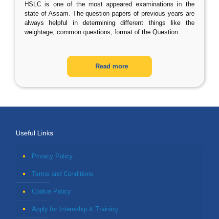
HSLC is one of the most appeared examinations in the
state of Assam. The question papers of previous years are
always helpful in determining different things like the
weightage, common questions, format of the Question
…
Read more
Useful Links
Privacy Policy
Terms and Conditions
Cookie Policy
Apply for Internship & Training