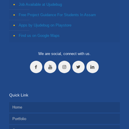
Job Available at Ujudebug
Free Project Guidance For Students In Assam
Apps by Ujudebug on Playstore
Find us on Google Maps
We are social, connect with us.
Quick Link
Home
Portfolio