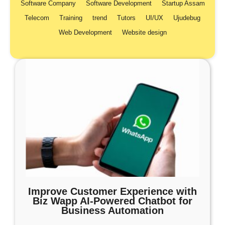
Software Company
Software Development
Startup Assam
Telecom
Training
trend
Tutors
UI/UX
Ujudebug
Web Development
Website design
Improve Customer Experience with
Biz Wapp AI-Powered Chatbot for
Business Automation