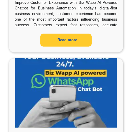
Improve Customer Experience with Biz Wapp AI-Powered
Chatbot for Business Automation In today’s digital-first
business environment, customer experience has become
one of the most important factors influencing business
success. Customers expect fast responses, accurate
information,
…
Read more