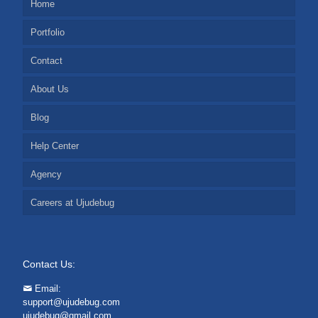
Home
Portfolio
Contact
About Us
Blog
Help Center
Agency
Careers at Ujudebug
Contact Us:
Email:
support@ujudebug.com
ujudebug@gmail.com