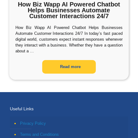
How Biz Wapp AI Powered Chatbot
Helps Businesses Automate
Customer Interactions 24/7
How Biz Wapp AI Powered Chatbot Helps Businesses
Automate Customer Interactions 24/7 In today’s fast paced
digital world, customers expect instant responses whenever
they interact with a business. Whether they have a question
about a
…
Read more
Useful Links
Privacy Policy
Terms and Conditions