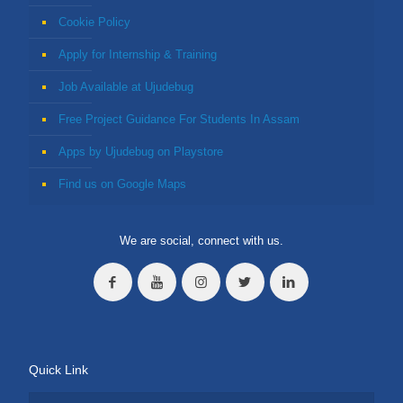
Cookie Policy
Apply for Internship & Training
Job Available at Ujudebug
Free Project Guidance For Students In Assam
Apps by Ujudebug on Playstore
Find us on Google Maps
We are social, connect with us.
Quick Link