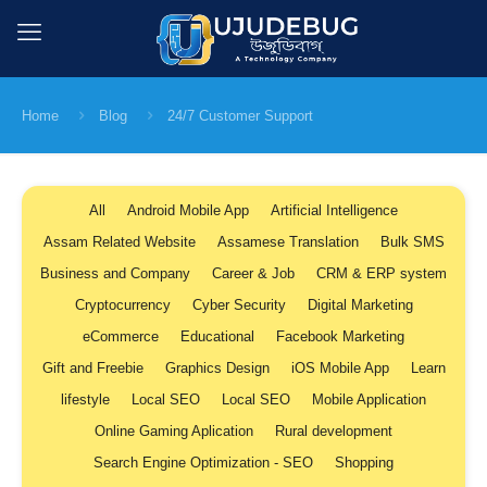
Home
Blog
24/7 Customer Support
All
Android Mobile App
Artificial Intelligence
Assam Related Website
Assamese Translation
Bulk SMS
Business and Company
Career & Job
CRM & ERP system
Cryptocurrency
Cyber Security
Digital Marketing
eCommerce
Educational
Facebook Marketing
Gift and Freebie
Graphics Design
iOS Mobile App
Learn
lifestyle
Local SEO
Local SEO
Mobile Application
Online Gaming Aplication
Rural development
Search Engine Optimization - SEO
Shopping