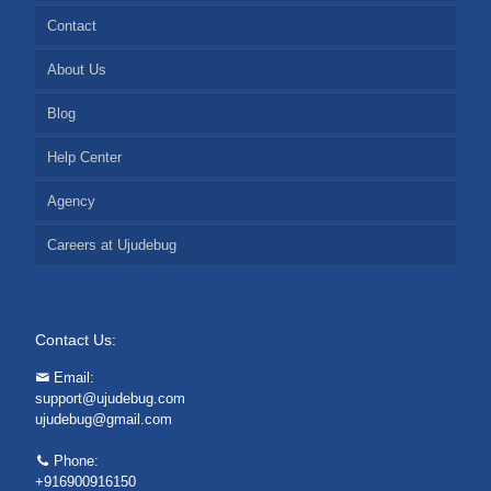
Contact
About Us
Blog
Help Center
Agency
Careers at Ujudebug
Contact Us:
Email:
support@ujudebug.com
ujudebug@gmail.com
Phone:
+916900916150