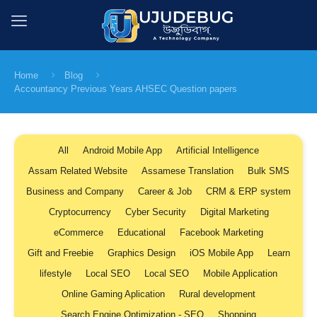
Home
Blog
Accountancy Previous Years AHSEC Question papers
All
Android Mobile App
Artificial Intelligence
Assam Related Website
Assamese Translation
Bulk SMS
Business and Company
Career & Job
CRM & ERP system
Cryptocurrency
Cyber Security
Digital Marketing
eCommerce
Educational
Facebook Marketing
Gift and Freebie
Graphics Design
iOS Mobile App
Learn
lifestyle
Local SEO
Local SEO
Mobile Application
Online Gaming Aplication
Rural development
Search Engine Optimization - SEO
Shopping