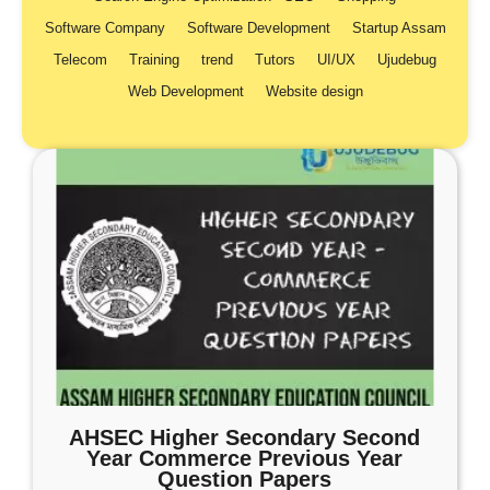
Software Company
Software Development
Startup Assam
Telecom
Training
trend
Tutors
UI/UX
Ujudebug
Web Development
Website design
AHSEC Higher Secondary Second
Year Commerce Previous Year
Question Papers