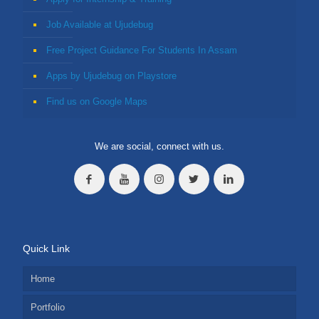
Job Available at Ujudebug
Free Project Guidance For Students In Assam
Apps by Ujudebug on Playstore
Find us on Google Maps
We are social, connect with us.
Quick Link
Home
Portfolio