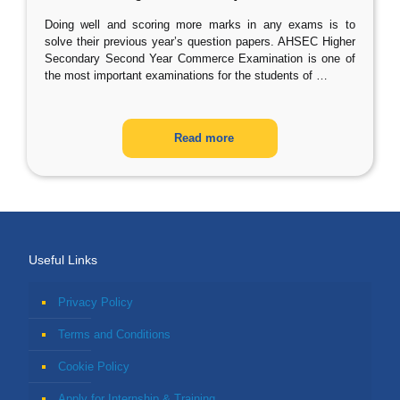
Doing well and scoring more marks in any exams is to
solve their previous year’s question papers. AHSEC Higher
Secondary Second Year Commerce Examination is one of
the most important examinations for the students of
…
Read more
Useful Links
Privacy Policy
Terms and Conditions
Cookie Policy
Apply for Internship & Training