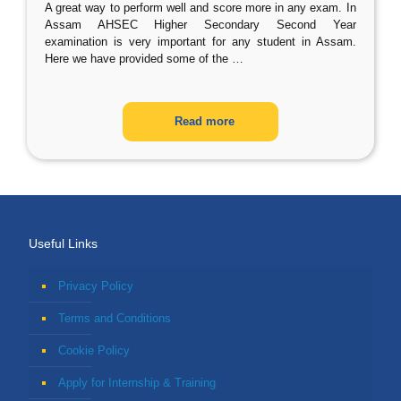
A great way to perform well and score more in any exam. In
Assam AHSEC Higher Secondary Second Year
examination is very important for any student in Assam.
Here we have provided some of the
…
Read more
Useful Links
Privacy Policy
Terms and Conditions
Cookie Policy
Apply for Internship & Training