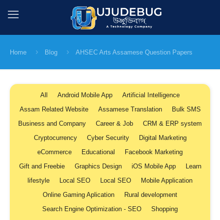
Home
Blog
AHSEC Arts Assamese Question Papers
All
Android Mobile App
Artificial Intelligence
Assam Related Website
Assamese Translation
Bulk SMS
Business and Company
Career & Job
CRM & ERP system
Cryptocurrency
Cyber Security
Digital Marketing
eCommerce
Educational
Facebook Marketing
Gift and Freebie
Graphics Design
iOS Mobile App
Learn
lifestyle
Local SEO
Local SEO
Mobile Application
Online Gaming Aplication
Rural development
Search Engine Optimization - SEO
Shopping