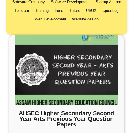
Software Company
Software Development
Startup Assam
Telecom
Training
trend
Tutors
UI/UX
Ujudebug
Web Development
Website design
AHSEC Higher Secondary Second
Year Arts Previous Year Question
Papers