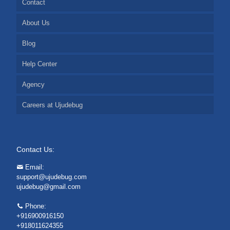
Contact
About Us
Blog
Help Center
Agency
Careers at Ujudebug
Contact Us:
Email:
support@ujudebug.com
ujudebug@gmail.com
Phone:
+916900916150
+918011624355