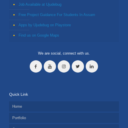
Job Available at Ujudebug
Free Project Guidance For Students In Assam
Apps by Ujudebug on Playstore
Find us on Google Maps
We are social, connect with us.
Quick Link
Home
Portfolio