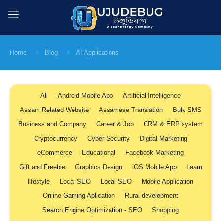
Home
Blog
AI Applications
All
Android Mobile App
Artificial Intelligence
Assam Related Website
Assamese Translation
Bulk SMS
Business and Company
Career & Job
CRM & ERP system
Cryptocurrency
Cyber Security
Digital Marketing
eCommerce
Educational
Facebook Marketing
Gift and Freebie
Graphics Design
iOS Mobile App
Learn
lifestyle
Local SEO
Local SEO
Mobile Application
Online Gaming Aplication
Rural development
Search Engine Optimization - SEO
Shopping