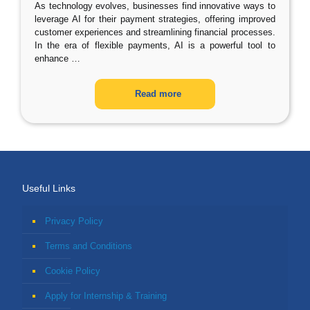
As technology evolves, businesses find innovative ways to
leverage AI for their payment strategies, offering improved
customer experiences and streamlining financial processes.
In the era of flexible payments, AI is a powerful tool to
enhance
…
Read more
Useful Links
Privacy Policy
Terms and Conditions
Cookie Policy
Apply for Internship & Training