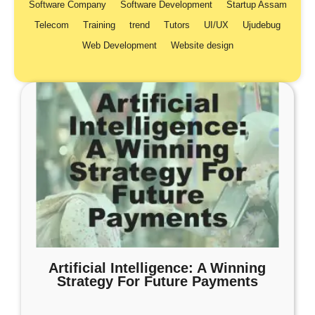
Software Company
Software Development
Startup Assam
Telecom
Training
trend
Tutors
UI/UX
Ujudebug
Web Development
Website design
Artificial Intelligence: A Winning
Strategy For Future Payments