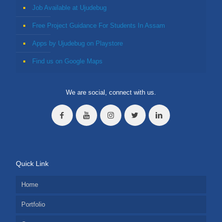
Job Available at Ujudebug
Free Project Guidance For Students In Assam
Apps by Ujudebug on Playstore
Find us on Google Maps
We are social, connect with us.
Quick Link
Home
Portfolio