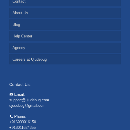
Contact
About Us
Blog
Help Center
Agency
Careers at Ujudebug
Contact Us:
Email:
support@ujudebug.com
ujudebug@gmail.com
Phone:
+916900916150
+918011624355