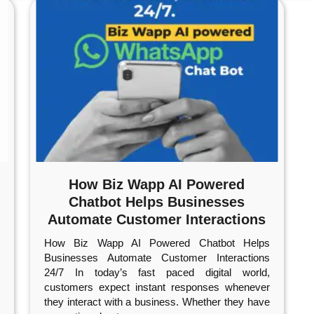
How Biz Wapp AI Powered
Chatbot Helps Businesses
Automate Customer Interactions
24/7
How Biz Wapp AI Powered Chatbot Helps
Businesses Automate Customer Interactions
24/7 In today’s fast paced digital world,
customers expect instant responses whenever
they interact with a business. Whether they have