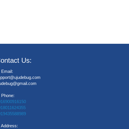
ontact Us:
Email:
upport@ujudebug.com
judebug@gmail.com
Phone:
916900916150
918011624355
919435588989
Address: