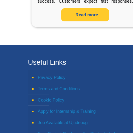
success. Customers expect fast responses,
accurate information,
…
Read more
Useful Links
Privacy Policy
Terms and Conditions
Cookie Policy
Apply for Internship & Training
Job Available at Ujudebug