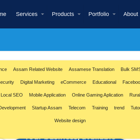
me
Services
Products
Portfolio
About
ence
Assam Related Website
Assamese Translation
Bulk SM
ecurity
Digital Marketing
eCommerce
Educational
Faceboo
Local SEO
Mobile Application
Online Gaming Aplication
Rura
 Development
Startup Assam
Telecom
Training
trend
Tuto
Website design