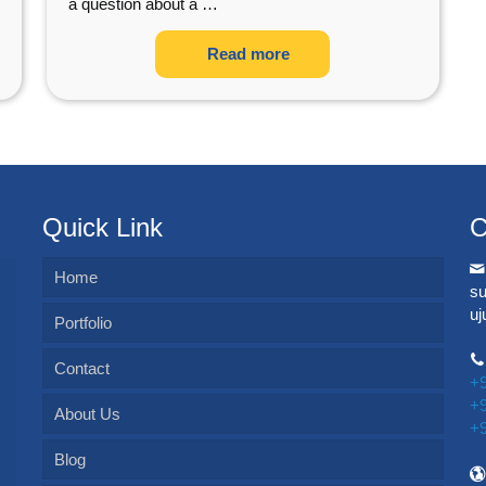
a question about a
…
Read more
Quick Link
C
Home
s
u
Portfolio
Contact
+
+
About Us
+
Blog