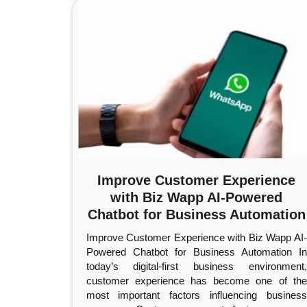
Improve Customer Experience
with Biz Wapp AI-Powered
Chatbot for Business Automation
Improve Customer Experience with Biz Wapp AI-
Powered Chatbot for Business Automation In
today’s digital-first business environment,
customer experience has become one of the
most important factors influencing business