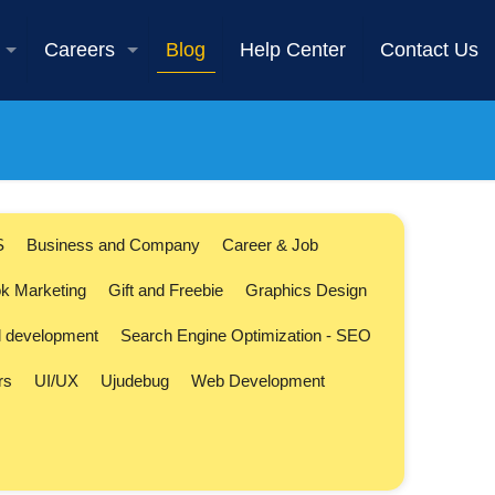
Careers
Blog
Help Center
Contact Us
S
Business and Company
Career & Job
k Marketing
Gift and Freebie
Graphics Design
l development
Search Engine Optimization - SEO
rs
UI/UX
Ujudebug
Web Development