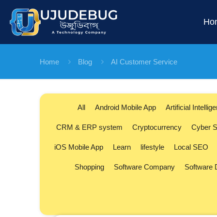
Ho
Home
Blog
AI Customer Service
All
Android Mobile App
Artificial Intellig
CRM & ERP system
Cryptocurrency
Cyber S
iOS Mobile App
Learn
lifestyle
Local SEO
Shopping
Software Company
Software