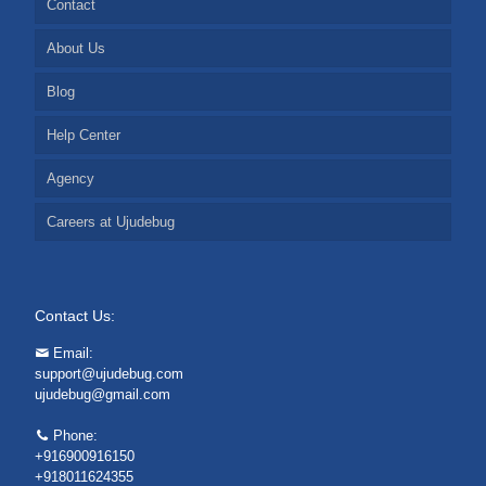
Contact
About Us
Blog
Help Center
Agency
Careers at Ujudebug
Contact Us:
Email:
support@ujudebug.com
ujudebug@gmail.com
Phone:
+916900916150
+918011624355