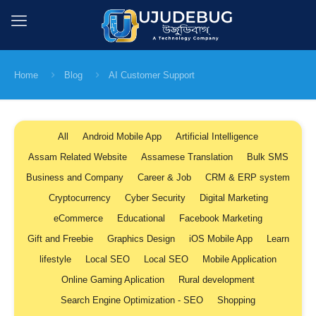
Home
Blog
AI Customer Support
All
Android Mobile App
Artificial Intelligence
Assam Related Website
Assamese Translation
Bulk SMS
Business and Company
Career & Job
CRM & ERP system
Cryptocurrency
Cyber Security
Digital Marketing
eCommerce
Educational
Facebook Marketing
Gift and Freebie
Graphics Design
iOS Mobile App
Learn
lifestyle
Local SEO
Local SEO
Mobile Application
Online Gaming Aplication
Rural development
Search Engine Optimization - SEO
Shopping