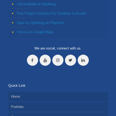
Job Available at Ujudebug
Free Project Guidance For Students In Assam
Apps by Ujudebug on Playstore
Find us on Google Maps
We are social, connect with us.
Quick Link
Home
Portfolio