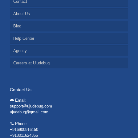
Contact
About Us
Blog
Help Center
Agency
Careers at Ujudebug
Contact Us:
Email:
support@ujudebug.com
ujudebug@gmail.com
Phone:
+916900916150
+918011624355