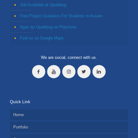
Job Available at Ujudebug
Free Project Guidance For Students In Assam
Apps by Ujudebug on Playstore
Find us on Google Maps
We are social, connect with us.
Quick Link
Home
Portfolio