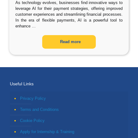
As technology evolves, businesses find innovative ways to
leverage AI for their payment strategies, offering improved
customer experiences and streamlining financial processes.
In the era of flexible payments, AI is a powerful tool to
enhance
…
Read more
Useful Links
Privacy Policy
Terms and Conditions
Cookie Policy
Apply for Internship & Training