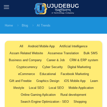
Home
Blog
AI Trends
All
Android Mobile App
Artificial Intelligence
Assam Related Website
Assamese Translation
Bulk SMS
Business and Company
Career & Job
CRM & ERP system
Cryptocurrency
Cyber Security
Digital Marketing
eCommerce
Educational
Facebook Marketing
Gift and Freebie
Graphics Design
iOS Mobile App
Learn
lifestyle
Local SEO
Local SEO
Mobile Application
Online Gaming Aplication
Rural development
Search Engine Optimization - SEO
Shopping