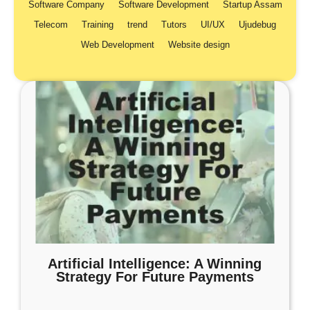
Software Company
Software Development
Startup Assam
Telecom
Training
trend
Tutors
UI/UX
Ujudebug
Web Development
Website design
Artificial Intelligence: A Winning
Strategy For Future Payments