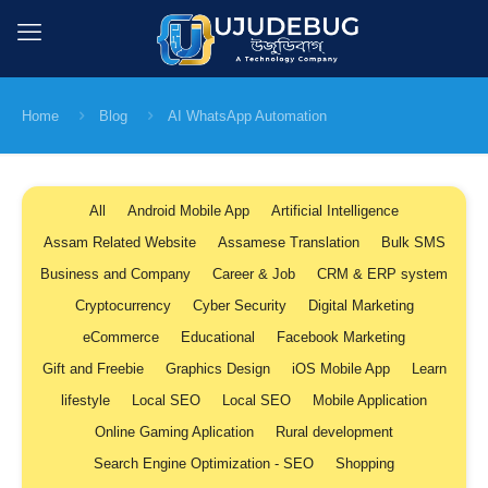
Home
Blog
AI WhatsApp Automation
All
Android Mobile App
Artificial Intelligence
Assam Related Website
Assamese Translation
Bulk SMS
Business and Company
Career & Job
CRM & ERP system
Cryptocurrency
Cyber Security
Digital Marketing
eCommerce
Educational
Facebook Marketing
Gift and Freebie
Graphics Design
iOS Mobile App
Learn
lifestyle
Local SEO
Local SEO
Mobile Application
Online Gaming Aplication
Rural development
Search Engine Optimization - SEO
Shopping