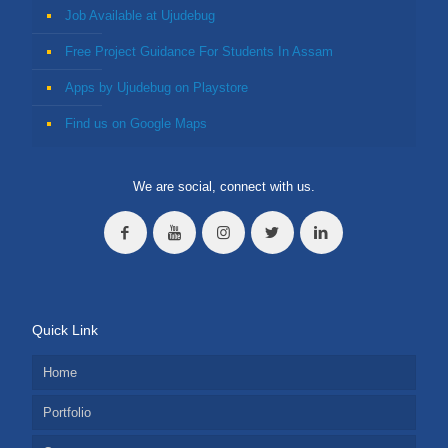
Job Available at Ujudebug
Free Project Guidance For Students In Assam
Apps by Ujudebug on Playstore
Find us on Google Maps
We are social, connect with us.
Quick Link
Home
Portfolio