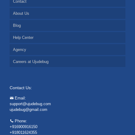
Contact
About Us
Blog
Help Center
Agency
Careers at Ujudebug
Contact Us:
Email:
support@ujudebug.com
ujudebug@gmail.com
Phone:
+916900916150
+918011624355