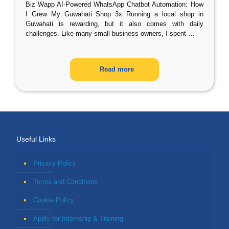
Biz Wapp AI-Powered WhatsApp Chatbot Automation: How
I Grew My Guwahati Shop 3x Running a local shop in
Guwahati is rewarding, but it also comes with daily
challenges. Like many small business owners, I spent
…
Read more
Useful Links
Privacy Policy
Terms and Conditions
Cookie Policy
Apply for Internship & Training