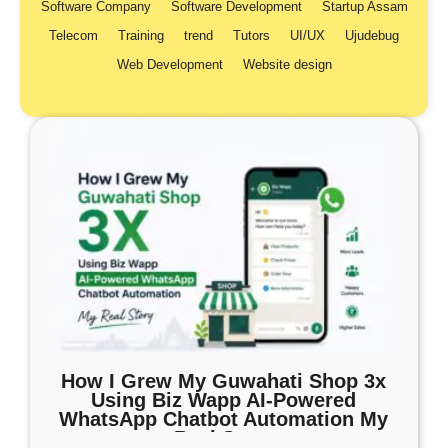
Software Company
Software Development
Startup Assam
Telecom
Training
trend
Tutors
UI/UX
Ujudebug
Web Development
Website design
How I Grew My Guwahati Shop 3x
Using Biz Wapp AI-Powered
WhatsApp Chatbot Automation My
Real Story