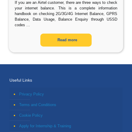
If you are an Airtel customer, there are three ways to check
your internet balance. This is a complete information
handbook on checking 2G/3G/4G Internet Balance, GPRS
Balance, Data Usage, Balance Enquiry through USSD
codes
…
Read more
Useful Links
Privacy Policy
Terms and Conditions
Cookie Policy
Apply for Internship & Training