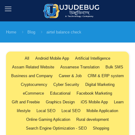
Home
Blog
airtel balance check
All
Android Mobile App
Artificial Intelligence
Assam Related Website
Assamese Translation
Bulk SMS
Business and Company
Career & Job
CRM & ERP system
Cryptocurrency
Cyber Security
Digital Marketing
eCommerce
Educational
Facebook Marketing
Gift and Freebie
Graphics Design
iOS Mobile App
Learn
lifestyle
Local SEO
Local SEO
Mobile Application
Online Gaming Aplication
Rural development
Search Engine Optimization - SEO
Shopping