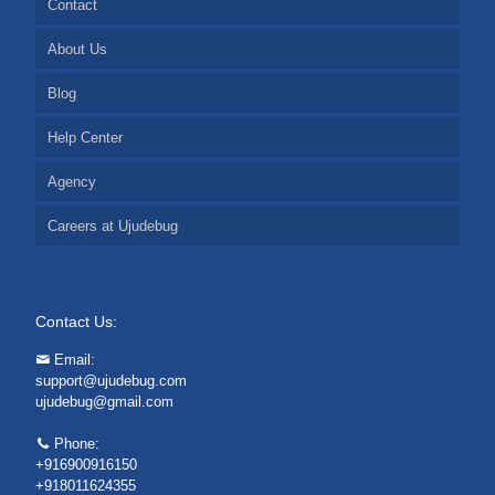
Contact
About Us
Blog
Help Center
Agency
Careers at Ujudebug
Contact Us:
Email:
support@ujudebug.com
ujudebug@gmail.com
Phone:
+916900916150
+918011624355