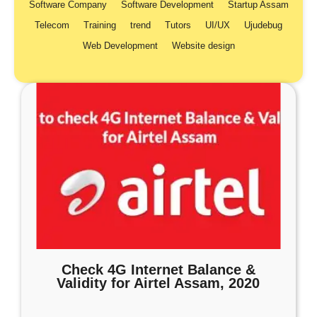
Software Company
Software Development
Startup Assam
Telecom
Training
trend
Tutors
UI/UX
Ujudebug
Web Development
Website design
Check 4G Internet Balance &
Validity for Airtel Assam, 2020