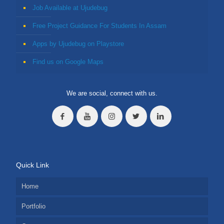
Job Available at Ujudebug
Free Project Guidance For Students In Assam
Apps by Ujudebug on Playstore
Find us on Google Maps
We are social, connect with us.
Quick Link
Home
Portfolio