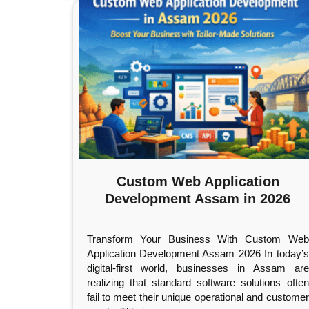
Custom Web Application
Development Assam in 2026
Transform Your Business With Custom Web
Application Development Assam 2026 In today’s
digital-first world, businesses in Assam are
realizing that standard software solutions often
fail to meet their unique operational and customer