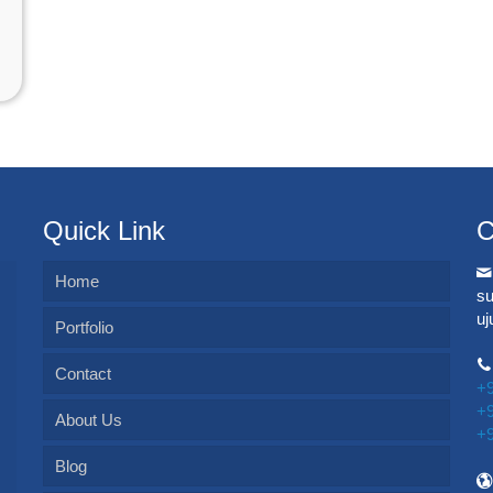
Quick Link
C
Home
s
u
Portfolio
Contact
+
+
About Us
+
Blog