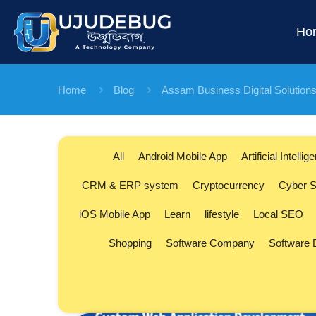
Ho
Home
Blog
Assam Business Digital Solution
All
Android Mobile App
Artificial Intellig
CRM & ERP system
Cryptocurrency
Cyber S
iOS Mobile App
Learn
lifestyle
Local SEO
Shopping
Software Company
Software