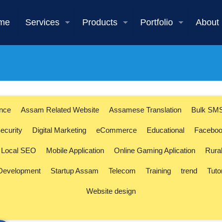
me
Services
Products
Portfolio
About
s
ence
Assam Related Website
Assamese Translation
Bulk SM
ecurity
Digital Marketing
eCommerce
Educational
Faceboo
Local SEO
Mobile Application
Online Gaming Aplication
Rura
 Development
Startup Assam
Telecom
Training
trend
Tuto
Website design