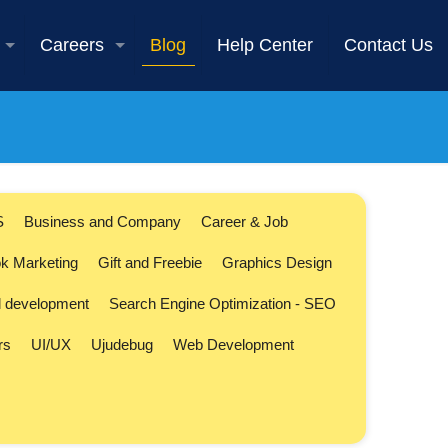
Careers
Blog
Help Center
Contact Us
S
Business and Company
Career & Job
k Marketing
Gift and Freebie
Graphics Design
l development
Search Engine Optimization - SEO
rs
UI/UX
Ujudebug
Web Development