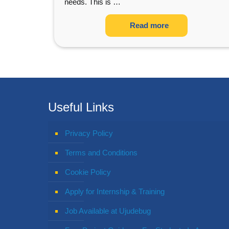
needs. This is
…
Read more
Useful Links
Privacy Policy
Terms and Conditions
Cookie Policy
Apply for Internship & Training
Job Available at Ujudebug