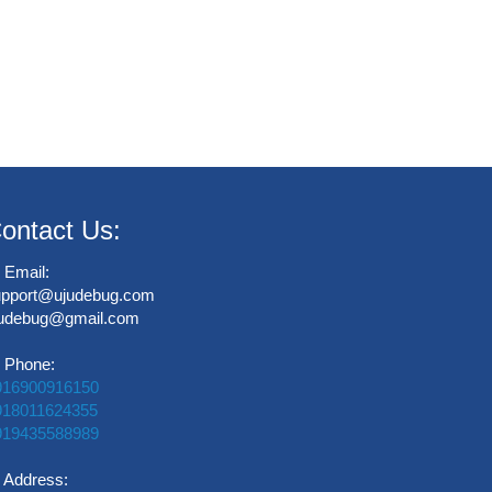
ontact Us:
Email:
upport@ujudebug.com
judebug@gmail.com
Phone:
916900916150
918011624355
919435588989
Address: