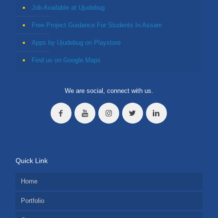
Job Available at Ujudebug
Free Project Guidance For Students In Assam
Apps by Ujudebug on Playstore
Find us on Google Maps
We are social, connect with us.
Quick Link
Home
Portfolio