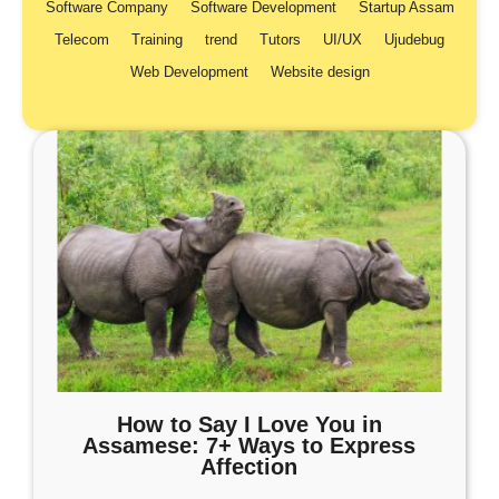
Software Company
Software Development
Startup Assam
Telecom
Training
trend
Tutors
UI/UX
Ujudebug
Web Development
Website design
How to Say I Love You in
Assamese: 7+ Ways to Express
Affection