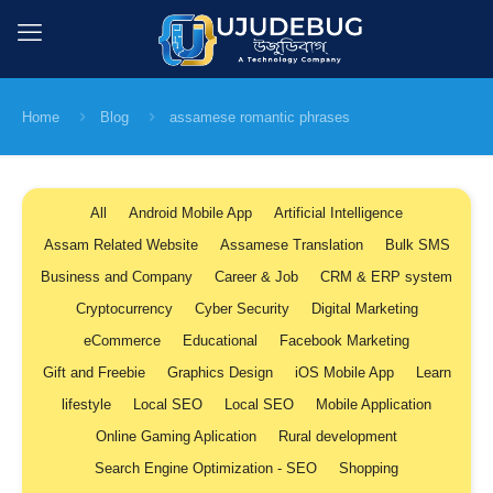
Home
Blog
assamese romantic phrases
All
Android Mobile App
Artificial Intelligence
Assam Related Website
Assamese Translation
Bulk SMS
Business and Company
Career & Job
CRM & ERP system
Cryptocurrency
Cyber Security
Digital Marketing
eCommerce
Educational
Facebook Marketing
Gift and Freebie
Graphics Design
iOS Mobile App
Learn
lifestyle
Local SEO
Local SEO
Mobile Application
Online Gaming Aplication
Rural development
Search Engine Optimization - SEO
Shopping