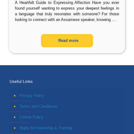
A Heartfelt Guide to Expressing Affection Have you ever
found yourself wanting to express your deepest feelings in
a language that truly resonates with someone? For those
looking to connect with an Assamese speaker, knowing
…
Read more
Useful Links
Privacy Policy
Terms and Conditions
Cookie Policy
Apply for Internship & Training