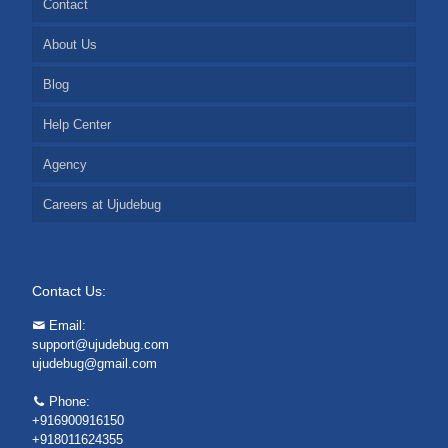
Contact
About Us
Blog
Help Center
Agency
Careers at Ujudebug
Contact Us:
Email:
support@ujudebug.com
ujudebug@gmail.com
Phone:
+916900916150
+918011624355